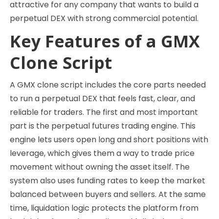
attractive for any company that wants to build a
perpetual DEX with strong commercial potential.
Key Features of a GMX
Clone Script
A GMX clone script includes the core parts needed
to run a perpetual DEX that feels fast, clear, and
reliable for traders. The first and most important
part is the perpetual futures trading engine. This
engine lets users open long and short positions with
leverage, which gives them a way to trade price
movement without owning the asset itself. The
system also uses funding rates to keep the market
balanced between buyers and sellers. At the same
time, liquidation logic protects the platform from