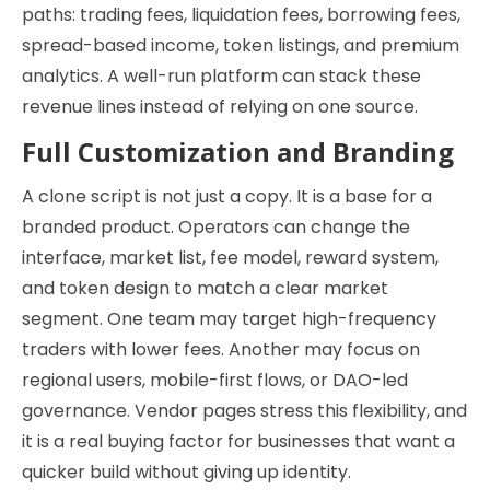
paths: trading fees, liquidation fees, borrowing fees,
spread-based income, token listings, and premium
analytics. A well-run platform can stack these
revenue lines instead of relying on one source.
Full Customization and Branding
A clone script is not just a copy. It is a base for a
branded product. Operators can change the
interface, market list, fee model, reward system,
and token design to match a clear market
segment. One team may target high-frequency
traders with lower fees. Another may focus on
regional users, mobile-first flows, or DAO-led
governance. Vendor pages stress this flexibility, and
it is a real buying factor for businesses that want a
quicker build without giving up identity.