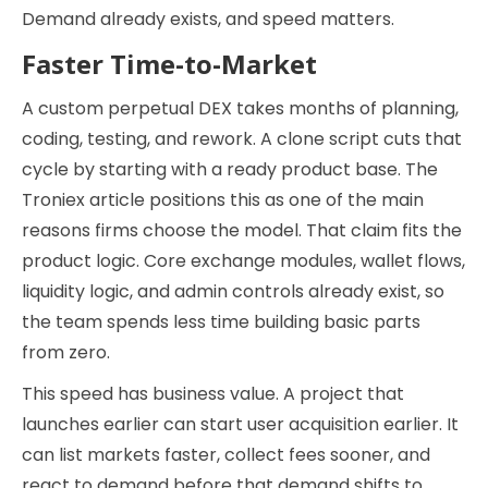
Demand already exists, and speed matters.
Faster Time-to-Market
A custom perpetual DEX takes months of planning,
coding, testing, and rework. A clone script cuts that
cycle by starting with a ready product base. The
Troniex article positions this as one of the main
reasons firms choose the model. That claim fits the
product logic. Core exchange modules, wallet flows,
liquidity logic, and admin controls already exist, so
the team spends less time building basic parts
from zero.
This speed has business value. A project that
launches earlier can start user acquisition earlier. It
can list markets faster, collect fees sooner, and
react to demand before that demand shifts to