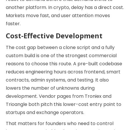
another platform. In crypto, delay has a direct cost.
Markets move fast, and user attention moves
faster.
Cost-Effective Development
The cost gap between a clone script and a fully
custom build is one of the strongest commercial
reasons to choose this route. A pre-built codebase
reduces engineering hours across frontend, smart
contracts, admin systems, and testing. It also
lowers the number of unknowns during
development. Vendor pages from Troniex and
Trioangle both pitch this lower-cost entry point to
startups and exchange operators.
That matters for founders who need to control