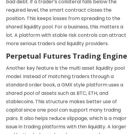
bad debt. If a trader’s collateral falls below the
required level, the smart contract closes the
position. This keeps losses from spreading to the
shared liquidity pool. For a business, this matters a
lot. A platform with stable risk controls can attract
more serious traders and liquidity providers.
Perpetual Futures Trading Engine
Another key feature is the multi asset liquidity pool
model. Instead of matching traders through a
standard order book, a GMX style platform uses a
shared pool of assets such as BTC, ETH, and
stablecoins. This structure makes better use of
capital since one pool can support many trading
pairs. It also helps reduce slippage, which is a major
issue in trading platforms with thin liquidity. A larger