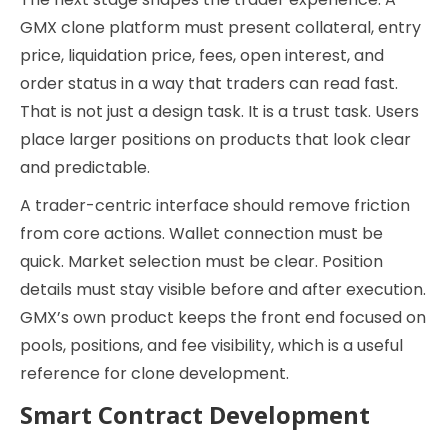
GMX clone platform must present collateral, entry
price, liquidation price, fees, open interest, and
order status in a way that traders can read fast.
That is not just a design task. It is a trust task. Users
place larger positions on products that look clear
and predictable.
A trader-centric interface should remove friction
from core actions. Wallet connection must be
quick. Market selection must be clear. Position
details must stay visible before and after execution.
GMX’s own product keeps the front end focused on
pools, positions, and fee visibility, which is a useful
reference for clone development.
Smart Contract Development