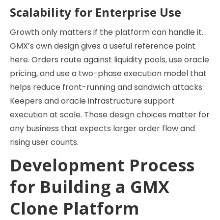
Scalability for Enterprise Use
Growth only matters if the platform can handle it.
GMX’s own design gives a useful reference point
here. Orders route against liquidity pools, use oracle
pricing, and use a two-phase execution model that
helps reduce front-running and sandwich attacks.
Keepers and oracle infrastructure support
execution at scale. Those design choices matter for
any business that expects larger order flow and
rising user counts.
Development Process
for Building a GMX
Clone Platform