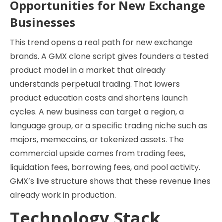
Opportunities for New Exchange
Businesses
This trend opens a real path for new exchange
brands. A GMX clone script gives founders a tested
product model in a market that already
understands perpetual trading. That lowers
product education costs and shortens launch
cycles. A new business can target a region, a
language group, or a specific trading niche such as
majors, memecoins, or tokenized assets. The
commercial upside comes from trading fees,
liquidation fees, borrowing fees, and pool activity.
GMX’s live structure shows that these revenue lines
already work in production.
Technology Stack