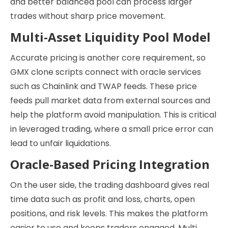
and better balanced pool can process larger
trades without sharp price movement.
Multi-Asset Liquidity Pool Model
Accurate pricing is another core requirement, so
GMX clone scripts connect with oracle services
such as Chainlink and TWAP feeds. These price
feeds pull market data from external sources and
help the platform avoid manipulation. This is critical
in leveraged trading, where a small price error can
lead to unfair liquidations.
Oracle-Based Pricing Integration
On the user side, the trading dashboard gives real
time data such as profit and loss, charts, open
positions, and risk levels. This makes the platform
easier to use and keeps traders engaged. Multi