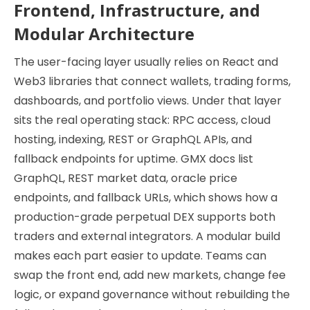
Frontend, Infrastructure, and
Modular Architecture
The user-facing layer usually relies on React and
Web3 libraries that connect wallets, trading forms,
dashboards, and portfolio views. Under that layer
sits the real operating stack: RPC access, cloud
hosting, indexing, REST or GraphQL APIs, and
fallback endpoints for uptime. GMX docs list
GraphQL, REST market data, oracle price
endpoints, and fallback URLs, which shows how a
production-grade perpetual DEX supports both
traders and external integrators. A modular build
makes each part easier to update. Teams can
swap the front end, add new markets, change fee
logic, or expand governance without rebuilding the