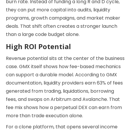
burn rate. Instead of funding a long R and D cycle,
they can put more capital into audits, liquidity
programs, growth campaigns, and market maker
deals. That shift often creates a stronger launch
than a large code budget alone.
High ROI Potential
Revenue potential sits at the center of the business
case. GMX itself shows how fee-based mechanics
can support a durable model. According to GMX
documentation, liquidity providers earn 63% of fees
generated from trading, liquidations, borrowing
fees, and swaps on Arbitrum and Avalanche. That
fee mix shows how a perpetual DEX can earn from
more than trade execution alone.
For a clone platform, that opens several income