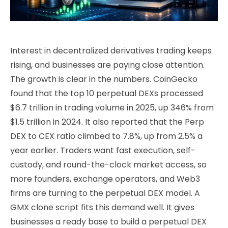
Interest in decentralized derivatives trading keeps
rising, and businesses are paying close attention.
The growth is clear in the numbers. CoinGecko
found that the top 10 perpetual DEXs processed
$6.7 trillion in trading volume in 2025, up 346% from
$1.5 trillion in 2024. It also reported that the Perp
DEX to CEX ratio climbed to 7.8%, up from 2.5% a
year earlier. Traders want fast execution, self-
custody, and round-the-clock market access, so
more founders, exchange operators, and Web3
firms are turning to the perpetual DEX model. A
GMX clone script fits this demand well. It gives
businesses a ready base to build a perpetual DEX