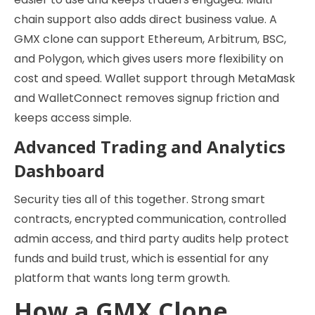
chain support also adds direct business value. A
GMX clone can support Ethereum, Arbitrum, BSC,
and Polygon, which gives users more flexibility on
cost and speed. Wallet support through MetaMask
and WalletConnect removes signup friction and
keeps access simple.
Advanced Trading and Analytics
Dashboard
Security ties all of this together. Strong smart
contracts, encrypted communication, controlled
admin access, and third party audits help protect
funds and build trust, which is essential for any
platform that wants long term growth.
How a GMX Clone