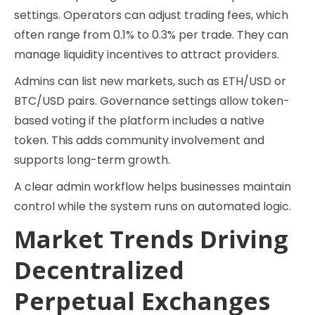
settings. Operators can adjust trading fees, which
often range from 0.1% to 0.3% per trade. They can
manage liquidity incentives to attract providers.
Admins can list new markets, such as ETH/USD or
BTC/USD pairs. Governance settings allow token-
based voting if the platform includes a native
token. This adds community involvement and
supports long-term growth.
A clear admin workflow helps businesses maintain
control while the system runs on automated logic.
Market Trends Driving
Decentralized
Perpetual Exchanges