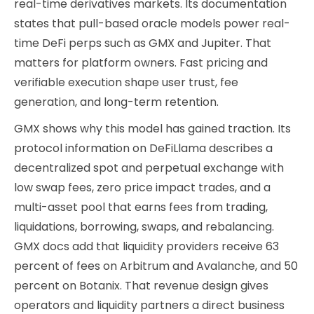
real-time derivatives markets. Its documentation
states that pull-based oracle models power real-
time DeFi perps such as GMX and Jupiter. That
matters for platform owners. Fast pricing and
verifiable execution shape user trust, fee
generation, and long-term retention.
GMX shows why this model has gained traction. Its
protocol information on DeFiLlama describes a
decentralized spot and perpetual exchange with
low swap fees, zero price impact trades, and a
multi-asset pool that earns fees from trading,
liquidations, borrowing, swaps, and rebalancing.
GMX docs add that liquidity providers receive 63
percent of fees on Arbitrum and Avalanche, and 50
percent on Botanix. That revenue design gives
operators and liquidity partners a direct business