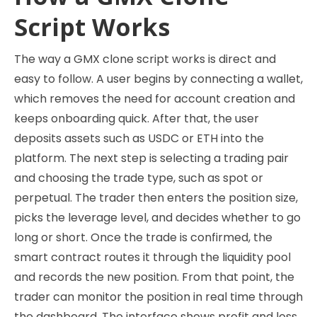
Script Works
The way a GMX clone script works is direct and
easy to follow. A user begins by connecting a wallet,
which removes the need for account creation and
keeps onboarding quick. After that, the user
deposits assets such as USDC or ETH into the
platform. The next step is selecting a trading pair
and choosing the trade type, such as spot or
perpetual. The trader then enters the position size,
picks the leverage level, and decides whether to go
long or short. Once the trade is confirmed, the
smart contract routes it through the liquidity pool
and records the new position. From that point, the
trader can monitor the position in real time through
the dashboard. The interface shows profit and loss,