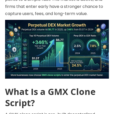
firms that enter early have a stronger chance to
capture users, fees, and long-term value.
What Is a GMX Clone
Script?