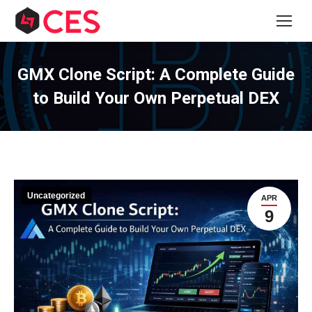
GMX Clone Script: A Complete Guide
to Build Your Own Perpetual DEX
Uncategorized
APR
9