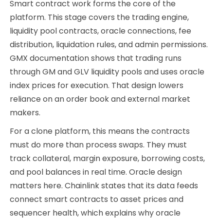
Smart contract work forms the core of the
platform. This stage covers the trading engine,
liquidity pool contracts, oracle connections, fee
distribution, liquidation rules, and admin permissions.
GMX documentation shows that trading runs
through GM and GLV liquidity pools and uses oracle
index prices for execution. That design lowers
reliance on an order book and external market
makers.
For a clone platform, this means the contracts
must do more than process swaps. They must
track collateral, margin exposure, borrowing costs,
and pool balances in real time. Oracle design
matters here. Chainlink states that its data feeds
connect smart contracts to asset prices and
sequencer health, which explains why oracle