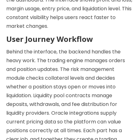
margin usage, entry price, and liquidation level. This
constant visibility helps users react faster to
market changes.
User Journey Workflow
Behind the interface, the backend handles the
heavy work. The trading engine manages orders
and position updates. The risk management
module checks collateral levels and decides
whether a position stays open or moves into
liquidation. Liquidity pool contracts manage
deposits, withdrawals, and fee distribution for
liquidity providers. Oracle integrations supply
current pricing data so the platform can value
positions correctly at all times. Each part has a
clear job, and together they create a trading