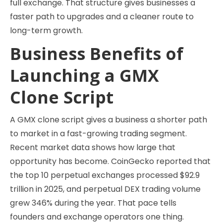
full exchange. That structure gives businesses a
faster path to upgrades and a cleaner route to
long-term growth.
Business Benefits of
Launching a GMX
Clone Script
A GMX clone script gives a business a shorter path
to market in a fast-growing trading segment.
Recent market data shows how large that
opportunity has become. CoinGecko reported that
the top 10 perpetual exchanges processed $92.9
trillion in 2025, and perpetual DEX trading volume
grew 346% during the year. That pace tells
founders and exchange operators one thing.