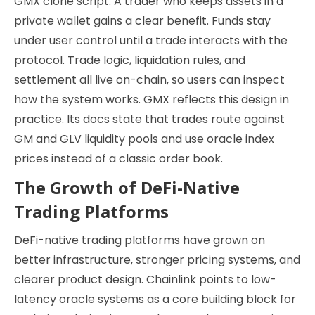
GMX clone script. A trader who keeps assets in a
private wallet gains a clear benefit. Funds stay
under user control until a trade interacts with the
protocol. Trade logic, liquidation rules, and
settlement all live on-chain, so users can inspect
how the system works. GMX reflects this design in
practice. Its docs state that trades route against
GM and GLV liquidity pools and use oracle index
prices instead of a classic order book.
The Growth of DeFi-Native
Trading Platforms
DeFi-native trading platforms have grown on
better infrastructure, stronger pricing systems, and
clearer product design. Chainlink points to low-
latency oracle systems as a core building block for