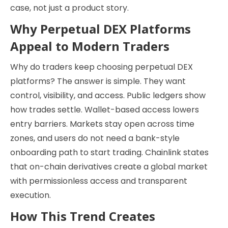
case, not just a product story.
Why Perpetual DEX Platforms
Appeal to Modern Traders
Why do traders keep choosing perpetual DEX
platforms? The answer is simple. They want
control, visibility, and access. Public ledgers show
how trades settle. Wallet-based access lowers
entry barriers. Markets stay open across time
zones, and users do not need a bank-style
onboarding path to start trading. Chainlink states
that on-chain derivatives create a global market
with permissionless access and transparent
execution.
How This Trend Creates