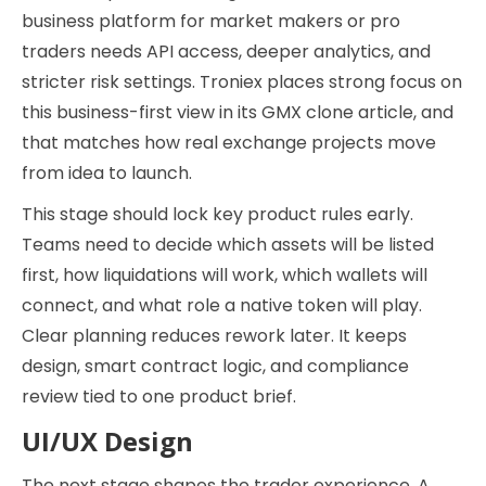
business platform for market makers or pro
traders needs API access, deeper analytics, and
stricter risk settings. Troniex places strong focus on
this business-first view in its GMX clone article, and
that matches how real exchange projects move
from idea to launch.
This stage should lock key product rules early.
Teams need to decide which assets will be listed
first, how liquidations will work, which wallets will
connect, and what role a native token will play.
Clear planning reduces rework later. It keeps
design, smart contract logic, and compliance
review tied to one product brief.
UI/UX Design
The next stage shapes the trader experience. A