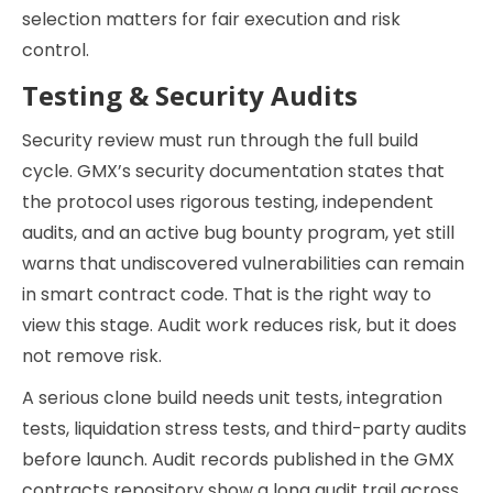
selection matters for fair execution and risk
control.
Testing & Security Audits
Security review must run through the full build
cycle. GMX’s security documentation states that
the protocol uses rigorous testing, independent
audits, and an active bug bounty program, yet still
warns that undiscovered vulnerabilities can remain
in smart contract code. That is the right way to
view this stage. Audit work reduces risk, but it does
not remove risk.
A serious clone build needs unit tests, integration
tests, liquidation stress tests, and third-party audits
before launch. Audit records published in the GMX
contracts repository show a long audit trail across