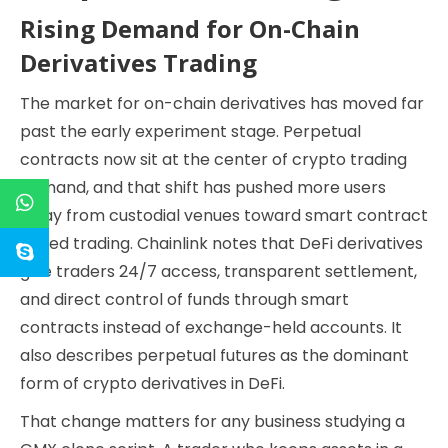
Rising Demand for On-Chain
Derivatives Trading
The market for on-chain derivatives has moved far
past the early experiment stage. Perpetual
contracts now sit at the center of crypto trading
demand, and that shift has pushed more users
away from custodial venues toward smart contract
based trading. Chainlink notes that DeFi derivatives
give traders 24/7 access, transparent settlement,
and direct control of funds through smart
contracts instead of exchange-held accounts. It
also describes perpetual futures as the dominant
form of crypto derivatives in DeFi.
That change matters for any business studying a