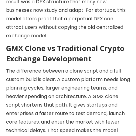
result was a DEX structure that many new
businesses now study and adapt. For startups, this
model offers proof that a perpetual DEX can
attract users without copying the old centralized
exchange model.
GMX Clone vs Traditional Crypto
Exchange Development
The difference between a clone script and a full
custom build is clear. A custom platform needs long
planning cycles, larger engineering teams, and
heavier spending on architecture. A GMX clone
script shortens that path. It gives startups and
enterprises a faster route to test demand, launch
core features, and enter the market with fewer
technical delays. That speed makes the model