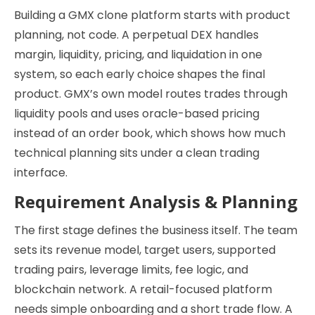
Building a GMX clone platform starts with product
planning, not code. A perpetual DEX handles
margin, liquidity, pricing, and liquidation in one
system, so each early choice shapes the final
product. GMX’s own model routes trades through
liquidity pools and uses oracle-based pricing
instead of an order book, which shows how much
technical planning sits under a clean trading
interface.
Requirement Analysis & Planning
The first stage defines the business itself. The team
sets its revenue model, target users, supported
trading pairs, leverage limits, fee logic, and
blockchain network. A retail-focused platform
needs simple onboarding and a short trade flow. A