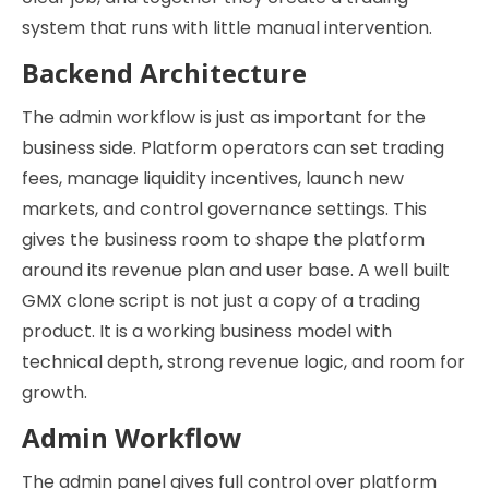
system that runs with little manual intervention.
Backend Architecture
The admin workflow is just as important for the
business side. Platform operators can set trading
fees, manage liquidity incentives, launch new
markets, and control governance settings. This
gives the business room to shape the platform
around its revenue plan and user base. A well built
GMX clone script is not just a copy of a trading
product. It is a working business model with
technical depth, strong revenue logic, and room for
growth.
Admin Workflow
The admin panel gives full control over platform