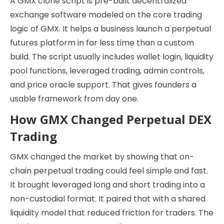
A GMX clone script is pre-built decentralized
exchange software modeled on the core trading
logic of GMX. It helps a business launch a perpetual
futures platform in far less time than a custom
build. The script usually includes wallet login, liquidity
pool functions, leveraged trading, admin controls,
and price oracle support. That gives founders a
usable framework from day one.
How GMX Changed Perpetual DEX
Trading
GMX changed the market by showing that on-
chain perpetual trading could feel simple and fast.
It brought leveraged long and short trading into a
non-custodial format. It paired that with a shared
liquidity model that reduced friction for traders. The