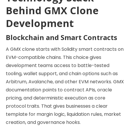
Behind GMX Clone
Development
Blockchain and Smart Contracts
A GMX clone starts with Solidity smart contracts on
EVM-compatible chains. This choice gives
development teams access to battle-tested
tooling, wallet support, and chain options such as
Arbitrum, Avalanche, and other EVM networks. GMX
documentation points to contract APIs, oracle
pricing, and deterministic execution as core
protocol traits. That gives businesses a clear
template for margin logic, liquidation rules, market
creation, and governance hooks.