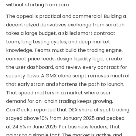
without starting from zero.
The appeal is practical and commercial. Building a
decentralized derivatives exchange from scratch
takes a large budget, a skilled smart contract
team, long testing cycles, and deep market
knowledge. Teams must build the trading engine,
connect price feeds, design liquidity logic, create
the user dashboard, and review every contract for
security flaws. A GMX clone script removes much of
that early strain and shortens the path to launch.
That speed matters in a market where user
demand for on-chain trading keeps growing.
CoinGecko reported that DEX share of spot trading
stayed above 10% from January 2025 and peaked
at 24.5% in June 2025. For business leaders, that
points to a simple fact. The market is active, and