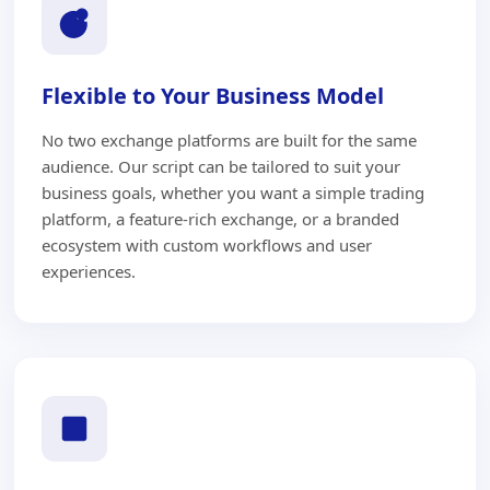
Flexible to Your Business Model
No two exchange platforms are built for the same
audience. Our script can be tailored to suit your
business goals, whether you want a simple trading
platform, a feature-rich exchange, or a branded
ecosystem with custom workflows and user
experiences.