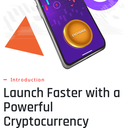
Introduction
Launch Faster with a
Powerful
Cryptocurrency