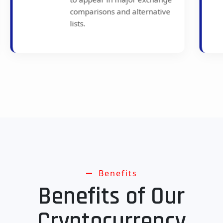
Crypto.com remains a
common pick in current best-
exchange lists.
Benefits
Benefits of Our
Cryptocurrency