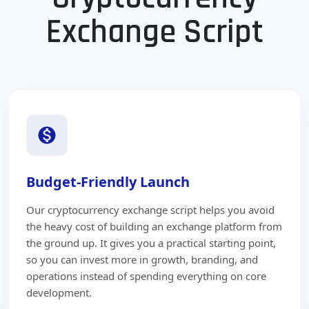
Exchange Script
Budget-Friendly Launch
Our cryptocurrency exchange script helps you avoid
the heavy cost of building an exchange platform from
the ground up. It gives you a practical starting point,
so you can invest more in growth, branding, and
operations instead of spending everything on core
development.