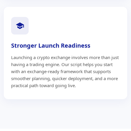
Stronger Launch Readiness
Launching a crypto exchange involves more than just
having a trading engine. Our script helps you start
with an exchange-ready framework that supports
smoother planning, quicker deployment, and a more
practical path toward going live.