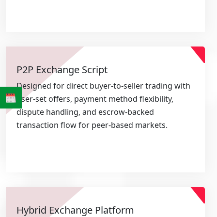
P2P Exchange Script
Designed for direct buyer-to-seller trading with
user-set offers, payment method flexibility,
dispute handling, and escrow-backed
transaction flow for peer-based markets.
Hybrid Exchange Platform