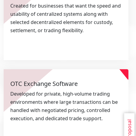
Created for businesses that want the speed and
usability of centralized systems along with
selected decentralized elements for custody,
settlement, or trading flexibility.
OTC Exchange Software
Developed for private, high-volume trading
environments where large transactions can be
handled with negotiated pricing, controlled
execution, and dedicated trade support.