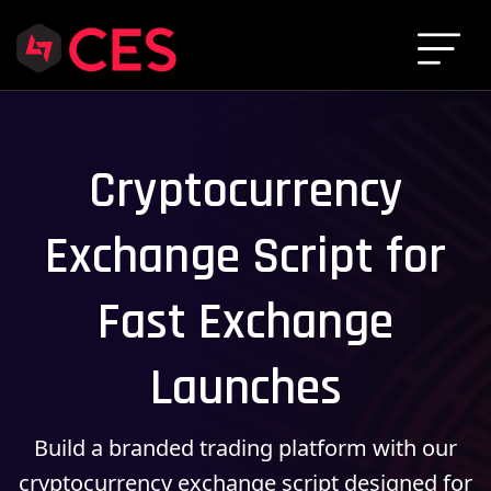
Cryptocurrency
Exchange Script for
Fast Exchange
Launches
Build a branded trading platform with our
cryptocurrency exchange script designed for