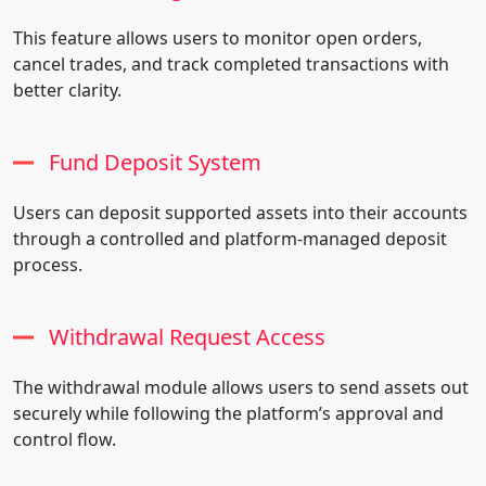
This feature allows users to monitor open orders,
cancel trades, and track completed transactions with
better clarity.
Fund Deposit System
Users can deposit supported assets into their accounts
through a controlled and platform-managed deposit
process.
Withdrawal Request Access
The withdrawal module allows users to send assets out
securely while following the platform’s approval and
control flow.