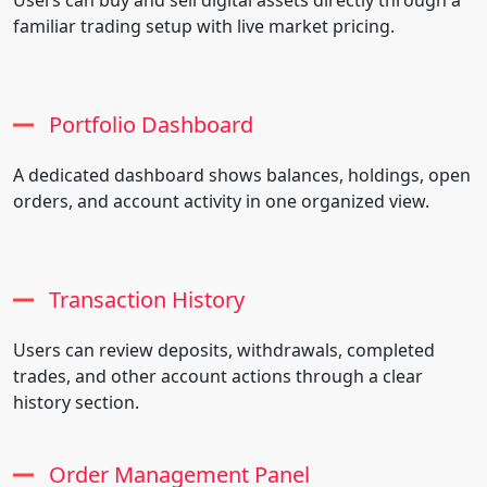
familiar trading setup with live market pricing.
Portfolio Dashboard
A dedicated dashboard shows balances, holdings, open
orders, and account activity in one organized view.
Transaction History
Users can review deposits, withdrawals, completed
trades, and other account actions through a clear
history section.
Order Management Panel