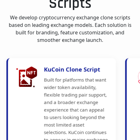
Scripts
We develop cryptocurrency exchange clone scripts
based on leading exchange models. Each solution is
built for branding, feature customization, and
smoother exchange launch.
Crypto.com Clone
Script
Developed for businesses
that want a more consumer-
facing exchange model with
mobile-friendly trading
access, broader ecosystem
appeal, and a user
experience shaped around
regular crypto participation.