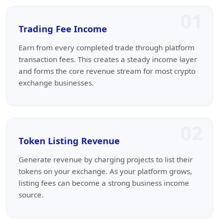
01
Trading Fee Income
Earn from every completed trade through platform
transaction fees. This creates a steady income layer
and forms the core revenue stream for most crypto
exchange businesses.
02
Token Listing Revenue
Generate revenue by charging projects to list their
tokens on your exchange. As your platform grows,
listing fees can become a strong business income
source.