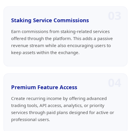
03
Staking Service Commissions
Earn commissions from staking-related services
offered through the platform. This adds a passive
revenue stream while also encouraging users to
keep assets within the exchange.
04
Premium Feature Access
Create recurring income by offering advanced
trading tools, API access, analytics, or priority
services through paid plans designed for active or
professional users.