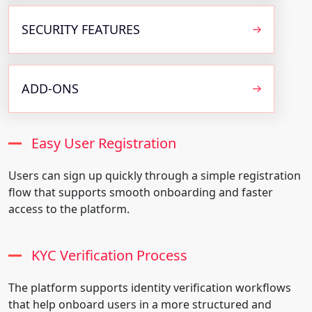
SECURITY FEATURES
ADD-ONS
Easy User Registration
Users can sign up quickly through a simple registration
flow that supports smooth onboarding and faster
access to the platform.
KYC Verification Process
The platform supports identity verification workflows
that help onboard users in a more structured and