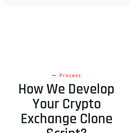
Process
How We Develop
Your Crypto
Exchange Clone