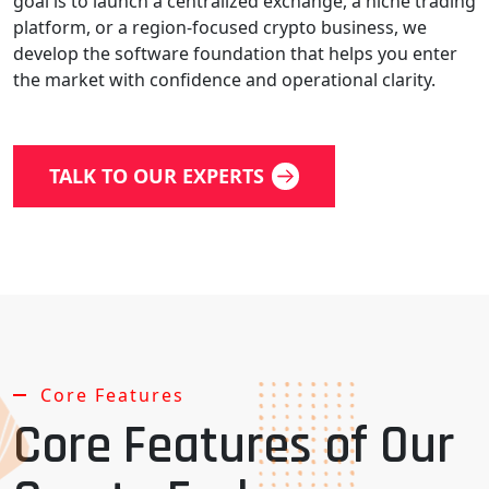
goal is to launch a centralized exchange, a niche trading
platform, or a region-focused crypto business, we
develop the software foundation that helps you enter
the market with confidence and operational clarity.
TALK TO OUR EXPERTS
Core Features
Core Features of Our