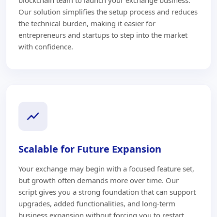
Our solution simplifies the setup process and reduces
the technical burden, making it easier for
entrepreneurs and startups to step into the market
with confidence.
Scalable for Future Expansion
Your exchange may begin with a focused feature set,
but growth often demands more over time. Our
script gives you a strong foundation that can support
upgrades, added functionalities, and long-term
business expansion without forcing you to restart