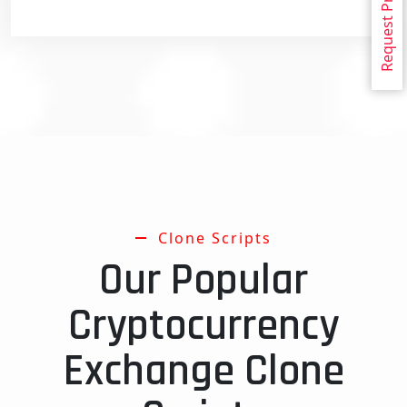
Request Proposal
Clone Scripts
Our Popular
Cryptocurrency
Exchange Clone