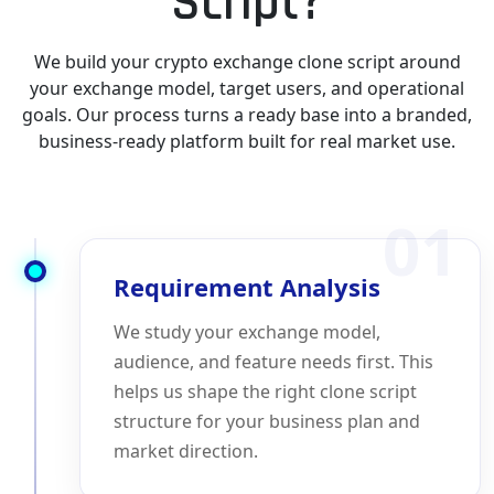
Script?
We build your crypto exchange clone script around
your exchange model, target users, and operational
goals. Our process turns a ready base into a branded,
business-ready platform built for real market use.
01
Requirement Analysis
We study your exchange model,
audience, and feature needs first. This
helps us shape the right clone script
structure for your business plan and
market direction.