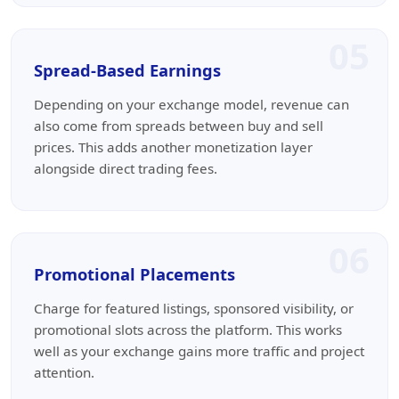
05
Spread-Based Earnings
Depending on your exchange model, revenue can
also come from spreads between buy and sell
prices. This adds another monetization layer
alongside direct trading fees.
06
Promotional Placements
Charge for featured listings, sponsored visibility, or
promotional slots across the platform. This works
well as your exchange gains more traffic and project
attention.