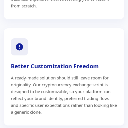
from scratch.
Better Customization Freedom
A ready-made solution should still leave room for
originality. Our cryptocurrency exchange script is
designed to be customizable, so your platform can
reflect your brand identity, preferred trading flow,
and specific user expectations rather than looking like
a generic clone.