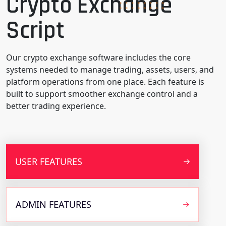
Crypto Exchange
Script
Our crypto exchange software includes the core
systems needed to manage trading, assets, users, and
platform operations from one place. Each feature is
built to support smoother exchange control and a
better trading experience.
USER FEATURES
ADMIN FEATURES