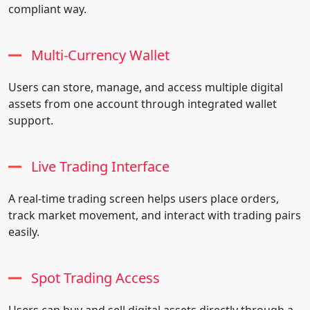
compliant way.
Multi-Currency Wallet
Users can store, manage, and access multiple digital
assets from one account through integrated wallet
support.
Live Trading Interface
A real-time trading screen helps users place orders,
track market movement, and interact with trading pairs
easily.
Spot Trading Access
Users can buy and sell digital assets directly through a