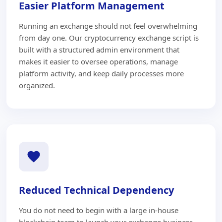
Easier Platform Management
Running an exchange should not feel overwhelming
from day one. Our cryptocurrency exchange script is
built with a structured admin environment that
makes it easier to oversee operations, manage
platform activity, and keep daily processes more
organized.
Reduced Technical Dependency
You do not need to begin with a large in-house
blockchain team to launch your exchange business.