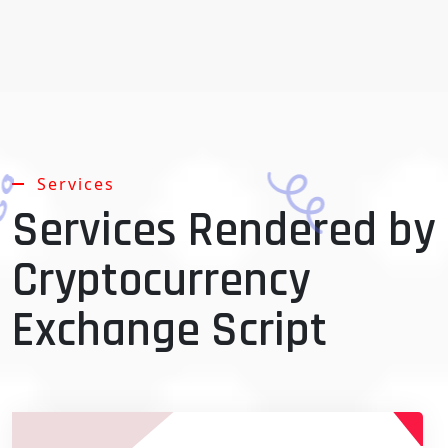
Services
Services Rendered by
Cryptocurrency
Exchange Script