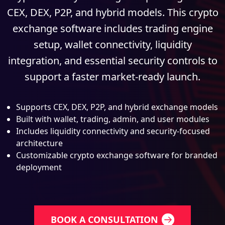
CEX, DEX, P2P, and hybrid models. This crypto
exchange software includes trading engine
setup, wallet connectivity, liquidity
integration, and essential security controls to
support a faster market-ready launch.
Supports CEX, DEX, P2P, and hybrid exchange models
Built with wallet, trading, admin, and user modules
Includes liquidity connectivity and security-focused
architecture
Customizable crypto exchange software for branded
deployment
BOOK A CONSULTATION