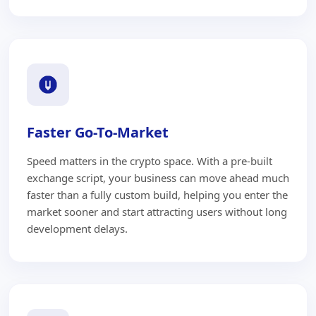
Faster Go-To-Market
Speed matters in the crypto space. With a pre-built
exchange script, your business can move ahead much
faster than a fully custom build, helping you enter the
market sooner and start attracting users without long
development delays.