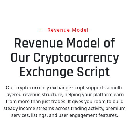
Revenue Model
Revenue Model of
Our Cryptocurrency
Exchange Script
Our cryptocurrency exchange script supports a multi-
layered revenue structure, helping your platform earn
from more than just trades. It gives you room to build
steady income streams across trading activity, premium
services, listings, and user engagement features.