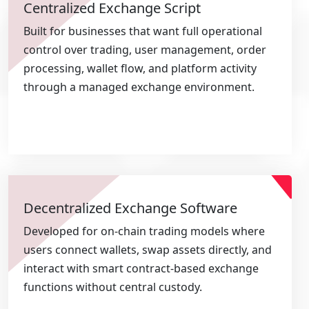
Centralized Exchange Script
Built for businesses that want full operational
control over trading, user management, order
processing, wallet flow, and platform activity
through a managed exchange environment.
Decentralized Exchange Software
Developed for on-chain trading models where
users connect wallets, swap assets directly, and
interact with smart contract-based exchange
functions without central custody.