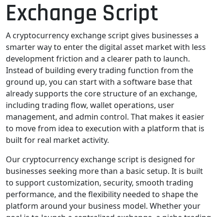
Exchange Script
A cryptocurrency exchange script gives businesses a
smarter way to enter the digital asset market with less
development friction and a clearer path to launch.
Instead of building every trading function from the
ground up, you can start with a software base that
already supports the core structure of an exchange,
including trading flow, wallet operations, user
management, and admin control. That makes it easier
to move from idea to execution with a platform that is
built for real market activity.
Our cryptocurrency exchange script is designed for
businesses seeking more than a basic setup. It is built
to support customization, security, smooth trading
performance, and the flexibility needed to shape the
platform around your business model. Whether your