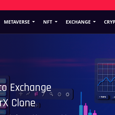
METAVERSE
NFT
EXCHANGE
CRY
pto Exchange
rX Clone