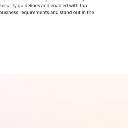
ecurity guidelines and enabled with top-
r business requirements and stand out in the