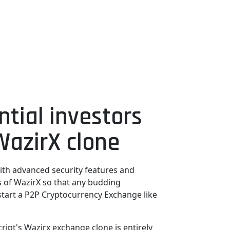
ntial investors
WazirX clone
ith advanced security features and
es of WazirX so that any budding
start a P2P Cryptocurrency Exchange like
ipt's Wazirx exchange clone is entirely