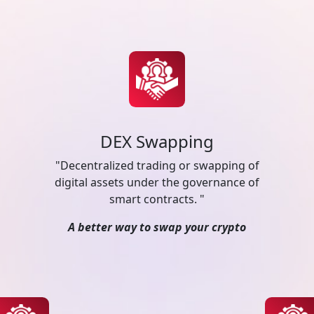
DEX Swapping
"Decentralized trading or swapping of
digital assets under the governance of
smart contracts. "
A better way to swap your crypto