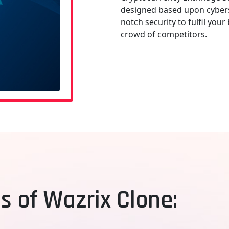
designed based upon cybers
notch security to fulfil you
crowd of competitors.
s of Wazrix Clone: