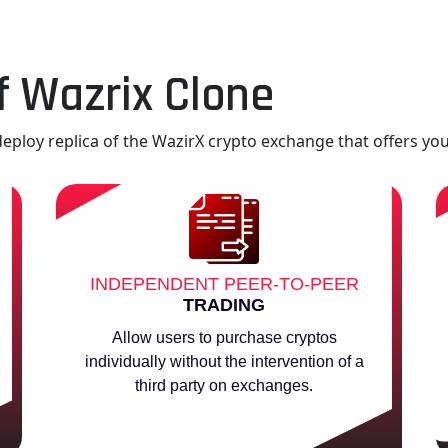
f Wazrix Clone
eploy replica of the WazirX crypto exchange that offers you
INDEPENDENT PEER-TO-PEER
TRADING
Allow users to purchase cryptos
individually without the intervention of a
third party on exchanges.