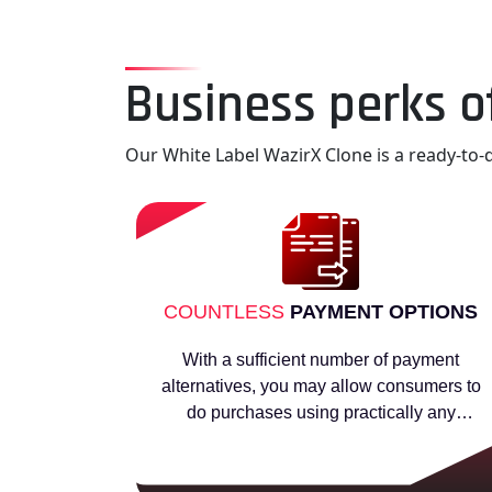
Business perks o
Our White Label WazirX Clone is a ready-to-d
COUNTLESS
PAYMENT OPTIONS
With a sufficient number of payment
alternatives, you may allow consumers to
do purchases using practically any
preferred method.