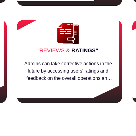
"REVIEWS &
RATINGS"
Admins can take corrective actions in the
future by accessing users' ratings and
feedback on the overall operations and
sellers.