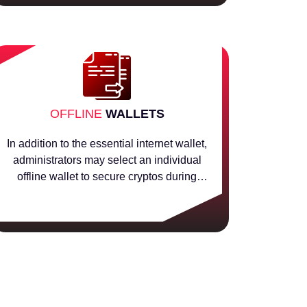
OFFLINE
WALLETS
In addition to the essential internet wallet,
administrators may select an individual
offline wallet to secure cryptos during
solution transactions.