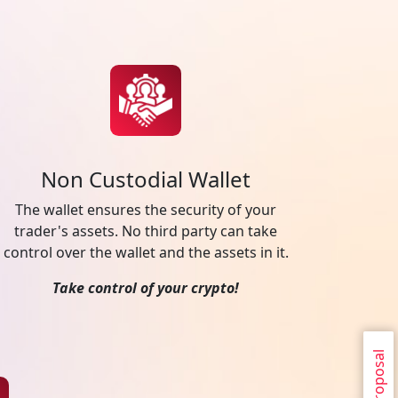
Non Custodial Wallet
The wallet ensures the security of your
trader's assets. No third party can take
control over the wallet and the assets in it.
Take control of your crypto!