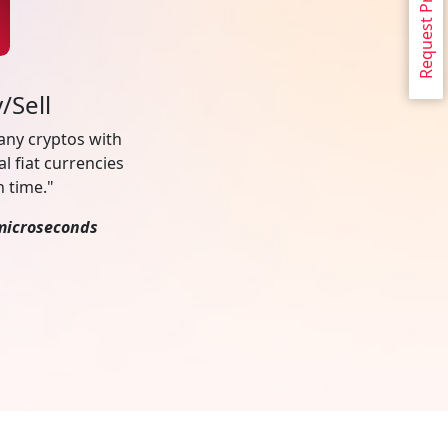
Request Proposal
/Sell
 any cryptos with
al fiat currencies
n time."
microseconds