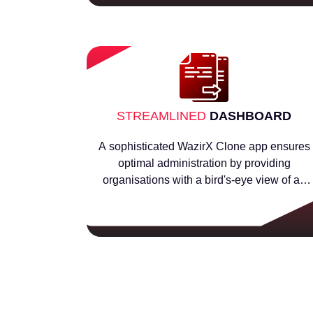
STREAMLINED
DASHBOARD
A sophisticated WazirX Clone app ensures
optimal administration by providing
organisations with a bird's-eye view of all
business transactions.