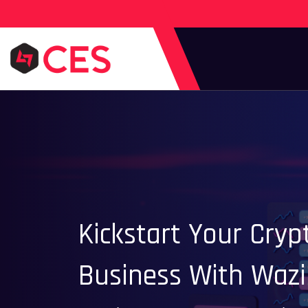
Kickstart Your Cry
Business With Wazi