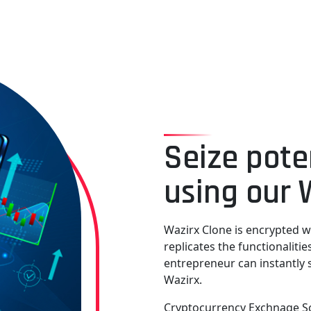
Seize pote
using our 
Wazirx Clone is encrypted w
replicates the functionaliti
entrepreneur can instantly 
Wazirx.
Cryptocurrency Exchnage Scr