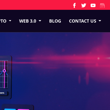
PTO
WEB 3.0
BLOG
CONTACT US