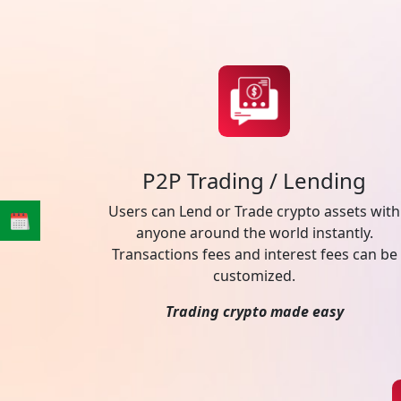
P2P Trading / Lending
Users can Lend or Trade crypto assets with
anyone around the world instantly.
Transactions fees and interest fees can be
customized.
Trading crypto made easy