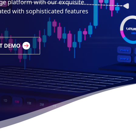
e platform with our exquisite
ted with sophisticated features
T DEMO