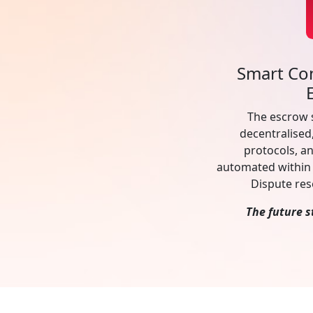
Smart Co
The escrow 
decentralised
protocols, an
automated within 
Dispute res
The future s