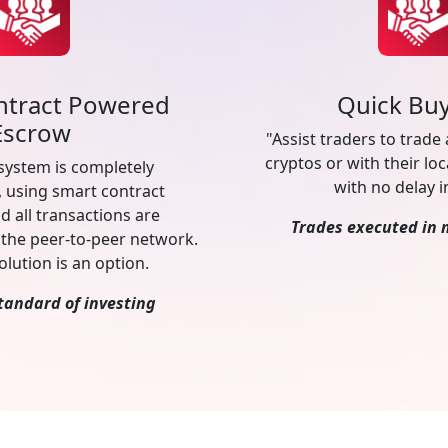
ntract Powered
Quick Buy
Escrow
"Assist traders to trade
cryptos or with their loc
system is completely
with no delay i
, using smart contract
d all transactions are
Trades executed in 
the peer-to-peer network.
olution is an option.
tandard of investing