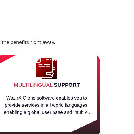
 the benefits right away.
MULTILINGUAL
SUPPORT
WazirX Clone software enables you to
provide services in all world languages,
enabling a global user base and intuitive
international crypto acceptability.