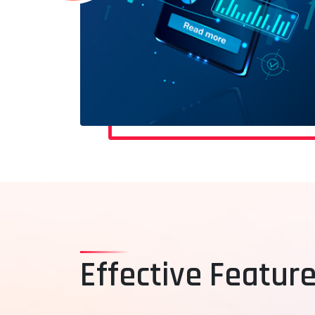
Effective Feature