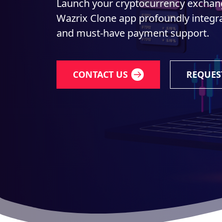
Launch your cryptocurrency exchang
Wazrix Clone app profoundly integra
and must-have payment support.
CONTACT US
REQUES