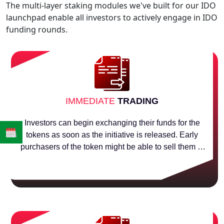
The multi-layer staking modules we've built for our IDO
launchpad enable all investors to actively engage in IDO
funding rounds.
IMMEDIATE
TRADING
Investors can begin exchanging their funds for the
tokens as soon as the initiative is released. Early
purchasers of the token might be able to sell them at
a better price during the initial dex offering (IDO). As
soon as the first investor purchases, the price starts
to increase.