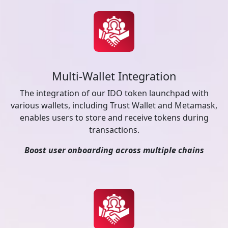
Multi-Wallet Integration
The integration of our IDO token launchpad with
various wallets, including Trust Wallet and Metamask,
enables users to store and receive tokens during
transactions.
Boost user onboarding across multiple chains