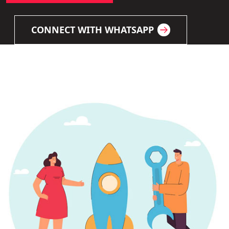
CONNECT WITH WHATSAPP