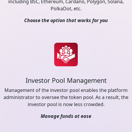
including BSC, Ethereum, Cardano, Polygon, Solana,
PolkaDot, etc.
Choose the option that works for you
Investor Pool Management
Management of the investor pool enables the platform
administrator to oversee the token pool. As a result, the
investor pool is now less crowded.
Manage funds at ease