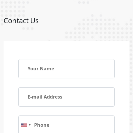
Contact Us