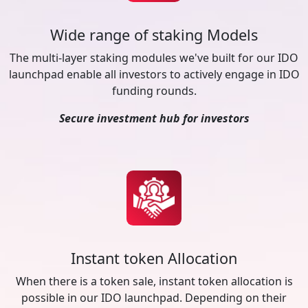
Wide range of staking Models
The multi-layer staking modules we've built for our IDO
launchpad enable all investors to actively engage in IDO
funding rounds.
Secure investment hub for investors
Instant token Allocation
When there is a token sale, instant token allocation is
possible in our IDO launchpad. Depending on their