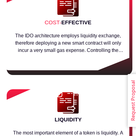
COST-
EFFECTIVE
The IDO architecture employs liquidity exchange,
therefore deploying a new smart contract will only
incur a very small gas expense. Controlling the
assets token and liquidity pool is the fundamental
purpose of a smart contract.
Request Proposa
LIQUIDITY
The most important element of a token is liquidity. A