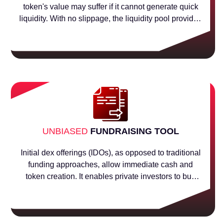
token's value may suffer if it cannot generate quick
liquidity. With no slippage, the liquidity pool provides
liquidity at all price levels. The project initially needs
some value for the tokens to acquire liquidity in order
to allow for the trading of tokens in the liquidity pool.
UNBIASED
FUNDRAISING TOOL
Initial dex offerings (IDOs), as opposed to traditional
funding approaches, allow immediate cash and
token creation. It enables private investors to buy
tokens at a discount, and it also increases the value
of the tokens when they are offered for sale to the
general public.