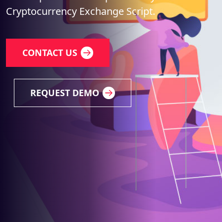
Cryptocurrency Exchange Script.
CONTACT US
REQUEST DEMO