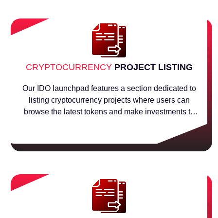
CRYPTOCURRENCY
PROJECT LISTING
Our IDO launchpad features a section dedicated to
listing cryptocurrency projects where users can
browse the latest tokens and make investments to
help their projects raise money.