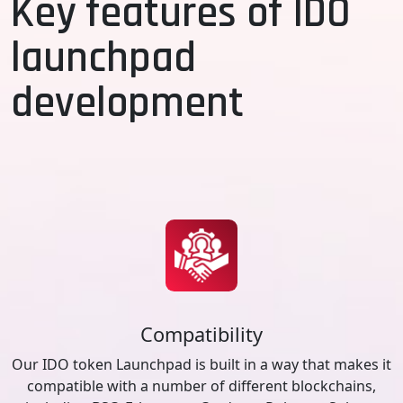
Key features of IDO
launchpad
development
Compatibility
Our IDO token Launchpad is built in a way that makes it
compatible with a number of different blockchains,