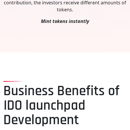
contribution, the investors receive different amounts of
tokens.
Mint tokens instantly
Business Benefits of
IDO launchpad
Development