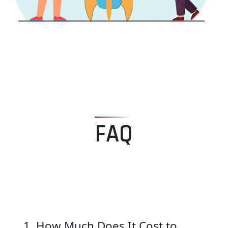
FAQ
1. How Much Does It Cost to