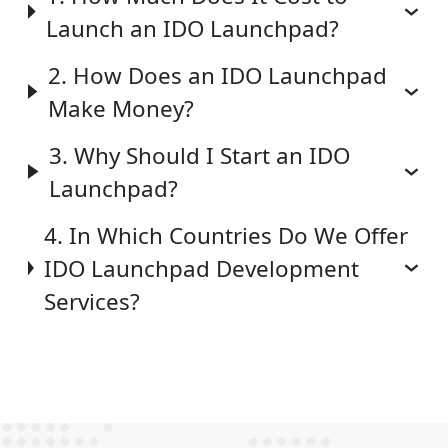
Launch an IDO Launchpad?
2. How Does an IDO Launchpad
Make Money?
3. Why Should I Start an IDO
Launchpad?
4. In Which Countries Do We Offer
IDO Launchpad Development
Services?