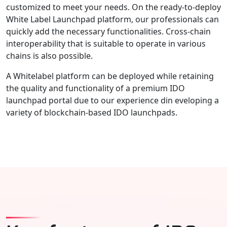
customized to meet your needs. On the ready-to-deploy
White Label Launchpad platform, our professionals can
quickly add the necessary functionalities. Cross-chain
interoperability that is suitable to operate in various
chains is also possible.
A Whitelabel platform can be deployed while retaining
the quality and functionality of a premium IDO
launchpad portal due to our experience din eveloping a
variety of blockchain-based IDO launchpads.