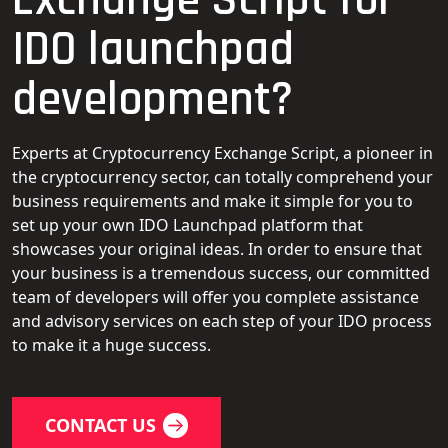
IDO launchpad
development?
Experts at Cryptocurrency Exchange Script, a pioneer in
the cryptocurrency sector, can totally comprehend your
business requirements and make it simple for you to
set up your own IDO Launchpad platform that
showcases your original ideas. In order to ensure that
your business is a tremendous success, our committed
team of developers will offer you complete assistance
and advisory services on each step of your IDO process
to make it a huge success.
CONTACT US