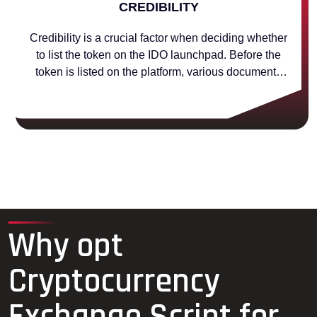
CREDIBILITY
Credibility is a crucial factor when deciding whether
to list the token on the IDO launchpad. Before the
token is listed on the platform, various documents
are verified to make sure the project is reputable and
trustworthy.
Why opt
Cryptocurrency
Exchange Script for