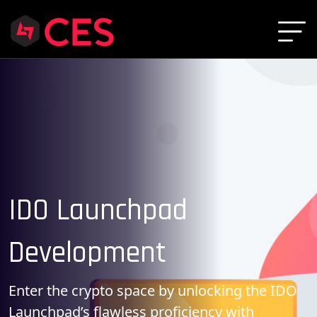
IDO Launchpad
Development
Enter the crypto space by unlocking the IDO
Launchpad’s flawless proficiency with