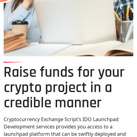
Raise funds for your
crypto project in a
credible manner
Cryptocurrency Exchange Script’s IDO Launchpad
Development services provides you access to a
launchpad platform that can be swiftly deployed and