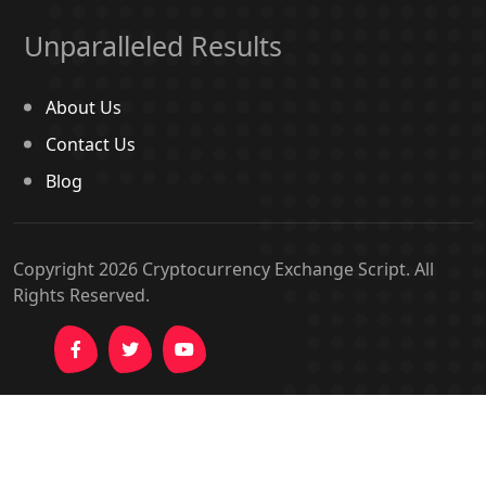
Unparalleled Results
About Us
Contact Us
Blog
Copyright 2026
Cryptocurrency Exchange Script
. All
Rights Reserved.