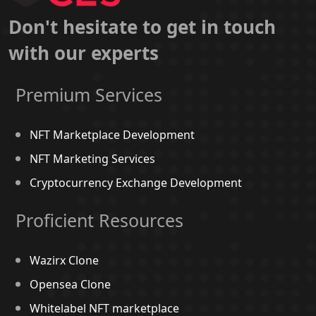
Don't hesitate to get in touch
with our experts
Premium Services
NFT Marketplace Development
NFT Marketing Services
Cryptocurrency Exchange Development
Proficient Resources
Wazirx Clone
Opensea Clone
Whitelabel NFT marketplace