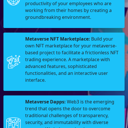
productivity of your employees who are
working from their homes by creating a
groundbreaking environment.
Metaverse NFT Marketplace:
Build your
own NFT marketplace for your metaverse-
based project to facilitate a frictionless NFT
trading experience. A marketplace with
advanced features, sophisticated
functionalities, and an interactive user
interface.
Metaverse Dapps:
Web3 is the emerging
trend that opens the door to overcome
traditional challenges of transparency,
security, and immutability with diverse