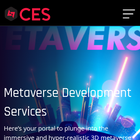
Metaverse Development
Services
Here’s your portal to plunge into the
immersive and hyper-realistic 3D metaverse