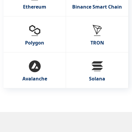
Ethereum
Binance Smart Chain
Polygon
TRON
Avalanche
Solana