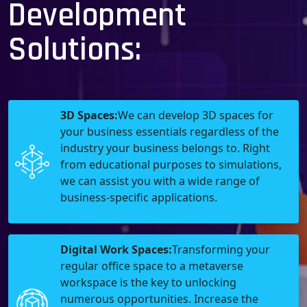
Development
Solutions:
3D Spaces:
We can develop 3D spaces for
your business essentials regardless of the
industry your business belongs to. Right
from educational purposes to simulations,
we can assist you with a wide range of
business-specific applications.
Digital Work Spaces:
Transforming your
regular office space to a metaverse
workspace is the key to unlocking
numerous opportunities. Increase the