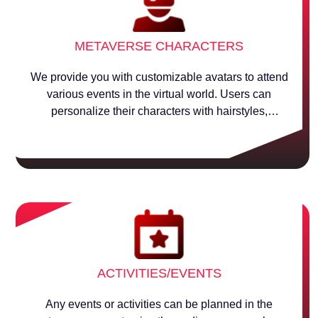
METAVERSE CHARACTERS
We provide you with customizable avatars to attend
various events in the virtual world. Users can
personalize their characters with hairstyles,
accessories, and costumes.
ACTIVITIES/EVENTS
Any events or activities can be planned in the