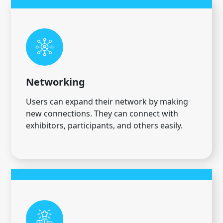
Networking
Users can expand their network by making
new connections. They can connect with
exhibitors, participants, and others easily.