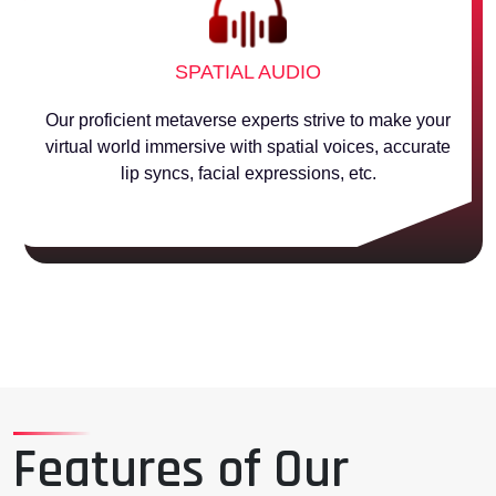
SPATIAL AUDIO
Our proficient metaverse experts strive to make your
virtual world immersive with spatial voices, accurate
lip syncs, facial expressions, etc.
Features of Our