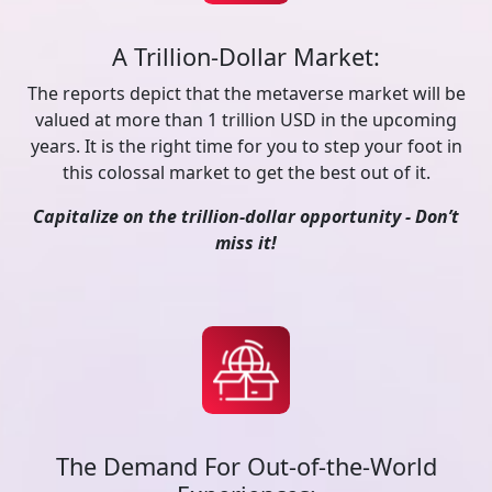
A Trillion-Dollar Market:
The reports depict that the metaverse market will be
valued at more than 1 trillion USD in the upcoming
years. It is the right time for you to step your foot in
this colossal market to get the best out of it.
Capitalize on the trillion-dollar opportunity - Don’t
miss it!
The Demand For Out-of-the-World