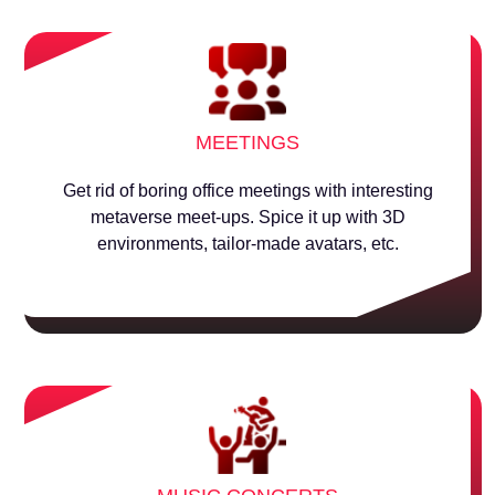
MEETINGS
Get rid of boring office meetings with interesting
metaverse meet-ups. Spice it up with 3D
environments, tailor-made avatars, etc.