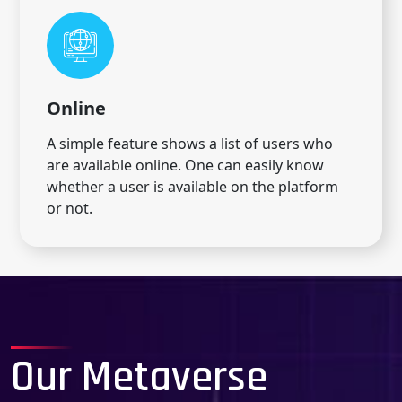
Online
A simple feature shows a list of users who
are available online. One can easily know
whether a user is available on the platform
or not.
Our Metaverse