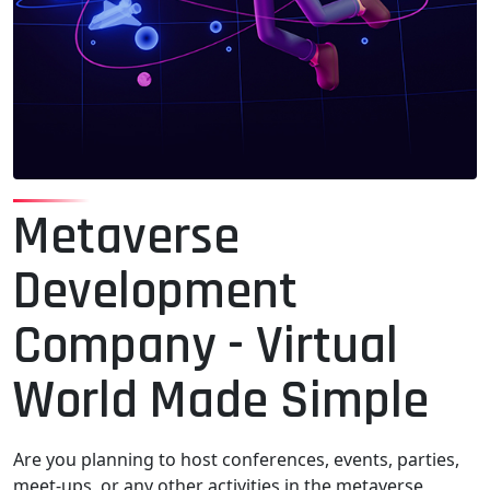
Metaverse
Development
Company - Virtual
World Made Simple
Are you planning to host conferences, events, parties,
meet-ups, or any other activities in the metaverse