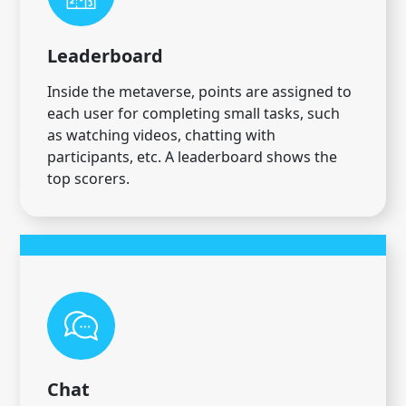
Leaderboard
Inside the metaverse, points are assigned to
each user for completing small tasks, such
as watching videos, chatting with
participants, etc. A leaderboard shows the
top scorers.
Chat