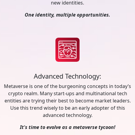
new identities.
One identity, multiple opportunities.
Advanced Technology:
Metaverse is one of the burgeoning concepts in today’s
crypto realm. Many start-ups and multinational tech
entities are trying their best to become market leaders.
Use this trend wisely to be an early adopter of this
advanced technology.
It's time to evolve as a metaverse tycoon!