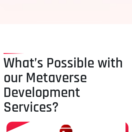
What’s Possible with
our Metaverse
Development
Services?