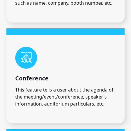
such as name, company, booth number, etc.
Conference
This feature tells a user about the agenda of
the meeting/event/conference, speaker’s
information, auditorium particulars, etc.