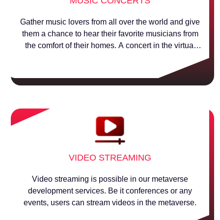
MUSIC CONCERTS
Gather music lovers from all over the world and give
them a chance to hear their favorite musicians from
the comfort of their homes. A concert in the virtual
world!
VIDEO STREAMING
Video streaming is possible in our metaverse
development services. Be it conferences or any
events, users can stream videos in the metaverse.