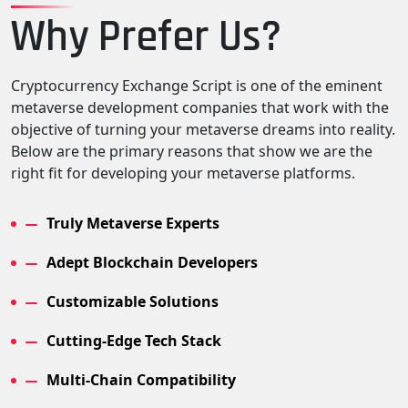
Why Prefer Us?
Cryptocurrency Exchange Script is one of the eminent
metaverse development companies that work with the
objective of turning your metaverse dreams into reality.
Below are the primary reasons that show we are the
right fit for developing your metaverse platforms.
Truly Metaverse Experts
Adept Blockchain Developers
Customizable Solutions
Cutting-Edge Tech Stack
Multi-Chain Compatibility