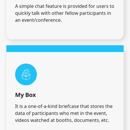
A simple chat feature is provided for users to
quickly talk with other fellow participants in
an event/conference.
My Box
It is a one-of-a-kind briefcase that stores the
data of participants who met in the event,
videos watched at booths, documents, etc.