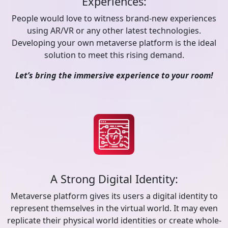
Experiences:
People would love to witness brand-new experiences
using AR/VR or any other latest technologies.
Developing your own metaverse platform is the ideal
solution to meet this rising demand.
Let’s bring the immersive experience to your room!
A Strong Digital Identity:
Metaverse platform gives its users a digital identity to
represent themselves in the virtual world. It may even
replicate their physical world identities or create whole-