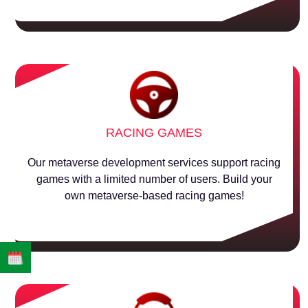
RACING GAMES
Our metaverse development services support racing
games with a limited number of users. Build your
own metaverse-based racing games!