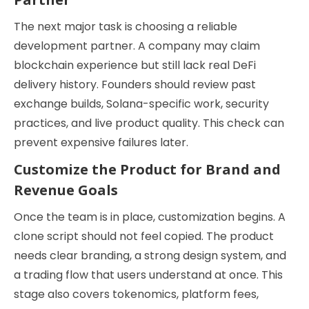
The next major task is choosing a reliable
development partner. A company may claim
blockchain experience but still lack real DeFi
delivery history. Founders should review past
exchange builds, Solana-specific work, security
practices, and live product quality. This check can
prevent expensive failures later.
Customize the Product for Brand and
Revenue Goals
Once the team is in place, customization begins. A
clone script should not feel copied. The product
needs clear branding, a strong design system, and
a trading flow that users understand at once. This
stage also covers tokenomics, platform fees,