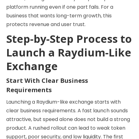
platform running even if one part fails. For a
business that wants long-term growth, this
protects revenue and user trust.
Step-by-Step Process to
Launch a Raydium-Like
Exchange
Start With Clear Business
Requirements
Launching a Raydium-like exchange starts with
clear business requirements. A fast launch sounds
attractive, but speed alone does not build a strong
product. A rushed rollout can lead to weak token
support, poor security, and low liquidity. The first