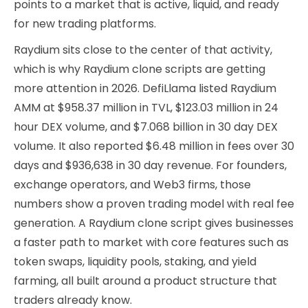
points to a market that is active, liquid, and ready
for new trading platforms.
Raydium sits close to the center of that activity,
which is why Raydium clone scripts are getting
more attention in 2026. DefiLlama listed Raydium
AMM at $958.37 million in TVL, $123.03 million in 24
hour DEX volume, and $7.068 billion in 30 day DEX
volume. It also reported $6.48 million in fees over 30
days and $936,638 in 30 day revenue. For founders,
exchange operators, and Web3 firms, those
numbers show a proven trading model with real fee
generation. A Raydium clone script gives businesses
a faster path to market with core features such as
token swaps, liquidity pools, staking, and yield
farming, all built around a product structure that
traders already know.