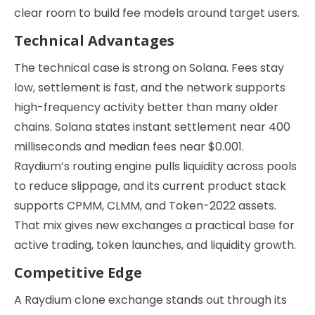
clear room to build fee models around target users.
Technical Advantages
The technical case is strong on Solana. Fees stay
low, settlement is fast, and the network supports
high-frequency activity better than many older
chains. Solana states instant settlement near 400
milliseconds and median fees near $0.001.
Raydium’s routing engine pulls liquidity across pools
to reduce slippage, and its current product stack
supports CPMM, CLMM, and Token-2022 assets.
That mix gives new exchanges a practical base for
active trading, token launches, and liquidity growth.
Competitive Edge
A Raydium clone exchange stands out through its