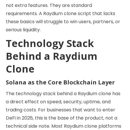
not extra features. They are standard
requirements. A Raydium clone script that lacks
these basics will struggle to win users, partners, or
serious liquidity.
Technology Stack
Behind a Raydium
Clone
Solana as the Core Blockchain Layer
The technology stack behind a Raydium clone has
a direct effect on speed, security, uptime, and
trading costs. For businesses that want to enter
DeFi in 2026, this is the base of the product, not a
technical side note. Most Raydium clone platforms