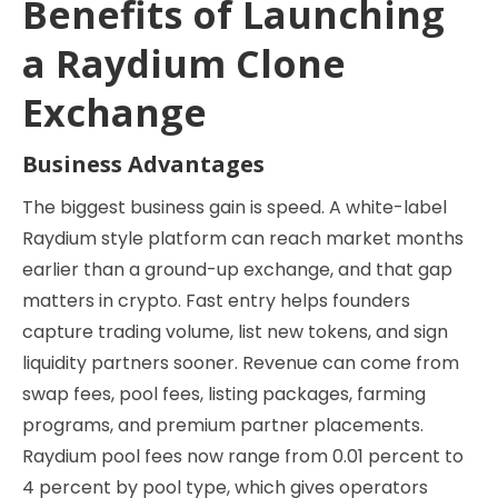
Benefits of Launching
a Raydium Clone
Exchange
Business Advantages
The biggest business gain is speed. A white-label
Raydium style platform can reach market months
earlier than a ground-up exchange, and that gap
matters in crypto. Fast entry helps founders
capture trading volume, list new tokens, and sign
liquidity partners sooner. Revenue can come from
swap fees, pool fees, listing packages, farming
programs, and premium partner placements.
Raydium pool fees now range from 0.01 percent to
4 percent by pool type, which gives operators