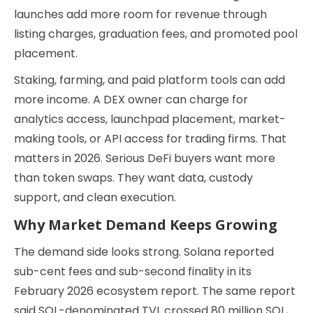
launches add more room for revenue through
listing charges, graduation fees, and promoted pool
placement.
Staking, farming, and paid platform tools can add
more income. A DEX owner can charge for
analytics access, launchpad placement, market-
making tools, or API access for trading firms. That
matters in 2026. Serious DeFi buyers want more
than token swaps. They want data, custody
support, and clean execution.
Why Market Demand Keeps Growing
The demand side looks strong. Solana reported
sub-cent fees and sub-second finality in its
February 2026 ecosystem report. The same report
said SOL-denominated TVL crossed 80 million SOL,