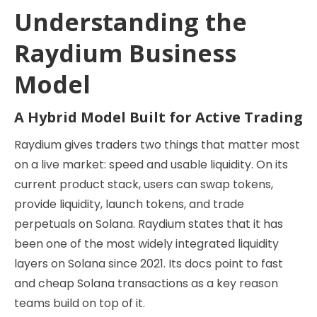
Understanding the
Raydium Business
Model
A Hybrid Model Built for Active Trading
Raydium gives traders two things that matter most
on a live market: speed and usable liquidity. On its
current product stack, users can swap tokens,
provide liquidity, launch tokens, and trade
perpetuals on Solana. Raydium states that it has
been one of the most widely integrated liquidity
layers on Solana since 2021. Its docs point to fast
and cheap Solana transactions as a key reason
teams build on top of it.