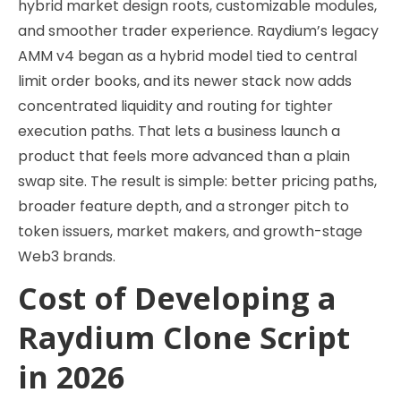
hybrid market design roots, customizable modules,
and smoother trader experience. Raydium’s legacy
AMM v4 began as a hybrid model tied to central
limit order books, and its newer stack now adds
concentrated liquidity and routing for tighter
execution paths. That lets a business launch a
product that feels more advanced than a plain
swap site. The result is simple: better pricing paths,
broader feature depth, and a stronger pitch to
token issuers, market makers, and growth-stage
Web3 brands.
Cost of Developing a
Raydium Clone Script
in 2026