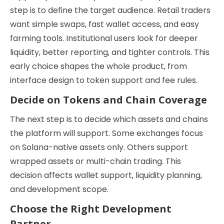
step is to define the target audience. Retail traders
want simple swaps, fast wallet access, and easy
farming tools. Institutional users look for deeper
liquidity, better reporting, and tighter controls. This
early choice shapes the whole product, from
interface design to token support and fee rules.
Decide on Tokens and Chain Coverage
The next step is to decide which assets and chains
the platform will support. Some exchanges focus
on Solana-native assets only. Others support
wrapped assets or multi-chain trading. This
decision affects wallet support, liquidity planning,
and development scope.
Choose the Right Development
Partner