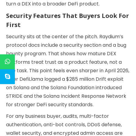
turn a DEX into a broader DeFi product.
Security Features That Buyers Look For
First
Security sits at the center of the pitch. Raydium’s
protocol docs include a security section and a bug
bounty program. That shows how mature DEX
platforms treat trust as a product feature, not a
side task. This point feels even sharper in April 2026,
after DefiLlama logged a $285 million Drift exploit
on Solana and the Solana Foundation introduced
STRIDE and the Solana Incident Response Network
for stronger DeFi security standards.
For any business buyer, audits, multi-factor
authentication, anti-bot controls, DDoS defense,
wallet security, and encrypted admin access are