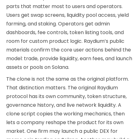
parts that matter most to users and operators.
Users get swap screens, liquidity pool access, yield
farming, and staking. Operators get admin
dashboards, fee controls, token listing tools, and
room for custom product logic. Raydium’s public
materials confirm the core user actions behind the
model: trade, provide liquidity, earn fees, and launch
assets or pools on Solana.
The clone is not the same as the original platform.
That distinction matters. The original Raydium
protocol has its own community, token structure,
governance history, and live network liquidity. A
clone script copies the working mechanics, then
lets a company reshape the product for its own
market. One firm may launch a public DEX for