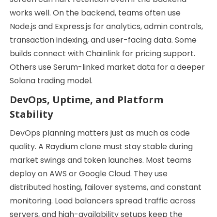
works well. On the backend, teams often use
Node.js and Express.js for analytics, admin controls,
transaction indexing, and user-facing data. Some
builds connect with Chainlink for pricing support.
Others use Serum-linked market data for a deeper
Solana trading model.
DevOps, Uptime, and Platform
Stability
DevOps planning matters just as much as code
quality. A Raydium clone must stay stable during
market swings and token launches. Most teams
deploy on AWS or Google Cloud. They use
distributed hosting, failover systems, and constant
monitoring. Load balancers spread traffic across
servers, and high-availability setups keep the