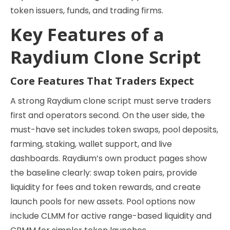
token issuers, funds, and trading firms.
Key Features of a
Raydium Clone Script
Core Features That Traders Expect
A strong Raydium clone script must serve traders
first and operators second. On the user side, the
must-have set includes token swaps, pool deposits,
farming, staking, wallet support, and live
dashboards. Raydium’s own product pages show
the baseline clearly: swap token pairs, provide
liquidity for fees and token rewards, and create
launch pools for new assets. Pool options now
include CLMM for active range-based liquidity and