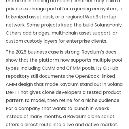
meme coin trading on Solana. Another may build a
private exchange portal for a gaming ecosystem, a
tokenized asset desk, or a regional Web3 startup
network. Some projects keep the build Solana-only.
Others add bridges, multi-chain asset support, or
custom custody layers for enterprise clients.
The 2026 business case is strong. Raydium’s docs
show that the platform now supports multiple pool
types, including CLMM and CPMM pools. Its GitHub
repository still documents the OpenBook-linked
AMM design that made Raydium stand out in Solana
DeFi. That gives clone developers a tested product
pattern to model, then refine for a niche audience.
For a company that wants to launch in weeks
instead of many months, a Raydium clone script
offers a direct route into a live and active market.