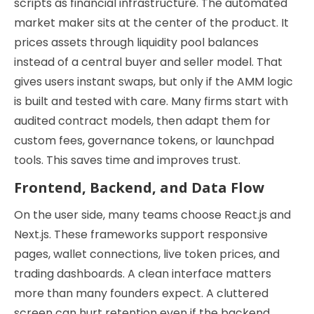
scripts as financial infrastructure. The automated
market maker sits at the center of the product. It
prices assets through liquidity pool balances
instead of a central buyer and seller model. That
gives users instant swaps, but only if the AMM logic
is built and tested with care. Many firms start with
audited contract models, then adapt them for
custom fees, governance tokens, or launchpad
tools. This saves time and improves trust.
Frontend, Backend, and Data Flow
On the user side, many teams choose React.js and
Next.js. These frameworks support responsive
pages, wallet connections, live token prices, and
trading dashboards. A clean interface matters
more than many founders expect. A cluttered
screen can hurt retention even if the backend