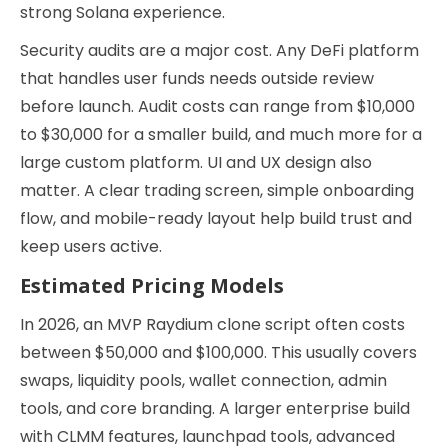
strong Solana experience.
Security audits are a major cost. Any DeFi platform
that handles user funds needs outside review
before launch. Audit costs can range from $10,000
to $30,000 for a smaller build, and much more for a
large custom platform. UI and UX design also
matter. A clear trading screen, simple onboarding
flow, and mobile-ready layout help build trust and
keep users active.
Estimated Pricing Models
In 2026, an MVP Raydium clone script often costs
between $50,000 and $100,000. This usually covers
swaps, liquidity pools, wallet connection, admin
tools, and core branding. A larger enterprise build
with CLMM features, launchpad tools, advanced