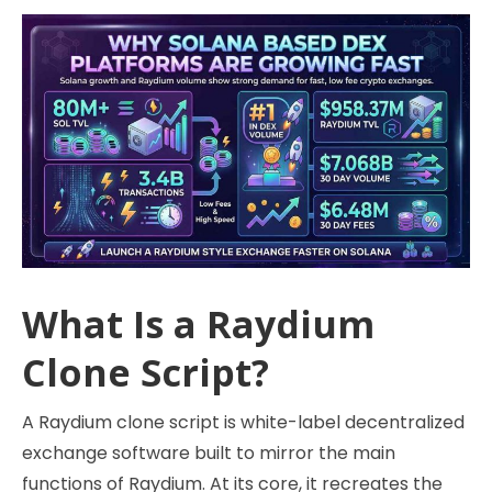
What Is a Raydium
Clone Script?
A Raydium clone script is white-label decentralized
exchange software built to mirror the main
functions of Raydium. At its core, it recreates the