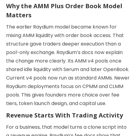
Why the AMM Plus Order Book Model
Matters
The earlier Raydium model became known for
mixing AMM liquidity with order book access. That
structure gave traders deeper execution than a
pool-only exchange. Raydium’s docs now explain
the change more clearly. Its AMM v4 pools once
shared idle liquidity with Serum and later OpenBook.
Current v4 pools now run as standard AMMs. Newer
Raydium deployments focus on CPMM and CLMM
pools. This gives founders more choice over fee
tiers, token launch design, and capital use.
Revenue Starts With Trading Activity
For a business, that model turns a clone script into
a revenue engine. Raydium’s fee docs show that