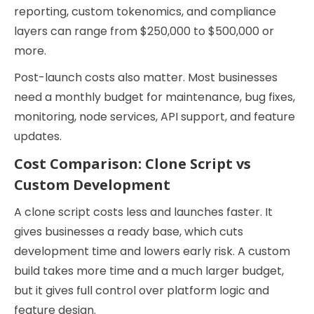
reporting, custom tokenomics, and compliance
layers can range from $250,000 to $500,000 or
more.
Post-launch costs also matter. Most businesses
need a monthly budget for maintenance, bug fixes,
monitoring, node services, API support, and feature
updates.
Cost Comparison: Clone Script vs
Custom Development
A clone script costs less and launches faster. It
gives businesses a ready base, which cuts
development time and lowers early risk. A custom
build takes more time and a much larger budget,
but it gives full control over platform logic and
feature design.