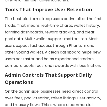
CPMM for simpler token launches.
Tools That Improve User Retention
The best platforms keep users active after the first
trade. That means real-time charts, wallet history,
farming dashboards, reward tracking, and clear
pool data. Multi-wallet support matters too. Most
users expect fast access through Phantom and
other Solana wallets. A clean dashboard helps new
users act faster and helps experienced traders
compare pools, fees, and rewards with less friction.
Admin Controls That Support Daily
Operations
On the admin side, businesses need direct control
over fees, pool creation, token listings, user activity,
and treasury flows. This is where a commercial