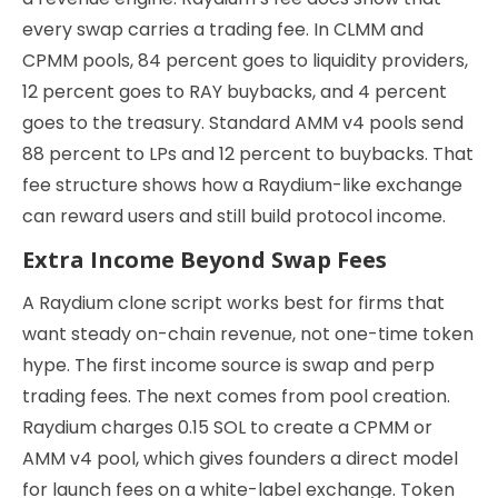
every swap carries a trading fee. In CLMM and
CPMM pools, 84 percent goes to liquidity providers,
12 percent goes to RAY buybacks, and 4 percent
goes to the treasury. Standard AMM v4 pools send
88 percent to LPs and 12 percent to buybacks. That
fee structure shows how a Raydium-like exchange
can reward users and still build protocol income.
Extra Income Beyond Swap Fees
A Raydium clone script works best for firms that
want steady on-chain revenue, not one-time token
hype. The first income source is swap and perp
trading fees. The next comes from pool creation.
Raydium charges 0.15 SOL to create a CPMM or
AMM v4 pool, which gives founders a direct model
for launch fees on a white-label exchange. Token