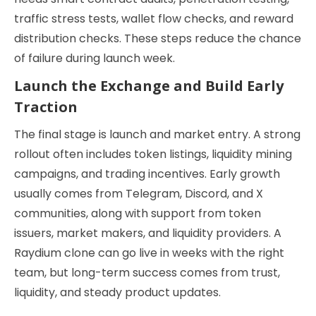
traffic stress tests, wallet flow checks, and reward
distribution checks. These steps reduce the chance
of failure during launch week.
Launch the Exchange and Build Early
Traction
The final stage is launch and market entry. A strong
rollout often includes token listings, liquidity mining
campaigns, and trading incentives. Early growth
usually comes from Telegram, Discord, and X
communities, along with support from token
issuers, market makers, and liquidity providers. A
Raydium clone can go live in weeks with the right
team, but long-term success comes from trust,
liquidity, and steady product updates.