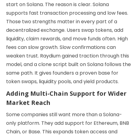
start on Solana. The reason is clear. Solana
supports fast transaction processing and low fees.
Those two strengths matter in every part of a
decentralized exchange. Users swap tokens, add
liquidity, claim rewards, and move funds often. High
fees can slow growth. Slow confirmations can
weaken trust. Raydium gained traction through this
model, and a clone script built on Solana follows the
same path. It gives founders a proven base for
token swaps, liquidity pools, and yield products.
Adding Multi-Chain Support for Wider
Market Reach
Some companies still want more than a Solana-
only platform. They add support for Ethereum, BNB
Chain, or Base. This expands token access and