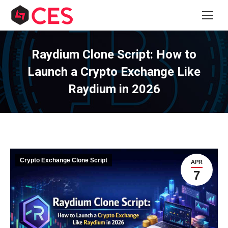
Raydium Clone Script: How to
Launch a Crypto Exchange Like
Raydium in 2026
Crypto Exchange Clone Script
APR
7