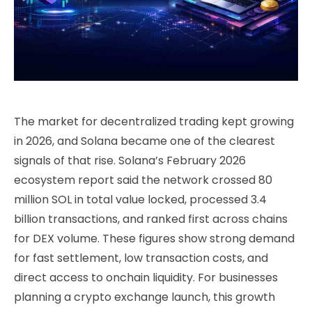
The market for decentralized trading kept growing
in 2026, and Solana became one of the clearest
signals of that rise. Solana’s February 2026
ecosystem report said the network crossed 80
million SOL in total value locked, processed 3.4
billion transactions, and ranked first across chains
for DEX volume. These figures show strong demand
for fast settlement, low transaction costs, and
direct access to onchain liquidity. For businesses
planning a crypto exchange launch, this growth