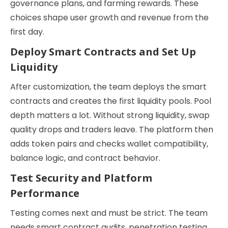
governance plans, and farming rewards. These
choices shape user growth and revenue from the
first day.
Deploy Smart Contracts and Set Up
Liquidity
After customization, the team deploys the smart
contracts and creates the first liquidity pools. Pool
depth matters a lot. Without strong liquidity, swap
quality drops and traders leave. The platform then
adds token pairs and checks wallet compatibility,
balance logic, and contract behavior.
Test Security and Platform
Performance
Testing comes next and must be strict. The team
needs smart contract audits, penetration testing,