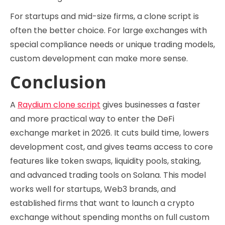
For startups and mid-size firms, a clone script is
often the better choice. For large exchanges with
special compliance needs or unique trading models,
custom development can make more sense.
Conclusion
A
Raydium clone script
gives businesses a faster
and more practical way to enter the DeFi
exchange market in 2026. It cuts build time, lowers
development cost, and gives teams access to core
features like token swaps, liquidity pools, staking,
and advanced trading tools on Solana. This model
works well for startups, Web3 brands, and
established firms that want to launch a crypto
exchange without spending months on full custom