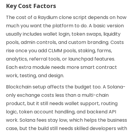
Key Cost Factors
The cost of a Raydium clone script depends on how
much you want the platform to do. A basic version
usually includes wallet login, token swaps, liquidity
pools, admin controls, and custom branding. Costs
rise once you add CLMM pools, staking, farms,
analytics, referral tools, or launchpad features.
Each extra module needs more smart contract
work, testing, and design.
Blockchain setup affects the budget too. A Solana-
only exchange costs less than a multi-chain
product, but it still needs wallet support, routing
logic, token account handling, and backend API
work. Solana fees stay low, which helps the business
case, but the build still needs skilled developers with