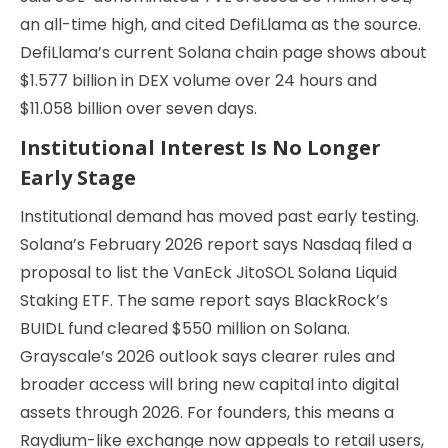
an all-time high, and cited DefiLlama as the source.
DefiLlama’s current Solana chain page shows about
$1.577 billion in DEX volume over 24 hours and
$11.058 billion over seven days.
Institutional Interest Is No Longer
Early Stage
Institutional demand has moved past early testing.
Solana’s February 2026 report says Nasdaq filed a
proposal to list the VanEck JitoSOL Solana Liquid
Staking ETF. The same report says BlackRock’s
BUIDL fund cleared $550 million on Solana.
Grayscale’s 2026 outlook says clearer rules and
broader access will bring new capital into digital
assets through 2026. For founders, this means a
Raydium-like exchange now appeals to retail users,