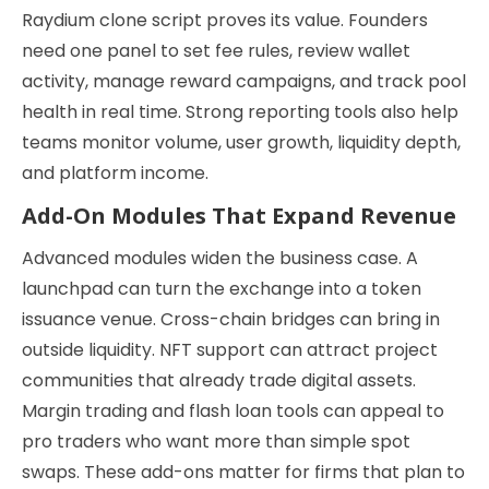
Raydium clone script proves its value. Founders
need one panel to set fee rules, review wallet
activity, manage reward campaigns, and track pool
health in real time. Strong reporting tools also help
teams monitor volume, user growth, liquidity depth,
and platform income.
Add-On Modules That Expand Revenue
Advanced modules widen the business case. A
launchpad can turn the exchange into a token
issuance venue. Cross-chain bridges can bring in
outside liquidity. NFT support can attract project
communities that already trade digital assets.
Margin trading and flash loan tools can appeal to
pro traders who want more than simple spot
swaps. These add-ons matter for firms that plan to