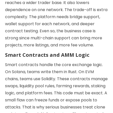
reaches a wider trader base. It also lowers
dependence on one network. The trade-off is extra
complexity. The platform needs bridge support,
wallet support for each network, and deeper
contract testing. Even so, the business case is
strong since multi-chain support can bring more
projects, more listings, and more fee volume.
Smart Contracts and AMM Logic
Smart contracts handle the core exchange logic.
On Solana, teams write them in Rust. On EVM
chains, teams use Solidity. These contracts manage
swaps, liquidity pool rules, farming rewards, staking
logic, and platform fees. This code must be exact. A
small flaw can freeze funds or expose pools to
attacks. That is why serious businesses treat clone