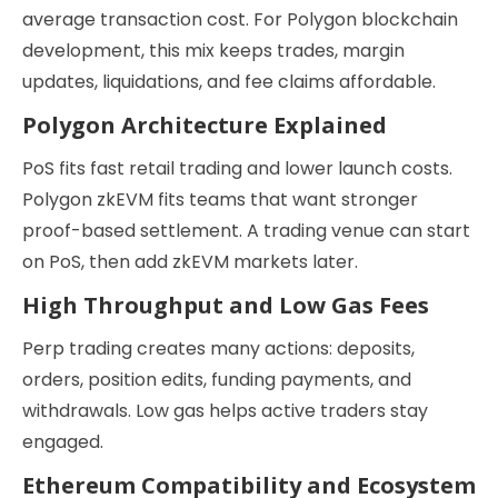
average transaction cost. For Polygon blockchain
development, this mix keeps trades, margin
updates, liquidations, and fee claims affordable.
Polygon Architecture Explained
PoS fits fast retail trading and lower launch costs.
Polygon zkEVM fits teams that want stronger
proof-based settlement. A trading venue can start
on PoS, then add zkEVM markets later.
High Throughput and Low Gas Fees
Perp trading creates many actions: deposits,
orders, position edits, funding payments, and
withdrawals. Low gas helps active traders stay
engaged.
Ethereum Compatibility and Ecosystem