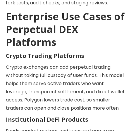
fork tests, audit checks, and staging reviews.
Enterprise Use Cases of
Perpetual DEX
Platforms
Crypto Trading Platforms
Crypto exchanges can add perpetual trading
without taking full custody of user funds. This model
helps them serve active traders who want
leverage, transparent settlement, and direct wallet
access. Polygon lowers trade cost, so smaller
traders can open and close positions more often.
Institutional DeFi Products
Funds, market makers, and treasury teams use