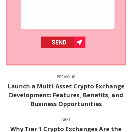
Post
PREVIOUS
navigation
Launch a Multi-Asset Crypto Exchange
Previous
Development: Features, Benefits, and
post:
Business Opportunities
NEXT
Why Tier 1 Crypto Exchanges Are the