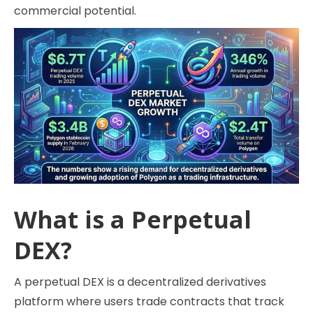
commercial potential.
What is a Perpetual
DEX?
A perpetual DEX is a decentralized derivatives
platform where users trade contracts that track