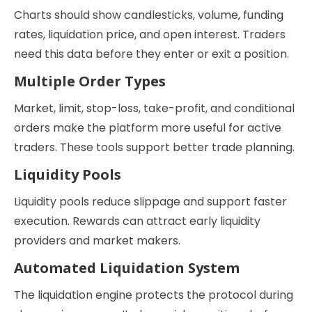
Charts should show candlesticks, volume, funding
rates, liquidation price, and open interest. Traders
need this data before they enter or exit a position.
Multiple Order Types
Market, limit, stop-loss, take-profit, and conditional
orders make the platform more useful for active
traders. These tools support better trade planning.
Liquidity Pools
Liquidity pools reduce slippage and support faster
execution. Rewards can attract early liquidity
providers and market makers.
Automated Liquidation System
The liquidation engine protects the protocol during