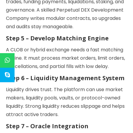
trades, funding payments, liquidations, staking, and
governance. A skilled Perpetual DEX Development
Company writes modular contracts, so upgrades
and audits stay manageable.
Step 5 – Develop Matching Engine
A CLOB or hybrid exchange needs a fast matching
engine. It must process market orders, limit orders,
cancellations, and partial fills with low delay.
Step 6 – Liquidity Management System
Liquidity drives trust. The platform can use market
makers, liquidity pools, vaults, or protocol-owned
liquidity. Strong liquidity reduces slippage and helps
attract active traders.
Step 7 – Oracle Integration