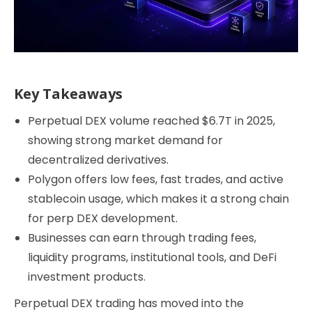
Key Takeaways
Perpetual DEX volume reached $6.7T in 2025,
showing strong market demand for
decentralized derivatives.
Polygon offers low fees, fast trades, and active
stablecoin usage, which makes it a strong chain
for perp DEX development.
Businesses can earn through trading fees,
liquidity programs, institutional tools, and DeFi
investment products.
Perpetual DEX trading has moved into the