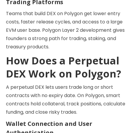
Trading Platforms
Teams that build DEX on Polygon get lower entry
costs, faster release cycles, and access to a large
EVM user base. Polygon Layer 2 development gives
founders a strong path for trading, staking, and
treasury products.
How Does a Perpetual
DEX Work on Polygon?
A perpetual DEX lets users trade long or short
contracts with no expiry date. On Polygon, smart
contracts hold collateral, track positions, calculate
funding, and close risky trades.
Wallet Connection and User
Authentication