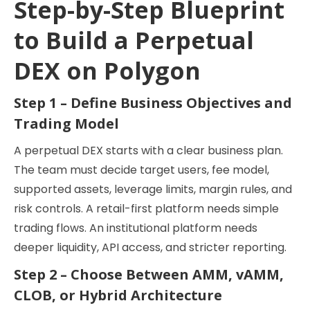
Step-by-Step Blueprint
to Build a Perpetual
DEX on Polygon
Step 1 – Define Business Objectives and
Trading Model
A perpetual DEX starts with a clear business plan.
The team must decide target users, fee model,
supported assets, leverage limits, margin rules, and
risk controls. A retail-first platform needs simple
trading flows. An institutional platform needs
deeper liquidity, API access, and stricter reporting.
Step 2 – Choose Between AMM, vAMM,
CLOB, or Hybrid Architecture