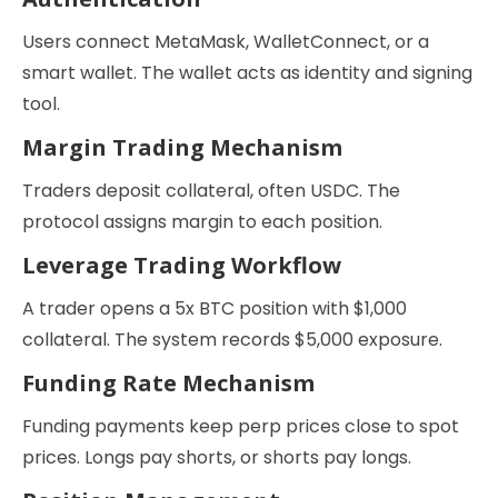
Users connect MetaMask, WalletConnect, or a
smart wallet. The wallet acts as identity and signing
tool.
Margin Trading Mechanism
Traders deposit collateral, often USDC. The
protocol assigns margin to each position.
Leverage Trading Workflow
A trader opens a 5x BTC position with $1,000
collateral. The system records $5,000 exposure.
Funding Rate Mechanism
Funding payments keep perp prices close to spot
prices. Longs pay shorts, or shorts pay longs.