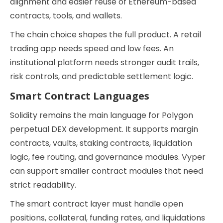
alignment and easier reuse of Ethereum-based
contracts, tools, and wallets.
The chain choice shapes the full product. A retail
trading app needs speed and low fees. An
institutional platform needs stronger audit trails,
risk controls, and predictable settlement logic.
Smart Contract Languages
Solidity remains the main language for Polygon
perpetual DEX development. It supports margin
contracts, vaults, staking contracts, liquidation
logic, fee routing, and governance modules. Vyper
can support smaller contract modules that need
strict readability.
The smart contract layer must handle open
positions, collateral, funding rates, and liquidations