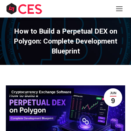
How to Build a Perpetual DEX on
Polygon: Complete Development
Blueprint
Cryptocurrency Exchange Software
JUN
9