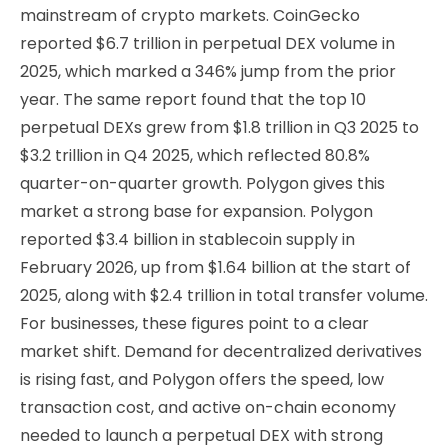
mainstream of crypto markets. CoinGecko
reported $6.7 trillion in perpetual DEX volume in
2025, which marked a 346% jump from the prior
year. The same report found that the top 10
perpetual DEXs grew from $1.8 trillion in Q3 2025 to
$3.2 trillion in Q4 2025, which reflected 80.8%
quarter-on-quarter growth. Polygon gives this
market a strong base for expansion. Polygon
reported $3.4 billion in stablecoin supply in
February 2026, up from $1.64 billion at the start of
2025, along with $2.4 trillion in total transfer volume.
For businesses, these figures point to a clear
market shift. Demand for decentralized derivatives
is rising fast, and Polygon offers the speed, low
transaction cost, and active on-chain economy
needed to launch a perpetual DEX with strong