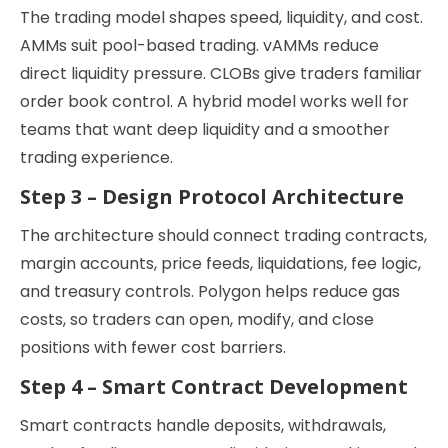
The trading model shapes speed, liquidity, and cost.
AMMs suit pool-based trading. vAMMs reduce
direct liquidity pressure. CLOBs give traders familiar
order book control. A hybrid model works well for
teams that want deep liquidity and a smoother
trading experience.
Step 3 – Design Protocol Architecture
The architecture should connect trading contracts,
margin accounts, price feeds, liquidations, fee logic,
and treasury controls. Polygon helps reduce gas
costs, so traders can open, modify, and close
positions with fewer cost barriers.
Step 4 – Smart Contract Development
Smart contracts handle deposits, withdrawals,