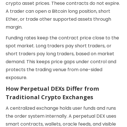
crypto asset prices. These contracts do not expire.
A trader can open a Bitcoin long position, short
Ether, or trade other supported assets through
margin.
Funding rates keep the contract price close to the
spot market. Long traders pay short traders, or
short traders pay long traders, based on market
demand. This keeps price gaps under control and
protects the trading venue from one-sided
exposure.
How Perpetual DEXs Differ from
Traditional Crypto Exchanges
A centralized exchange holds user funds and runs
the order system internally. A perpetual DEX uses
smart contracts, wallets, oracle feeds, and visible