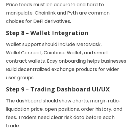
Price feeds must be accurate and hard to
manipulate. Chainlink and Pyth are common
choices for DeFi derivatives.
Step 8 – Wallet Integration
Wallet support should include MetaMask,
WalletConnect, Coinbase Wallet, and smart
contract wallets. Easy onboarding helps businesses
Build decentralized exchange products for wider
user groups.
Step 9 – Trading Dashboard UI/UX
The dashboard should show charts, margin ratio,
liquidation price, open positions, order history, and
fees. Traders need clear risk data before each
trade.