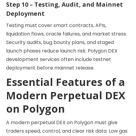
Step 10 – Testing, Audit, and Mainnet
Deployment
Testing must cover smart contracts, APIs,
liquidation flows, oracle failures, and market stress.
Security audits, bug bounty plans, and staged
launch phases reduce launch risk. Polygon DEX
development services often include testnet
deployment before mainnet release.
Essential Features of a
Modern Perpetual DEX
on Polygon
A modern perpetual DEX on Polygon must give
traders speed, control, and clear risk data. Low gas