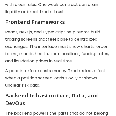
with clear rules. One weak contract can drain
liquidity or break trader trust.
Frontend Frameworks
React, Next.js, and TypeScript help teams build
trading screens that feel close to centralized
exchanges. The interface must show charts, order
forms, margin health, open positions, funding rates,
and liquidation prices in real time.
A poor interface costs money. Traders leave fast
when a position screen loads slowly or shows
unclear risk data.
Backend Infrastructure, Data, and
DevOps
The backend powers the parts that do not belong