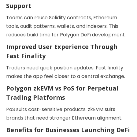
Support
Teams can reuse Solidity contracts, Ethereum
tools, audit patterns, wallets, and indexers. This
reduces build time for Polygon DeFi development.
Improved User Experience Through
Fast Finality
Traders need quick position updates. Fast finality
makes the app feel closer to a central exchange.
Polygon zkEVM vs PoS for Perpetual
Trading Platforms
PoS suits cost-sensitive products. zkEVM suits
brands that need stronger Ethereum alignment.
Benefits for Businesses Launching DeFi