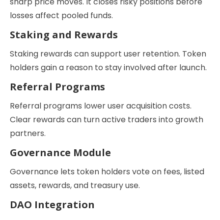
sharp price moves. It closes risky positions before
losses affect pooled funds.
Staking and Rewards
Staking rewards can support user retention. Token
holders gain a reason to stay involved after launch.
Referral Programs
Referral programs lower user acquisition costs.
Clear rewards can turn active traders into growth
partners.
Governance Module
Governance lets token holders vote on fees, listed
assets, rewards, and treasury use.
DAO Integration