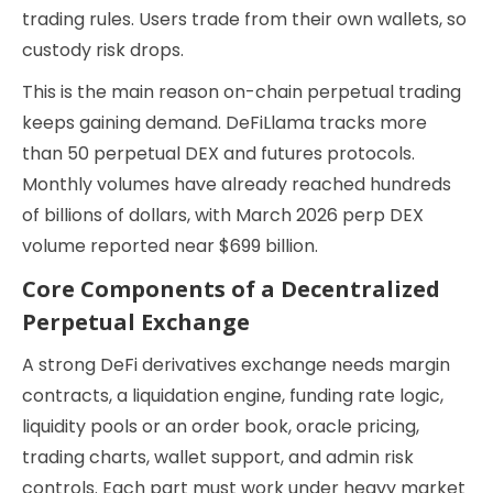
trading rules. Users trade from their own wallets, so
custody risk drops.
This is the main reason on-chain perpetual trading
keeps gaining demand. DeFiLlama tracks more
than 50 perpetual DEX and futures protocols.
Monthly volumes have already reached hundreds
of billions of dollars, with March 2026 perp DEX
volume reported near $699 billion.
Core Components of a Decentralized
Perpetual Exchange
A strong DeFi derivatives exchange needs margin
contracts, a liquidation engine, funding rate logic,
liquidity pools or an order book, oracle pricing,
trading charts, wallet support, and admin risk
controls. Each part must work under heavy market