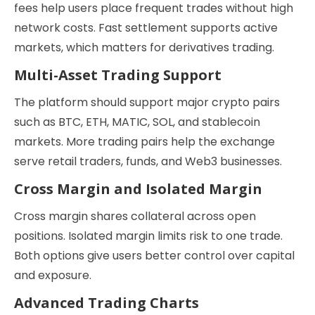
fees help users place frequent trades without high
network costs. Fast settlement supports active
markets, which matters for derivatives trading.
Multi-Asset Trading Support
The platform should support major crypto pairs
such as BTC, ETH, MATIC, SOL, and stablecoin
markets. More trading pairs help the exchange
serve retail traders, funds, and Web3 businesses.
Cross Margin and Isolated Margin
Cross margin shares collateral across open
positions. Isolated margin limits risk to one trade.
Both options give users better control over capital
and exposure.
Advanced Trading Charts