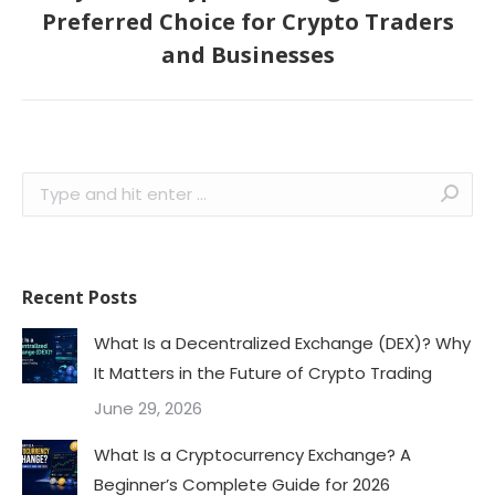
Next
Preferred Choice for Crypto Traders
post:
and Businesses
Search:
Recent Posts
What Is a Decentralized Exchange (DEX)? Why
It Matters in the Future of Crypto Trading
June 29, 2026
What Is a Cryptocurrency Exchange? A
Beginner’s Complete Guide for 2026