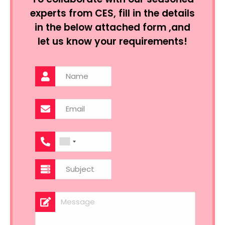
experts from CES, fill in the details
in the below attached form ,and
let us know your requirements!