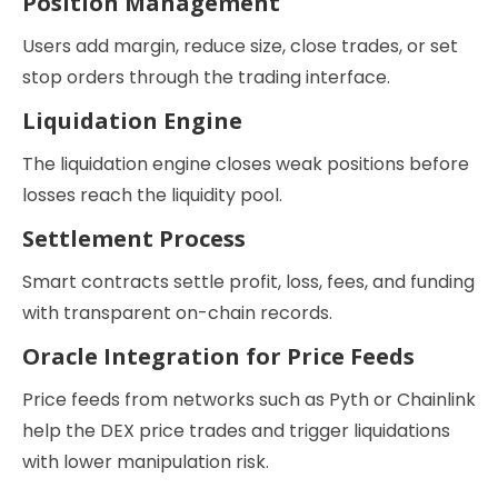
Position Management
Users add margin, reduce size, close trades, or set
stop orders through the trading interface.
Liquidation Engine
The liquidation engine closes weak positions before
losses reach the liquidity pool.
Settlement Process
Smart contracts settle profit, loss, fees, and funding
with transparent on-chain records.
Oracle Integration for Price Feeds
Price feeds from networks such as Pyth or Chainlink
help the DEX price trades and trigger liquidations
with lower manipulation risk.