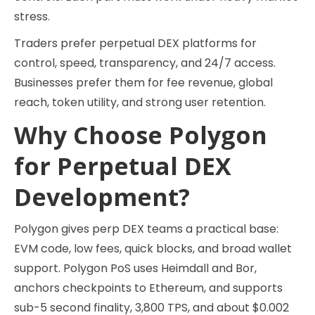
stress.
Traders prefer perpetual DEX platforms for
control, speed, transparency, and 24/7 access.
Businesses prefer them for fee revenue, global
reach, token utility, and strong user retention.
Why Choose Polygon
for Perpetual DEX
Development?
Polygon gives perp DEX teams a practical base:
EVM code, low fees, quick blocks, and broad wallet
support. Polygon PoS uses Heimdall and Bor,
anchors checkpoints to Ethereum, and supports
sub-5 second finality, 3,800 TPS, and about $0.002