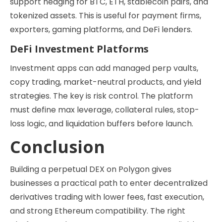
support hedging for BTC, ETH, stablecoin pairs, and
tokenized assets. This is useful for payment firms,
exporters, gaming platforms, and DeFi lenders.
DeFi Investment Platforms
Investment apps can add managed perp vaults,
copy trading, market-neutral products, and yield
strategies. The key is risk control. The platform
must define max leverage, collateral rules, stop-
loss logic, and liquidation buffers before launch.
Conclusion
Building a perpetual DEX on Polygon gives
businesses a practical path to enter decentralized
derivatives trading with lower fees, fast execution,
and strong Ethereum compatibility. The right