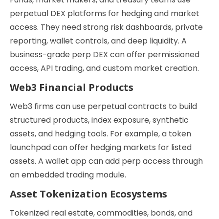
perpetual DEX platforms for hedging and market
access. They need strong risk dashboards, private
reporting, wallet controls, and deep liquidity. A
business-grade perp DEX can offer permissioned
access, API trading, and custom market creation.
Web3 Financial Products
Web3 firms can use perpetual contracts to build
structured products, index exposure, synthetic
assets, and hedging tools. For example, a token
launchpad can offer hedging markets for listed
assets. A wallet app can add perp access through
an embedded trading module.
Asset Tokenization Ecosystems
Tokenized real estate, commodities, bonds, and