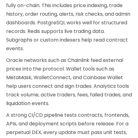
fully on-chain. This includes price indexing, trade
history, order routing, alerts, risk checks, and admin
dashboards. PostgreSQL works well for structured
records. Redis supports live trading data.
Subgraphs or custom indexers help read contract
events.
Oracle networks such as Chainlink feed external
prices into the protocol. Wallet tools such as
MetaMask, WalletConnect, and Coinbase Wallet
help users connect and sign trades. Analytics tools
track volume, active traders, fees, failed trades, and
liquidation events.
A strong CI/CD pipeline tests contracts, frontends,
APIs, and deployment scripts before release. For a
perpetual DEX, every update must pass unit tests,