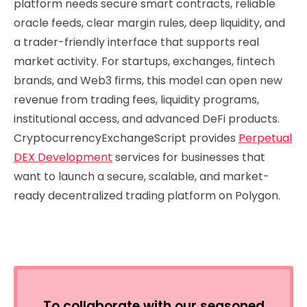
platform needs secure smart contracts, reliable
oracle feeds, clear margin rules, deep liquidity, and
a trader-friendly interface that supports real
market activity. For startups, exchanges, fintech
brands, and Web3 firms, this model can open new
revenue from trading fees, liquidity programs,
institutional access, and advanced DeFi products.
CryptocurrencyExchangeScript provides
Perpetual
DEX Development
services for businesses that
want to launch a secure, scalable, and market-
ready decentralized trading platform on Polygon.
To collaborate with our seasoned