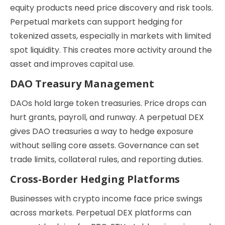
equity products need price discovery and risk tools.
Perpetual markets can support hedging for
tokenized assets, especially in markets with limited
spot liquidity. This creates more activity around the
asset and improves capital use.
DAO Treasury Management
DAOs hold large token treasuries. Price drops can
hurt grants, payroll, and runway. A perpetual DEX
gives DAO treasuries a way to hedge exposure
without selling core assets. Governance can set
trade limits, collateral rules, and reporting duties.
Cross-Border Hedging Platforms
Businesses with crypto income face price swings
across markets. Perpetual DEX platforms can