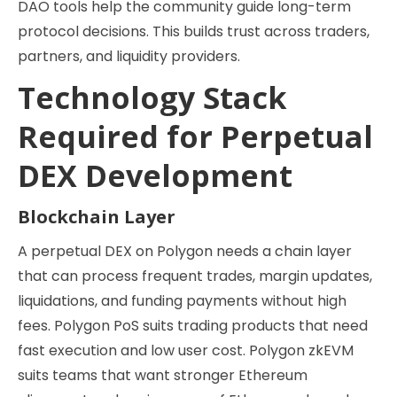
DAO tools help the community guide long-term
protocol decisions. This builds trust across traders,
partners, and liquidity providers.
Technology Stack
Required for Perpetual
DEX Development
Blockchain Layer
A perpetual DEX on Polygon needs a chain layer
that can process frequent trades, margin updates,
liquidations, and funding payments without high
fees. Polygon PoS suits trading products that need
fast execution and low user cost. Polygon zkEVM
suits teams that want stronger Ethereum