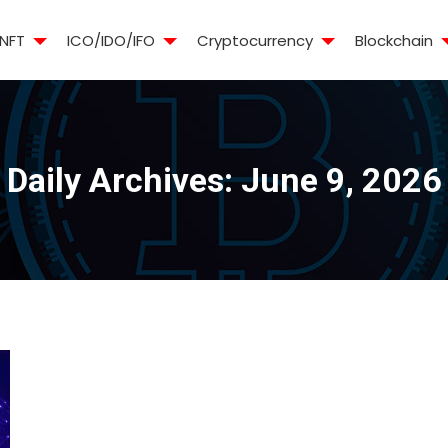
NFT
ICO/IDO/IFO
Cryptocurrency
Blockchain
Daily Archives:
June 9, 2026