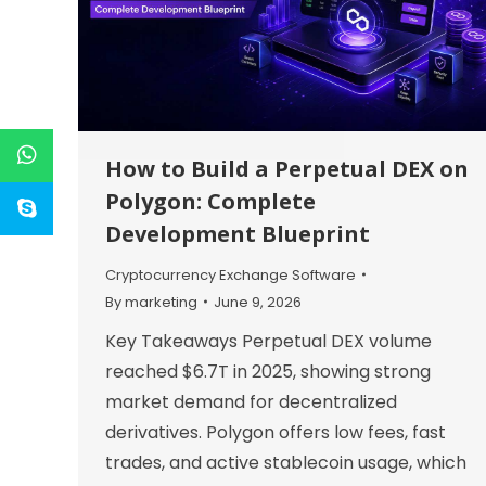
How to Build a Perpetual DEX on
Polygon: Complete
Development Blueprint
Cryptocurrency Exchange Software
By
marketing
June 9, 2026
Key Takeaways Perpetual DEX volume
reached $6.7T in 2025, showing strong
market demand for decentralized
derivatives. Polygon offers low fees, fast
trades, and active stablecoin usage, which