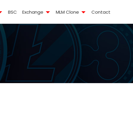
BSC
Exchange
MLM Clone
Contact