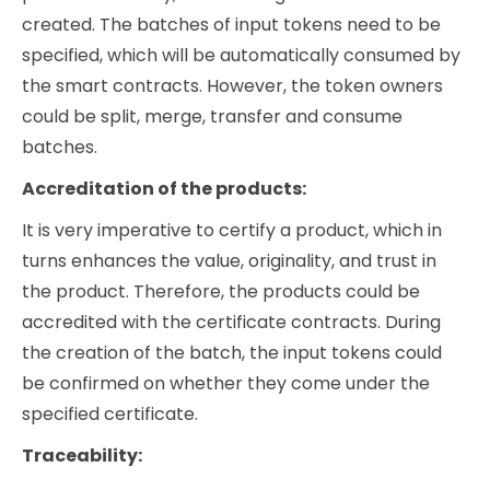
created. The batches of input tokens need to be
specified, which will be automatically consumed by
the smart contracts. However, the token owners
could be split, merge, transfer and consume
batches.
Accreditation of the products:
It is very imperative to certify a product, which in
turns enhances the value, originality, and trust in
the product. Therefore, the products could be
accredited with the certificate contracts. During
the creation of the batch, the input tokens could
be confirmed on whether they come under the
specified certificate.
Traceability: