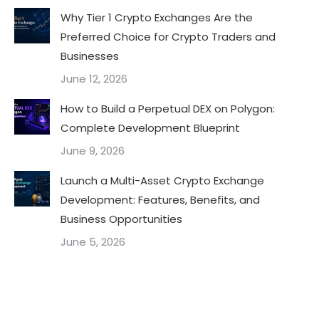
Why Tier 1 Crypto Exchanges Are the
Preferred Choice for Crypto Traders and
Businesses
June 12, 2026
How to Build a Perpetual DEX on Polygon:
Complete Development Blueprint
June 9, 2026
Launch a Multi-Asset Crypto Exchange
Development: Features, Benefits, and
Business Opportunities
June 5, 2026