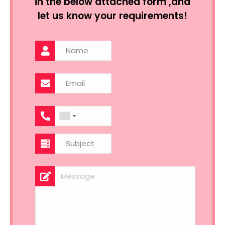
in the below attached form ,and
let us know your requirements!