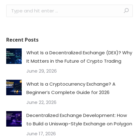
Search:
Recent Posts
What Is a Decentralized Exchange (DEX)? Why
It Matters in the Future of Crypto Trading
June 29, 2026
What Is a Cryptocurrency Exchange? A
Beginner’s Complete Guide for 2026
June 22, 2026
Decentralized Exchange Development: How
to Build a Uniswap-Style Exchange on Polygon
June 17, 2026