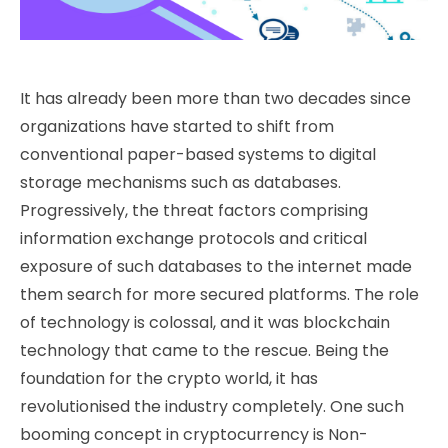
It has already been more than two decades since
organizations have started to shift from
conventional paper-based systems to digital
storage mechanisms such as databases.
Progressively, the threat factors comprising
information exchange protocols and critical
exposure of such databases to the internet made
them search for more secured platforms. The role
of technology is colossal, and it was blockchain
technology that came to the rescue. Being the
foundation for the crypto world, it has
revolutionised the industry completely.
One such
booming concept in cryptocurrency is Non-