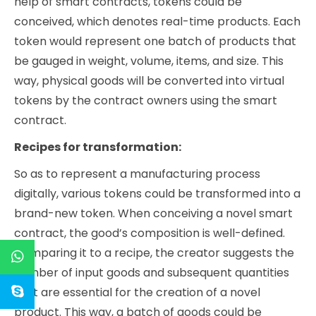
help of smart contracts, tokens could be
conceived, which denotes real-time products. Each
token would represent one batch of products that
be gauged in weight, volume, items, and size. This
way, physical goods will be converted into virtual
tokens by the contract owners using the smart
contract.
Recipes for transformation:
So as to represent a manufacturing process
digitally, various tokens could be transformed into a
brand-new token. When conceiving a novel smart
contract, the good’s composition is well-defined.
Comparing it to a recipe, the creator suggests the
number of input goods and subsequent quantities
that are essential for the creation of a novel
product. This way, a batch of goods could be