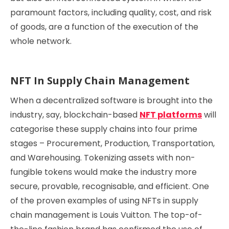
paramount factors, including quality, cost, and risk
of goods, are a function of the execution of the
whole network.
NFT In Supply Chain Management
When a decentralized software is brought into the
industry, say, blockchain-based
NFT platforms
will
categorise these supply chains into four prime
stages – Procurement, Production, Transportation,
and Warehousing. Tokenizing assets with non-
fungible tokens would make the industry more
secure, provable, recognisable, and efficient. One
of the proven examples of using NFTs in supply
chain management is Louis Vuitton. The top-of-