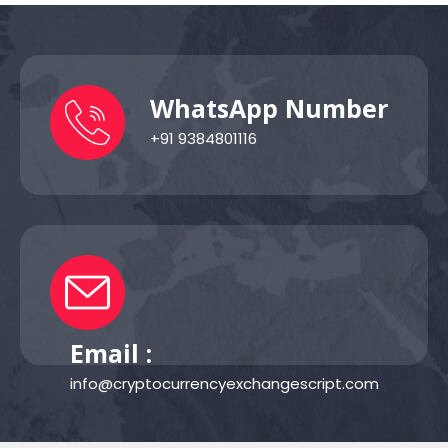
WhatsApp Number
+91 9384801116
Email :
info@cryptocurrencyexchangescript.com