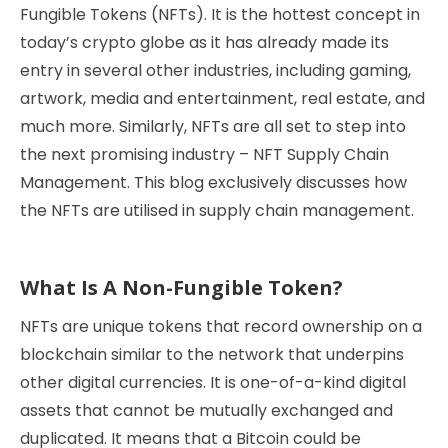
Fungible Tokens (NFTs). It is the hottest concept in
today’s crypto globe as it has already made its
entry in several other industries, including gaming,
artwork, media and entertainment, real estate, and
much more. Similarly, NFTs are all set to step into
the next promising industry – NFT Supply Chain
Management. This blog exclusively discusses how
the NFTs are utilised in supply chain management.
What Is A Non-Fungible Token?
NFTs are unique tokens that record ownership on a
blockchain similar to the network that underpins
other digital currencies. It is one-of-a-kind digital
assets that cannot be mutually exchanged and
duplicated. It means that a Bitcoin could be