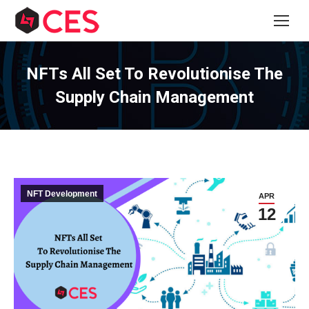
NFTs All Set To Revolutionise The
Supply Chain Management
NFT Development
APR
12