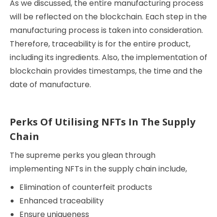
As we discussed, the entire manufacturing process
will be reflected on the blockchain. Each step in the
manufacturing process is taken into consideration.
Therefore, traceability is for the entire product,
including its ingredients. Also, the implementation of
blockchain provides timestamps, the time and the
date of manufacture.
Perks Of Utilising NFTs In The Supply
Chain
The supreme perks you glean through
implementing NFTs in the supply chain include,
Elimination of counterfeit products
Enhanced traceability
Ensure uniqueness