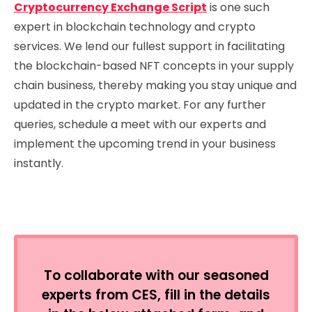
Cryptocurrency Exchange Script
is one such
expert in blockchain technology and crypto
services. We lend our fullest support in facilitating
the blockchain-based NFT concepts in your supply
chain business, thereby making you stay unique and
updated in the crypto market. For any further
queries, schedule a meet with our experts and
implement the upcoming trend in your business
instantly.
To collaborate with our seasoned
experts from CES, fill in the details