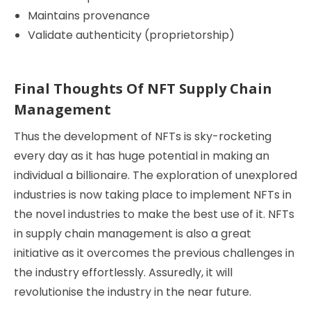
Maintains provenance
Validate authenticity (proprietorship)
Final Thoughts Of NFT Supply Chain
Management
Thus the development of NFTs is sky-rocketing
every day as it has huge potential in making an
individual a billionaire. The exploration of unexplored
industries is now taking place to implement NFTs in
the novel industries to make the best use of it. NFTs
in supply chain management is also a great
initiative as it overcomes the previous challenges in
the industry effortlessly. Assuredly, it will
revolutionise the industry in the near future.