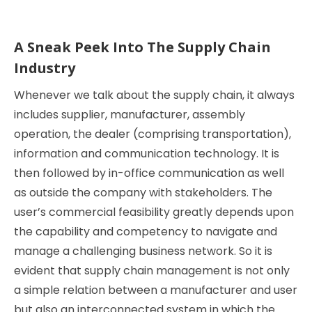
A Sneak Peek Into The Supply Chain
Industry
Whenever we talk about the supply chain, it always
includes supplier, manufacturer, assembly
operation, the dealer (comprising transportation),
information and communication technology. It is
then followed by in-office communication as well
as outside the company with stakeholders. The
user’s commercial feasibility greatly depends upon
the capability and competency to navigate and
manage a challenging business network. So it is
evident that supply chain management is not only
a simple relation between a manufacturer and user
but also an interconnected system in which the