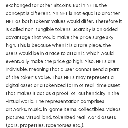
exchanged for other Bitcoins. But in NFTs, the
concept is different. An NFT is not equal to another
NFT as both tokens’ values would differ. Therefore it
is called non-fungible tokens. Scarcity is an added
advantage that would make the price surge sky-
high. This is because when it is a rare piece, the
users would be in a race to attain it, which would
eventually make the price go high. Also, NFTs are
indivisible, meaning that a user cannot send a part
of the token’s value. Thus NFTs may represent a
digital asset or a tokenized form of real-time asset
that makes it act as a proof-of-authenticity in the
virtual world. The representation comprises
artworks, music, in-game items, collectibles, videos,
pictures, virtual land, tokenized real-world assets
(cars, properties, racehorses etc.).