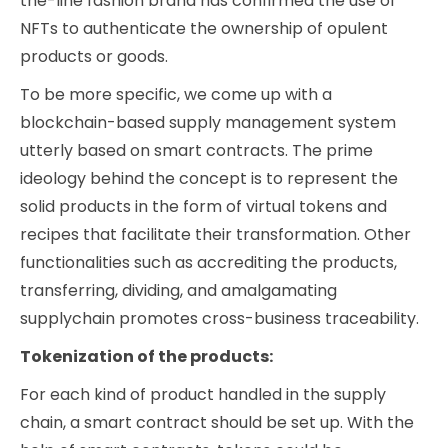
the-line fashion brand has confirmed the use of
NFTs to authenticate the ownership of opulent
products or goods.
To be more specific, we come up with a
blockchain-based supply management system
utterly based on smart contracts. The prime
ideology behind the concept is to represent the
solid products in the form of virtual tokens and
recipes that facilitate their transformation. Other
functionalities such as accrediting the products,
transferring, dividing, and amalgamating
supplychain promotes cross-business traceability.
Tokenization of the products:
For each kind of product handled in the supply
chain, a smart contract should be set up. With the