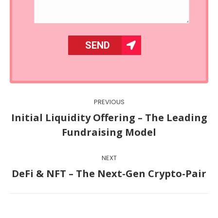
Post
PREVIOUS
navigation
Initial Liquidity Offering – The Leading
Previous
Fundraising Model
post:
NEXT
Next
DeFi & NFT – The Next-Gen Crypto-Pair
post: