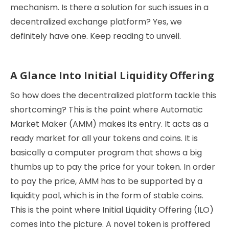
mechanism. Is there a solution for such issues in a
decentralized exchange platform? Yes, we
definitely have one. Keep reading to unveil.
A Glance Into Initial Liquidity Offering
So how does the decentralized platform tackle this
shortcoming? This is the point where Automatic
Market Maker (AMM) makes its entry. It acts as a
ready market for all your tokens and coins. It is
basically a computer program that shows a big
thumbs up to pay the price for your token. In order
to pay the price, AMM has to be supported by a
liquidity pool, which is in the form of stable coins.
This is the point where Initial Liquidity Offering (ILO)
comes into the picture. A novel token is proffered