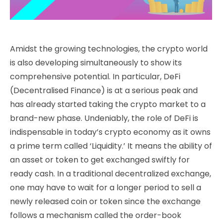
Amidst the growing technologies, the crypto world
is also developing simultaneously to show its
comprehensive potential. In particular, DeFi
(Decentralised Finance) is at a serious peak and
has already started taking the crypto market to a
brand-new phase. Undeniably, the role of DeFi is
indispensable in today’s crypto economy as it owns
a prime term called ‘Liquidity.’ It means the ability of
an asset or token to get exchanged swiftly for
ready cash. In a traditional decentralized exchange,
one may have to wait for a longer period to sell a
newly released coin or token since the exchange
follows a mechanism called the order-book