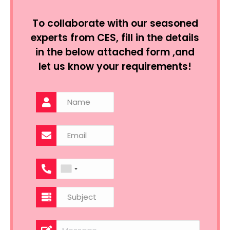
To collaborate with our seasoned
experts from CES, fill in the details
in the below attached form ,and
let us know your requirements!