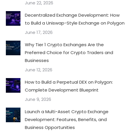
June 22, 2026
Decentralized Exchange Development: How
to Build a Uniswap-Style Exchange on Polygon
June 17, 2026
Why Tier 1 Crypto Exchanges Are the
Preferred Choice for Crypto Traders and
Businesses
June 12, 2026
How to Build a Perpetual DEX on Polygon:
Complete Development Blueprint
June 9, 2026
Launch a Multi-Asset Crypto Exchange
Development: Features, Benefits, and
Business Opportunities