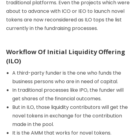
traditional platforms. Even the projects which were
about to advance with ICO or IEO to launch novel
tokens are now reconsidered as ILO tops the list
currently in the fundraising processes.
Workflow Of Initial Liquidity Offering
(ILO)
A third-party funder is the one who funds the
business persons who are in need of capital.
In traditional processes like IPO, the funder will
get shares of the financial outcomes.
But in ILO, those liquidity contributors will get the
novel tokens in exchange for the contribution
made in the pool.
It is the AMM that works for novel tokens.