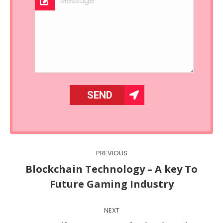
Post
PREVIOUS
navigation
Blockchain Technology – A key To
Previous
Future Gaming Industry
post:
NEXT