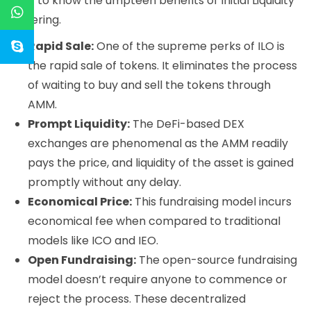
Get to know the umpteen benefits of Initial Liquidity
Offering.
Rapid Sale:
One of the supreme perks of ILO is
the rapid sale of tokens. It eliminates the process
of waiting to buy and sell the tokens through
AMM.
Prompt Liquidity:
The DeFi-based DEX
exchanges are phenomenal as the AMM readily
pays the price, and liquidity of the asset is gained
promptly without any delay.
Economical Price:
This fundraising model incurs
economical fee when compared to traditional
models like ICO and IEO.
Open Fundraising:
The open-source fundraising
model doesn’t require anyone to commence or
reject the process. These decentralized