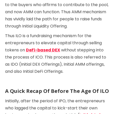
to the buyers who affirms to contribute to the pool,
and now AMM can function. Thus AMM mechanism
has vividly laid the path for people to raise funds
through Initial Liquidity Offering.
Thus ILO is a fundraising mechanism for the
entrepreneurs to elevate capital through selling
tokens on
DeFi-based DEX
without stepping into
the process of ICO. This process is also referred to
as IDO (Initial DEX Offerings), Initial AMM offerings,
and also Initial DeFi Offerings.
A Quick Recap Of Before The Age Of ILO
Initially, after the period of IPO, the entrepreneurs
who lagged the capital to kick-start their own