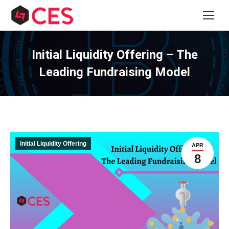
Initial Liquidity Offering – The
Leading Fundraising Model
Initial Liquidity Offering
APR
8