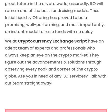
great future in the crypto world, assuredly, ILO will
remain one of the best fundraising models. Thus
Initial Liquidity Offering has proved to be a
promising, well-performing, and most importantly,
an instant model to raise funds with no delay.
We at
Cryptocurrency Exchange Script
have an
adept team of experts and professionals who
always keep an eye on the crypto market. They
figure out the advancements & solutions through
observing every nook and corner of the crypto
globe. Are you in need of any ILO services? Talk with
our team straight away!