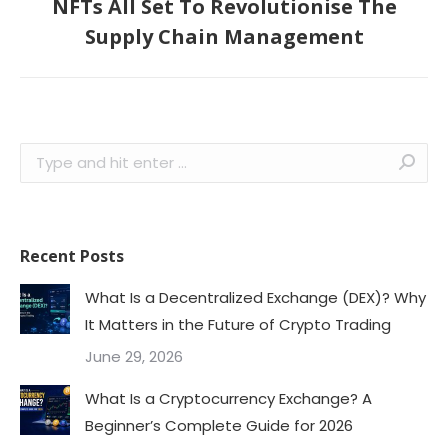
NFTs All Set To Revolutionise The
Next
Supply Chain Management
post:
Search:
Recent Posts
What Is a Decentralized Exchange (DEX)? Why
It Matters in the Future of Crypto Trading
June 29, 2026
What Is a Cryptocurrency Exchange? A
Beginner’s Complete Guide for 2026