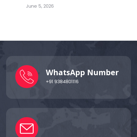
June 5, 2026
WhatsApp Number
+91 9384801116