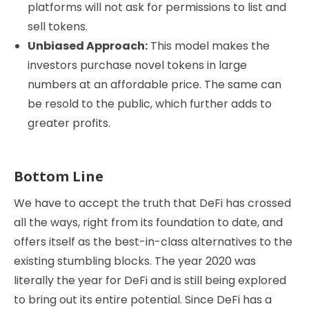
platforms will not ask for permissions to list and
sell tokens.
Unbiased Approach:
This model makes the
investors purchase novel tokens in large
numbers at an affordable price. The same can
be resold to the public, which further adds to
greater profits.
Bottom Line
We have to accept the truth that DeFi has crossed
all the ways, right from its foundation to date, and
offers itself as the best-in-class alternatives to the
existing stumbling blocks. The year 2020 was
literally the year for DeFi and is still being explored
to bring out its entire potential. Since DeFi has a