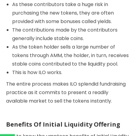
As these contributors take a huge risk in
purchasing the new tokens, they are often
provided with some bonuses called yields.
The contributions made by the contributors
generally include stable coins.
As the token holder sells a large number of
tokens through AMM, the holder, in turn, receives
stable coins contributed to the liquidity pool.
This is how ILO works.
The entire process makes ILO splendid fundraising
practice as it commits to present a readily
available market to sell the tokens instantly.
Benefits Of Initial Liquidity Offering