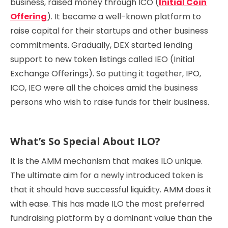
business, raised money through ICO (
Initial Coin
Offering
). It became a well-known platform to
raise capital for their startups and other business
commitments. Gradually, DEX started lending
support to new token listings called IEO (Initial
Exchange Offerings). So putting it together, IPO,
ICO, IEO were all the choices amid the business
persons who wish to raise funds for their business.
What’s So Special About ILO?
It is the AMM mechanism that makes ILO unique.
The ultimate aim for a newly introduced token is
that it should have successful liquidity. AMM does it
with ease. This has made ILO the most preferred
fundraising platform by a dominant value than the