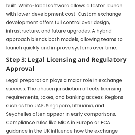
built. White-label software allows a faster launch
with lower development cost. Custom exchange
development offers full control over design,
infrastructure, and future upgrades. A hybrid
approach blends both models, allowing teams to
launch quickly and improve systems over time.
Step 3: Legal Licensing and Regulatory
Approval
Legal preparation plays a major role in exchange
success. The chosen jurisdiction affects licensing
requirements, taxes, and banking access. Regions
such as the UAE, Singapore, Lithuania, and
Seychelles often appear in early comparisons.
Compliance rules like MiCA in Europe or FCA
guidance in the UK influence how the exchange