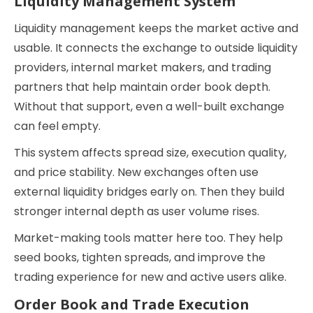
Liquidity Management System
Liquidity management keeps the market active and
usable. It connects the exchange to outside liquidity
providers, internal market makers, and trading
partners that help maintain order book depth.
Without that support, even a well-built exchange
can feel empty.
This system affects spread size, execution quality,
and price stability. New exchanges often use
external liquidity bridges early on. Then they build
stronger internal depth as user volume rises.
Market-making tools matter here too. They help
seed books, tighten spreads, and improve the
trading experience for new and active users alike.
Order Book and Trade Execution