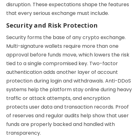
disruption. These expectations shape the features
that every serious exchange must include.
Security and Risk Protection
Security forms the base of any crypto exchange.
Multi-signature wallets require more than one
approval before funds move, which lowers the risk
tied to a single compromised key. Two-factor
authentication adds another layer of account
protection during login and withdrawals. Anti-DDoS
systems help the platform stay online during heavy
traffic or attack attempts, and encryption
protects user data and transaction records. Proof
of reserves and regular audits help show that user
funds are properly backed and handled with
transparency.