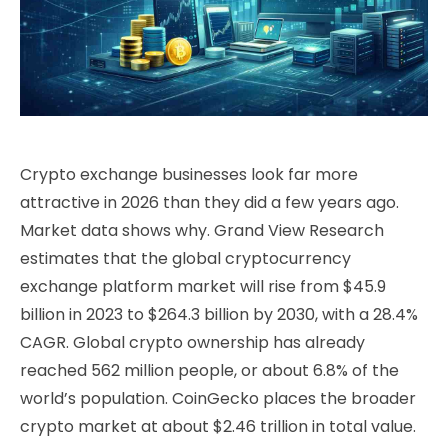
Crypto exchange businesses look far more
attractive in 2026 than they did a few years ago.
Market data shows why. Grand View Research
estimates that the global cryptocurrency
exchange platform market will rise from $45.9
billion in 2023 to $264.3 billion by 2030, with a 28.4%
CAGR. Global crypto ownership has already
reached 562 million people, or about 6.8% of the
world’s population. CoinGecko places the broader
crypto market at about $2.46 trillion in total value.