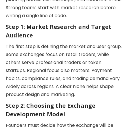
Strong teams start with market research before
writing a single line of code.
Step 1: Market Research and Target
Audience
The first step is defining the market and user group.
Some exchanges focus on retail traders, while
others serve professional traders or token
startups. Regional focus also matters. Payment
habits, compliance rules, and trading demand vary
widely across regions. A clear niche helps shape
product design and marketing.
Step 2: Choosing the Exchange
Development Model
Founders must decide how the exchange will be