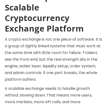
Scalable
Cryptocurrency
Exchange Platform
A crypto exchange is not one piece of software. It is
a group of tightly linked systems that must work at
the same time with little room for failure. Traders
see the front end, but the real strength sits in the
engine, wallet layer, liquidity setup, order system,
and admin controls. If one part breaks, the whole
platform suffers.
A scalable exchange needs to handle growth
without slowing down. That means more users,
more markets, more API calls, and more