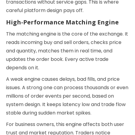
transactions without service gaps. This is where
careful platform design pays off.
High-Performance Matching Engine
The matching engine is the core of the exchange. It
reads incoming buy and sell orders, checks price
and quantity, matches them in real time, and
updates the order book. Every active trade
depends on it.
A weak engine causes delays, bad fills, and price
issues. A strong one can process thousands or even
millions of order events per second, based on
system design. It keeps latency low and trade flow
stable during sudden market spikes.
For business owners, this engine affects both user
trust and market reputation. Traders notice