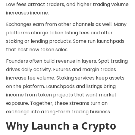
Low fees attract traders, and higher trading volume
increases income.
Exchanges earn from other channels as well. Many
platforms charge token listing fees and offer
staking or lending products. Some run launchpads
that host new token sales.
Founders often build revenue in layers. Spot trading
drives daily activity. Futures and margin trades
increase fee volume. Staking services keep assets
on the platform. Launchpads and listings bring
income from token projects that want market
exposure. Together, these streams turn an
exchange into a long-term trading business.
Why Launch a Crypto