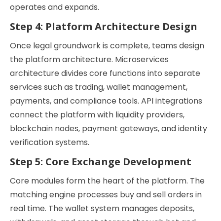
operates and expands.
Step 4: Platform Architecture Design
Once legal groundwork is complete, teams design
the platform architecture. Microservices
architecture divides core functions into separate
services such as trading, wallet management,
payments, and compliance tools. API integrations
connect the platform with liquidity providers,
blockchain nodes, payment gateways, and identity
verification systems.
Step 5: Core Exchange Development
Core modules form the heart of the platform. The
matching engine processes buy and sell orders in
real time. The wallet system manages deposits,