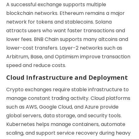
A successful exchange supports multiple
blockchain networks. Ethereum remains a major
network for tokens and stablecoins. Solana
attracts users who want faster transactions and
lower fees. BNB Chain supports many altcoins and
lower-cost transfers. Layer-2 networks such as
Arbitrum, Base, and Optimism improve transaction
speed and reduce costs.
Cloud Infrastructure and Deployment
Crypto exchanges require stable infrastructure to
manage constant trading activity. Cloud platforms
such as AWS, Google Cloud, and Azure provide
global servers, data storage, and security tools.
Kubernetes helps manage containers, automate
scaling, and support service recovery during heavy