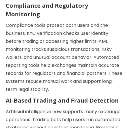
Compliance and Regulatory
Monitoring
Compliance tools protect both users and the
business. KYC verification checks user identity
before trading or accessing higher limits. AML
monitoring tracks suspicious transactions, risky
wallets, and unusual account behavior. Automated
reporting tools help exchanges maintain accurate
records for regulators and financial partners. These
systems reduce manual work and support long-
term legal stability.
AI-Based Trading and Fraud Detection
Artificial intelligence now supports many exchange
operations. Trading bots help users run automated
strategies without constant monitoring. Predictive