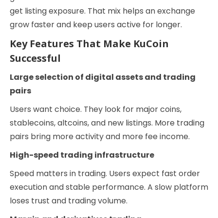
get listing exposure. That mix helps an exchange
grow faster and keep users active for longer.
Key Features That Make KuCoin
Successful
Large selection of digital assets and trading
pairs
Users want choice. They look for major coins,
stablecoins, altcoins, and new listings. More trading
pairs bring more activity and more fee income.
High-speed trading infrastructure
Speed matters in trading. Users expect fast order
execution and stable performance. A slow platform
loses trust and trading volume.