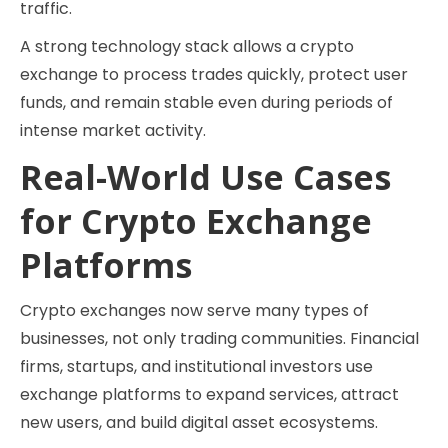
traffic.
A strong technology stack allows a crypto
exchange to process trades quickly, protect user
funds, and remain stable even during periods of
intense market activity.
Real-World Use Cases
for Crypto Exchange
Platforms
Crypto exchanges now serve many types of
businesses, not only trading communities. Financial
firms, startups, and institutional investors use
exchange platforms to expand services, attract
new users, and build digital asset ecosystems.