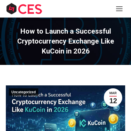
How to Launch a Successful
Cryptocurrency Exchange Like
KuCoin in 2026
Uncategorized
MAR
12