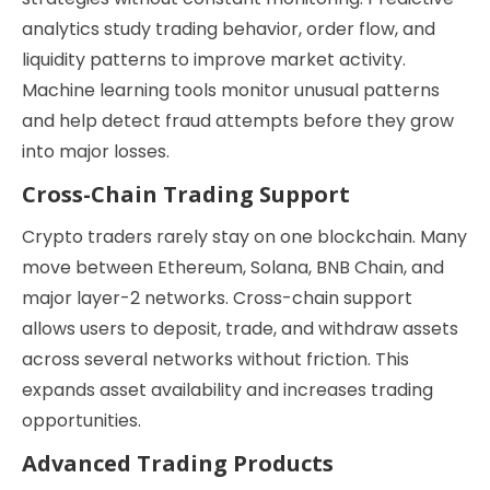
analytics study trading behavior, order flow, and
liquidity patterns to improve market activity.
Machine learning tools monitor unusual patterns
and help detect fraud attempts before they grow
into major losses.
Cross-Chain Trading Support
Crypto traders rarely stay on one blockchain. Many
move between Ethereum, Solana, BNB Chain, and
major layer-2 networks. Cross-chain support
allows users to deposit, trade, and withdraw assets
across several networks without friction. This
expands asset availability and increases trading
opportunities.
Advanced Trading Products