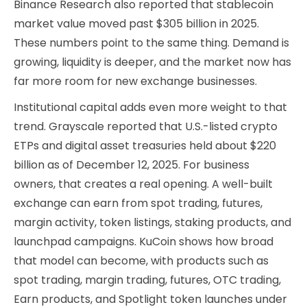
Binance Research also reported that stablecoin
market value moved past $305 billion in 2025.
These numbers point to the same thing. Demand is
growing, liquidity is deeper, and the market now has
far more room for new exchange businesses.
Institutional capital adds even more weight to that
trend. Grayscale reported that U.S.-listed crypto
ETPs and digital asset treasuries held about $220
billion as of December 12, 2025. For business
owners, that creates a real opening. A well-built
exchange can earn from spot trading, futures,
margin activity, token listings, staking products, and
launchpad campaigns. KuCoin shows how broad
that model can become, with products such as
spot trading, margin trading, futures, OTC trading,
Earn products, and Spotlight token launches under