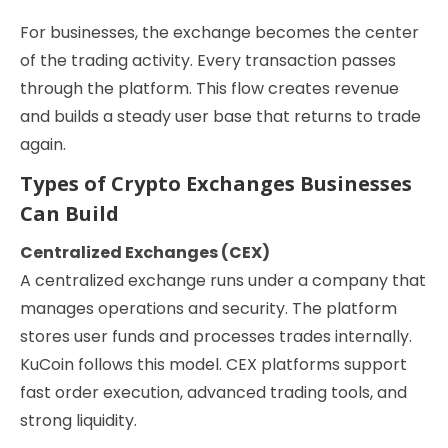
For businesses, the exchange becomes the center
of the trading activity. Every transaction passes
through the platform. This flow creates revenue
and builds a steady user base that returns to trade
again.
Types of Crypto Exchanges Businesses
Can Build
Centralized Exchanges (CEX)
A centralized exchange runs under a company that
manages operations and security. The platform
stores user funds and processes trades internally.
KuCoin follows this model. CEX platforms support
fast order execution, advanced trading tools, and
strong liquidity.