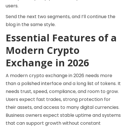
users.
Send the next two segments, and I’ll continue the
blog in the same style.
Essential Features of a
Modern Crypto
Exchange in 2026
A modern crypto exchange in 2026 needs more
than a polished interface and a long list of tokens. It
needs trust, speed, compliance, and room to grow.
Users expect fast trades, strong protection for
their assets, and access to many digital currencies.
Business owners expect stable uptime and systems
that can support growth without constant