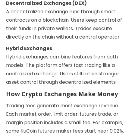
Decentralized Exchanges (DEX)
A decentralized exchange runs through smart
contracts on a blockchain. Users keep control of
their funds in private wallets. Trades execute
directly on the chain without a central operator.
Hybrid Exchanges
Hybrid exchanges combine features from both
models. The platform offers fast trading like a
centralized exchange. Users still retain stronger
asset control through decentralized elements.
How Crypto Exchanges Make Money
Trading fees generate most exchange revenue.
Each market order, limit order, futures trade, or
margin position includes a small fee. For example,
some KuCoin futures maker fees start near 0.02%.