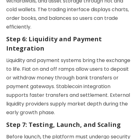
withdrawals, and asset storage through hot and
cold wallets. The trading interface displays charts,
order books, and balances so users can trade
efficiently.
Step 6: Liquidity and Payment
Integration
Liquidity and payment systems bring the exchange
to life. Fiat on and off ramps allow users to deposit
or withdraw money through bank transfers or
payment gateways. Stablecoin integration
supports faster transfers and settlement. External
liquidity providers supply market depth during the
early growth phase.
Step 7: Testing, Launch, and Scaling
Before launch, the platform must undergo security