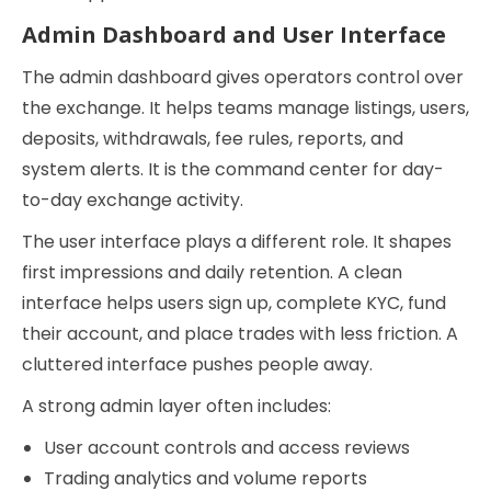
Admin Dashboard and User Interface
The admin dashboard gives operators control over
the exchange. It helps teams manage listings, users,
deposits, withdrawals, fee rules, reports, and
system alerts. It is the command center for day-
to-day exchange activity.
The user interface plays a different role. It shapes
first impressions and daily retention. A clean
interface helps users sign up, complete KYC, fund
their account, and place trades with less friction. A
cluttered interface pushes people away.
A strong admin layer often includes:
User account controls and access reviews
Trading analytics and volume reports