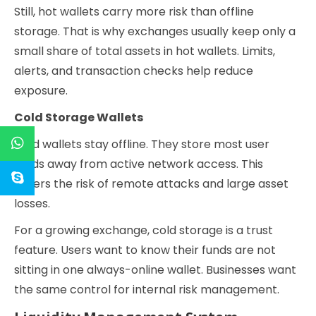
Still, hot wallets carry more risk than offline
storage. That is why exchanges usually keep only a
small share of total assets in hot wallets. Limits,
alerts, and transaction checks help reduce
exposure.
Cold Storage Wallets
Cold wallets stay offline. They store most user
funds away from active network access. This
lowers the risk of remote attacks and large asset
losses.
For a growing exchange, cold storage is a trust
feature. Users want to know their funds are not
sitting in one always-online wallet. Businesses want
the same control for internal risk management.