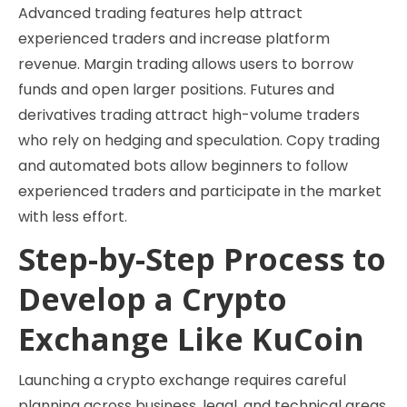
Advanced trading features help attract
experienced traders and increase platform
revenue. Margin trading allows users to borrow
funds and open larger positions. Futures and
derivatives trading attract high-volume traders
who rely on hedging and speculation. Copy trading
and automated bots allow beginners to follow
experienced traders and participate in the market
with less effort.
Step-by-Step Process to
Develop a Crypto
Exchange Like KuCoin
Launching a crypto exchange requires careful
planning across business, legal, and technical areas.