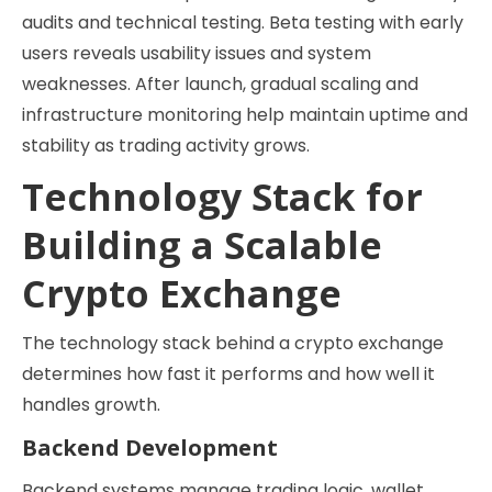
audits and technical testing. Beta testing with early
users reveals usability issues and system
weaknesses. After launch, gradual scaling and
infrastructure monitoring help maintain uptime and
stability as trading activity grows.
Technology Stack for
Building a Scalable
Crypto Exchange
The technology stack behind a crypto exchange
determines how fast it performs and how well it
handles growth.
Backend Development
Backend systems manage trading logic, wallet