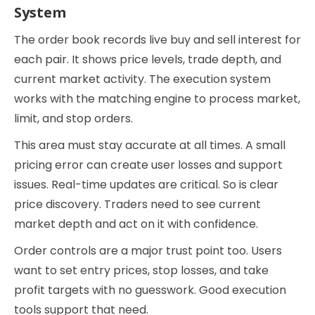
System
The order book records live buy and sell interest for
each pair. It shows price levels, trade depth, and
current market activity. The execution system
works with the matching engine to process market,
limit, and stop orders.
This area must stay accurate at all times. A small
pricing error can create user losses and support
issues. Real-time updates are critical. So is clear
price discovery. Traders need to see current
market depth and act on it with confidence.
Order controls are a major trust point too. Users
want to set entry prices, stop losses, and take
profit targets with no guesswork. Good execution
tools support that need.