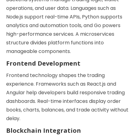
operations, and user data. Languages such as
Node.js support real-time APIs, Python supports
analytics and automation tools, and Go powers
high-performance services. A microservices
structure divides platform functions into
manageable components.
Frontend Development
Frontend technology shapes the trading
experience. Frameworks such as React.js and
Angular help developers build responsive trading
dashboards. Real-time interfaces display order
books, charts, balances, and trade activity without
delay.
Blockchain Integration