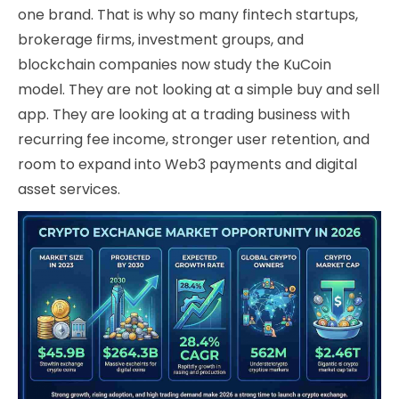
one brand. That is why so many fintech startups,
brokerage firms, investment groups, and
blockchain companies now study the KuCoin
model. They are not looking at a simple buy and sell
app. They are looking at a trading business with
recurring fee income, stronger user retention, and
room to expand into Web3 payments and digital
asset services.