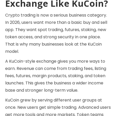
Exchange Like KuCoin?
Crypto trading is now a serious business category.
In 2026, users want more than a basic buy and sell
app. They want spot trading, futures, staking, new
token access, and strong security in one place.
That is why many businesses look at the KuCoin
model.
A KuCoin-style exchange gives you more ways to
earn. Revenue can come from trading fees, listing
fees, futures, margin products, staking, and token
launches. This gives the business a wider income
base and stronger long-term value.
KuCoin grew by serving different user groups at
once. New users get simple trading. Advanced users
get more tools and more markets. Token teams