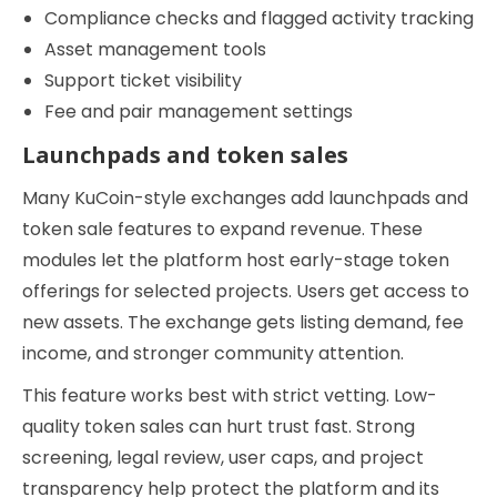
Compliance checks and flagged activity tracking
Asset management tools
Support ticket visibility
Fee and pair management settings
Launchpads and token sales
Many KuCoin-style exchanges add launchpads and
token sale features to expand revenue. These
modules let the platform host early-stage token
offerings for selected projects. Users get access to
new assets. The exchange gets listing demand, fee
income, and stronger community attention.
This feature works best with strict vetting. Low-
quality token sales can hurt trust fast. Strong
screening, legal review, user caps, and project
transparency help protect the platform and its