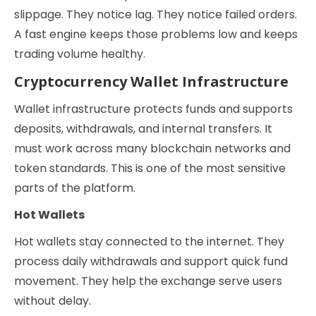
slippage. They notice lag. They notice failed orders.
A fast engine keeps those problems low and keeps
trading volume healthy.
Cryptocurrency Wallet Infrastructure
Wallet infrastructure protects funds and supports
deposits, withdrawals, and internal transfers. It
must work across many blockchain networks and
token standards. This is one of the most sensitive
parts of the platform.
Hot Wallets
Hot wallets stay connected to the internet. They
process daily withdrawals and support quick fund
movement. They help the exchange serve users
without delay.