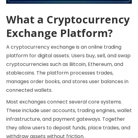
What a Cryptocurrency
Exchange Platform?
A cryptocurrency exchange is an online trading
platform for digital assets. Users buy, sell, and swap
cryptocurrencies such as Bitcoin, Ethereum, and
stablecoins. The platform processes trades,
manages order books, and stores user balances in
connected wallets.
Most exchanges connect several core systems.
These include user accounts, trading engines, wallet
infrastructure, and payment gateways. Together
they allow users to deposit funds, place trades, and
withdraw assets without friction.