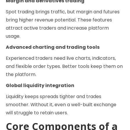
Margin and derivatives trading
Spot trading brings traffic, but margin and futures
bring higher revenue potential. These features
attract active traders and increase platform
usage.
Advanced charting and trading tools
Experienced traders need live charts, indicators,
and flexible order types. Better tools keep them on
the platform.
Global liquidity integration
Liquidity keeps spreads tighter and trades
smoother. Without it, even a well-built exchange
will struggle to retain users.
Core Components of a