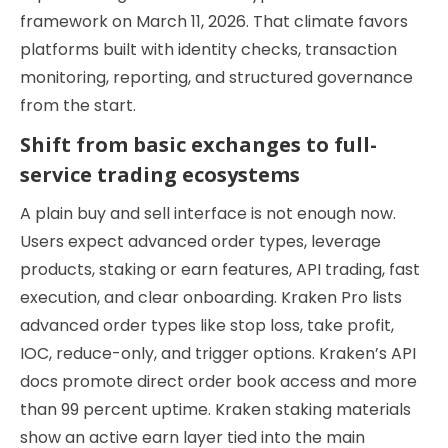
framework on March 11, 2026. That climate favors
platforms built with identity checks, transaction
monitoring, reporting, and structured governance
from the start.
Shift from basic exchanges to full-
service trading ecosystems
A plain buy and sell interface is not enough now.
Users expect advanced order types, leverage
products, staking or earn features, API trading, fast
execution, and clear onboarding. Kraken Pro lists
advanced order types like stop loss, take profit,
IOC, reduce-only, and trigger options. Kraken’s API
docs promote direct order book access and more
than 99 percent uptime. Kraken staking materials
show an active earn layer tied into the main