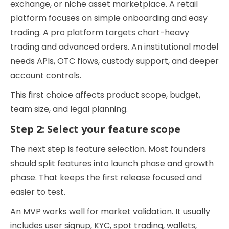
exchange, or niche asset marketplace. A retail
platform focuses on simple onboarding and easy
trading. A pro platform targets chart-heavy
trading and advanced orders. An institutional model
needs APIs, OTC flows, custody support, and deeper
account controls.
This first choice affects product scope, budget,
team size, and legal planning.
Step 2: Select your feature scope
The next step is feature selection. Most founders
should split features into launch phase and growth
phase. That keeps the first release focused and
easier to test.
An MVP works well for market validation. It usually
includes user signup, KYC, spot trading, wallets,