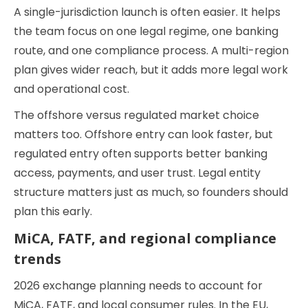
A single-jurisdiction launch is often easier. It helps
the team focus on one legal regime, one banking
route, and one compliance process. A multi-region
plan gives wider reach, but it adds more legal work
and operational cost.
The offshore versus regulated market choice
matters too. Offshore entry can look faster, but
regulated entry often supports better banking
access, payments, and user trust. Legal entity
structure matters just as much, so founders should
plan this early.
MiCA, FATF, and regional compliance
trends
2026 exchange planning needs to account for
MiCA, FATF, and local consumer rules. In the EU,