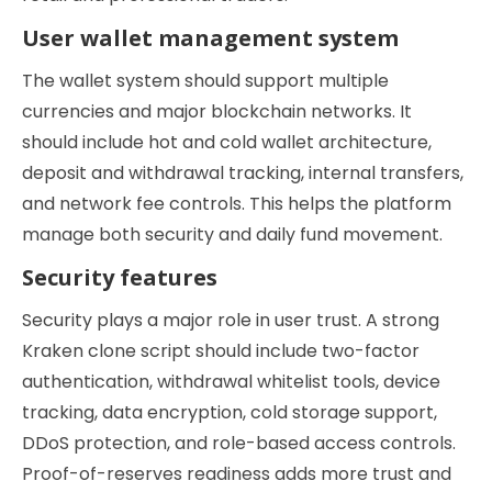
User wallet management system
The wallet system should support multiple
currencies and major blockchain networks. It
should include hot and cold wallet architecture,
deposit and withdrawal tracking, internal transfers,
and network fee controls. This helps the platform
manage both security and daily fund movement.
Security features
Security plays a major role in user trust. A strong
Kraken clone script should include two-factor
authentication, withdrawal whitelist tools, device
tracking, data encryption, cold storage support,
DDoS protection, and role-based access controls.
Proof-of-reserves readiness adds more trust and