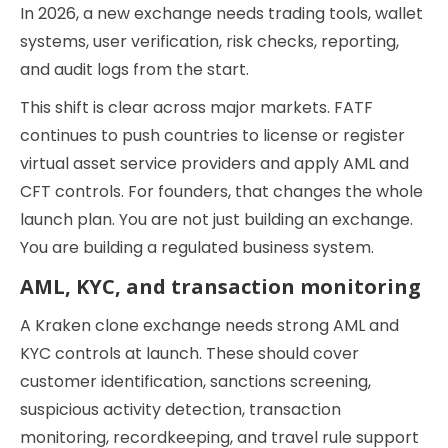
In 2026, a new exchange needs trading tools, wallet
systems, user verification, risk checks, reporting,
and audit logs from the start.
This shift is clear across major markets. FATF
continues to push countries to license or register
virtual asset service providers and apply AML and
CFT controls. For founders, that changes the whole
launch plan. You are not just building an exchange.
You are building a regulated business system.
AML, KYC, and transaction monitoring
A Kraken clone exchange needs strong AML and
KYC controls at launch. These should cover
customer identification, sanctions screening,
suspicious activity detection, transaction
monitoring, recordkeeping, and travel rule support