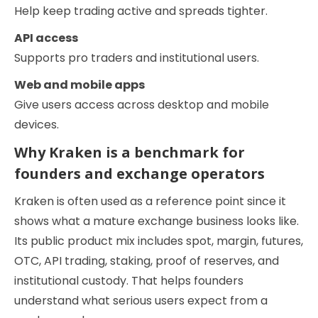
Help keep trading active and spreads tighter.
API access
Supports pro traders and institutional users.
Web and mobile apps
Give users access across desktop and mobile
devices.
Why Kraken is a benchmark for
founders and exchange operators
Kraken is often used as a reference point since it
shows what a mature exchange business looks like.
Its public product mix includes spot, margin, futures,
OTC, API trading, staking, proof of reserves, and
institutional custody. That helps founders
understand what serious users expect from a