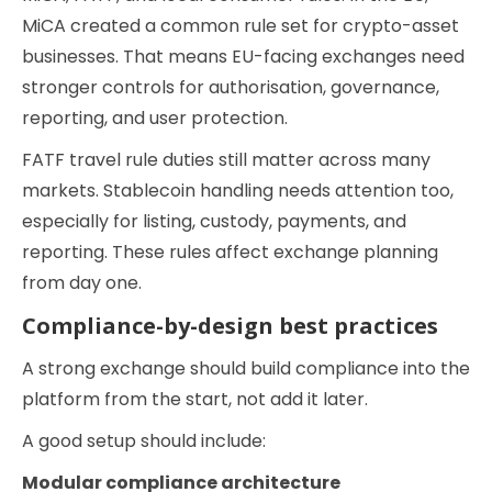
MiCA created a common rule set for crypto-asset
businesses. That means EU-facing exchanges need
stronger controls for authorisation, governance,
reporting, and user protection.
FATF travel rule duties still matter across many
markets. Stablecoin handling needs attention too,
especially for listing, custody, payments, and
reporting. These rules affect exchange planning
from day one.
Compliance-by-design best practices
A strong exchange should build compliance into the
platform from the start, not add it later.
A good setup should include:
Modular compliance architecture