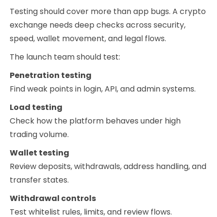
Testing should cover more than app bugs. A crypto
exchange needs deep checks across security,
speed, wallet movement, and legal flows.
The launch team should test:
Penetration testing
Find weak points in login, API, and admin systems.
Load testing
Check how the platform behaves under high
trading volume.
Wallet testing
Review deposits, withdrawals, address handling, and
transfer states.
Withdrawal controls
Test whitelist rules, limits, and review flows.