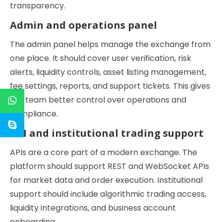
transparency.
Admin and operations panel
The admin panel helps manage the exchange from
one place. It should cover user verification, risk
alerts, liquidity controls, asset listing management,
fee settings, reports, and support tickets. This gives
the team better control over operations and
compliance.
API and institutional trading support
APIs are a core part of a modern exchange. The
platform should support REST and WebSocket APIs
for market data and order execution. Institutional
support should include algorithmic trading access,
liquidity integrations, and business account
onboarding.