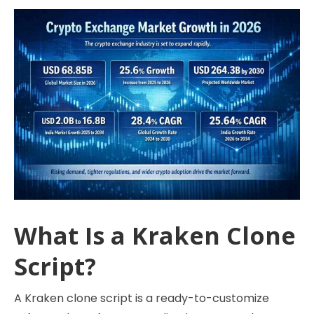
What Is a Kraken Clone
Script?
A Kraken clone script is a ready-to-customize