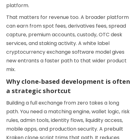
platform.
That matters for revenue too. A broader platform
can earn from spot fees, derivatives fees, spread
capture, premium accounts, custody, OTC desk
services, and staking activity. A white label
cryptocurrency exchange software model gives
new entrants a faster path to that wider product
mix.
Why clone-based development is often
a strategic shortcut
Building a full exchange from zero takes a long
path. You need a matching engine, wallet logic, risk
rules, admin tools, identity flows, liquidity access,
mobile apps, and production security. A prebuilt
Kraken clone script trims that path. It reduces