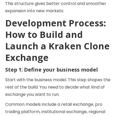
This structure gives better control and smoother
expansion into new markets.
Development Process:
How to Build and
Launch a Kraken Clone
Exchange
Step 1: Define your business model
Start with the business model. This step shapes the
rest of the build. You need to decide what kind of
exchange you want to run.
Common models include a retail exchange, pro
trading platform, institutional exchange, regional