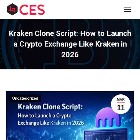
Kraken Clone Script: How to Launch
a Crypto Exchange Like Kraken in
2026
Uncategorized
MAR
11