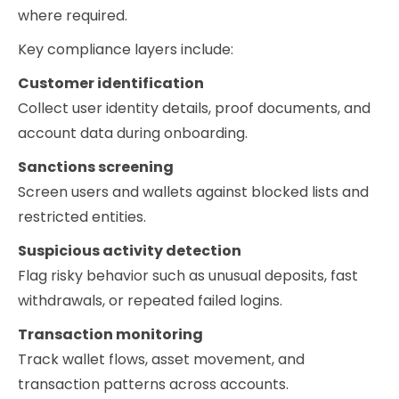
where required.
Key compliance layers include:
Customer identification
Collect user identity details, proof documents, and
account data during onboarding.
Sanctions screening
Screen users and wallets against blocked lists and
restricted entities.
Suspicious activity detection
Flag risky behavior such as unusual deposits, fast
withdrawals, or repeated failed logins.
Transaction monitoring
Track wallet flows, asset movement, and
transaction patterns across accounts.