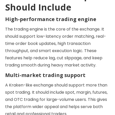
Should Include
High-performance trading engine
The trading engine is the core of the exchange. It
should support low-latency order matching, real-
time order book updates, high transaction
throughput, and smart execution logic. These
features help reduce lag, cut slippage, and keep
trading smooth during heavy market activity.
Multi-market trading support
A Kraken-like exchange should support more than
spot trading. It should include spot, margin, futures,
and OTC trading for large-volume users. This gives
the platform wider appeal and helps serve both
retail and professional traders.