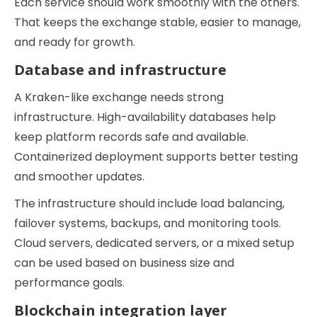
Each service should work smoothly with the others.
That keeps the exchange stable, easier to manage,
and ready for growth.
Database and infrastructure
A Kraken-like exchange needs strong
infrastructure. High-availability databases help
keep platform records safe and available.
Containerized deployment supports better testing
and smoother updates.
The infrastructure should include load balancing,
failover systems, backups, and monitoring tools.
Cloud servers, dedicated servers, or a mixed setup
can be used based on business size and
performance goals.
Blockchain integration layer