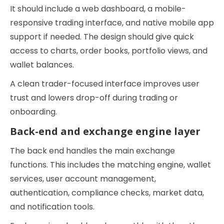
It should include a web dashboard, a mobile-
responsive trading interface, and native mobile app
support if needed. The design should give quick
access to charts, order books, portfolio views, and
wallet balances.
A clean trader-focused interface improves user
trust and lowers drop-off during trading or
onboarding.
Back-end and exchange engine layer
The back end handles the main exchange
functions. This includes the matching engine, wallet
services, user account management,
authentication, compliance checks, market data,
and notification tools.