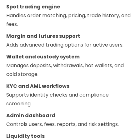
Spot trading engine
Handles order matching, pricing, trade history, and
fees.
Margin and futures support
Adds advanced trading options for active users.
Wallet and custody system
Manages deposits, withdrawals, hot wallets, and
cold storage.
KYC and AML workflows
Supports identity checks and compliance
screening.
Admin dashboard
Controls users, fees, reports, and risk settings.
Liquidity tools