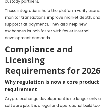
custody partners.
These integrations help the platform verify users,
monitor transactions, improve market depth, and
support fiat payments. They also help new
exchanges launch faster with fewer internal
development demands.
Compliance and
Licensing
Requirements for 2026
Why regulation is now a core product
requirement
Crypto exchange development is no longer only a
software job. It is a legal and operational build too.