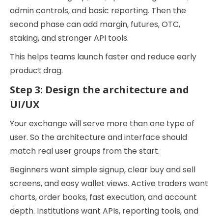
admin controls, and basic reporting. Then the
second phase can add margin, futures, OTC,
staking, and stronger API tools.
This helps teams launch faster and reduce early
product drag.
Step 3: Design the architecture and
UI/UX
Your exchange will serve more than one type of
user. So the architecture and interface should
match real user groups from the start.
Beginners want simple signup, clear buy and sell
screens, and easy wallet views. Active traders want
charts, order books, fast execution, and account
depth. Institutions want APIs, reporting tools, and