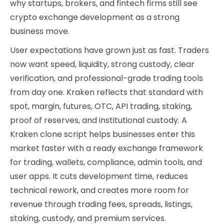
why startups, brokers, and fintech firms still see
crypto exchange development as a strong
business move.
User expectations have grown just as fast. Traders
now want speed, liquidity, strong custody, clear
verification, and professional-grade trading tools
from day one. Kraken reflects that standard with
spot, margin, futures, OTC, API trading, staking,
proof of reserves, and institutional custody. A
Kraken clone script helps businesses enter this
market faster with a ready exchange framework
for trading, wallets, compliance, admin tools, and
user apps. It cuts development time, reduces
technical rework, and creates more room for
revenue through trading fees, spreads, listings,
staking, custody, and premium services.