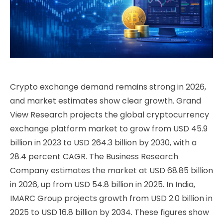
Crypto exchange demand remains strong in 2026,
and market estimates show clear growth. Grand
View Research projects the global cryptocurrency
exchange platform market to grow from USD 45.9
billion in 2023 to USD 264.3 billion by 2030, with a
28.4 percent CAGR. The Business Research
Company estimates the market at USD 68.85 billion
in 2026, up from USD 54.8 billion in 2025. In India,
IMARC Group projects growth from USD 2.0 billion in
2025 to USD 16.8 billion by 2034. These figures show