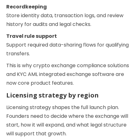
Recordkeeping
Store identity data, transaction logs, and review
history for audits and legal checks.
Travel rule support
Support required data-sharing flows for qualifying
transfers.
This is why crypto exchange compliance solutions
and KYC AML integrated exchange software are
now core product features.
Licensing strategy by region
Licensing strategy shapes the full launch plan.
Founders need to decide where the exchange will
start, how it will expand, and what legal structure
will support that growth.