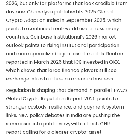
2026, but only for platforms that look credible from
day one. Chainalysis published its 2025 Global
Crypto Adoption Index in September 2025, which
points to continued real-world use across many
countries. Coinbase Institutional’s 2026 market
outlook points to rising institutional participation
and more specialized digital asset models. Reuters
reported in March 2026 that ICE invested in OKX,
which shows that large finance players still see
exchange infrastructure as a serious business.
Regulation is shaping that demand in parallel. PwC’s
Global Crypto Regulation Report 2026 points to
stronger custody, resilience, and payment system
links. New policy debates in India are pushing the
same issue into public view, with a fresh GNLU
report calling for a clearer crypto-asset