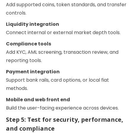
Add supported coins, token standards, and transfer
controls.
Liquidity integration
Connect internal or external market depth tools.
Compliance tools
Add KYC, AML screening, transaction review, and
reporting tools.
Payment integration
Support bank rails, card options, or local fiat
methods.
Mobile and web front end
Build the user-facing experience across devices.
Step 5: Test for security, performance,
and compliance