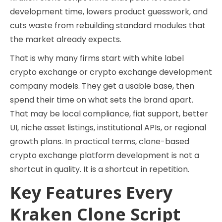
development time, lowers product guesswork, and
cuts waste from rebuilding standard modules that
the market already expects.
That is why many firms start with white label
crypto exchange or crypto exchange development
company models. They get a usable base, then
spend their time on what sets the brand apart.
That may be local compliance, fiat support, better
UI, niche asset listings, institutional APIs, or regional
growth plans. In practical terms, clone-based
crypto exchange platform development is not a
shortcut in quality. It is a shortcut in repetition.
Key Features Every
Kraken Clone Script