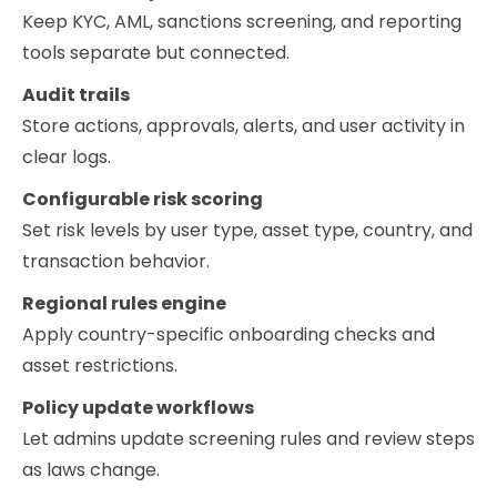
Keep KYC, AML, sanctions screening, and reporting
tools separate but connected.
Audit trails
Store actions, approvals, alerts, and user activity in
clear logs.
Configurable risk scoring
Set risk levels by user type, asset type, country, and
transaction behavior.
Regional rules engine
Apply country-specific onboarding checks and
asset restrictions.
Policy update workflows
Let admins update screening rules and review steps
as laws change.