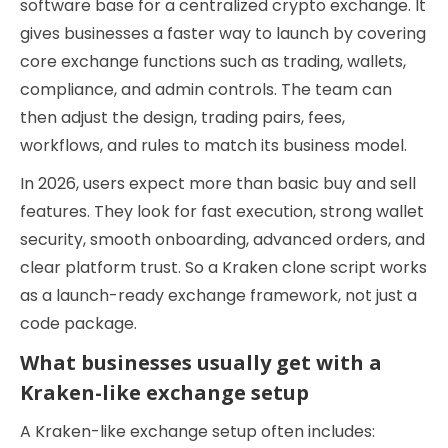
software base for a centralized crypto exchange. It
gives businesses a faster way to launch by covering
core exchange functions such as trading, wallets,
compliance, and admin controls. The team can
then adjust the design, trading pairs, fees,
workflows, and rules to match its business model.
In 2026, users expect more than basic buy and sell
features. They look for fast execution, strong wallet
security, smooth onboarding, advanced orders, and
clear platform trust. So a Kraken clone script works
as a launch-ready exchange framework, not just a
code package.
What businesses usually get with a
Kraken-like exchange setup
A Kraken-like exchange setup often includes: