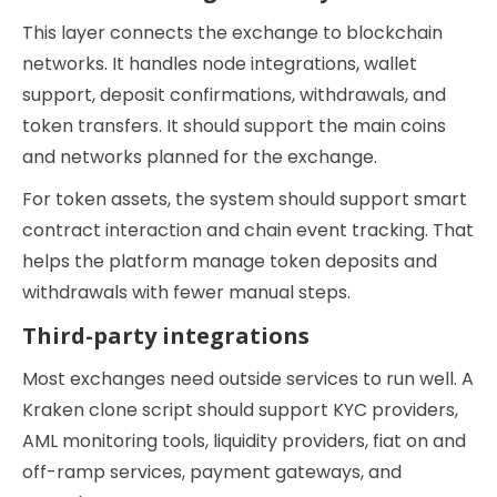
This layer connects the exchange to blockchain
networks. It handles node integrations, wallet
support, deposit confirmations, withdrawals, and
token transfers. It should support the main coins
and networks planned for the exchange.
For token assets, the system should support smart
contract interaction and chain event tracking. That
helps the platform manage token deposits and
withdrawals with fewer manual steps.
Third-party integrations
Most exchanges need outside services to run well. A
Kraken clone script should support KYC providers,
AML monitoring tools, liquidity providers, fiat on and
off-ramp services, payment gateways, and