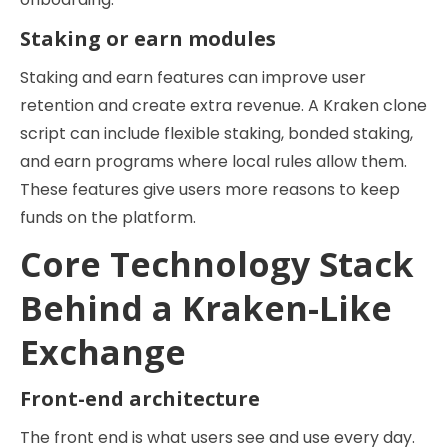
Staking or earn modules
Staking and earn features can improve user
retention and create extra revenue. A Kraken clone
script can include flexible staking, bonded staking,
and earn programs where local rules allow them.
These features give users more reasons to keep
funds on the platform.
Core Technology Stack
Behind a Kraken-Like
Exchange
Front-end architecture
The front end is what users see and use every day.