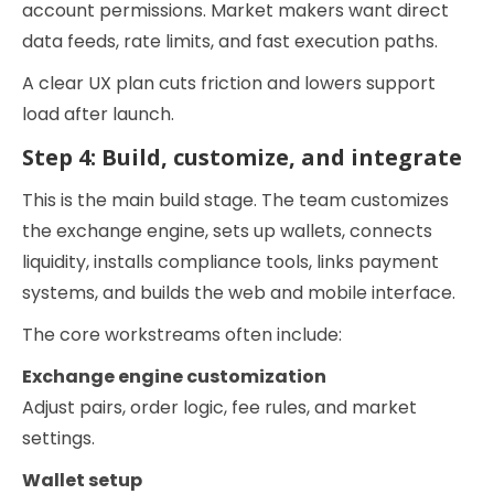
account permissions. Market makers want direct
data feeds, rate limits, and fast execution paths.
A clear UX plan cuts friction and lowers support
load after launch.
Step 4: Build, customize, and integrate
This is the main build stage. The team customizes
the exchange engine, sets up wallets, connects
liquidity, installs compliance tools, links payment
systems, and builds the web and mobile interface.
The core workstreams often include:
Exchange engine customization
Adjust pairs, order logic, fee rules, and market
settings.
Wallet setup