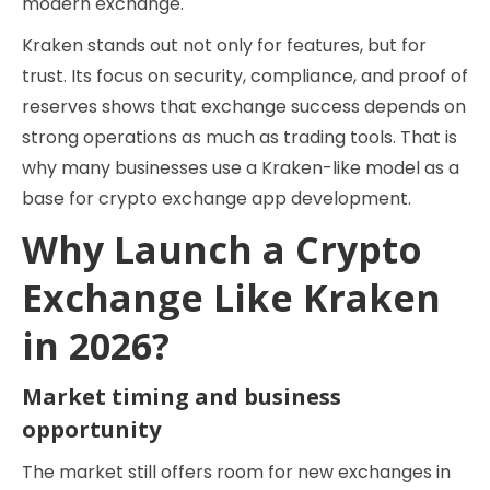
modern exchange.
Kraken stands out not only for features, but for
trust. Its focus on security, compliance, and proof of
reserves shows that exchange success depends on
strong operations as much as trading tools. That is
why many businesses use a Kraken-like model as a
base for crypto exchange app development.
Why Launch a Crypto
Exchange Like Kraken
in 2026?
Market timing and business
opportunity
The market still offers room for new exchanges in