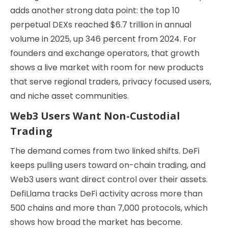
adds another strong data point: the top 10
perpetual DEXs reached $6.7 trillion in annual
volume in 2025, up 346 percent from 2024. For
founders and exchange operators, that growth
shows a live market with room for new products
that serve regional traders, privacy focused users,
and niche asset communities.
Web3 Users Want Non-Custodial
Trading
The demand comes from two linked shifts. DeFi
keeps pulling users toward on-chain trading, and
Web3 users want direct control over their assets.
DefiLlama tracks DeFi activity across more than
500 chains and more than 7,000 protocols, which
shows how broad the market has become.