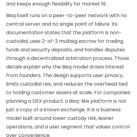
and keeps enough flexibility for market fit.
Bisq itself runs on a peer-to-peer network with no
central server and no single point of failure. Its
documentation states that the platform is non-
custodial, uses 2-of-3 multisig escrow for trading
funds and security deposits, and handles disputes
through a decentralized arbitration process. Those
details explain why the Bisq model draws interest
from founders. The design supports user privacy,
limits custodial risk, and reduces the overhead tied
to holding customer assets at scale. For companies
planning a DEX product, a Bisq-like platform is not
just a copy of a known exchange. It is a business
model built around lower custody risk, leaner
operations, and a user segment that values control
over convenience.