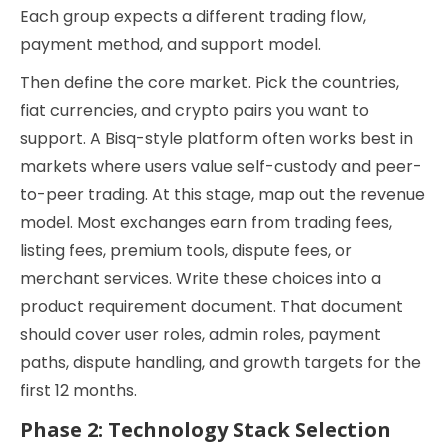
Each group expects a different trading flow,
payment method, and support model.
Then define the core market. Pick the countries,
fiat currencies, and crypto pairs you want to
support. A Bisq-style platform often works best in
markets where users value self-custody and peer-
to-peer trading. At this stage, map out the revenue
model. Most exchanges earn from trading fees,
listing fees, premium tools, dispute fees, or
merchant services. Write these choices into a
product requirement document. That document
should cover user roles, admin roles, payment
paths, dispute handling, and growth targets for the
first 12 months.
Phase 2: Technology Stack Selection