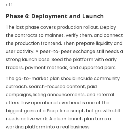
off.
Phase 6: Deployment and Launch
The last phase covers production rollout. Deploy
the contracts to mainnet, verify them, and connect
the production frontend. Then prepare liquidity and
user activity. A peer-to-peer exchange still needs a
strong launch base. Seed the platform with early
traders, payment methods, and supported pairs.
The go-to-market plan should include community
outreach, search-focused content, paid
campaigns, listing announcements, and referral
offers. Low operational overhead is one of the
biggest gains of a Bisq clone script, but growth still
needs active work. A clean launch plan turns a
working platform into a real business.