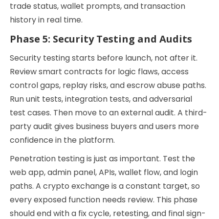
trade status, wallet prompts, and transaction
history in real time.
Phase 5: Security Testing and Audits
Security testing starts before launch, not after it.
Review smart contracts for logic flaws, access
control gaps, replay risks, and escrow abuse paths.
Run unit tests, integration tests, and adversarial
test cases. Then move to an external audit. A third-
party audit gives business buyers and users more
confidence in the platform.
Penetration testing is just as important. Test the
web app, admin panel, APIs, wallet flow, and login
paths. A crypto exchange is a constant target, so
every exposed function needs review. This phase
should end with a fix cycle, retesting, and final sign-