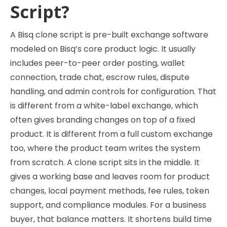
Script?
A Bisq clone script is pre-built exchange software
modeled on Bisq’s core product logic. It usually
includes peer-to-peer order posting, wallet
connection, trade chat, escrow rules, dispute
handling, and admin controls for configuration. That
is different from a white-label exchange, which
often gives branding changes on top of a fixed
product. It is different from a full custom exchange
too, where the product team writes the system
from scratch. A clone script sits in the middle. It
gives a working base and leaves room for product
changes, local payment methods, fee rules, token
support, and compliance modules. For a business
buyer, that balance matters. It shortens build time