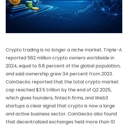
Crypto trading is no longer a niche market. Triple-A
reported 562 million crypto owners worldwide in
2024, equal to 6.8 percent of the global population,
and said ownership grew 34 percent from 2023.
CoinGecko reported that the total crypto market
cap reached $3.5 trillion by the end of Q2 2025,
which gives founders, fintech firms, and Web3
startups a clear signal that crypto is now a large
and active business sector. CoinGecko also found
that decentralized exchanges held more than 10