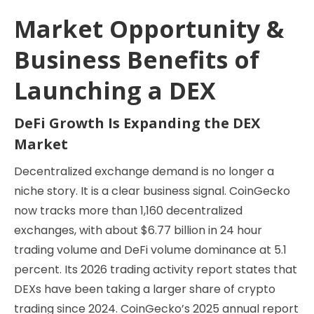
Market Opportunity &
Business Benefits of
Launching a DEX
DeFi Growth Is Expanding the DEX
Market
Decentralized exchange demand is no longer a
niche story. It is a clear business signal. CoinGecko
now tracks more than 1,160 decentralized
exchanges, with about $6.77 billion in 24 hour
trading volume and DeFi volume dominance at 5.1
percent. Its 2026 trading activity report states that
DEXs have been taking a larger share of crypto
trading since 2024. CoinGecko’s 2025 annual report