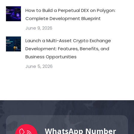
How to Build a Perpetual DEX on Polygon:
Complete Development Blueprint
June 9, 2026
Launch a Multi-Asset Crypto Exchange
Development: Features, Benefits, and
Business Opportunities
June 5, 2026
WhatsApp Number