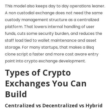
This model also keeps day to day operations leaner.
A non custodial exchange does not need the same
custody management structure as a centralized
platform. That lowers internal handling of user
funds, cuts some security burden, and reduces the
staff load tied to wallet maintenance and asset
storage. For many startups, that makes a Bisq
clone script a faster and more cost aware entry
point into crypto exchange development.
Types of Crypto
Exchanges You Can
Build
Centralized vs Decentralized vs Hybrid