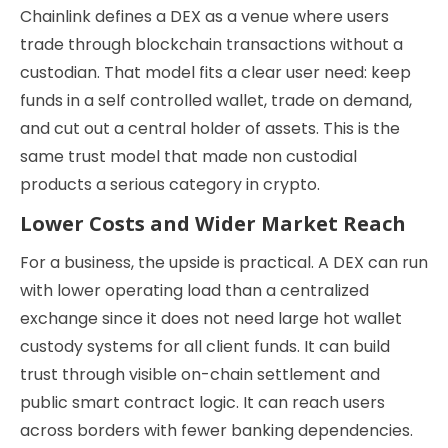
Chainlink defines a DEX as a venue where users
trade through blockchain transactions without a
custodian. That model fits a clear user need: keep
funds in a self controlled wallet, trade on demand,
and cut out a central holder of assets. This is the
same trust model that made non custodial
products a serious category in crypto.
Lower Costs and Wider Market Reach
For a business, the upside is practical. A DEX can run
with lower operating load than a centralized
exchange since it does not need large hot wallet
custody systems for all client funds. It can build
trust through visible on-chain settlement and
public smart contract logic. It can reach users
across borders with fewer banking dependencies.