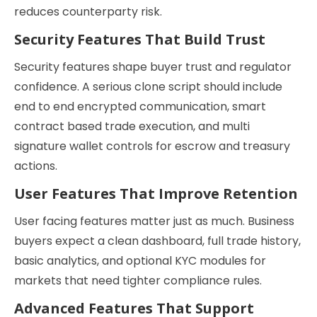
reduces counterparty risk.
Security Features That Build Trust
Security features shape buyer trust and regulator
confidence. A serious clone script should include
end to end encrypted communication, smart
contract based trade execution, and multi
signature wallet controls for escrow and treasury
actions.
User Features That Improve Retention
User facing features matter just as much. Business
buyers expect a clean dashboard, full trade history,
basic analytics, and optional KYC modules for
markets that need tighter compliance rules.
Advanced Features That Support