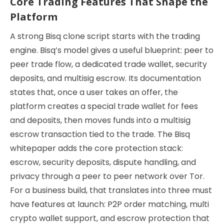
Core Trading Features That Shape the
Platform
A strong Bisq clone script starts with the trading
engine. Bisq’s model gives a useful blueprint: peer to
peer trade flow, a dedicated trade wallet, security
deposits, and multisig escrow. Its documentation
states that, once a user takes an offer, the
platform creates a special trade wallet for fees
and deposits, then moves funds into a multisig
escrow transaction tied to the trade. The Bisq
whitepaper adds the core protection stack:
escrow, security deposits, dispute handling, and
privacy through a peer to peer network over Tor.
For a business build, that translates into three must
have features at launch: P2P order matching, multi
crypto wallet support, and escrow protection that