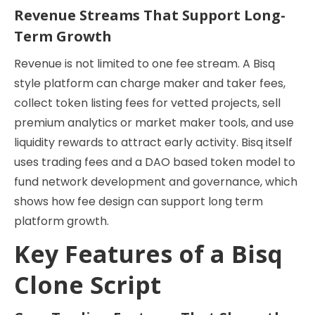
Revenue Streams That Support Long-
Term Growth
Revenue is not limited to one fee stream. A Bisq
style platform can charge maker and taker fees,
collect token listing fees for vetted projects, sell
premium analytics or market maker tools, and use
liquidity rewards to attract early activity. Bisq itself
uses trading fees and a DAO based token model to
fund network development and governance, which
shows how fee design can support long term
platform growth.
Key Features of a Bisq
Clone Script