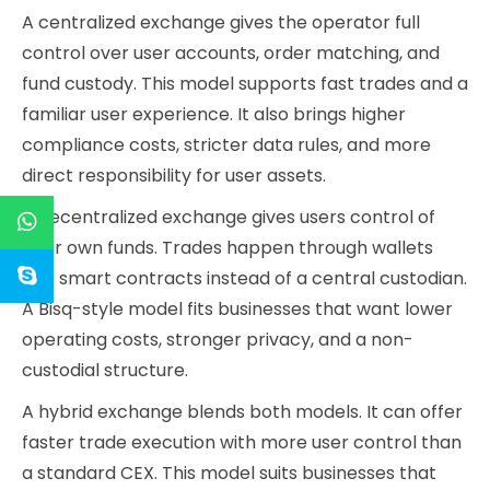
A centralized exchange gives the operator full
control over user accounts, order matching, and
fund custody. This model supports fast trades and a
familiar user experience. It also brings higher
compliance costs, stricter data rules, and more
direct responsibility for user assets.
A decentralized exchange gives users control of
their own funds. Trades happen through wallets
and smart contracts instead of a central custodian.
A Bisq-style model fits businesses that want lower
operating costs, stronger privacy, and a non-
custodial structure.
A hybrid exchange blends both models. It can offer
faster trade execution with more user control than
a standard CEX. This model suits businesses that