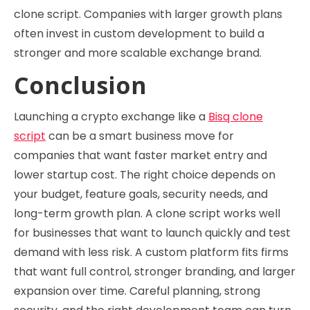
clone script. Companies with larger growth plans
often invest in custom development to build a
stronger and more scalable exchange brand.
Conclusion
Launching a crypto exchange like a
Bisq clone
script
can be a smart business move for
companies that want faster market entry and
lower startup cost. The right choice depends on
your budget, feature goals, security needs, and
long-term growth plan. A clone script works well
for businesses that want to launch quickly and test
demand with less risk. A custom platform fits firms
that want full control, stronger branding, and larger
expansion over time. Careful planning, strong