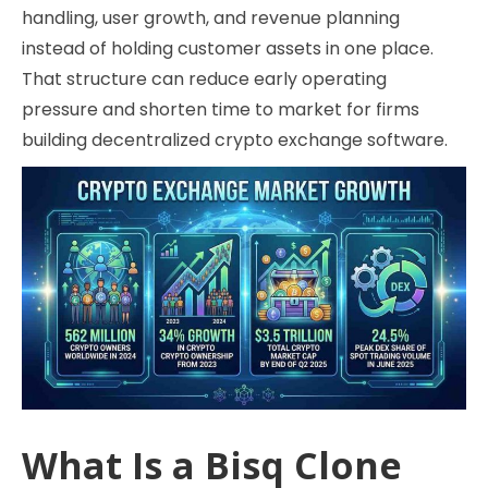
handling, user growth, and revenue planning
instead of holding customer assets in one place.
That structure can reduce early operating
pressure and shorten time to market for firms
building decentralized crypto exchange software.
What Is a Bisq Clone