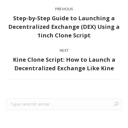
Post
PREVIOUS
navigation
Step-by-Step Guide to Launching a
Previous
Decentralized Exchange (DEX) Using a
post:
1inch Clone Script
NEXT
Kine Clone Script: How to Launch a
Next
Decentralized Exchange Like Kine
post:
Search: