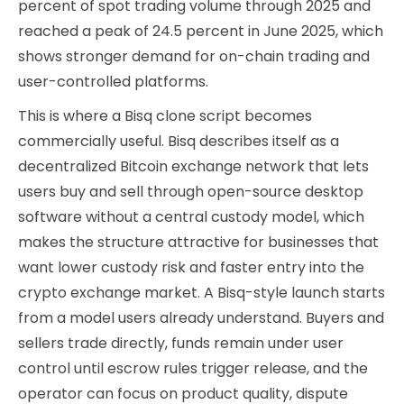
percent of spot trading volume through 2025 and
reached a peak of 24.5 percent in June 2025, which
shows stronger demand for on-chain trading and
user-controlled platforms.
This is where a Bisq clone script becomes
commercially useful. Bisq describes itself as a
decentralized Bitcoin exchange network that lets
users buy and sell through open-source desktop
software without a central custody model, which
makes the structure attractive for businesses that
want lower custody risk and faster entry into the
crypto exchange market. A Bisq-style launch starts
from a model users already understand. Buyers and
sellers trade directly, funds remain under user
control until escrow rules trigger release, and the
operator can focus on product quality, dispute