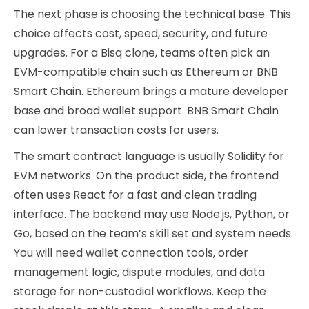
The next phase is choosing the technical base. This
choice affects cost, speed, security, and future
upgrades. For a Bisq clone, teams often pick an
EVM-compatible chain such as Ethereum or BNB
Smart Chain. Ethereum brings a mature developer
base and broad wallet support. BNB Smart Chain
can lower transaction costs for users.
The smart contract language is usually Solidity for
EVM networks. On the product side, the frontend
often uses React for a fast and clean trading
interface. The backend may use Node.js, Python, or
Go, based on the team’s skill set and system needs.
You will need wallet connection tools, order
management logic, dispute modules, and data
storage for non-custodial workflows. Keep the