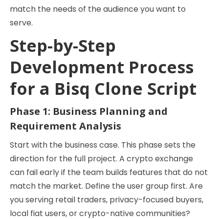
match the needs of the audience you want to
serve.
Step-by-Step
Development Process
for a Bisq Clone Script
Phase 1: Business Planning and
Requirement Analysis
Start with the business case. This phase sets the
direction for the full project. A crypto exchange
can fail early if the team builds features that do not
match the market. Define the user group first. Are
you serving retail traders, privacy-focused buyers,
local fiat users, or crypto-native communities?