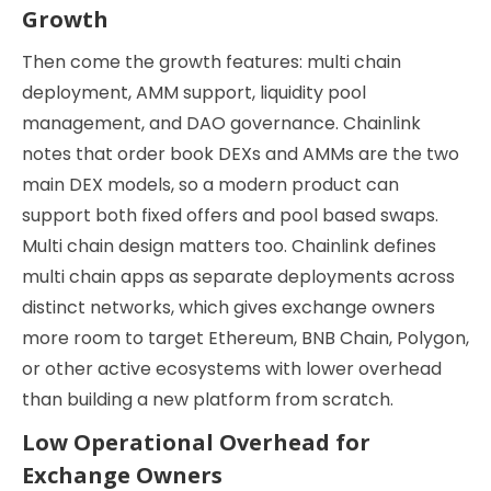
Growth
Then come the growth features: multi chain
deployment, AMM support, liquidity pool
management, and DAO governance. Chainlink
notes that order book DEXs and AMMs are the two
main DEX models, so a modern product can
support both fixed offers and pool based swaps.
Multi chain design matters too. Chainlink defines
multi chain apps as separate deployments across
distinct networks, which gives exchange owners
more room to target Ethereum, BNB Chain, Polygon,
or other active ecosystems with lower overhead
than building a new platform from scratch.
Low Operational Overhead for
Exchange Owners