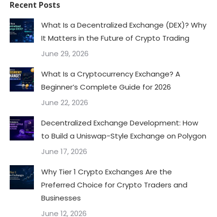
Recent Posts
What Is a Decentralized Exchange (DEX)? Why
It Matters in the Future of Crypto Trading
June 29, 2026
What Is a Cryptocurrency Exchange? A
Beginner’s Complete Guide for 2026
June 22, 2026
Decentralized Exchange Development: How
to Build a Uniswap-Style Exchange on Polygon
June 17, 2026
Why Tier 1 Crypto Exchanges Are the
Preferred Choice for Crypto Traders and
Businesses
June 12, 2026