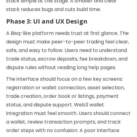
stack simple at this stage. A smaller and clear
stack reduces bugs and cuts build time.
Phase 3: UI and UX Design
A Bisq-like platform needs trust at first glance. The
design must make peer-to-peer trading feel clear,
safe, and easy to follow. Users need to understand
trade status, escrow deposits, fee breakdown, and
dispute rules without reading long help pages.
The interface should focus on a few key screens:
registration or wallet connection, asset selection,
trade creation, order book or listings, payment
status, and dispute support. Web3 wallet
integration must feel smooth. Users should connect
a wallet, review transaction prompts, and track
order steps with no confusion. A poor interface