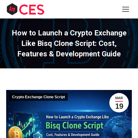
How to Launch a Crypto Exchange
Like Bisq Clone Script: Cost,
Features & Development Guide
Crypto Exchange Clone Script
MAR
19