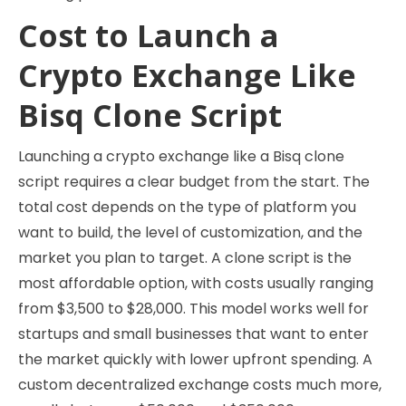
Cost to Launch a
Crypto Exchange Like
Bisq Clone Script
Launching a crypto exchange like a Bisq clone
script requires a clear budget from the start. The
total cost depends on the type of platform you
want to build, the level of customization, and the
market you plan to target. A clone script is the
most affordable option, with costs usually ranging
from $3,500 to $28,000. This model works well for
startups and small businesses that want to enter
the market quickly with lower upfront spending. A
custom decentralized exchange costs much more,