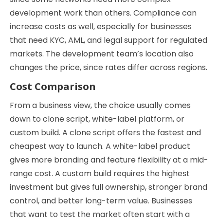
development work than others. Compliance can
increase costs as well, especially for businesses
that need KYC, AML, and legal support for regulated
markets. The development team’s location also
changes the price, since rates differ across regions.
Cost Comparison
From a business view, the choice usually comes
down to clone script, white-label platform, or
custom build. A clone script offers the fastest and
cheapest way to launch. A white-label product
gives more branding and feature flexibility at a mid-
range cost. A custom build requires the highest
investment but gives full ownership, stronger brand
control, and better long-term value. Businesses
that want to test the market often start with a