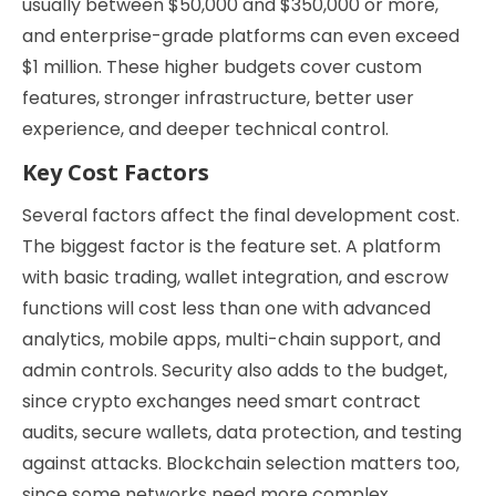
usually between $50,000 and $350,000 or more,
and enterprise-grade platforms can even exceed
$1 million. These higher budgets cover custom
features, stronger infrastructure, better user
experience, and deeper technical control.
Key Cost Factors
Several factors affect the final development cost.
The biggest factor is the feature set. A platform
with basic trading, wallet integration, and escrow
functions will cost less than one with advanced
analytics, mobile apps, multi-chain support, and
admin controls. Security also adds to the budget,
since crypto exchanges need smart contract
audits, secure wallets, data protection, and testing
against attacks. Blockchain selection matters too,
since some networks need more complex