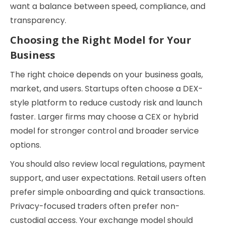
want a balance between speed, compliance, and
transparency.
Choosing the Right Model for Your
Business
The right choice depends on your business goals,
market, and users. Startups often choose a DEX-
style platform to reduce custody risk and launch
faster. Larger firms may choose a CEX or hybrid
model for stronger control and broader service
options.
You should also review local regulations, payment
support, and user expectations. Retail users often
prefer simple onboarding and quick transactions.
Privacy-focused traders often prefer non-
custodial access. Your exchange model should