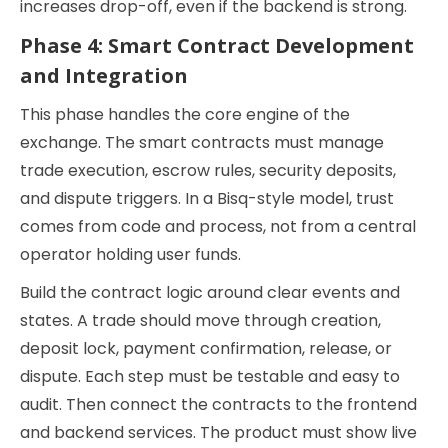
increases drop-off, even if the backend is strong.
Phase 4: Smart Contract Development
and Integration
This phase handles the core engine of the
exchange. The smart contracts must manage
trade execution, escrow rules, security deposits,
and dispute triggers. In a Bisq-style model, trust
comes from code and process, not from a central
operator holding user funds.
Build the contract logic around clear events and
states. A trade should move through creation,
deposit lock, payment confirmation, release, or
dispute. Each step must be testable and easy to
audit. Then connect the contracts to the frontend
and backend services. The product must show live