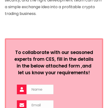
security, and the right development team can turn
a simple exchange idea into a profitable crypto
trading business.
To collaborate with our seasoned
experts from CES, fill in the details
in the below attached form ,and
let us know your requirements!