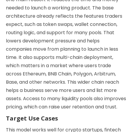
needed to launch a working product. The base
architecture already reflects the features traders
expect, such as token swaps, wallet connection,
routing logic, and support for many pools. That
lowers development pressure and helps
companies move from planning to launch in less
time. It also supports multi-chain deployment,
which matters in a market where users trade
across Ethereum, BNB Chain, Polygon, Arbitrum,
Base, and other networks. This wider chain reach
helps a business serve more users and list more
assets. Access to many liquidity pools also improves
pricing, which can raise user retention and trust.
Target Use Cases
This model works well for crypto startups, fintech