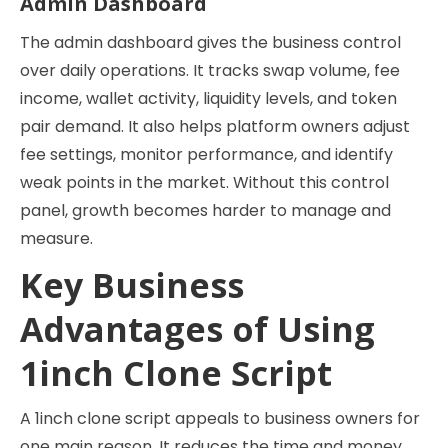
Admin Dashboard
The admin dashboard gives the business control
over daily operations. It tracks swap volume, fee
income, wallet activity, liquidity levels, and token
pair demand. It also helps platform owners adjust
fee settings, monitor performance, and identify
weak points in the market. Without this control
panel, growth becomes harder to manage and
measure.
Key Business
Advantages of Using
1inch Clone Script
A 1inch clone script appeals to business owners for
one main reason. It reduces the time and money