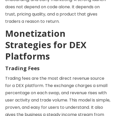
does not depend on code alone. It depends on
trust, pricing quality, and a product that gives
traders a reason to return.
Monetization
Strategies for DEX
Platforms
Trading Fees
Trading fees are the most direct revenue source
for a DEX platform. The exchange charges a small
percentage on each swap, and revenue rises with
user activity and trade volume. This model is simple,
proven, and easy for users to understand. It also
gives the business a steady income stream from