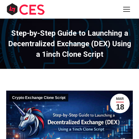
Step-by-Step Guide to Launching a
Decentralized Exchange (DEX) Using
a 1inch Clone Script
Crypto Exchange Clone Script
MAR
18