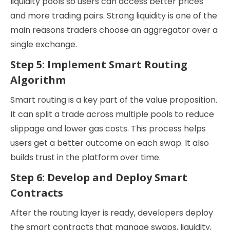
liquidity pools so users can access better prices
and more trading pairs. Strong liquidity is one of the
main reasons traders choose an aggregator over a
single exchange.
Step 5: Implement Smart Routing
Algorithm
Smart routing is a key part of the value proposition.
It can split a trade across multiple pools to reduce
slippage and lower gas costs. This process helps
users get a better outcome on each swap. It also
builds trust in the platform over time.
Step 6: Develop and Deploy Smart
Contracts
After the routing layer is ready, developers deploy
the smart contracts that manage swaps, liquidity,