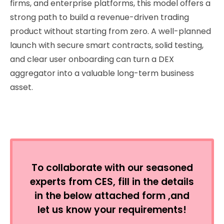
firms, and enterprise platforms, this model offers a
strong path to build a revenue-driven trading
product without starting from zero. A well-planned
launch with secure smart contracts, solid testing,
and clear user onboarding can turn a DEX
aggregator into a valuable long-term business
asset.
To collaborate with our seasoned
experts from CES, fill in the details
in the below attached form ,and
let us know your requirements!