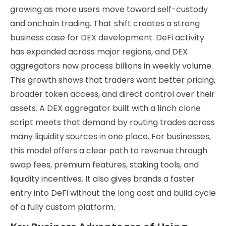
growing as more users move toward self-custody
and onchain trading. That shift creates a strong
business case for DEX development. DeFi activity
has expanded across major regions, and DEX
aggregators now process billions in weekly volume.
This growth shows that traders want better pricing,
broader token access, and direct control over their
assets. A DEX aggregator built with a 1inch clone
script meets that demand by routing trades across
many liquidity sources in one place. For businesses,
this model offers a clear path to revenue through
swap fees, premium features, staking tools, and
liquidity incentives. It also gives brands a faster
entry into DeFi without the long cost and build cycle
of a fully custom platform.