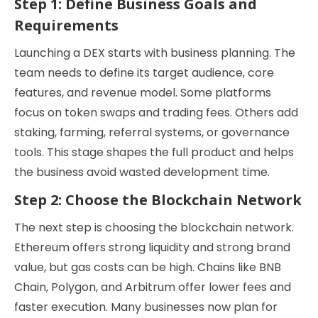
Step 1: Define Business Goals and
Requirements
Launching a DEX starts with business planning. The
team needs to define its target audience, core
features, and revenue model. Some platforms
focus on token swaps and trading fees. Others add
staking, farming, referral systems, or governance
tools. This stage shapes the full product and helps
the business avoid wasted development time.
Step 2: Choose the Blockchain Network
The next step is choosing the blockchain network.
Ethereum offers strong liquidity and strong brand
value, but gas costs can be high. Chains like BNB
Chain, Polygon, and Arbitrum offer lower fees and
faster execution. Many businesses now plan for