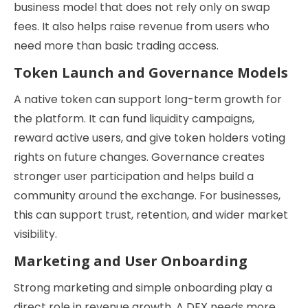
business model that does not rely only on swap
fees. It also helps raise revenue from users who
need more than basic trading access.
Token Launch and Governance Models
A native token can support long-term growth for
the platform. It can fund liquidity campaigns,
reward active users, and give token holders voting
rights on future changes. Governance creates
stronger user participation and helps build a
community around the exchange. For businesses,
this can support trust, retention, and wider market
visibility.
Marketing and User Onboarding
Strong marketing and simple onboarding play a
direct role in revenue growth. A DEX needs more