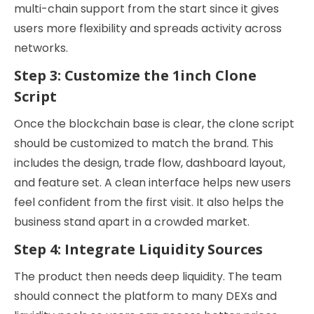
multi-chain support from the start since it gives
users more flexibility and spreads activity across
networks.
Step 3: Customize the 1inch Clone
Script
Once the blockchain base is clear, the clone script
should be customized to match the brand. This
includes the design, trade flow, dashboard layout,
and feature set. A clean interface helps new users
feel confident from the first visit. It also helps the
business stand apart in a crowded market.
Step 4: Integrate Liquidity Sources
The product then needs deep liquidity. The team
should connect the platform to many DEXs and