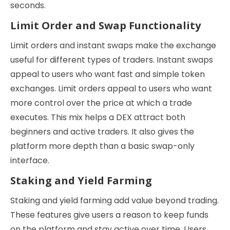
seconds.
Limit Order and Swap Functionality
Limit orders and instant swaps make the exchange
useful for different types of traders. Instant swaps
appeal to users who want fast and simple token
exchanges. Limit orders appeal to users who want
more control over the price at which a trade
executes. This mix helps a DEX attract both
beginners and active traders. It also gives the
platform more depth than a basic swap-only
interface.
Staking and Yield Farming
Staking and yield farming add value beyond trading.
These features give users a reason to keep funds
on the platform and stay active over time. Users