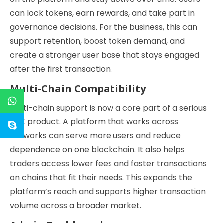
can lock tokens, earn rewards, and take part in
governance decisions. For the business, this can
support retention, boost token demand, and
create a stronger user base that stays engaged
after the first transaction.
Multi-Chain Compatibility
Multi-chain support is now a core part of a serious
DEX product. A platform that works across
networks can serve more users and reduce
dependence on one blockchain. It also helps
traders access lower fees and faster transactions
on chains that fit their needs. This expands the
platform’s reach and supports higher transaction
volume across a broader market.