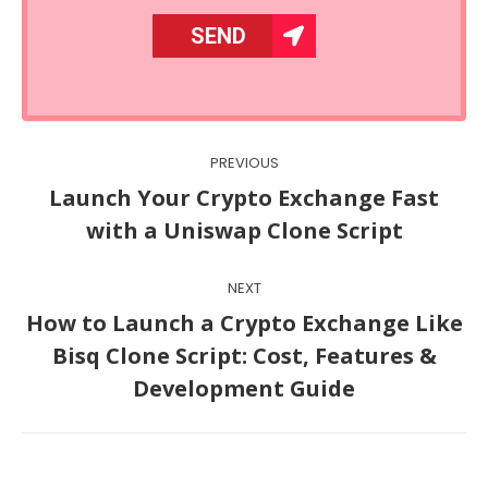
Post
PREVIOUS
navigation
Launch Your Crypto Exchange Fast
Previous
with a Uniswap Clone Script
post:
NEXT
How to Launch a Crypto Exchange Like
Next
Bisq Clone Script: Cost, Features &
post:
Development Guide