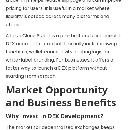
trade. This helps reduce slippage and can improve
pricing for users. It is useful in a market where
liquidity is spread across many platforms and
chains.
A 1inch Clone Script is a pre-built and customizable
DEX aggregator product. It usually includes swap
functions, wallet connectivity, routing logic, and
white-label branding. For businesses, it offers a
faster way to launch a DEX platform without
starting from scratch.
Market Opportunity
and Business Benefits
Why Invest in DEX Development?
The market for decentralized exchanges keeps