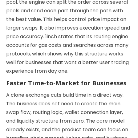
pool, the engine can split the order across several
pools and send each part through the path with
the best value. This helps control price impact on
larger swaps. It also improves execution speed and
price accuracy. 1inch states that its routing engine
accounts for gas costs and searches across many
protocols, which shows why this structure works
well for businesses that want a better user trading
experience from day one.
Faster Time-to-Market for Businesses
A clone exchange cuts build time in a direct way.
The business does not need to create the main
swap flow, routing logic, wallet connection layer,
and liquidity structure from zero. The core model
already exists, and the product team can focus on