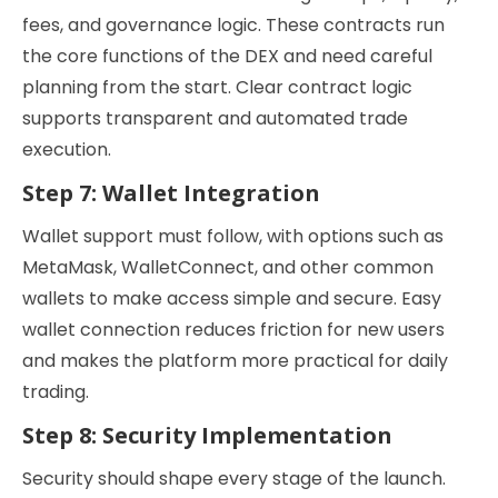
fees, and governance logic. These contracts run
the core functions of the DEX and need careful
planning from the start. Clear contract logic
supports transparent and automated trade
execution.
Step 7: Wallet Integration
Wallet support must follow, with options such as
MetaMask, WalletConnect, and other common
wallets to make access simple and secure. Easy
wallet connection reduces friction for new users
and makes the platform more practical for daily
trading.
Step 8: Security Implementation
Security should shape every stage of the launch.