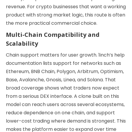
revenue. For crypto businesses that want a working
product with strong market logic, this route is often
the more practical commercial choice.
Multi-Chain Compatibility and
Scalability
Chain support matters for user growth. 1inch’s help
documentation lists support for networks such as
Ethereum, BNB Chain, Polygon, Arbitrum, Optimism,
Base, Avalanche, Gnosis, Linea, and Solana. That
broad coverage shows what traders now expect
from a serious DEX interface. A clone built on this
model can reach users across several ecosystems,
reduce dependence on one chain, and support
lower-cost trading where demand is strongest. This
makes the platform easier to expand over time