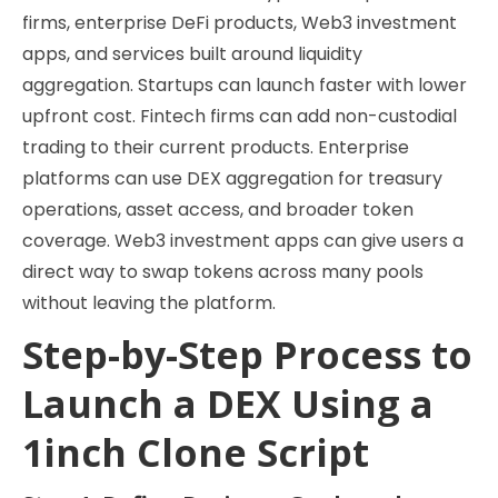
firms, enterprise DeFi products, Web3 investment
apps, and services built around liquidity
aggregation. Startups can launch faster with lower
upfront cost. Fintech firms can add non-custodial
trading to their current products. Enterprise
platforms can use DEX aggregation for treasury
operations, asset access, and broader token
coverage. Web3 investment apps can give users a
direct way to swap tokens across many pools
without leaving the platform.
Step-by-Step Process to
Launch a DEX Using a
1inch Clone Script