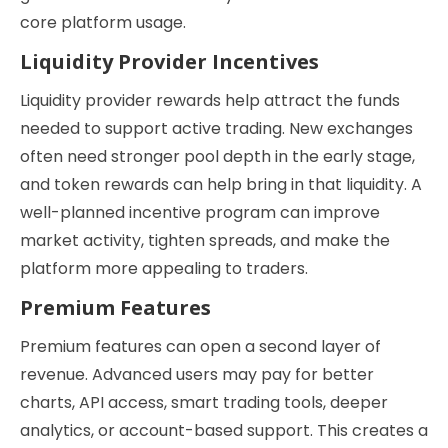
core platform usage.
Liquidity Provider Incentives
Liquidity provider rewards help attract the funds
needed to support active trading. New exchanges
often need stronger pool depth in the early stage,
and token rewards can help bring in that liquidity. A
well-planned incentive program can improve
market activity, tighten spreads, and make the
platform more appealing to traders.
Premium Features
Premium features can open a second layer of
revenue. Advanced users may pay for better
charts, API access, smart trading tools, deeper
analytics, or account-based support. This creates a