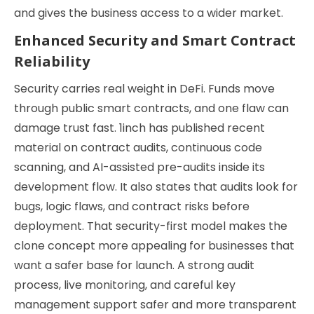
and gives the business access to a wider market.
Enhanced Security and Smart Contract
Reliability
Security carries real weight in DeFi. Funds move
through public smart contracts, and one flaw can
damage trust fast. 1inch has published recent
material on contract audits, continuous code
scanning, and AI-assisted pre-audits inside its
development flow. It also states that audits look for
bugs, logic flaws, and contract risks before
deployment. That security-first model makes the
clone concept more appealing for businesses that
want a safer base for launch. A strong audit
process, live monitoring, and careful key
management support safer and more transparent