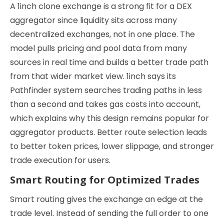
A 1inch clone exchange is a strong fit for a DEX
aggregator since liquidity sits across many
decentralized exchanges, not in one place. The
model pulls pricing and pool data from many
sources in real time and builds a better trade path
from that wider market view. 1inch says its
Pathfinder system searches trading paths in less
than a second and takes gas costs into account,
which explains why this design remains popular for
aggregator products. Better route selection leads
to better token prices, lower slippage, and stronger
trade execution for users.
Smart Routing for Optimized Trades
Smart routing gives the exchange an edge at the
trade level. Instead of sending the full order to one