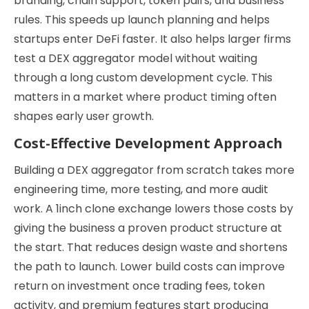
branding, chain support, token pairs, and business
rules. This speeds up launch planning and helps
startups enter DeFi faster. It also helps larger firms
test a DEX aggregator model without waiting
through a long custom development cycle. This
matters in a market where product timing often
shapes early user growth.
Cost-Effective Development Approach
Building a DEX aggregator from scratch takes more
engineering time, more testing, and more audit
work. A 1inch clone exchange lowers those costs by
giving the business a proven product structure at
the start. That reduces design waste and shortens
the path to launch. Lower build costs can improve
return on investment once trading fees, token
activity, and premium features start producing