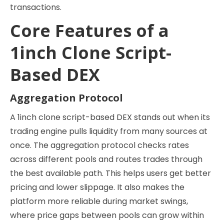
transactions.
Core Features of a
1inch Clone Script-
Based DEX
Aggregation Protocol
A 1inch clone script-based DEX stands out when its
trading engine pulls liquidity from many sources at
once. The aggregation protocol checks rates
across different pools and routes trades through
the best available path. This helps users get better
pricing and lower slippage. It also makes the
platform more reliable during market swings,
where price gaps between pools can grow within