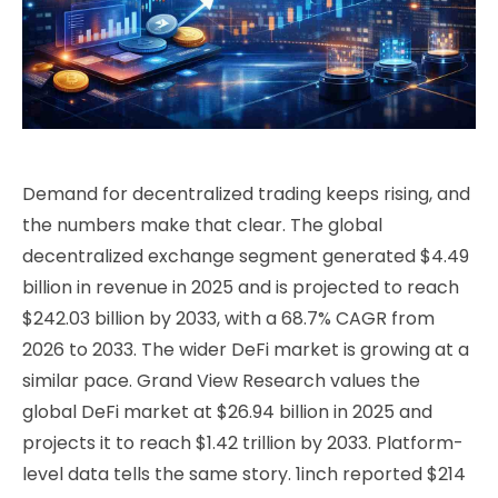
Demand for decentralized trading keeps rising, and
the numbers make that clear. The global
decentralized exchange segment generated $4.49
billion in revenue in 2025 and is projected to reach
$242.03 billion by 2033, with a 68.7% CAGR from
2026 to 2033. The wider DeFi market is growing at a
similar pace. Grand View Research values the
global DeFi market at $26.94 billion in 2025 and
projects it to reach $1.42 trillion by 2033. Platform-
level data tells the same story. 1inch reported $214