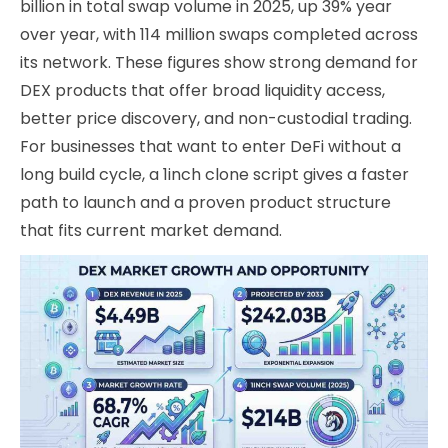
billion in total swap volume in 2025, up 39% year
over year, with 114 million swaps completed across
its network. These figures show strong demand for
DEX products that offer broad liquidity access,
better price discovery, and non-custodial trading.
For businesses that want to enter DeFi without a
long build cycle, a 1inch clone script gives a faster
path to launch and a proven product structure
that fits current market demand.