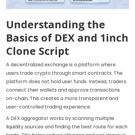
Understanding the
Basics of DEX and 1inch
Clone Script
A decentralized exchange is a platform where
users trade crypto through smart contracts. The
platform does not hold user funds. Instead, traders
connect their wallets and approve transactions
on-chain. This creates a more transparent and
user-controlled trading experience.
A DEX aggregator works by scanning multiple
liquidity sources and finding the best route for each