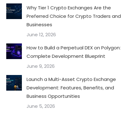
Why Tier 1 Crypto Exchanges Are the
Preferred Choice for Crypto Traders and
Businesses
June 12, 2026
How to Build a Perpetual DEX on Polygon:
Complete Development Blueprint
June 9, 2026
Launch a Multi-Asset Crypto Exchange
Development: Features, Benefits, and
Business Opportunities
June 5, 2026