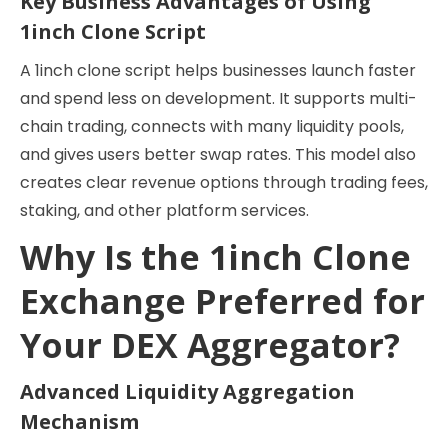
Key Business Advantages of Using
1inch Clone Script
A 1inch clone script helps businesses launch faster
and spend less on development. It supports multi-
chain trading, connects with many liquidity pools,
and gives users better swap rates. This model also
creates clear revenue options through trading fees,
staking, and other platform services.
Why Is the 1inch Clone
Exchange Preferred for
Your DEX Aggregator?
Advanced Liquidity Aggregation
Mechanism