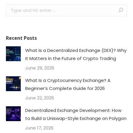
Search:
Recent Posts
What Is a Decentralized Exchange (DEX)? Why
It Matters in the Future of Crypto Trading
June 29, 2026
What Is a Cryptocurrency Exchange? A
Beginner’s Complete Guide for 2026
June 22, 2026
Decentralized Exchange Development: How
to Build a Uniswap-Style Exchange on Polygon
June 17, 2026