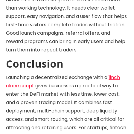
than working technology. It needs clear wallet
support, easy navigation, and a user flow that helps
first-time visitors complete trades without friction.
Good launch campaigns, referral offers, and
reward programs can bring in early users and help
turn them into repeat traders.
Conclusion
Launching a decentralized exchange with a
1inch
clone script
gives businesses a practical way to
enter the DeFi market with less time, lower cost,
and a proven trading model. It combines fast
deployment, multi-chain support, deep liquidity
access, and smart routing, which are all critical for
attracting and retaining users. For startups, fintech