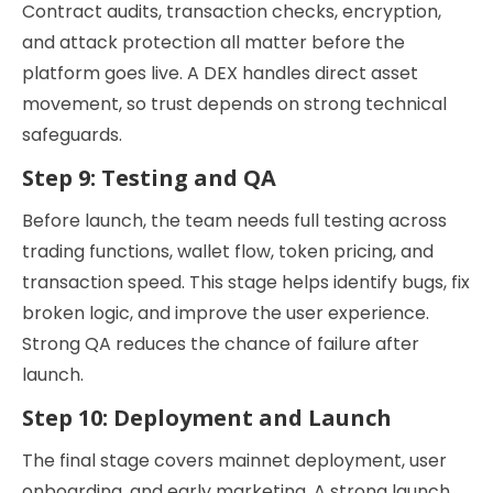
Contract audits, transaction checks, encryption,
and attack protection all matter before the
platform goes live. A DEX handles direct asset
movement, so trust depends on strong technical
safeguards.
Step 9: Testing and QA
Before launch, the team needs full testing across
trading functions, wallet flow, token pricing, and
transaction speed. This stage helps identify bugs, fix
broken logic, and improve the user experience.
Strong QA reduces the chance of failure after
launch.
Step 10: Deployment and Launch
The final stage covers mainnet deployment, user
onboarding, and early marketing. A strong launch