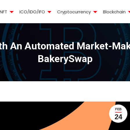
NFT
ICO/IDO/IFO
Cryptocurrency
Blockchain
th An Automated Market-Maki
BakerySwap
FEB
24