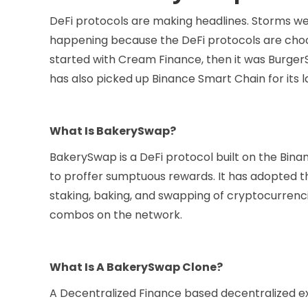
DeFi protocols are making headlines. Storms wer
happening because the DeFi protocols are choo
started with Cream Finance, then it was Burger
has also picked up Binance Smart Chain for its
What Is BakerySwap?
BakerySwap is a DeFi protocol built on the Bina
to proffer sumptuous rewards. It has adopted 
staking, baking, and swapping of cryptocurrenc
combos on the network.
What Is A BakerySwap Clone?
A Decentralized Finance based decentralized exc