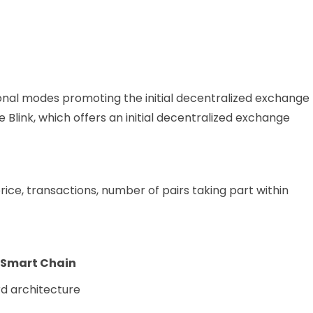
onal modes promoting the initial decentralized exchange
 Blink, which offers an initial decentralized exchange
ice, transactions, number of pairs taking part within
e Smart Chain
rd architecture