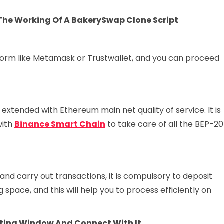
 The Working Of A BakerySwap Clone Script
atform like Metamask or Trustwallet, and you can proceed
s extended with Ethereum main net quality of service. It is
with
Binance Smart Chain
to take care of all the BEP-20
nd carry out transactions, it is compulsory to deposit
 space, and this will help you to process efficiently on
cting Window And Connect With It