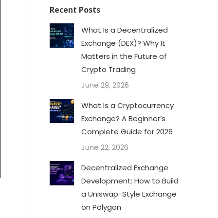
Recent Posts
What Is a Decentralized
Exchange (DEX)? Why It
Matters in the Future of
Crypto Trading
June 29, 2026
What Is a Cryptocurrency
Exchange? A Beginner’s
Complete Guide for 2026
June 22, 2026
Decentralized Exchange
Development: How to Build
a Uniswap-Style Exchange
on Polygon