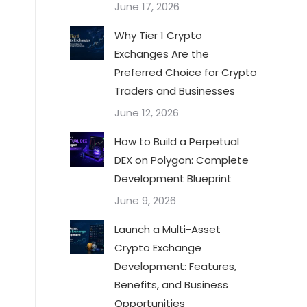
June 17, 2026
Why Tier 1 Crypto
Exchanges Are the
Preferred Choice for Crypto
Traders and Businesses
June 12, 2026
How to Build a Perpetual
DEX on Polygon: Complete
Development Blueprint
June 9, 2026
Launch a Multi-Asset
Crypto Exchange
Development: Features,
Benefits, and Business
Opportunities