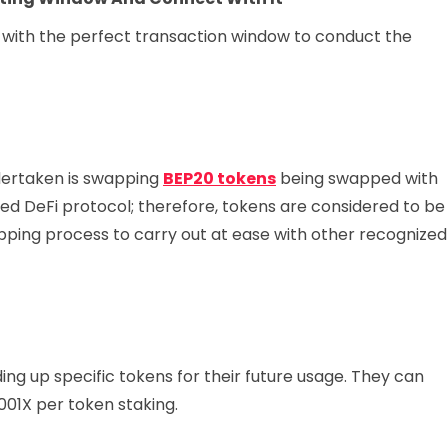
with the perfect transaction window to conduct the
ndertaken is swapping
BEP20 tokens
being swapped with
d DeFi protocol; therefore, tokens are considered to be
ping process to carry out at ease with other recognized
ing up specific tokens for their future usage. They can
001X per token staking.