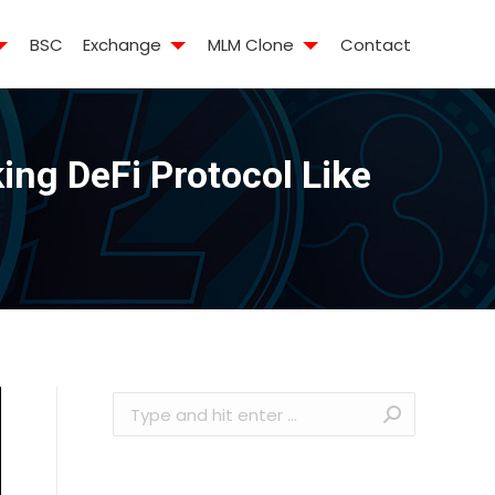
BSC
Exchange
MLM Clone
Contact
ng DeFi Protocol Like
Search: