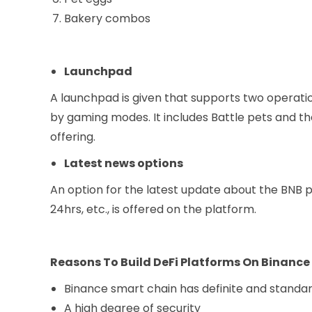
Bakery combos
Launchpad
A launchpad is given that supports two operati
by gaming modes. It includes Battle pets and the
offering.
Latest news options
An option for the latest update about the BNB pr
24hrs, etc., is offered on the platform.
Reasons To Build DeFi Platforms On Binanc
Binance smart chain has definite and standa
A high degree of security