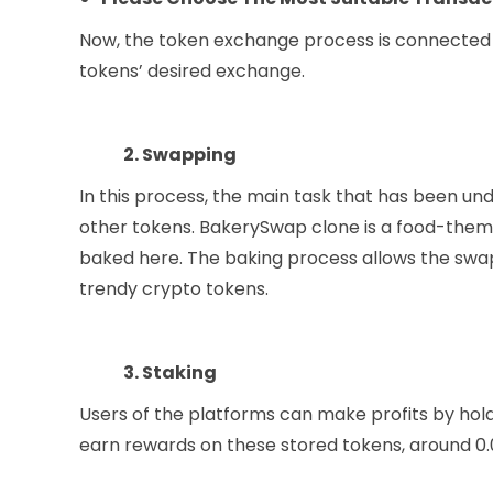
Now, the token exchange process is connected 
tokens’ desired exchange.
2. Swapping
In this process, the main task that has been u
other tokens. BakerySwap clone is a food-theme
baked here. The baking process allows the swap
trendy crypto tokens.
3. Staking
Users of the platforms can make profits by hold
earn rewards on these stored tokens, around 0.