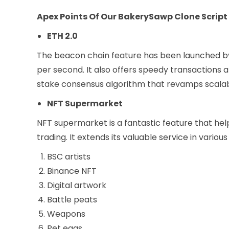
Apex Points Of Our BakerySawp Clone Script
ETH 2.0
The beacon chain feature has been launched b
per second. It also offers speedy transactions 
stake consensus algorithm that revamps scalabi
NFT Supermarket
NFT supermarket is a fantastic feature that hel
trading. It extends its valuable service in vario
BSC artists
Binance NFT
Digital artwork
Battle peats
Weapons
Pet eggs