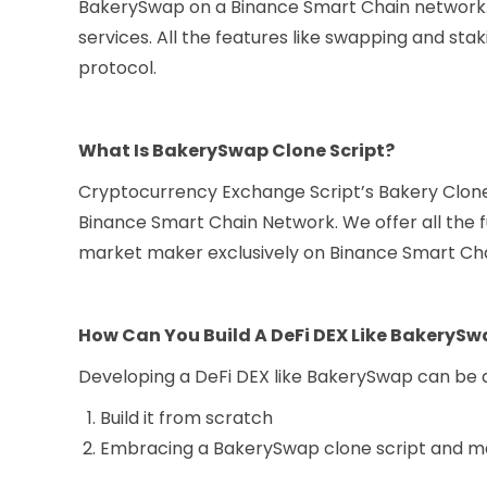
BakerySwap on a Binance Smart Chain network.
services. All the features like swapping and sta
protocol.
What Is BakerySwap Clone Script?
Cryptocurrency Exchange Script’s Bakery Clone
Binance Smart Chain Network. We offer all the f
market maker exclusively on Binance Smart Cha
How Can You Build A DeFi DEX Like BakeryS
Developing a DeFi DEX like BakerySwap can be 
Build it from scratch
Embracing a BakerySwap clone script and ma