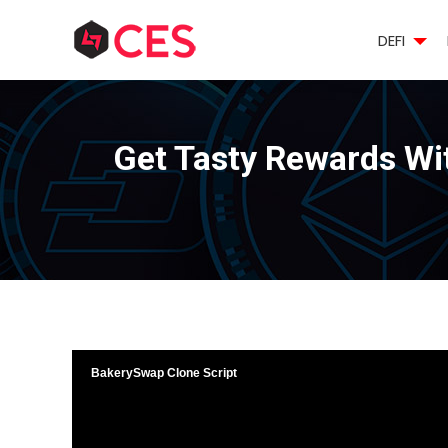
DEFI
Get Tasty Rewards Wi
BakerySwap Clone Script