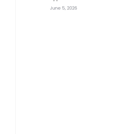
June 5, 2026