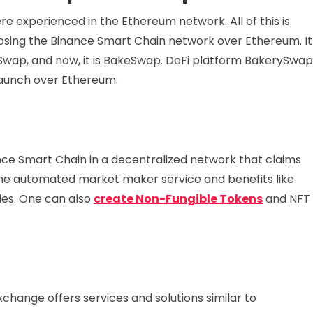
e experienced in the Ethereum network. All of this is
sing the Binance Smart Chain network over Ethereum. It
Swap, and now, it is BakeSwap. DeFi platform BakerySwap
 launch over Ethereum.
nce Smart Chain in a decentralized network that claims
the automated market maker service and benefits like
ies. One can also
create Non-Fungible Tokens
and NFT
hange offers services and solutions similar to