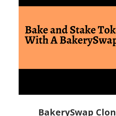
BakerySwap Clon