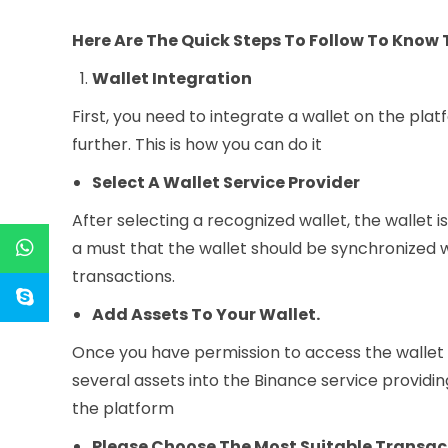
Here Are The Quick Steps To Follow To Know
Wallet Integration
First, you need to integrate a wallet on the pl
further. This is how you can do it
Select A Wallet Service Provider
After selecting a recognized wallet, the wallet i
a must that the wallet should be synchronized 
transactions.
Add Assets To Your Wallet.
Once you have permission to access the wallet a
several assets into the Binance service providing
the platform
Please Choose The Most Suitable Transa