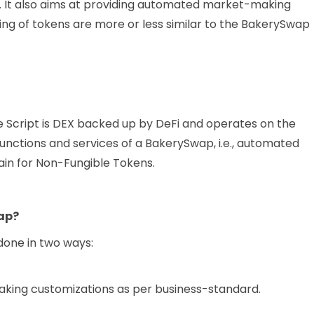
 It also aims at providing automated market-making
king of tokens are more or less similar to the BakerySwap
 Script is DEX backed up by DeFi and operates on the
unctions and services of a BakerySwap, i.e., automated
in for Non-Fungible Tokens.
wap?
done in two ways:
king customizations as per business-standard.