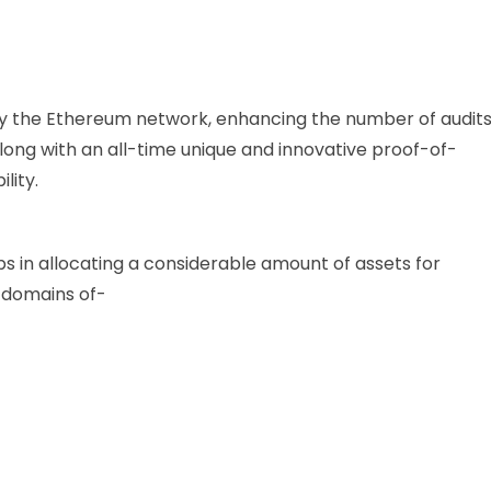
y the Ethereum network, enhancing the number of audit
along with an all-time unique and innovative proof-of-
lity.
ps in allocating a considerable amount of assets for
us domains of-