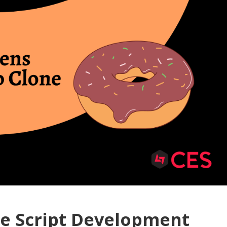
e Script Development