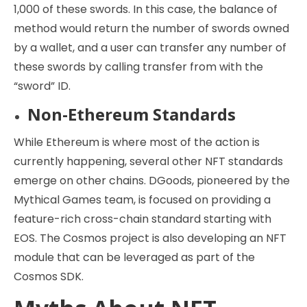
1,000 of these swords. In this case, the balance of
method would return the number of swords owned
by a wallet, and a user can transfer any number of
these swords by calling transfer from with the
“sword” ID.
Non-Ethereum Standards
While Ethereum is where most of the action is
currently happening, several other NFT standards
emerge on other chains. DGoods, pioneered by the
Mythical Games team, is focused on providing a
feature-rich cross-chain standard starting with
EOS. The Cosmos project is also developing an NFT
module that can be leveraged as part of the
Cosmos SDK.