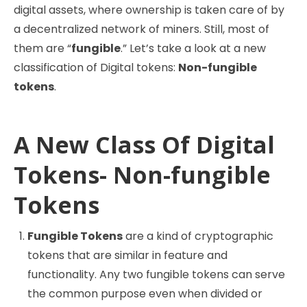
digital assets, where ownership is taken care of by
a decentralized network of miners. Still, most of
them are “
fungible
.” Let’s take a look at a new
classification of Digital tokens:
Non-fungible
tokens
.
A New Class Of Digital
Tokens- Non-fungible
Tokens
Fungible Tokens
are a kind of cryptographic
tokens that are similar in feature and
functionality. Any two fungible tokens can serve
the common purpose even when divided or