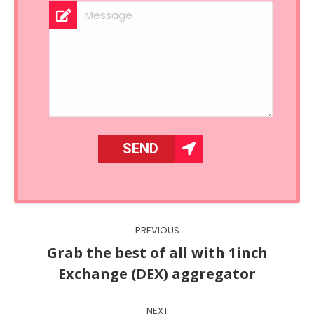
Post
PREVIOUS
navigation
Grab the best of all with 1inch
Previous
Exchange (DEX) aggregator
post:
NEXT