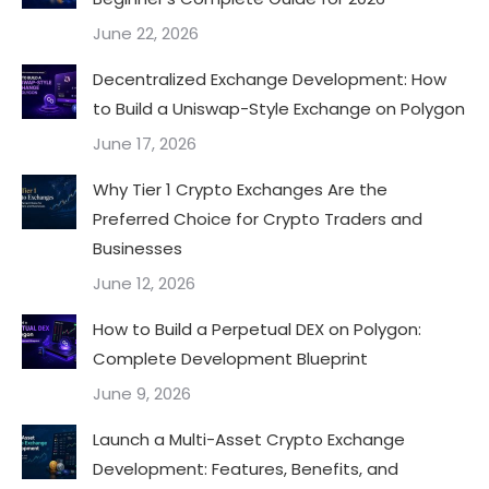
June 22, 2026
Decentralized Exchange Development: How
to Build a Uniswap-Style Exchange on Polygon
June 17, 2026
Why Tier 1 Crypto Exchanges Are the
Preferred Choice for Crypto Traders and
Businesses
June 12, 2026
How to Build a Perpetual DEX on Polygon:
Complete Development Blueprint
June 9, 2026
Launch a Multi-Asset Crypto Exchange
Development: Features, Benefits, and