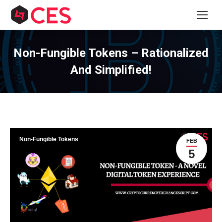
Non-Fungible Tokens – Rationalized
And Simplified!
Non-Fungible Tokens
FEB
5