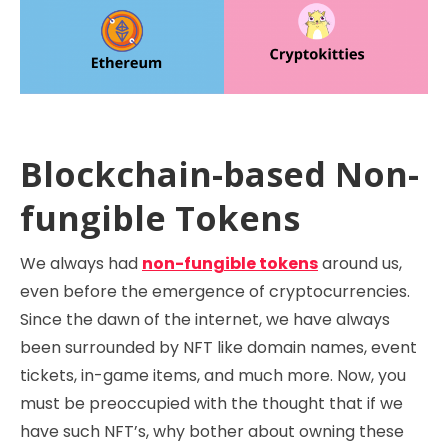
Blockchain-based Non-
fungible Tokens
We always had
non-fungible tokens
around us,
even before the emergence of cryptocurrencies.
Since the dawn of the internet, we have always
been surrounded by NFT like domain names, event
tickets, in-game items, and much more. Now, you
must be preoccupied with the thought that if we
have such NFT’s, why bother about owning these