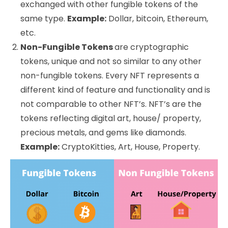
exchanged with other fungible tokens of the
same type.
Example:
Dollar, bitcoin, Ethereum,
etc.
Non-Fungible Tokens
are cryptographic
tokens, unique and not so similar to any other
non-fungible tokens. Every NFT represents a
different kind of feature and functionality and is
not comparable to other NFT’s. NFT’s are the
tokens reflecting digital art, house/ property,
precious metals, and gems like diamonds.
Example:
CryptoKitties, Art, House, Property.