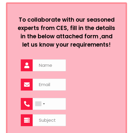
To collaborate with our seasoned
experts from CES, fill in the details
in the below attached form ,and
let us know your requirements!