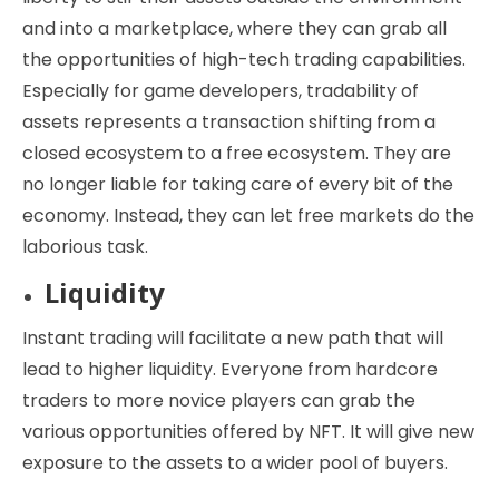
and into a marketplace, where they can grab all
the opportunities of high-tech trading capabilities.
Especially for game developers, tradability of
assets represents a transaction shifting from a
closed ecosystem to a free ecosystem. They are
no longer liable for taking care of every bit of the
economy. Instead, they can let free markets do the
laborious task.
Liquidity
Instant trading will facilitate a new path that will
lead to higher liquidity. Everyone from hardcore
traders to more novice players can grab the
various opportunities offered by NFT. It will give new
exposure to the assets to a wider pool of buyers.