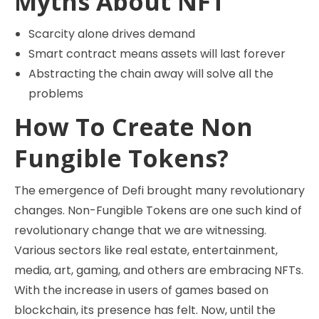
Myths About NFT
Scarcity alone drives demand
Smart contract means assets will last forever
Abstracting the chain away will solve all the
problems
How To Create Non
Fungible Tokens?
The emergence of Defi brought many revolutionary
changes. Non-Fungible Tokens are one such kind of
revolutionary change that we are witnessing.
Various sectors like real estate, entertainment,
media, art, gaming, and others are embracing NFTs.
With the increase in users of games based on
blockchain, its presence has felt. Now, until the