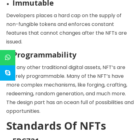
Immutable
Developers places a hard cap on the supply of
non-fungible tokens and enforces constant
features that cannot changes after the NFTs are
issued.
Programmability
Like any other traditional digital assets, NFT’s are
entirely programmable. Many of the NFT’s have
more complex mechanisms, like forging, crafting,
redeeming, random generation, and much more.
The design part has an ocean full of possibilities and
opportunities.
Standards Of NFTs