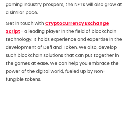
gaming industry prospers, the NFTs will also grow at
a similar pace.
Get in touch with
Cryptocurrency Exchange
Script
– a leading player in the field of blockchain
technology. It holds experience and expertise in the
development of Defi and Token. We also, develop
such blockchain solutions that can put together in
the games at ease. We can help you embrace the
power of the digital world, fueled up by Non-
fungible tokens.