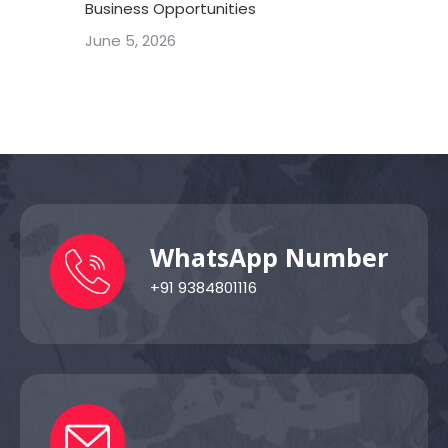
Business Opportunities
June 5, 2026
WhatsApp Number
+91 9384801116