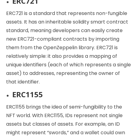
ERC721
ERC721 is a standard that represents non-fungible
assets. It has an inheritable solidity smart contract
standard, meaning developers can easily create
new ERC721-compliant contracts by importing
them from the OpenZeppelin library. ERC721 is
relatively simple: it also provides a mapping of
unique identifiers (each of which represents a single
asset) to addresses, representing the owner of
that identifier.
ERC1155
ERC1155 brings the idea of semi-fungibility to the
NFT world. With ERC1155, IDs represent not single
assets but classes of assets. For example, an ID
might represent “swords,” and a wallet could own