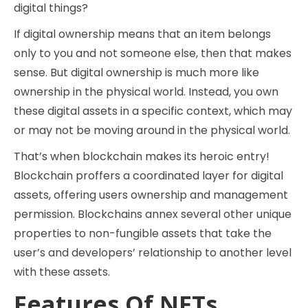
digital things?
If digital ownership means that an item belongs
only to you and not someone else, then that makes
sense. But digital ownership is much more like
ownership in the physical world. Instead, you own
these digital assets in a specific context, which may
or may not be moving around in the physical world.
That’s when blockchain makes its heroic entry!
Blockchain proffers a coordinated layer for digital
assets, offering users ownership and management
permission. Blockchains annex several other unique
properties to non-fungible assets that take the
user’s and developers’ relationship to another level
with these assets.
Features Of NFTs