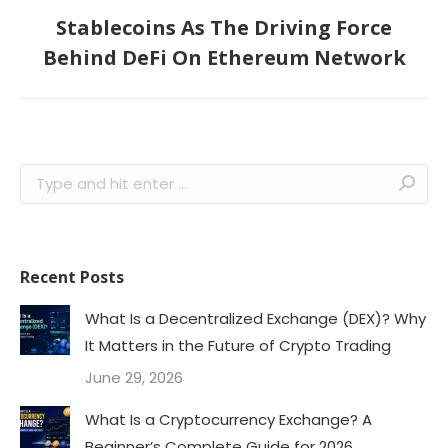
Stablecoins As The Driving Force
Next
Behind DeFi On Ethereum Network
post:
Search:
Recent Posts
What Is a Decentralized Exchange (DEX)? Why
It Matters in the Future of Crypto Trading
June 29, 2026
What Is a Cryptocurrency Exchange? A
Beginner’s Complete Guide for 2026