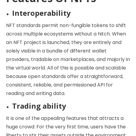
Interoperability
NFT standards permit non-fungible tokens to shift
across multiple ecosystems without a hitch. When
an NFT project is launched, they are entirely and
solely visible in a bundle of different wallet
providers, tradable on marketplaces, and majorly in
the virtual world. All of this is possible and scalable
because open standards offer a straightforward,
consistent, reliable, and permissioned API for
reading and writing data.
Trading ability
It is one of the appealing features that attracts a
huge crowd. For the very first time, users have the
liberty to stir their assets outside the environment