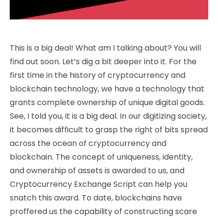
This is a big deal! What am I talking about? You will
find out soon. Let’s dig a bit deeper into it. For the
first time in the history of cryptocurrency and
blockchain technology, we have a technology that
grants complete ownership of unique digital goods.
See, I told you, it is a big deal. In our digitizing society,
it becomes difficult to grasp the right of bits spread
across the ocean of cryptocurrency and
blockchain. The concept of uniqueness, identity,
and ownership of assets is awarded to us, and
Cryptocurrency Exchange Script can help you
snatch this award.
To date, blockchains have
proffered us the capability of constructing scare