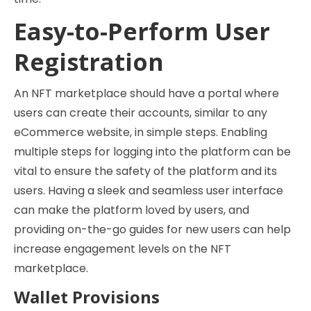
Easy-to-Perform User
Registration
An NFT marketplace should have a portal where
users can create their accounts, similar to any
eCommerce website, in simple steps. Enabling
multiple steps for logging into the platform can be
vital to ensure the safety of the platform and its
users. Having a sleek and seamless user interface
can make the platform loved by users, and
providing on-the-go guides for new users can help
increase engagement levels on the NFT
marketplace.
Wallet Provisions