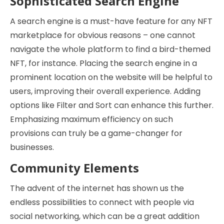
Sophisticated Search Engine
A search engine is a must-have feature for any NFT
marketplace for obvious reasons – one cannot
navigate the whole platform to find a bird-themed
NFT, for instance. Placing the search engine in a
prominent location on the website will be helpful to
users, improving their overall experience. Adding
options like Filter and Sort can enhance this further.
Emphasizing maximum efficiency on such
provisions can truly be a game-changer for
businesses.
Community Elements
The advent of the internet has shown us the
endless possibilities to connect with people via
social networking, which can be a great addition