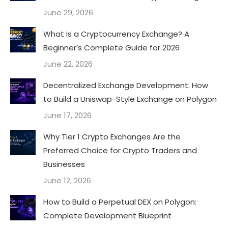
June 29, 2026
What Is a Cryptocurrency Exchange? A
Beginner’s Complete Guide for 2026
June 22, 2026
Decentralized Exchange Development: How
to Build a Uniswap-Style Exchange on Polygon
June 17, 2026
Why Tier 1 Crypto Exchanges Are the
Preferred Choice for Crypto Traders and
Businesses
June 12, 2026
How to Build a Perpetual DEX on Polygon:
Complete Development Blueprint