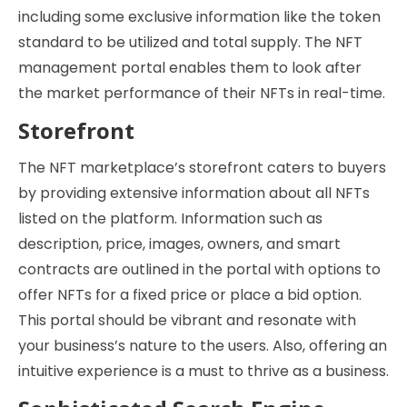
including some exclusive information like the token
standard to be utilized and total supply. The NFT
management portal enables them to look after
the market performance of their NFTs in real-time.
Storefront
The NFT marketplace’s storefront caters to buyers
by providing extensive information about all NFTs
listed on the platform. Information such as
description, price, images, owners, and smart
contracts are outlined in the portal with options to
offer NFTs for a fixed price or place a bid option.
This portal should be vibrant and resonate with
your business’s nature to the users. Also, offering an
intuitive experience is a must to thrive as a business.