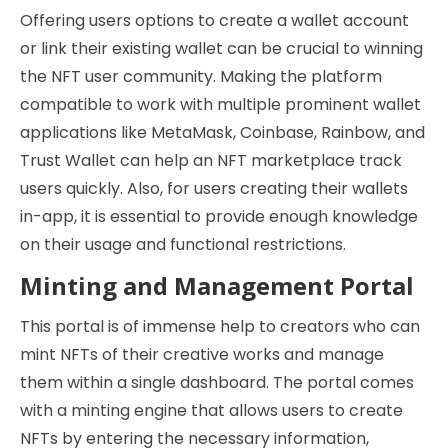
Offering users options to create a wallet account
or link their existing wallet can be crucial to winning
the NFT user community. Making the platform
compatible to work with multiple prominent wallet
applications like MetaMask, Coinbase, Rainbow, and
Trust Wallet can help an NFT marketplace track
users quickly. Also, for users creating their wallets
in-app, it is essential to provide enough knowledge
on their usage and functional restrictions.
Minting and Management Portal
This portal is of immense help to creators who can
mint NFTs of their creative works and manage
them within a single dashboard. The portal comes
with a minting engine that allows users to create
NFTs by entering the necessary information,