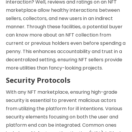
interaction? Well, reviews and ratings on an NFT
marketplace allow healthy interactions between
sellers, collectors, and new users in an indirect
manner. Through these facilities, a potential buyer
can know more about an NFT collection from
current or previous holders even before spending a
penny. This enhances accountability and trust in a
decentralized setting, ensuring NFT sellers provide
more utilities than fancy-looking projects.
Security Protocols
With any NFT marketplace, ensuring high-grade
security is essential to prevent malicious actors
from utilizing the platform for ill intentions. Various
security elements focusing on both the user and
platform end can be integrated. Common ones