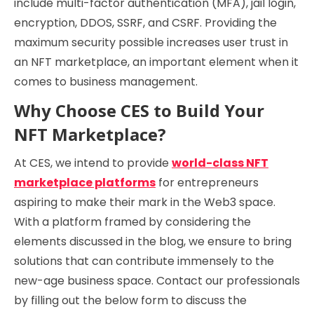
include multi-factor authentication (MFA), jail login,
encryption, DDOS, SSRF, and CSRF. Providing the
maximum security possible increases user trust in
an NFT marketplace, an important element when it
comes to business management.
Why Choose CES to Build Your
NFT Marketplace?
At CES, we intend to provide
world-class NFT
marketplace platforms
for entrepreneurs
aspiring to make their mark in the Web3 space.
With a platform framed by considering the
elements discussed in the blog, we ensure to bring
solutions that can contribute immensely to the
new-age business space. Contact our professionals
by filling out the below form to discuss the