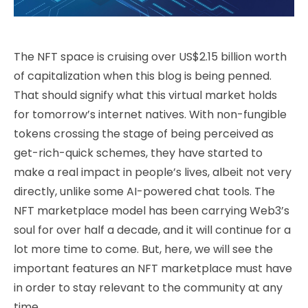
The NFT space is cruising over US$2.15 billion worth
of capitalization when this blog is being penned.
That should signify what this virtual market holds
for tomorrow’s internet natives. With non-fungible
tokens crossing the stage of being perceived as
get-rich-quick schemes, they have started to
make a real impact in people’s lives, albeit not very
directly, unlike some AI-powered chat tools. The
NFT marketplace model has been carrying Web3’s
soul for over half a decade, and it will continue for a
lot more time to come. But, here, we will see the
important features an NFT marketplace must have
in order to stay relevant to the community at any
time.