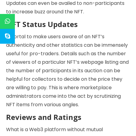
Updates can even be availed to non-participants
to increase buzz around the NFT.
NFT Status Updates
A portal to make users aware of an NFT’s
authenticity and other statistics can be immensely
useful for pro-traders. Details such as the number
of viewers of a particular NFT’s webpage listing and
the number of participants in its auction can be
helpful for collectors to decide on the price they
are willing to pay. This is where marketplace
administrators come into the act by scrutinizing
NFT items from various angles.
Reviews and Ratings
What is a Web3 platform without mutual