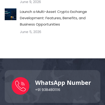
June 9, 2026
Launch a Multi-Asset Crypto Exchange
Development: Features, Benefits, and
Business Opportunities
June 5, 2026
WhatsApp Number
+91 9384801116