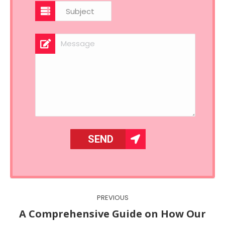
Post
PREVIOUS
navigation
A Comprehensive Guide on How Our