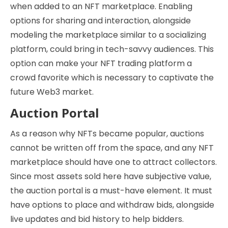
when added to an NFT marketplace. Enabling
options for sharing and interaction, alongside
modeling the marketplace similar to a socializing
platform, could bring in tech-savvy audiences. This
option can make your NFT trading platform a
crowd favorite which is necessary to captivate the
future Web3 market.
Auction Portal
As a reason why NFTs became popular, auctions
cannot be written off from the space, and any NFT
marketplace should have one to attract collectors.
Since most assets sold here have subjective value,
the auction portal is a must-have element. It must
have options to place and withdraw bids, alongside
live updates and bid history to help bidders.