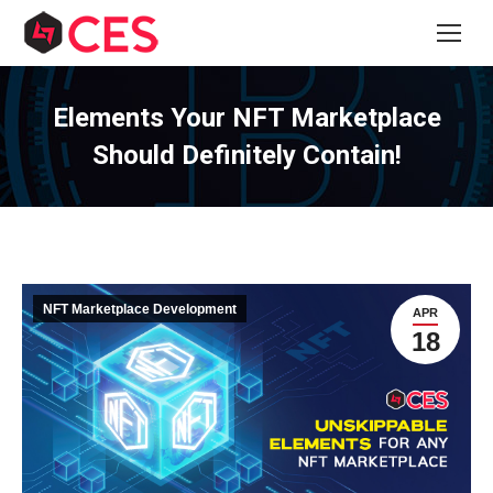
Elements Your NFT Marketplace
Should Definitely Contain!
NFT Marketplace Development
APR
18