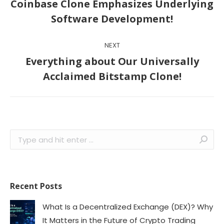
Previous
Coinbase Clone Emphasizes Underlying
post:
Software Development!
NEXT
Everything about Our Universally
Next
Acclaimed Bitstamp Clone!
post:
Search:
Recent Posts
What Is a Decentralized Exchange (DEX)? Why
It Matters in the Future of Crypto Trading