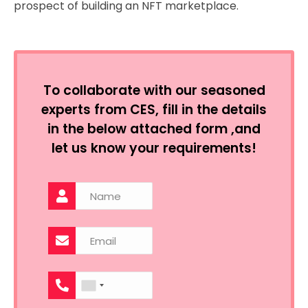
prospect of building an NFT marketplace.
To collaborate with our seasoned
experts from CES, fill in the details
in the below attached form ,and
let us know your requirements!