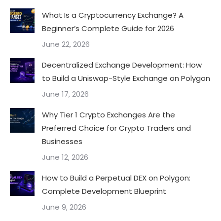
What Is a Cryptocurrency Exchange? A
Beginner’s Complete Guide for 2026
June 22, 2026
Decentralized Exchange Development: How
to Build a Uniswap-Style Exchange on Polygon
June 17, 2026
Why Tier 1 Crypto Exchanges Are the
Preferred Choice for Crypto Traders and
Businesses
June 12, 2026
How to Build a Perpetual DEX on Polygon:
Complete Development Blueprint
June 9, 2026