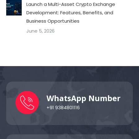
Launch a Multi-Asset Crypto Exchange
Development: Features, Benefits, and
Business Opportunities
June 5, 2026
WhatsApp Number
+91 9384801116