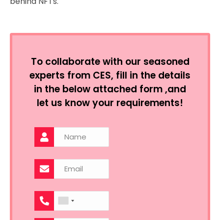
behind NFTs.
To collaborate with our seasoned
experts from CES, fill in the details
in the below attached form ,and
let us know your requirements!