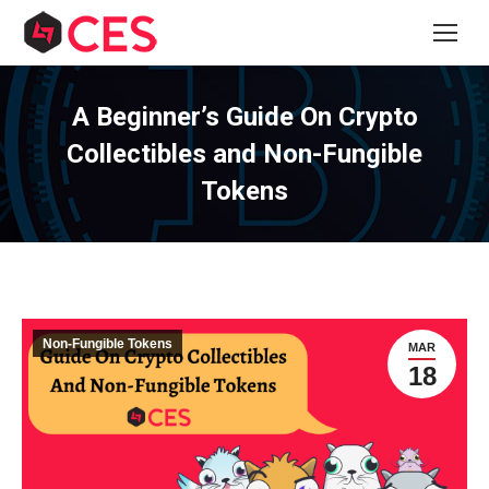
A Beginner’s Guide On Crypto
Collectibles and Non-Fungible
Tokens
Non-Fungible Tokens
MAR
18