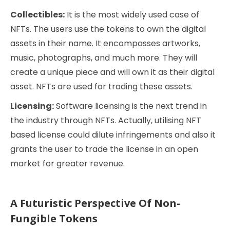
Collectibles:
It is the most widely used case of
NFTs. The users use the tokens to own the digital
assets in their name. It encompasses artworks,
music, photographs, and much more. They will
create a unique piece and will own it as their digital
asset. NFTs are used for trading these assets.
Licensing:
Software licensing is the next trend in
the industry through NFTs. Actually, utilising NFT
based license could dilute infringements and also it
grants the user to trade the license in an open
market for greater revenue.
A Futuristic Perspective Of Non-
Fungible Tokens