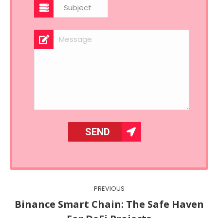
Post
PREVIOUS
navigation
Binance Smart Chain: The Safe Haven
Previous