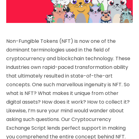
Non-Fungible Tokens (NFT) is now one of the
dominant terminologies used in the field of
cryptocurrency and blockchain technology. These
industries own rapid-paced transformation ability
that ultimately resulted in state-of-the-art
concepts. One such marvellous ingenuity is NFT. So
what is NFT? What makes it unique from other
digital assets? How does it work? How to collect it?
Likewise, I’m sure your mind would wander about
asking such questions. Our Cryptocurrency
Exchange Script lends perfect support in making
you comprehend the entire concept behind NFT.