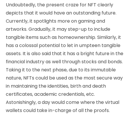
Undoubtedly, the present craze for NFT clearly
depicts that it would have an outstanding future.
Currently, it spotlights more on gaming and
artworks. Gradually, it may step-up to include
tangible items such as homeownership. Similarly, it
has a colossal potential to let in umpteen tangible
assets. It is also said that it has a bright future in the
financial industry as well through stocks and bonds.
Taking it to the next phase, due to its immutable
nature, NFTs could be used as the most secure way
in maintaining the identities, birth and death
certificates, academic credentials, etc.
Astonishingly, a day would come where the virtual
wallets could take in-charge of all the proofs.