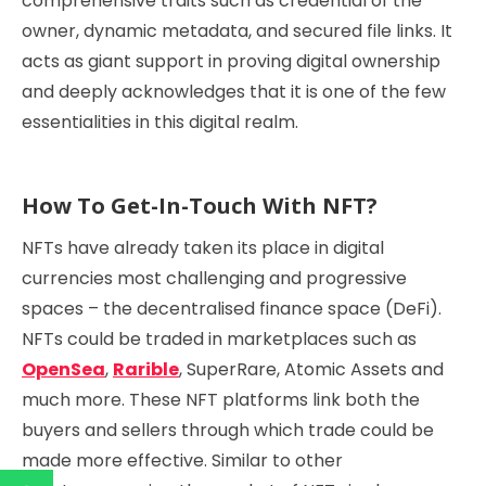
comprehensive traits such as credential of the
owner, dynamic metadata, and secured file links. It
acts as giant support in proving digital ownership
and deeply acknowledges that it is one of the few
essentialities in this digital realm.
How To Get-In-Touch With NFT?
NFTs have already taken its place in digital
currencies most challenging and progressive
spaces – the decentralised finance space (DeFi).
NFTs could be traded in marketplaces such as
OpenSea
,
Rarible
, SuperRare, Atomic Assets and
much more. These NFT platforms link both the
buyers and sellers through which trade could be
made more effective. Similar to other