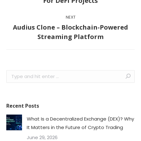
For DeFi Projects
post:
NEXT
Audius Clone – Blockchain-Powered
Next
Streaming Platform
post:
Search:
Recent Posts
What Is a Decentralized Exchange (DEX)? Why
It Matters in the Future of Crypto Trading
June 29, 2026