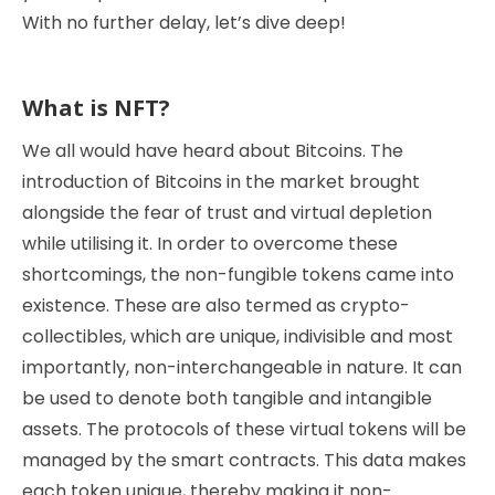
With no further delay, let’s dive deep!
What is NFT?
We all would have heard about Bitcoins. The
introduction of Bitcoins in the market brought
alongside the fear of trust and virtual depletion
while utilising it. In order to overcome these
shortcomings, the non-fungible tokens came into
existence. These are also termed as crypto-
collectibles, which are unique, indivisible and most
importantly, non-interchangeable in nature. It can
be used to denote both tangible and intangible
assets. The protocols of these virtual tokens will be
managed by the smart contracts. This data makes
each token unique, thereby making it non-