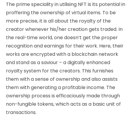
The prime speciality in utilising NFT is its potential in
proffering the ownership of virtual items. To be
more precise, it is
all about the royalty of the
creator whenever his/her creation gets traded. In
the real-time world, one doesn’t get the proper
recognition and earnings for their work. Here, their
works are encrypted with a blockchain network
and stand as a saviour – a digitally enhanced
royalty system for the creators. This furnishes
them with a sense of ownership and also assists
them with generating a profitable income. The
ownership process is efficaciously made through
non-fungible tokens, which acts as a basic unit of
transactions.