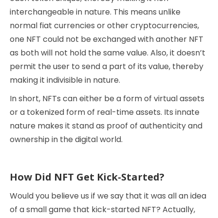
interchangeable in nature. This means unlike
normal fiat currencies or other cryptocurrencies,
one NFT could not be exchanged with another NFT
as both will not hold the same value. Also, it doesn’t
permit the user to send a part of its value, thereby
making it indivisible in nature.
In short, NFTs can either be a form of virtual assets
or a tokenized form of real-time assets. Its innate
nature makes it stand as proof of authenticity and
ownership in the digital world.
How Did NFT Get Kick-Started?
Would you believe us if we say that it was all an idea
of a small game that kick-started NFT? Actually,