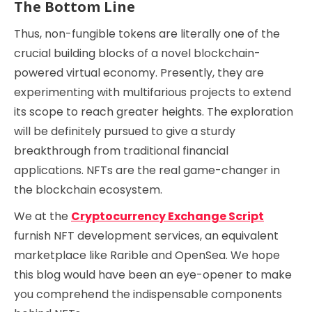
The Bottom Line
Thus, non-fungible tokens are literally one of the
crucial building blocks of a novel blockchain-
powered virtual economy. Presently, they are
experimenting with multifarious projects to extend
its scope to reach greater heights. The exploration
will be definitely pursued to give a sturdy
breakthrough from traditional financial
applications. NFTs are the real game-changer in
the blockchain ecosystem.
We at the
Cryptocurrency Exchange Script
furnish NFT development services, an equivalent
marketplace like Rarible and OpenSea. We hope
this blog would have been an eye-opener to make
you comprehend the indispensable components