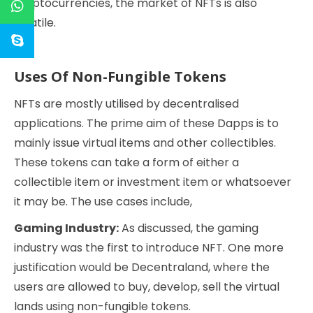
cryptocurrencies, the market of NFTs is also
volatile.
Uses Of Non-Fungible Tokens
NFTs are mostly utilised by decentralised
applications. The prime aim of these Dapps is to
mainly issue virtual items and other collectibles.
These tokens can take a form of either a
collectible item or investment item or whatsoever
it may be. The use cases include,
Gaming Industry:
As discussed, the gaming
industry was the first to introduce NFT. One more
justification would be Decentraland, where the
users are allowed to buy, develop, sell the virtual
lands using non-fungible tokens.