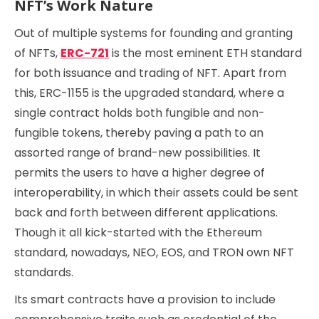
NFT’s Work Nature
Out of multiple systems for founding and granting
of NFTs,
ERC-721
is the most eminent ETH standard
for both issuance and trading of NFT. Apart from
this, ERC-1155 is the upgraded standard, where a
single contract holds both fungible and non-
fungible tokens, thereby paving a path to an
assorted range of brand-new possibilities. It
permits the users to have a higher degree of
interoperability, in which their assets could be sent
back and forth between different applications.
Though it all kick-started with the Ethereum
standard, nowadays, NEO, EOS, and TRON own NFT
standards.
Its smart contracts have a provision to include