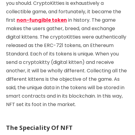
you should. CryptoKitties is exhaustively a
collectible game, and fortunately, it became the
first
non-fungible token
in history. The game
makes the users gather, breed, and exchange
digital kittens. The cryptoKitties were authentically
released as the ERC-721 tokens, an Ethereum
Standard. Each of its tokens is unique. When you
send a cryptokitty (digital kitten) and receive
another, it will be wholly different. Collecting all the
different kittens is the objective of the game. As
said, the unique data in the tokens will be stored in
smart contracts and in its blockchain. In this way,
NFT set its foot in the market.
The Speciality Of NFT