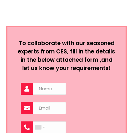
To collaborate with our seasoned
experts from CES, fill in the details
in the below attached form ,and
let us know your requirements!