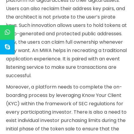
platform for digital access to their digital assets.
Users can also reclaim their address key pairs, and
the architect is not private to the user’s pirate
keys. Such innovation allows users to hold tokens at
auto-generated and protected public addresses.
Now, the users can claim full ownership whenever
they want. An MWA helps in recreating a traditional
application experience. It is paired with an event
listening service to make sure transactions are
successful.
Moreover, a platform needs to complete the on-
boarding process by leveraging Know Your Client
(KYC) within the framework of SEC regulations for
every participating investor. There is also a need to
exist individual investor purchasing limits during the
initial phase of the token sale to ensure that the