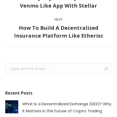
Previous
Venmo Like App With Stellar
post:
NEXT
How To Build A Decentralized
Next
Insurance Platform Like Etherisc
post:
Search:
Recent Posts
What Is a Decentralized Exchange (DEX)? Why
It Matters in the Future of Crypto Trading