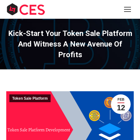
Kick-Start Your Token Sale Platform
And Witness A New Avenue Of
Profits
Token Sale Platform
FEB
12