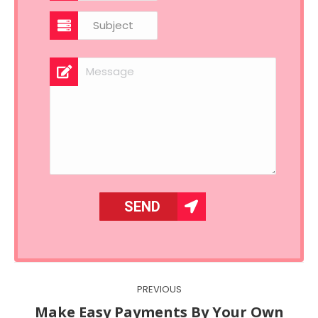
Post
PREVIOUS
navigation
Make Easy Payments By Your Own