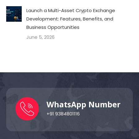
Launch a Multi-Asset Crypto Exchange
Development: Features, Benefits, and
Business Opportunities
June 5, 2026
WhatsApp Number
+91 9384801116