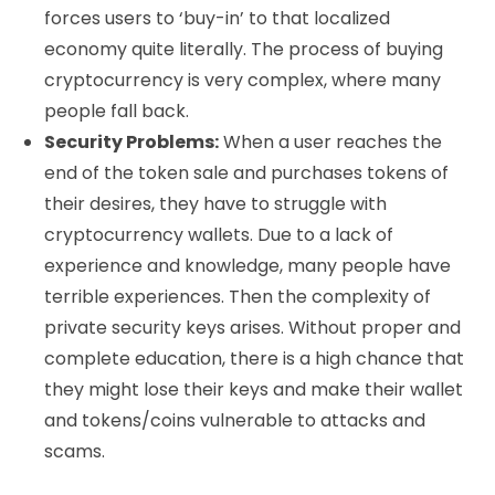
forces users to ‘buy-in’ to that localized
economy quite literally. The process of buying
cryptocurrency is very complex, where many
people fall back.
Security Problems:
When a user reaches the
end of the token sale and purchases tokens of
their desires, they have to struggle with
cryptocurrency wallets. Due to a lack of
experience and knowledge, many people have
terrible experiences. Then the complexity of
private security keys arises. Without proper and
complete education, there is a high chance that
they might lose their keys and make their wallet
and tokens/coins vulnerable to attacks and
scams.