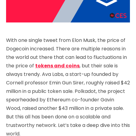
With one single tweet from Elon Musk, the price of
Dogecoin increased. There are multiple reasons in
the world out there that can lead to fluctuations in
the price of
tokens and coins
, but their sale is
always trendy. Ava Labs, a start-up founded by
Cornell professor Emin Gun Sirer, roughly raised $42
million in a public token sale. Polkadot, the project
spearheaded by Ethereum co-founder Gavin
Wood, raised another $43 million in a private sale.
But this all has been done on a scalable and
trustworthy network. Let’s take a deep dive into this
world.