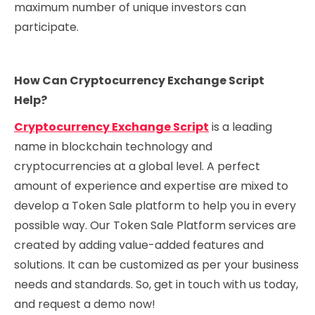
maximum number of unique investors can
participate.
How Can Cryptocurrency Exchange Script
Help?
Cryptocurrency Exchange Script
is a leading
name in blockchain technology and
cryptocurrencies at a global level. A perfect
amount of experience and expertise are mixed to
develop a Token Sale platform to help you in every
possible way. Our Token Sale Platform services are
created by adding value-added features and
solutions. It can be customized as per your business
needs and standards. So, get in touch with us today,
and request a demo now!