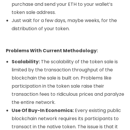
purchase and send your ETH to your wallet’s
token sale address.
Just wait for a few days, maybe weeks, for the
distribution of your token.
Problems With Current Methodology:
Scalability:
The scalability of the token sale is
limited by the transaction throughput of the
blockchain the sale is built on. Problems like
participation in the token sale raise their
transaction fees to ridiculous prices and paralyze
the entire network.
Use Of Buy-In Economics:
Every existing public
blockchain network requires its participants to
transact in the native token. The issue is that it