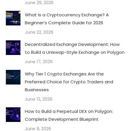
June 29, 2026
What Is a Cryptocurrency Exchange? A
Beginner’s Complete Guide for 2026
June 22, 2026
Decentralized Exchange Development: How
to Build a Uniswap-Style Exchange on Polygon
June 17, 2026
Why Tier 1 Crypto Exchanges Are the
Preferred Choice for Crypto Traders and
Businesses
June 12, 2026
How to Build a Perpetual DEX on Polygon:
Complete Development Blueprint
June 9, 2026