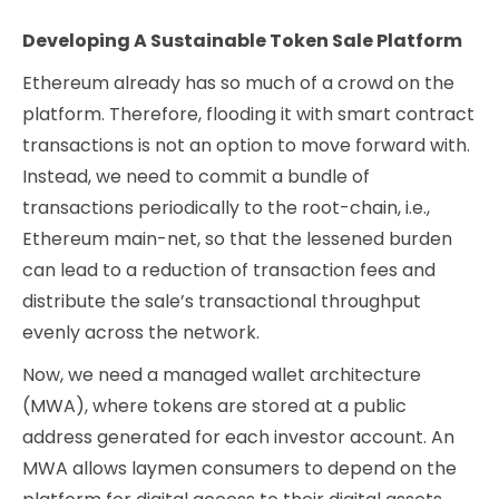
Developing A Sustainable Token Sale Platform
Ethereum already has so much of a crowd on the
platform. Therefore, flooding it with smart contract
transactions is not an option to move forward with.
Instead, we need to commit a bundle of
transactions periodically to the root-chain, i.e.,
Ethereum main-net, so that the lessened burden
can lead to a reduction of transaction fees and
distribute the sale’s transactional throughput
evenly across the network.
Now, we need a managed wallet architecture
(MWA), where tokens are stored at a public
address generated for each investor account. An
MWA allows laymen consumers to depend on the