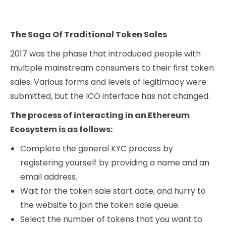
The Saga Of Traditional Token Sales
2017 was the phase that introduced people with
multiple mainstream consumers to their first token
sales. Various forms and levels of legitimacy were
submitted, but the ICO interface has not changed.
The process of interacting in an Ethereum
Ecosystem is as follows:
Complete the general KYC process by
registering yourself by providing a name and an
email address.
Wait for the token sale start date, and hurry to
the website to join the token sale queue.
Select the number of tokens that you want to