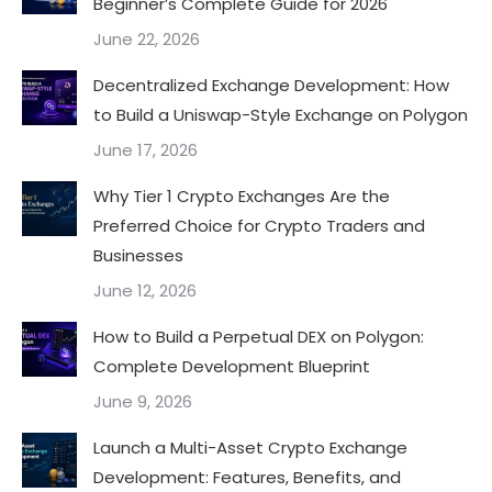
Beginner’s Complete Guide for 2026
June 22, 2026
Decentralized Exchange Development: How
to Build a Uniswap-Style Exchange on Polygon
June 17, 2026
Why Tier 1 Crypto Exchanges Are the
Preferred Choice for Crypto Traders and
Businesses
June 12, 2026
How to Build a Perpetual DEX on Polygon:
Complete Development Blueprint
June 9, 2026
Launch a Multi-Asset Crypto Exchange
Development: Features, Benefits, and