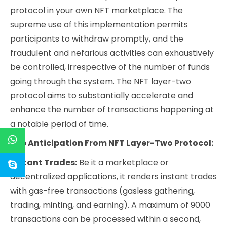
protocol in your own NFT marketplace. The
supreme use of this implementation permits
participants to withdraw promptly, and the
fraudulent and nefarious activities can exhaustively
be controlled, irrespective of the number of funds
going through the system. The NFT layer-two
protocol aims to substantially accelerate and
enhance the number of transactions happening at
a notable period of time.
The Anticipation From NFT Layer-Two Protocol:
Instant Trades:
Be it a marketplace or
decentralized applications, it renders instant trades
with gas-free transactions (gasless gathering,
trading, minting, and earning). A maximum of 9000
transactions can be processed within a second,