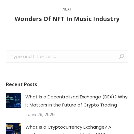
NEXT
Next
Wonders Of NFT In Music Industry
post:
Search:
Recent Posts
What Is a Decentralized Exchange (DEX)? Why
It Matters in the Future of Crypto Trading
June 29, 2026
What Is a Cryptocurrency Exchange? A