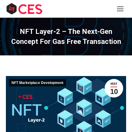
NFT Layer-2 – The Next-Gen
Concept For Gas Free Transaction
NFT Marketplace Development
MAY
10