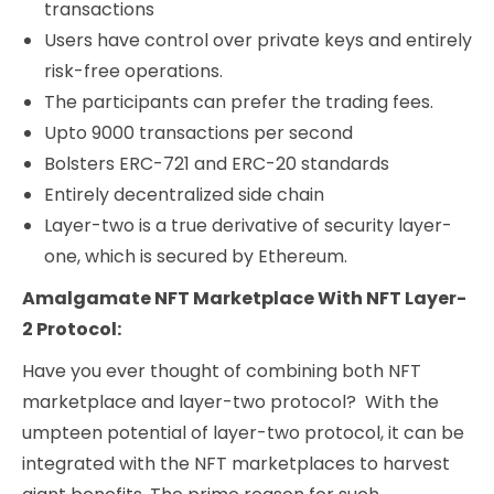
transactions
Users have control over private keys and entirely
risk-free operations.
The participants can prefer the trading fees.
Upto 9000 transactions per second
Bolsters ERC-721 and ERC-20 standards
Entirely decentralized side chain
Layer-two is a true derivative of security layer-
one, which is secured by Ethereum.
Amalgamate NFT Marketplace With NFT Layer-
2 Protocol:
Have you ever thought of combining both NFT
marketplace and layer-two protocol? With the
umpteen potential of layer-two protocol, it can be
integrated with the NFT marketplaces to harvest