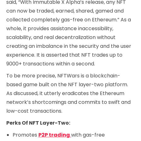
said, “With Immutable X Alpha’s release, any NFT
can now be traded, earned, shared, gamed and
collected completely gas-free on Ethereum.” As a
whole, it provides assistance inaccessibility,
scalability, and real decentralization without
creating an imbalance in the security and the user
experience. It is asserted that NFT trades up to
9000+ transactions within a second.
To be more precise, NFTWars is a blockchain-
based game built on the NFT layer-two platform.
As discussed, it utterly eradicates the Ethereum
network’s shortcomings and commits to swift and
low-cost transactions.
Perks Of NFT Layer-Two:
Promotes
P2P trading
with gas-free