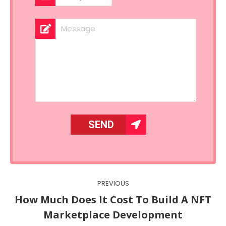
Post
PREVIOUS
navigation
How Much Does It Cost To Build A NFT
Previous
Marketplace Development
post: