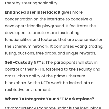
thereby steering scalability.
Enhanced User Interface:
It gives more
concentration on the interface to conceive a
developer-friendly playground. It facilitates the
developers to create more fascinating
functionalities and features that are economical on
the Ethereum network. It comprises voting, trading,
fusing, auctions, free drops, and unique rewards.
Self-Custody NFTs:
The participants will stay in
control of their NFTs, fastened to the security and
cross-chain ability of the prime Ethereum
blockchain. So the NFTs won’t be locked into a
restrictive environment.
Where To Integrate Your NFT Marketplace?
Cryptocurrency Exchange Script is the ideal place