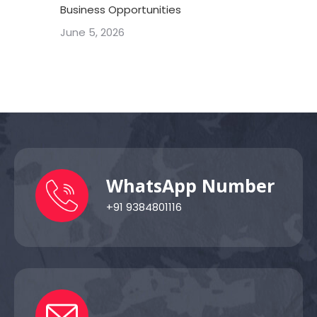
Business Opportunities
June 5, 2026
WhatsApp Number
+91 9384801116