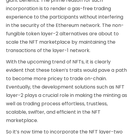
giant benefits. The prime reason for such
incorporation is to render a gas-free trading
experience to the participants without interfering
in the security of the Ethereum network. The non-
fungible token layer-2 alternatives are about to
scale the NFT marketplace by maintaining the
transactions of the layer-1 network.
With the upcoming trend of NFTs, it is clearly
evident that these token’s traits would pave a path
to become more pricey to trade on-chain.
Eventually, the development solutions such as NFT
layer-2 plays a crucial role in making the minting as
well as trading process effortless, trustless,
scalable, swifter, and efficient in the NFT
marketplace.
So it’s now time to incorporate the NFT layer-two