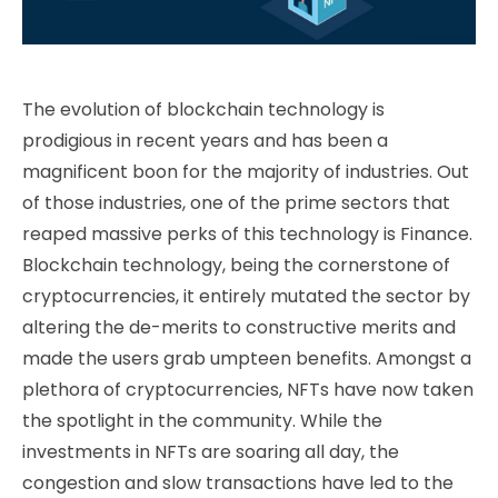
The evolution of blockchain technology is
prodigious in recent years and has been a
magnificent boon for the majority of industries. Out
of those industries, one of the prime sectors that
reaped massive perks of this technology is Finance.
Blockchain technology, being the cornerstone of
cryptocurrencies, it entirely mutated the sector by
altering the de-merits to constructive merits and
made the users grab umpteen benefits. Amongst a
plethora of cryptocurrencies, NFTs have now taken
the spotlight in the community. While the
investments in NFTs are soaring all day, the
congestion and slow transactions have led to the