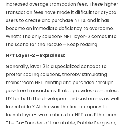
increased average transaction fees. These higher
transaction fees have made it difficult for crypto
users to create and purchase NFTs, and it has
become an immediate deficiency to overcome.
What’s the only solution? NFT layer-2 comes into
the scene for the rescue – Keep reading!
NFT Layer-2 – Explained:
Generally, layer 2 is a specialized concept to
proffer scaling solutions, thereby stimulating
mainstream NFT minting and purchase through
gas-free transactions. It also provides a seamless
UX for both the developers and customers as well.
Immutable X Alpha was the first company to
launch layer-two solutions for NFTs on Ethereum.
The Co-Founder of Immutable, Robbie Ferguson,