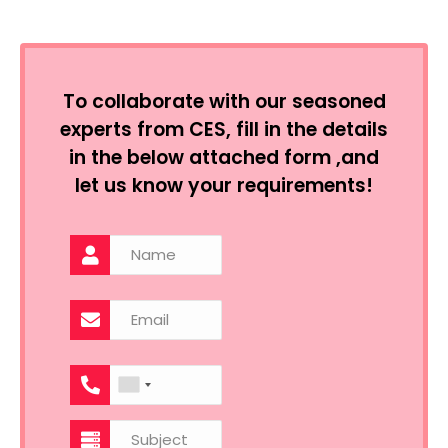
To collaborate with our seasoned
experts from CES, fill in the details
in the below attached form ,and
let us know your requirements!