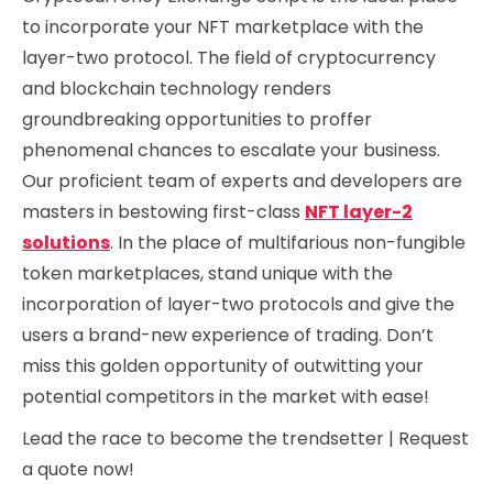
to incorporate your NFT marketplace with the
layer-two protocol. The field of cryptocurrency
and blockchain technology renders
groundbreaking opportunities to proffer
phenomenal chances to escalate your business.
Our proficient team of experts and developers are
masters in bestowing first-class
NFT layer-2
solutions
. In the place of multifarious non-fungible
token marketplaces, stand unique with the
incorporation of layer-two protocols and give the
users a brand-new experience of trading. Don’t
miss this golden opportunity of outwitting your
potential competitors in the market with ease!
Lead the race to become the trendsetter | Request
a quote now!