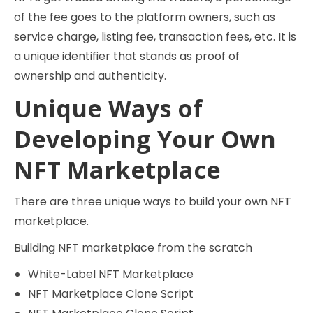
of the fee goes to the platform owners, such as
service charge, listing fee, transaction fees, etc. It is
a unique identifier that stands as proof of
ownership and authenticity.
Unique Ways of
Developing Your Own
NFT Marketplace
There are three unique ways to build your own NFT
marketplace.
Building NFT marketplace from the scratch
White-Label NFT Marketplace
NFT Marketplace Clone Script