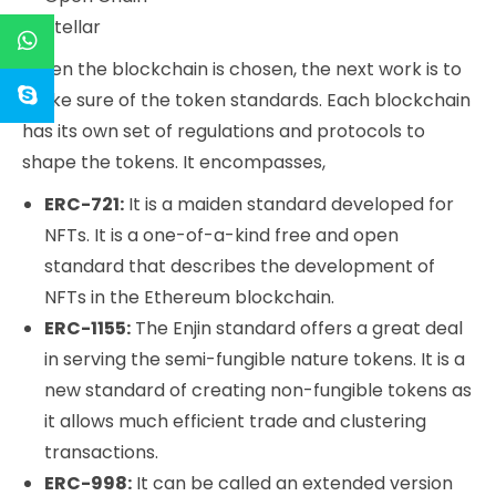
Stellar
When the blockchain is chosen, the next work is to
make sure of the token standards. Each blockchain
has its own set of regulations and protocols to
shape the tokens. It encompasses,
ERC-721:
It is a maiden standard developed for
NFTs. It is a one-of-a-kind free and open
standard that describes the development of
NFTs in the Ethereum blockchain.
ERC-1155:
The Enjin standard offers a great deal
in serving the semi-fungible nature tokens. It is a
new standard of creating non-fungible tokens as
it allows much efficient trade and clustering
transactions.
ERC-998:
It can be called an extended version