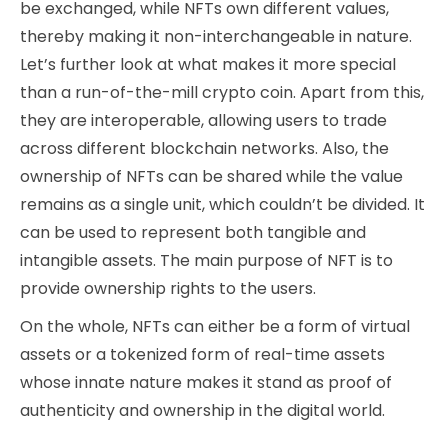
be exchanged, while NFTs own different values,
thereby making it non-interchangeable in nature.
Let’s further look at what makes it more special
than a run-of-the-mill crypto coin. Apart from this,
they are interoperable, allowing users to trade
across different blockchain networks. Also, the
ownership of NFTs can be shared while the value
remains as a single unit, which couldn’t be divided. It
can be used to represent both tangible and
intangible assets. The main purpose of NFT is to
provide ownership rights to the users.
On the whole, NFTs can either be a form of virtual
assets or a tokenized form of real-time assets
whose innate nature makes it stand as proof of
authenticity and ownership in the digital world.