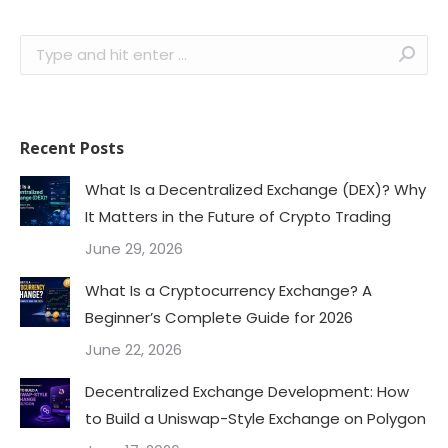
Search:
Recent Posts
What Is a Decentralized Exchange (DEX)? Why
It Matters in the Future of Crypto Trading
June 29, 2026
What Is a Cryptocurrency Exchange? A
Beginner’s Complete Guide for 2026
June 22, 2026
Decentralized Exchange Development: How
to Build a Uniswap-Style Exchange on Polygon