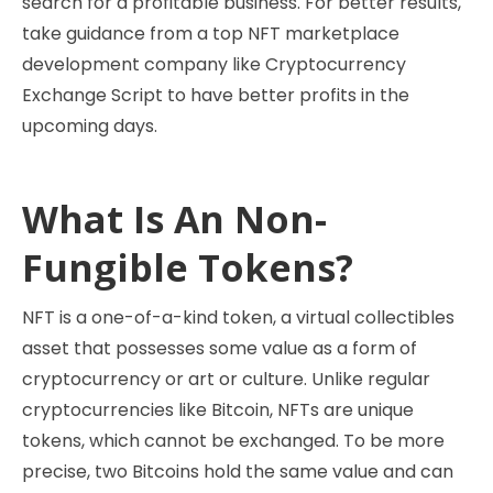
search for a profitable business. For better results,
take guidance from a top NFT marketplace
development company like Cryptocurrency
Exchange Script to have better profits in the
upcoming days.
What Is An Non-
Fungible Tokens?
NFT is a one-of-a-kind token, a virtual collectibles
asset that possesses some value as a form of
cryptocurrency or art or culture. Unlike regular
cryptocurrencies like Bitcoin, NFTs are unique
tokens, which cannot be exchanged. To be more
precise, two Bitcoins hold the same value and can