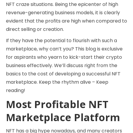
NFT craze situations. Being the epicenter of high
revenue-generating business models, it is clearly
evident that the profits are high when compared to
direct selling or creation.
If they have the potential to flourish with such a
marketplace, why can’t you? This blog is exclusive
for aspirants who yearn to kick-start their crypto
business effectively. We’ll discuss right from the
basics to the cost of developing a successful NFT
marketplace. Keep the rhythm alive – Keep
reading!
Most Profitable NFT
Marketplace Platform
NFT has a big hype nowadays, and many creators