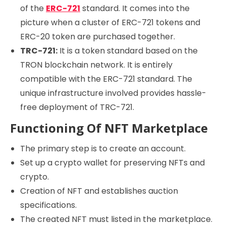
of the
ERC-721
standard. It comes into the
picture when a cluster of ERC-721 tokens and
ERC-20 token are purchased together.
TRC-721:
It is a token standard based on the
TRON blockchain network. It is entirely
compatible with the ERC-721 standard. The
unique infrastructure involved provides hassle-
free deployment of TRC-721.
Functioning Of NFT Marketplace
The primary step is to create an account.
Set up a crypto wallet for preserving NFTs and
crypto.
Creation of NFT and establishes auction
specifications.
The created NFT must listed in the marketplace.