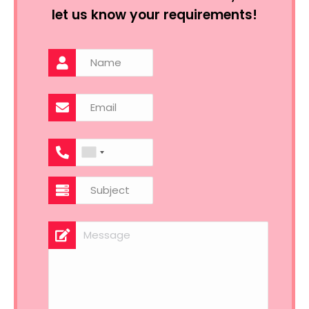
let us know your requirements!