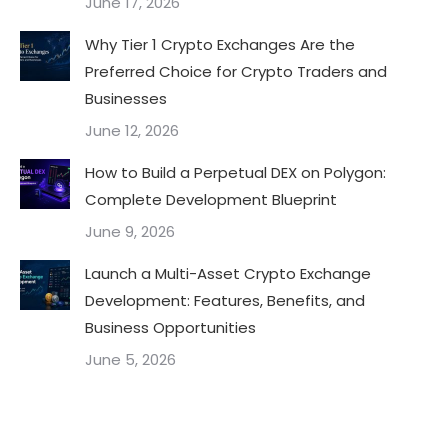
June 17, 2026
Why Tier 1 Crypto Exchanges Are the
Preferred Choice for Crypto Traders and
Businesses
June 12, 2026
How to Build a Perpetual DEX on Polygon:
Complete Development Blueprint
June 9, 2026
Launch a Multi-Asset Crypto Exchange
Development: Features, Benefits, and
Business Opportunities
June 5, 2026