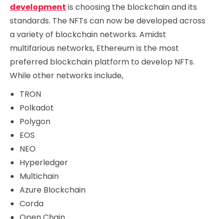
development
is choosing the blockchain and its
standards. The NFTs can now be developed across
a variety of blockchain networks. Amidst
multifarious networks, Ethereum is the most
preferred blockchain platform to develop NFTs.
While other networks include,
TRON
Polkadot
Polygon
EOS
NEO
Hyperledger
Multichain
Azure Blockchain
Corda
Open Chain