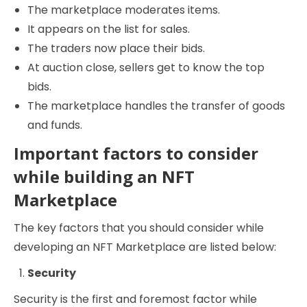
The marketplace moderates items.
It appears on the list for sales.
The traders now place their bids.
At auction close, sellers get to know the top
bids.
The marketplace handles the transfer of goods
and funds.
Important factors to consider
while building an NFT
Marketplace
The key factors that you should consider while
developing an NFT Marketplace are listed below:
Security
Security is the first and foremost factor while