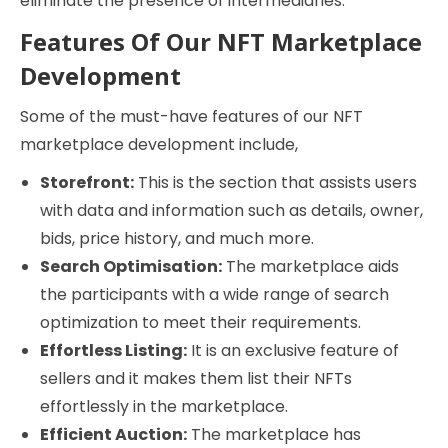
eliminate the presence of intermediaries.
Features Of Our NFT Marketplace
Development
Some of the must-have features of our NFT
marketplace development include,
Storefront:
This is the section that assists users
with data and information such as details, owner,
bids, price history, and much more.
Search Optimisation:
The marketplace aids
the participants with a wide range of search
optimization to meet their requirements.
Effortless Listing:
It is an exclusive feature of
sellers and it makes them list their NFTs
effortlessly in the marketplace.
Efficient Auction:
The marketplace has