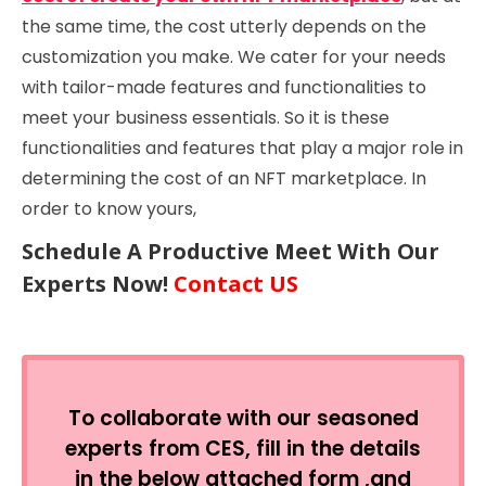
the same time, the cost utterly depends on the
customization you make. We cater for your needs
with tailor-made features and functionalities to
meet your business essentials. So it is these
functionalities and features that play a major role in
determining the cost of an NFT marketplace. In
order to know yours,
Schedule A Productive Meet With Our
Experts Now!
Contact US
To collaborate with our seasoned
experts from CES, fill in the details
in the below attached form ,and