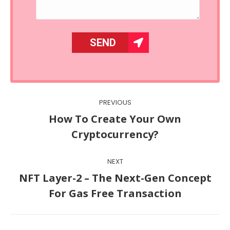
Post
PREVIOUS
navigation
How To Create Your Own
Previous
Cryptocurrency?
post:
NEXT
NFT Layer-2 – The Next-Gen Concept
Next
For Gas Free Transaction
post: