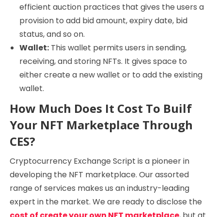
efficient auction practices that gives the users a
provision to add bid amount, expiry date, bid
status, and so on.
Wallet:
This wallet permits users in sending,
receiving, and storing NFTs. It gives space to
either create a new wallet or to add the existing
wallet.
How Much Does It Cost To Builf
Your NFT Marketplace Through
CES?
Cryptocurrency Exchange Script is a pioneer in
developing the NFT marketplace. Our assorted
range of services makes us an industry-leading
expert in the market. We are ready to disclose the
cost of create your own NFT marketplace
, but at