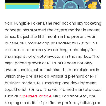
Non-Fungible Tokens, the red-hot and skyrocketing
concept, has stormed the crypto market in recent
times. It’s just the fifth month in the present year,
but the NFT market cap has soared to 1785%. This
turned out to be an eye-catching technology for
the majority of crypto investors in the market. This
high-paced growth of NFTs influenced not only
owners and investors but also the marketplaces in
which they are listed on. Amidst a plethora of NFT
business models, NFT marketplace development
tops the list. Some of the well-famed marketplaces
such as
OpenSea
,
Rarible
, NBA Top Shot, etc., are
reaping a handful of profits by perfectly utilizing the