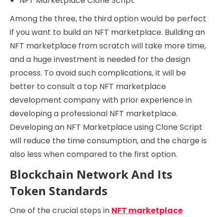
NFT Marketplace Clone Script
Among the three, the third option would be perfect
if you want to build an NFT marketplace. Building an
NFT marketplace from scratch will take more time,
and a huge investment is needed for the design
process. To avoid such complications, it will be
better to consult a top NFT marketplace
development company with prior experience in
developing a professional NFT marketplace.
Developing an NFT Marketplace using Clone Script
will reduce the time consumption, and the charge is
also less when compared to the first option.
Blockchain Network And Its
Token Standards
One of the crucial steps in
NFT marketplace