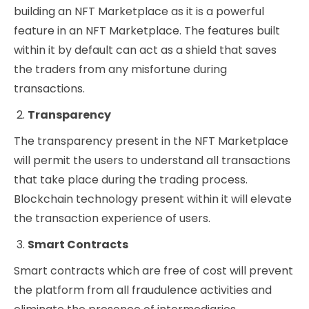
building an NFT Marketplace as it is a powerful
feature in an NFT Marketplace. The features built
within it by default can act as a shield that saves
the traders from any misfortune during
transactions.
Transparency
The transparency present in the NFT Marketplace
will permit the users to understand all transactions
that take place during the trading process.
Blockchain technology present within it will elevate
the transaction experience of users.
Smart Contracts
Smart contracts which are free of cost will prevent
the platform from all fraudulence activities and