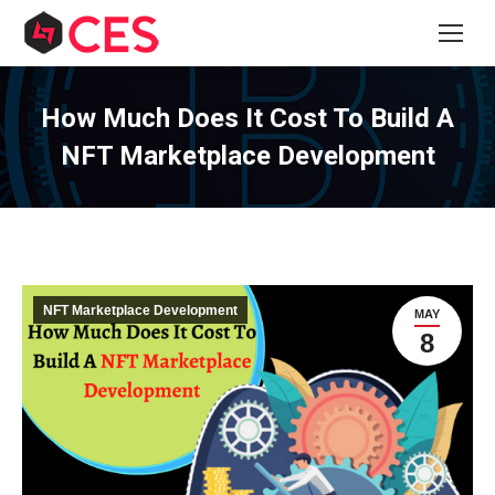
How Much Does It Cost To Build A
NFT Marketplace Development
NFT Marketplace Development
MAY
8