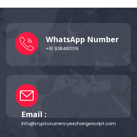
WhatsApp Number
+91 9384801116
Email :
info@cryptocurrencyexchangescript.com