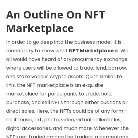
An Outline On NFT
Marketplace
In order to go deep into the business model, it is
mandatory to know what
NFT Marketplace
is. We
all would have heard of cryptocurrency exchange
where users will be allowed to trade, lend, borrow,
and stake various crypto assets. Quite similar to
this, the NFT marketplace is an exquisite
marketplace for participants to trade, hold,
purchase, and sell NFTs through either auctions or
direct sales. Here, the NFTs could be of any form –
be it music, art, photo, video, virtual collectibles,
digital accessories, and much more. Whenever the
NFTs get traded among the traders, a percentage