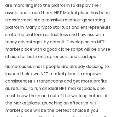
are marching into the platform to display their
assets and trade them. NFT Marketplace has been
transformed into a massive revenue-generating
platform. Many crypto startups and entrepreneurs
state the platform as faultless and flawless with
many advantages by default. Developing an NFT
marketplace with a good clone script will be a wise
choice for both entrepreneurs and startups.
Numerous business people are already deciding to
launch their own NFT marketplace to empower
consistent NFT transactions and get more profits
as returns. To run an ideal NFT marketplace, one
must know the in and out of the working nature of
the Marketplace. Launching an effective NFT
marketplace will be the perfect choice if you