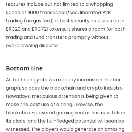
features include but not limited to a whopping
speed of 9000 transaction/sec, liberated P2P
trading (no gas fee), robust security, and uses both
ERC20 and ERC721 tokens. It shares a room for both
trading and fund transfers promptly without
overcrowding disputes.
Bottom line
As technology shows a steady increase in the bar
graph, so does the blockchain and crypto industry.
Nowadays, meticulous attention is being given to
make the best use of a thing. Likewise, the
blockchain-powered gaming sector has now taken
its place, and the full-fledged potential will soon be
witnessed. The players would generate an amazing