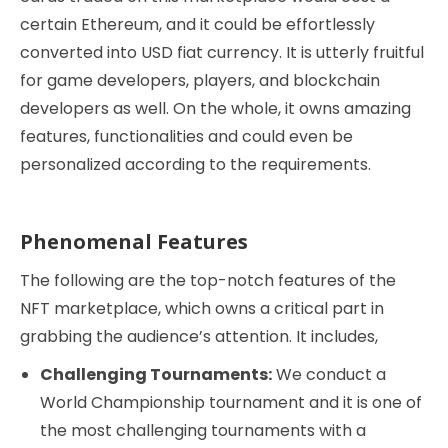
certain Ethereum, and it could be effortlessly
converted into USD fiat currency. It is utterly fruitful
for game developers, players, and blockchain
developers as well. On the whole, it owns amazing
features, functionalities and could even be
personalized according to the requirements.
Phenomenal Features
The following are the top-notch features of the
NFT marketplace, which owns a critical part in
grabbing the audience’s attention. It includes,
Challenging Tournaments:
We conduct a
World Championship tournament and it is one of
the most challenging tournaments with a