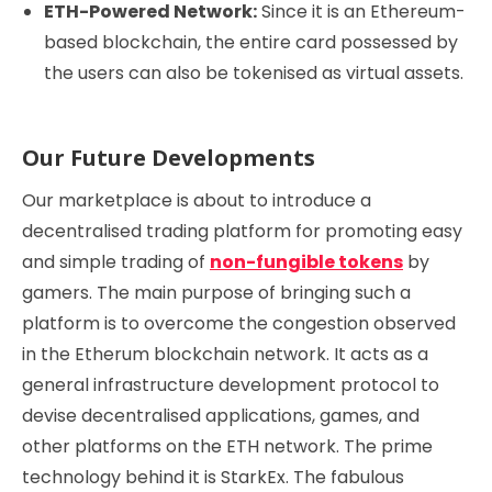
ETH-Powered Network:
Since it is an Ethereum-
based blockchain, the entire card possessed by
the users can also be tokenised as virtual assets.
Our Future Developments
Our marketplace is about to introduce a
decentralised trading platform for promoting easy
and simple trading of
non-fungible tokens
by
gamers. The main purpose of bringing such a
platform is to overcome the congestion observed
in the Etherum blockchain network. It acts as a
general infrastructure development protocol to
devise decentralised applications, games, and
other platforms on the ETH network. The prime
technology behind it is StarkEx. The fabulous