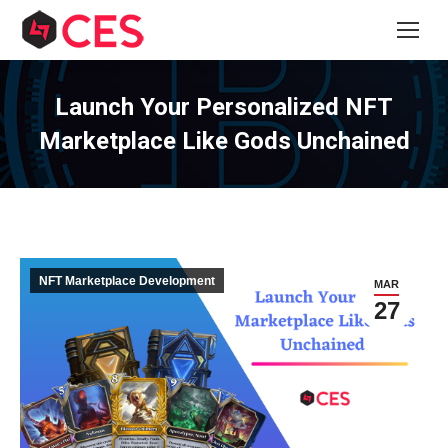
Launch Your Personalized NFT
Marketplace Like Gods Unchained
NFT Marketplace Development
MAR
27