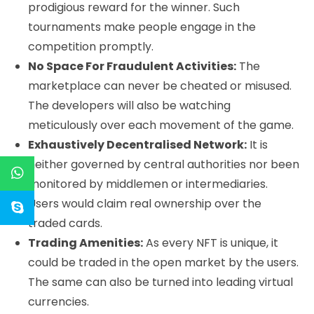
prodigious reward for the winner. Such
tournaments make people engage in the
competition promptly.
No Space For Fraudulent Activities:
The
marketplace can never be cheated or misused.
The developers will also be watching
meticulously over each movement of the game.
Exhaustively Decentralised Network:
It is
neither governed by central authorities nor been
monitored by middlemen or intermediaries.
Users would claim real ownership over the
traded cards.
Trading Amenities:
As every NFT is unique, it
could be traded in the open market by the users.
The same can also be turned into leading virtual
currencies.