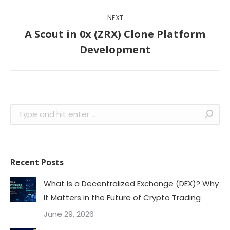
NEXT
A Scout in 0x (ZRX) Clone Platform
Next
Development
post:
Search:
Recent Posts
What Is a Decentralized Exchange (DEX)? Why
It Matters in the Future of Crypto Trading
June 29, 2026