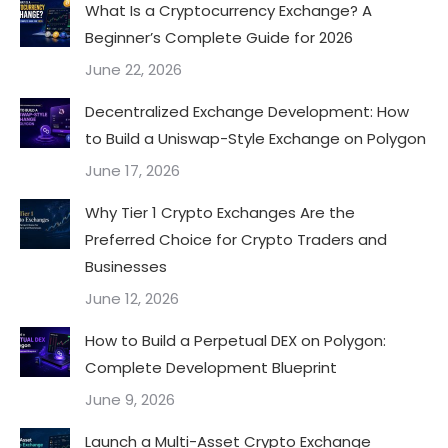
What Is a Cryptocurrency Exchange? A
Beginner’s Complete Guide for 2026
June 22, 2026
Decentralized Exchange Development: How
to Build a Uniswap-Style Exchange on Polygon
June 17, 2026
Why Tier 1 Crypto Exchanges Are the
Preferred Choice for Crypto Traders and
Businesses
June 12, 2026
How to Build a Perpetual DEX on Polygon:
Complete Development Blueprint
June 9, 2026
Launch a Multi-Asset Crypto Exchange