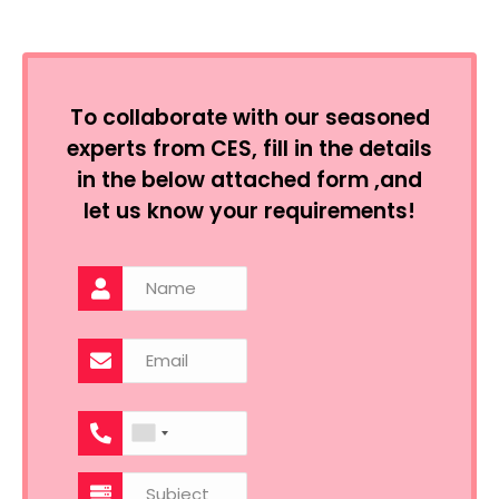
To collaborate with our seasoned
experts from CES, fill in the details
in the below attached form ,and
let us know your requirements!