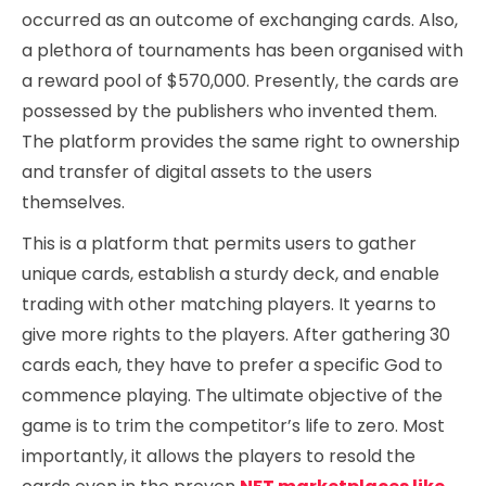
occurred as an outcome of exchanging cards. Also,
a plethora of tournaments has been organised with
a reward pool of $570,000. Presently, the cards are
possessed by the publishers who invented them.
The platform provides the same right to ownership
and transfer of digital assets to the users
themselves.
This is a platform that permits users to gather
unique cards, establish a sturdy deck, and enable
trading with other matching players. It yearns to
give more rights to the players. After gathering 30
cards each, they have to prefer a specific God to
commence playing. The ultimate objective of the
game is to trim the competitor’s life to zero. Most
importantly, it allows the players to resold the