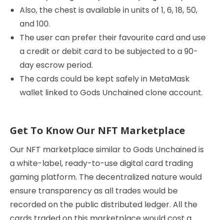
Also, the chest is available in units of 1, 6, 18, 50,
and 100.
The user can prefer their favourite card and use
a credit or debit card to be subjected to a 90-
day escrow period.
The cards could be kept safely in MetaMask
wallet linked to Gods Unchained clone account.
Get To Know Our NFT Marketplace
Our NFT marketplace similar to Gods Unchained is
a white-label, ready-to-use digital card trading
gaming platform. The decentralized nature would
ensure transparency as all trades would be
recorded on the public distributed ledger. All the
cards traded on this marketplace would cost a