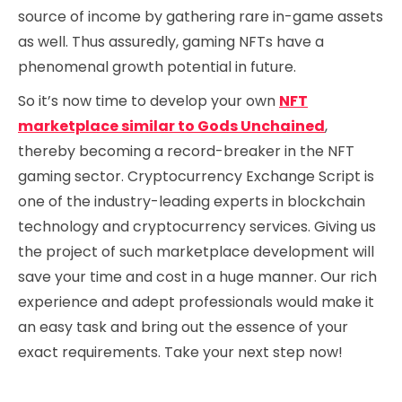
source of income by gathering rare in-game assets
as well. Thus assuredly, gaming NFTs have a
phenomenal growth potential in future.
So it’s now time to develop your own
NFT
marketplace similar to Gods Unchained
,
thereby becoming a record-breaker in the NFT
gaming sector. Cryptocurrency Exchange Script is
one of the industry-leading experts in blockchain
technology and cryptocurrency services. Giving us
the project of such marketplace development will
save your time and cost in a huge manner. Our rich
experience and adept professionals would make it
an easy task and bring out the essence of your
exact requirements. Take your next step now!