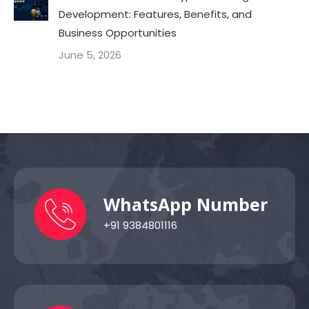
Development: Features, Benefits, and
Business Opportunities
June 5, 2026
WhatsApp Number
+91 9384801116