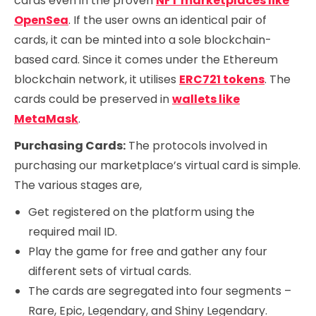
cards even in the proven
NFT marketplaces like
OpenSea
. If the user owns an identical pair of
cards, it can be minted into a sole blockchain-
based card. Since it comes under the Ethereum
blockchain network, it utilises
ERC721 tokens
. The
cards could be preserved in
wallets like
MetaMask
.
Purchasing Cards:
The protocols involved in
purchasing our marketplace’s virtual card is simple.
The various stages are,
Get registered on the platform using the
required mail ID.
Play the game for free and gather any four
different sets of virtual cards.
The cards are segregated into four segments –
Rare, Epic, Legendary, and Shiny Legendary.