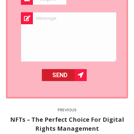
Post
PREVIOUS
navigation
NFTs – The Perfect Choice For Digital
Previous
Rights Management
post: