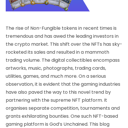
The rise of Non-Fungible tokens in recent times is
tremendous and has awed the leading investors in
the crypto market. This shift over the NFTs has sky-
rocketed its sales and resulted in a mammoth
trading volume. The digital collectibles encompass
artworks, music, photographs, trading cards,
utilities, games, and much more. On a serious
observation, it is evident that the gaming industries
have also paved the way to this novel trend by
partnering with the supreme NFT platform. It
organises separate competition, tournaments and
grants exhilarating bounties. One such NFT-based
gaming platform is God’s Unchained. This blog