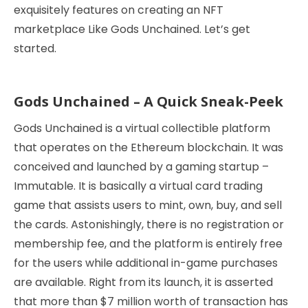
exquisitely features on creating an NFT
marketplace Like Gods Unchained. Let’s get
started.
Gods Unchained – A Quick Sneak-Peek
Gods Unchained is a virtual collectible platform
that operates on the Ethereum blockchain. It was
conceived and launched by a gaming startup –
Immutable. It is basically a virtual card trading
game that assists users to mint, own, buy, and sell
the cards. Astonishingly, there is no registration or
membership fee, and the platform is entirely free
for the users while additional in-game purchases
are available. Right from its launch, it is asserted
that more than $7 million worth of transaction has