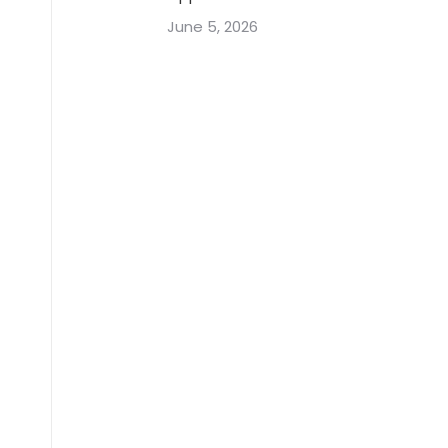
June 5, 2026