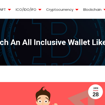
NFT
ICO/IDO/IFO
Cryptocurrency
Blockchain
h An All Inclusive Wallet Li
JAN
28