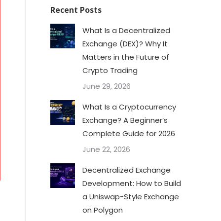
Recent Posts
What Is a Decentralized
Exchange (DEX)? Why It
Matters in the Future of
Crypto Trading
June 29, 2026
What Is a Cryptocurrency
Exchange? A Beginner’s
Complete Guide for 2026
June 22, 2026
Decentralized Exchange
Development: How to Build
a Uniswap-Style Exchange
on Polygon