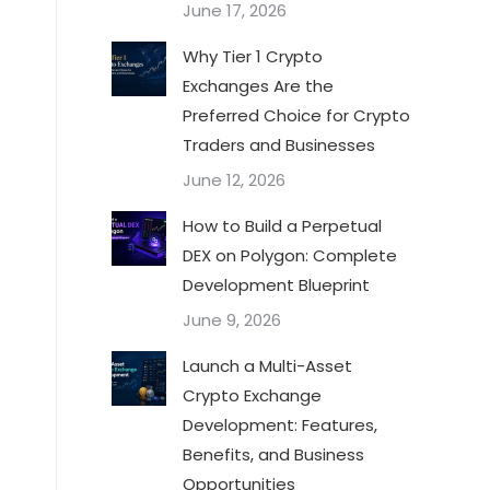
June 17, 2026
Why Tier 1 Crypto
Exchanges Are the
Preferred Choice for Crypto
Traders and Businesses
June 12, 2026
How to Build a Perpetual
DEX on Polygon: Complete
Development Blueprint
June 9, 2026
Launch a Multi-Asset
Crypto Exchange
Development: Features,
Benefits, and Business
Opportunities