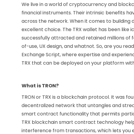
We live in a world of cryptocurrency and block
financial instruments. Their intrinsic benefits
across the network. When it comes to building d
excellent choice. The TRX wallet has been like 
successfully attracted and retained millions of fo
of-use, UX design, and whatnot. So, are you r
Exchange Script, where expertise and experience
TRX that can be deployed on your platform wit
What is TRON?
TRON or TRX is a blockchain protocol. It was foun
decentralized network that untangles and stream
smart contract functionality that permits part
TRX blockchain smart contract technology help
interference from transactions, which lets you