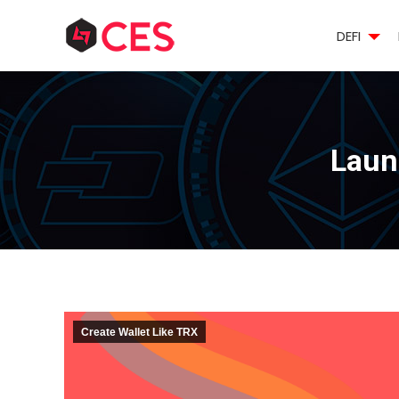
DEFI
Launc
Create Wallet Like TRX