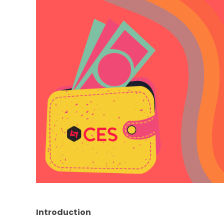
Introduction