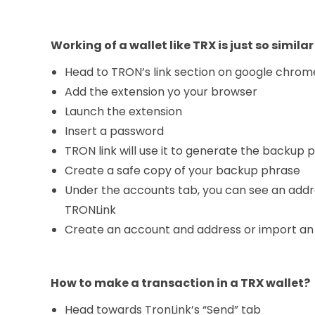
Working of a wallet like TRX is just so similar
Head to TRON’s link section on google chrom
Add the extension yo your browser
Launch the extension
Insert a password
TRON link will use it to generate the backup 
Create a safe copy of your backup phrase
Under the accounts tab, you can see an addr
TRONLink
Create an account and address or import an
How to make a transaction in a TRX wallet?
Head towards TronLink’s “Send” tab