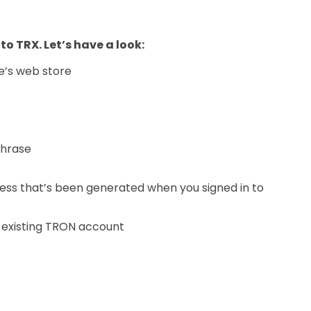
 to TRX. Let’s have a look:
e’s web store
phrase
ess that’s been generated when you signed in to
 existing TRON account