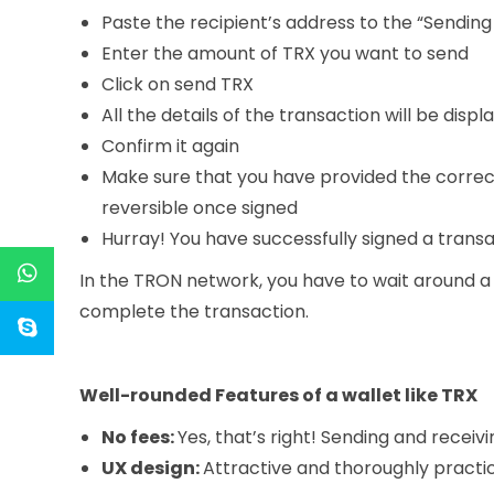
Paste the recipient’s address to the “Sending
Enter the amount of TRX you want to send
Click on send TRX
All the details of the transaction will be displ
Confirm it again
Make sure that you have provided the correc
reversible once signed
Hurray! You have successfully signed a transa
In the TRON network, you have to wait around a
complete the transaction.
Well-rounded Features of a wallet like TRX
No fees:
Yes, that’s right! Sending and receivi
UX design:
Attractive and thoroughly practic