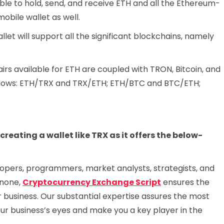
 able to hold, send, and receive ETH and all the Ethereum-
obile wallet as well.
let will support all the significant blockchains, namely
irs available for ETH are coupled with TRON, Bitcoin, and
follows: ETH/TRX and TRX/ETH; ETH/BTC and BTC/ETH;
eating a wallet like TRX as it offers the below-
opers, programmers, market analysts, strategists, and
 none,
Cryptocurrency Exchange Script
ensures the
r business. Our substantial expertise assures the most
your business’s eyes and make you a key player in the