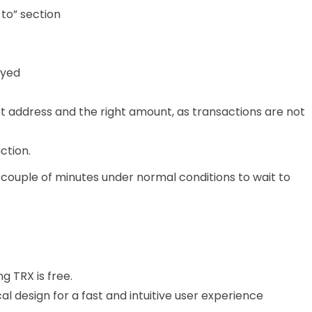
 to” section
ayed
t address and the right amount, as transactions are not
ction.
 couple of minutes under normal conditions to wait to
ng TRX is free.
al design for a fast and intuitive user experience