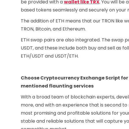
be provided with a
wallet like TRX
. You will be
based tokens seamlessly and securely on your m
The addition of ETH means that our TRON like wal
TRON, Bitcoin, and Ethereum.
ETH swap pairs are also integrated. The swap pa
USDT, and these include both buy and sell as 
ETH/USDT and USDT/ETH.
Choose Cryptocurrency Exchange Script for cr
mentioned flaunting services
With a broad team of blockchain experts, devel
more, and with an experience that is second to
most promising and profitable solutions for you
stable and reliable solutions that will capture 