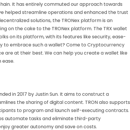
chain. It has entirely commuted our approach towards
 have helped streamline operations and enhanced the trust
ecentralized solutions, the TRONex platform is an
icing on the cake to the TRONex platform. The TRX wallet
lks on its platform, with its features like security, ease-
eady to embrace such a wallet? Come to Cryptocurrency
 are at their best. We can help you create a wallet like
h ease.
ded in 2017 by Justin Sun. It aims to construct a
lines the sharing of digital content. TRON also supports
icipants to program and launch self-executing contracts.
s automate tasks and eliminate third-party
 enjoy greater autonomy and save on costs.