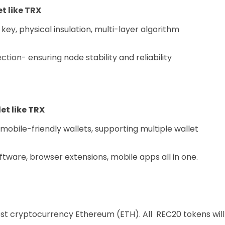
t like TRX
 key, physical insulation, multi-layer algorithm
ion- ensuring node stability and reliability
et like TRX
obile-friendly wallets, supporting multiple wallet
oftware, browser extensions, mobile apps all in one.
st cryptocurrency Ethereum (ETH). All REC20 tokens will