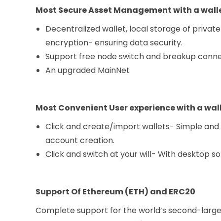
Most Secure Asset Management with a walle
Decentralized wallet, local storage of private
encryption- ensuring data security.
Support free node switch and breakup connect
An upgraded MainNet
Most Convenient User experience
with a wall
Click and create/import wallets- Simple and m
account creation.
Click and switch at your will- With desktop s
Support Of Ethereum (ETH) and ERC20
Complete support for the world’s second-large