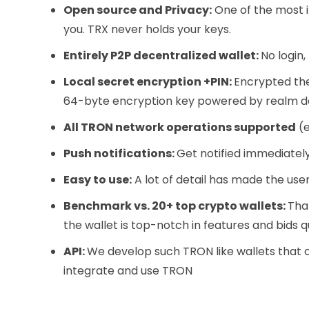
Open source and Privacy:
One of the most i
you. TRX never holds your keys.
Entirely P2P decentralized wallet:
No login,
Local secret encryption +PIN:
Encrypted the
64-byte encryption key powered by realm 
All TRON network operations supported
(e
Push notifications:
Get notified immediatel
Easy to use:
A lot of detail has made the use
Benchmark vs. 20+ top crypto wallets:
Tha
the wallet is top-notch in features and bids qu
API:
We develop such TRON like wallets that 
integrate and use TRON