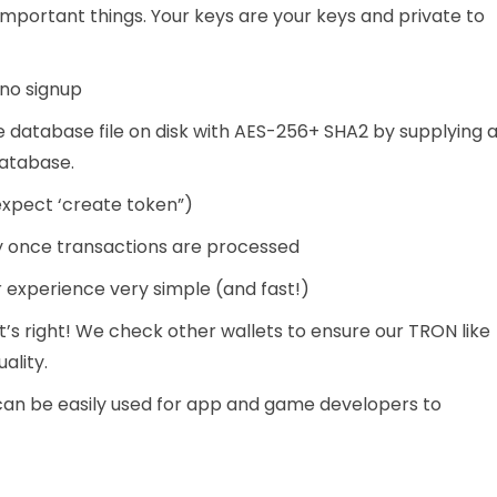
mportant things. Your keys are your keys and private to
 no signup
 database file on disk with AES-256+ SHA2 by supplying 
database.
xpect ‘create token”)
y once transactions are processed
r experience very simple (and fast!)
t’s right! We check other wallets to ensure our TRON like
ality.
can be easily used for app and game developers to