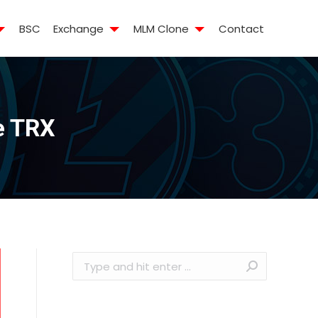
BSC
Exchange
MLM Clone
Contact
ke TRX
Search: