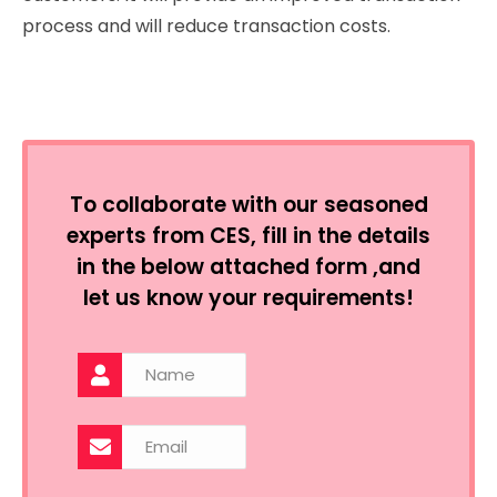
process and will reduce transaction costs.
To collaborate with our seasoned
experts from CES, fill in the details
in the below attached form ,and
let us know your requirements!