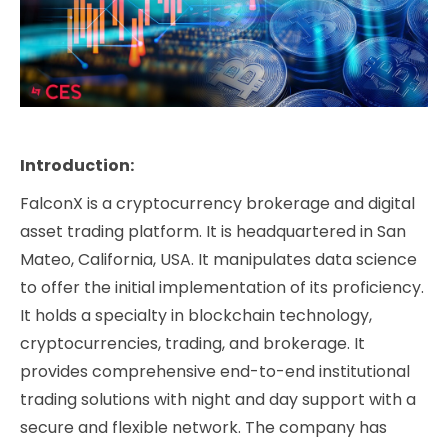
Introduction:
FalconX is a cryptocurrency brokerage and digital
asset trading platform. It is headquartered in San
Mateo, California, USA. It manipulates data science
to offer the initial implementation of its proficiency.
It holds a specialty in blockchain technology,
cryptocurrencies, trading, and brokerage. It
provides comprehensive end-to-end institutional
trading solutions with night and day support with a
secure and flexible network. The company has