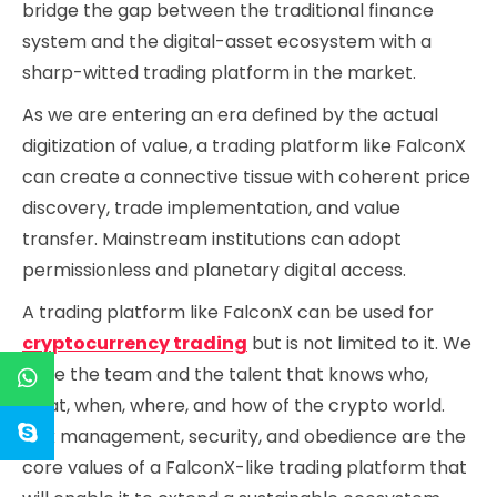
bridge the gap between the traditional finance
system and the digital-asset ecosystem with a
sharp-witted trading platform in the market.
As we are entering an era defined by the actual
digitization of value, a trading platform like FalconX
can create a connective tissue with coherent price
discovery, trade implementation, and value
transfer. Mainstream institutions can adopt
permissionless and planetary digital access.
A trading platform like FalconX can be used for
cryptocurrency trading
but is not limited to it. We
have the team and the talent that knows who,
what, when, where, and how of the crypto world.
Risk management, security, and obedience are the
core values of a FalconX-like trading platform that