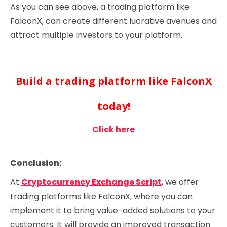
As you can see above, a trading platform like
FalconX, can create different lucrative avenues and
attract multiple investors to your platform.
Build a trading platform like FalconX
today!
Click here
Conclusion:
At
Cryptocurrency Exchange Script
, we offer
trading platforms like FalconX, where you can
implement it to bring value-added solutions to your
customers. It will provide an improved transaction