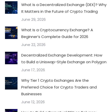
What Is a Decentralized Exchange (DEX)? Why
It Matters in the Future of Crypto Trading
June 29, 2026
What Is a Cryptocurrency Exchange? A
Beginner’s Complete Guide for 2026
June 22, 2026
Decentralized Exchange Development: How
to Build a Uniswap-Style Exchange on Polygon
June 17, 2026
Why Tier 1 Crypto Exchanges Are the
Preferred Choice for Crypto Traders and
Businesses
June 12, 2026