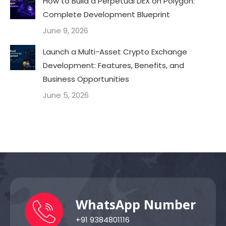
How to Build a Perpetual DEX on Polygon:
Complete Development Blueprint
June 9, 2026
Launch a Multi-Asset Crypto Exchange
Development: Features, Benefits, and
Business Opportunities
June 5, 2026
WhatsApp Number
+91 9384801116