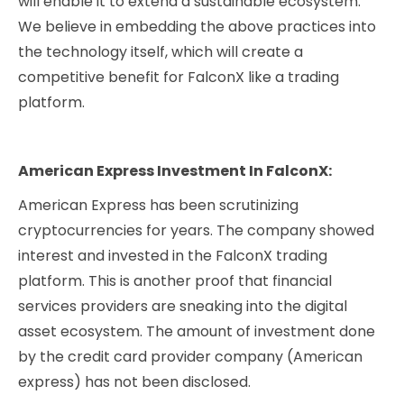
will enable it to extend a sustainable ecosystem.
We believe in embedding the above practices into
the technology itself, which will create a
competitive benefit for FalconX like a trading
platform.
American Express Investment In FalconX:
American Express has been scrutinizing
cryptocurrencies for years. The company showed
interest and invested in the FalconX trading
platform. This is another proof that financial
services providers are sneaking into the digital
asset ecosystem. The amount of investment done
by the credit card provider company (American
express) has not been disclosed.