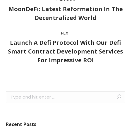
navigation
MoonDeFi: Latest Reformation In The
Previous
Decentralized World
post:
NEXT
Launch A Defi Protocol With Our Defi
Next
Smart Contract Development Services
post:
For Impressive ROI
Search:
Recent Posts