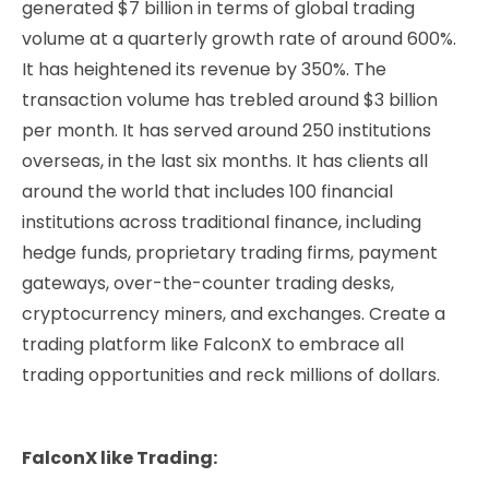
generated $7 billion in terms of global trading
volume at a quarterly growth rate of around 600%.
It has heightened its revenue by 350%. The
transaction volume has trebled around $3 billion
per month. It has served around 250 institutions
overseas, in the last six months. It has clients all
around the world that includes 100 financial
institutions across traditional finance, including
hedge funds, proprietary trading firms, payment
gateways, over-the-counter trading desks,
cryptocurrency miners, and exchanges.
Create a
trading platform like FalconX to embrace all
trading opportunities and reck millions of dollars.
FalconX like Trading: