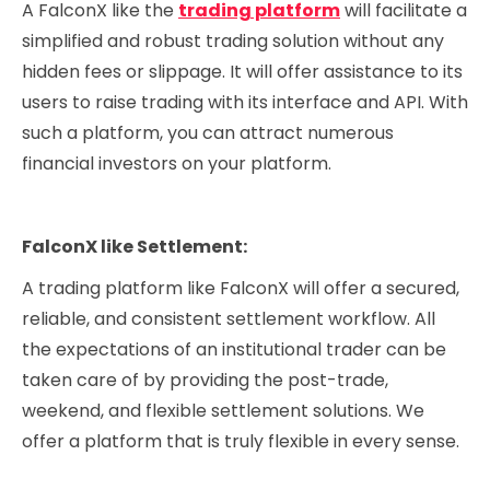
A FalconX like the
trading platform
will facilitate a
simplified and robust trading solution without any
hidden fees or slippage. It will offer assistance to its
users to raise trading with its interface and API. With
such a platform, you can attract numerous
financial investors on your platform.
FalconX like Settlement:
A trading platform like FalconX will offer a secured,
reliable, and consistent settlement workflow. All
the expectations of an institutional trader can be
taken care of by providing the post-trade,
weekend, and flexible settlement solutions. We
offer a platform that is truly flexible in every sense.