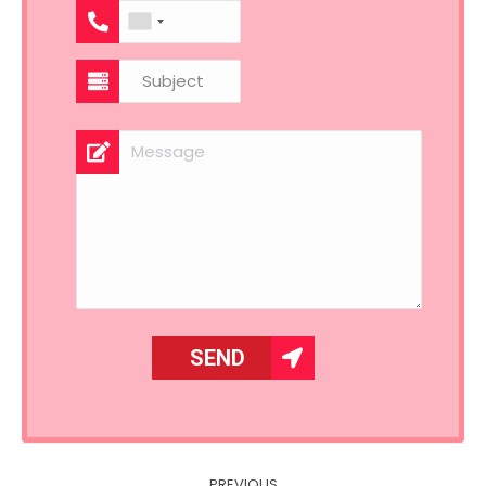
Post
PREVIOUS