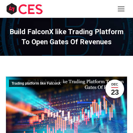
Build FalconX like Trading Platform
To Open Gates Of Revenues
Trading platform like FalconX
DEC
23