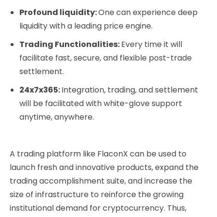
Profound liquidity:
One can experience deep
liquidity with a leading price engine.
Trading Functionalities:
Every time it will
facilitate fast, secure, and flexible post-trade
settlement.
24x7x365:
Integration, trading, and settlement
will be facilitated with white-glove support
anytime, anywhere.
A trading platform like FlaconX can be used to
launch fresh and innovative products, expand the
trading accomplishment suite, and increase the
size of infrastructure to reinforce the growing
institutional demand for cryptocurrency. Thus,