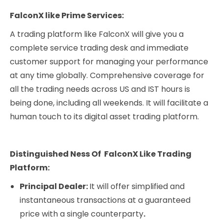
FalconX like Prime Services:
A trading platform like FalconX will give you a
complete service trading desk and immediate
customer support for managing your performance
at any time globally. Comprehensive coverage for
all the trading needs across US and IST hours is
being done, including all weekends. It will facilitate a
human touch to its digital asset trading platform.
Distinguished Ness Of FalconX Like Trading
Platform:
Principal Dealer:
It will offer simplified and
instantaneous transactions at a guaranteed
price with a single counterparty
.