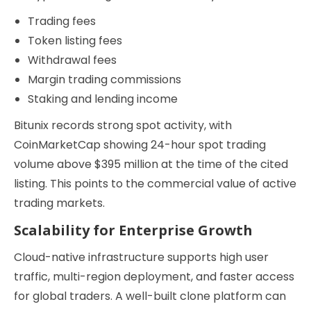
Trading fees
Token listing fees
Withdrawal fees
Margin trading commissions
Staking and lending income
Bitunix records strong spot activity, with
CoinMarketCap showing 24-hour spot trading
volume above $395 million at the time of the cited
listing. This points to the commercial value of active
trading markets.
Scalability for Enterprise Growth
Cloud-native infrastructure supports high user
traffic, multi-region deployment, and faster access
for global traders. A well-built clone platform can