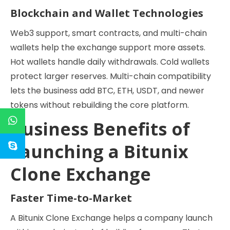
Blockchain and Wallet Technologies
Web3 support, smart contracts, and multi-chain
wallets help the exchange support more assets.
Hot wallets handle daily withdrawals. Cold wallets
protect larger reserves. Multi-chain compatibility
lets the business add BTC, ETH, USDT, and newer
tokens without rebuilding the core platform.
Business Benefits of
Launching a Bitunix
Clone Exchange
Faster Time-to-Market
A Bitunix Clone Exchange helps a company launch