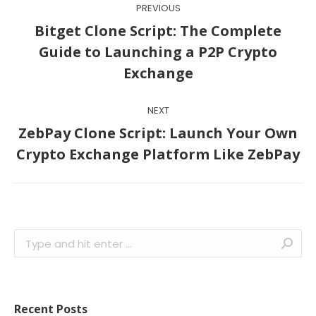
PREVIOUS
navigation
Bitget Clone Script: The Complete
Previous
Guide to Launching a P2P Crypto
post:
Exchange
NEXT
ZebPay Clone Script: Launch Your Own
Next
Crypto Exchange Platform Like ZebPay
post:
Search:
Recent Posts