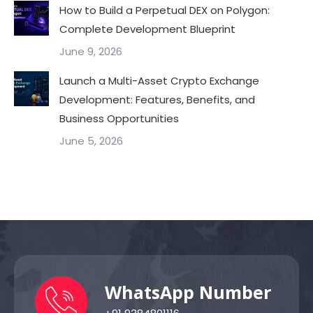
How to Build a Perpetual DEX on Polygon:
Complete Development Blueprint
June 9, 2026
Launch a Multi-Asset Crypto Exchange
Development: Features, Benefits, and
Business Opportunities
June 5, 2026
WhatsApp Number