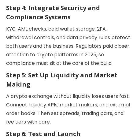
Step 4: Integrate Security and
Compliance Systems
KYC, AML checks, cold wallet storage, 2FA,
withdrawal controls, and data privacy rules protect
both users and the business. Regulators paid closer
attention to crypto platforms in 2025, so
compliance must sit at the core of the build.
Step 5: Set Up Liquidity and Market
Making
A crypto exchange without liquidity loses users fast.
Connect liquidity APIs, market makers, and external
order books. Then set spreads, trading pairs, and
fee tiers with care.
Step 6: Test and Launch