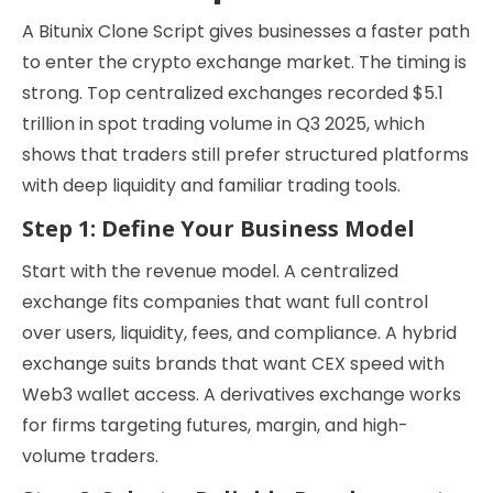
A Bitunix Clone Script gives businesses a faster path
to enter the crypto exchange market. The timing is
strong. Top centralized exchanges recorded $5.1
trillion in spot trading volume in Q3 2025, which
shows that traders still prefer structured platforms
with deep liquidity and familiar trading tools.
Step 1: Define Your Business Model
Start with the revenue model. A centralized
exchange fits companies that want full control
over users, liquidity, fees, and compliance. A hybrid
exchange suits brands that want CEX speed with
Web3 wallet access. A derivatives exchange works
for firms targeting futures, margin, and high-
volume traders.