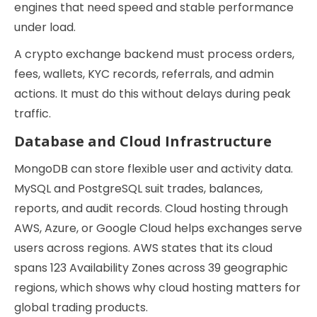
engines that need speed and stable performance
under load.
A crypto exchange backend must process orders,
fees, wallets, KYC records, referrals, and admin
actions. It must do this without delays during peak
traffic.
Database and Cloud Infrastructure
MongoDB can store flexible user and activity data.
MySQL and PostgreSQL suit trades, balances,
reports, and audit records. Cloud hosting through
AWS, Azure, or Google Cloud helps exchanges serve
users across regions. AWS states that its cloud
spans 123 Availability Zones across 39 geographic
regions, which shows why cloud hosting matters for
global trading products.