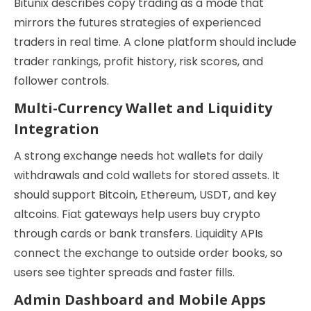
Bitunix describes copy trading as a mode that
mirrors the futures strategies of experienced
traders in real time. A clone platform should include
trader rankings, profit history, risk scores, and
follower controls.
Multi-Currency Wallet and Liquidity
Integration
A strong exchange needs hot wallets for daily
withdrawals and cold wallets for stored assets. It
should support Bitcoin, Ethereum, USDT, and key
altcoins. Fiat gateways help users buy crypto
through cards or bank transfers. Liquidity APIs
connect the exchange to outside order books, so
users see tighter spreads and faster fills.
Admin Dashboard and Mobile Apps