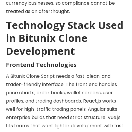
currency businesses, so compliance cannot be
treated as an afterthought.
Technology Stack Used
in Bitunix Clone
Development
Frontend Technologies
A Bitunix Clone Script needs a fast, clean, and
trader-friendly interface. The front end handles
price charts, order books, wallet screens, user
profiles, and trading dashboards. React.js works
well for high-traffic trading panels. Angular suits
enterprise builds that need strict structure. Vue.js
fits teams that want lighter development with fast