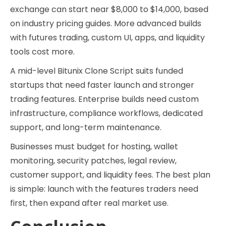
exchange can start near $8,000 to $14,000, based
on industry pricing guides. More advanced builds
with futures trading, custom UI, apps, and liquidity
tools cost more.
A mid-level Bitunix Clone Script suits funded
startups that need faster launch and stronger
trading features. Enterprise builds need custom
infrastructure, compliance workflows, dedicated
support, and long-term maintenance.
Businesses must budget for hosting, wallet
monitoring, security patches, legal review,
customer support, and liquidity fees. The best plan
is simple: launch with the features traders need
first, then expand after real market use.