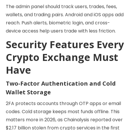
The admin panel should track users, trades, fees,
wallets, and trading pairs. Android and iOS apps add
reach. Push alerts, biometric login, and cross-
device access help users trade with less friction.
Security Features Every
Crypto Exchange Must
Have
Two-Factor Authentication and Cold
Wallet Storage
2FA protects accounts through OTP apps or email
codes. Cold storage keeps most funds offline. This
matters more in 2026, as Chainalysis reported over
$2.17 billion stolen from crypto services in the first