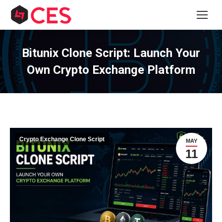
Bitunix Clone Script: Launch Your
Own Crypto Exchange Platform
Crypto Exchange Clone Script
MAY
11