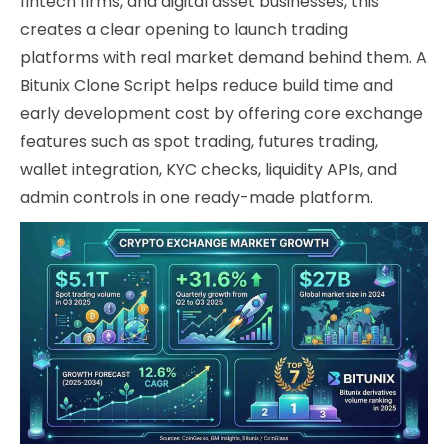
fintech firms, and digital asset businesses, this
creates a clear opening to launch trading
platforms with real market demand behind them. A
Bitunix Clone Script helps reduce build time and
early development cost by offering core exchange
features such as spot trading, futures trading,
wallet integration, KYC checks, liquidity APIs, and
admin controls in one ready-made platform.