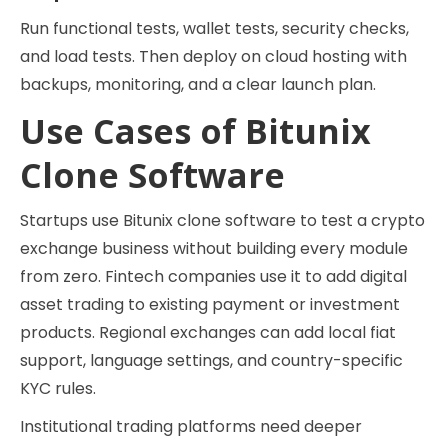
Run functional tests, wallet tests, security checks,
and load tests. Then deploy on cloud hosting with
backups, monitoring, and a clear launch plan.
Use Cases of Bitunix
Clone Software
Startups use Bitunix clone software to test a crypto
exchange business without building every module
from zero. Fintech companies use it to add digital
asset trading to existing payment or investment
products. Regional exchanges can add local fiat
support, language settings, and country-specific
KYC rules.
Institutional trading platforms need deeper