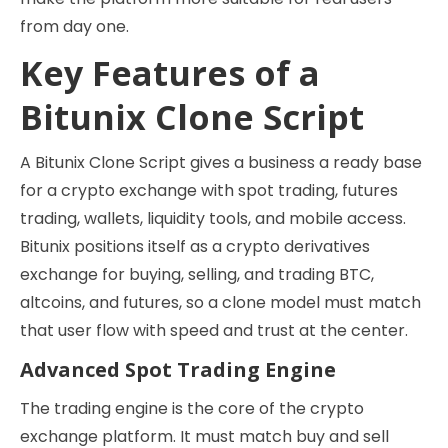
from day one.
Key Features of a
Bitunix Clone Script
A Bitunix Clone Script gives a business a ready base
for a crypto exchange with spot trading, futures
trading, wallets, liquidity tools, and mobile access.
Bitunix positions itself as a crypto derivatives
exchange for buying, selling, and trading BTC,
altcoins, and futures, so a clone model must match
that user flow with speed and trust at the center.
Advanced Spot Trading Engine
The trading engine is the core of the crypto
exchange platform. It must match buy and sell