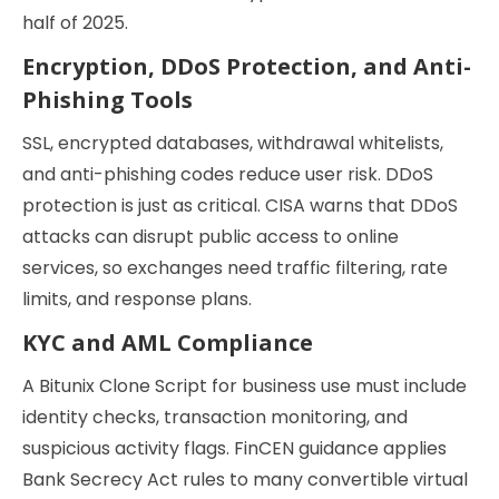
half of 2025.
Encryption, DDoS Protection, and Anti-
Phishing Tools
SSL, encrypted databases, withdrawal whitelists,
and anti-phishing codes reduce user risk. DDoS
protection is just as critical. CISA warns that DDoS
attacks can disrupt public access to online
services, so exchanges need traffic filtering, rate
limits, and response plans.
KYC and AML Compliance
A Bitunix Clone Script for business use must include
identity checks, transaction monitoring, and
suspicious activity flags. FinCEN guidance applies
Bank Secrecy Act rules to many convertible virtual