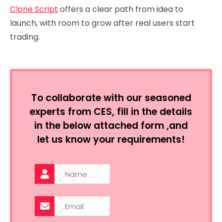
Clone Script
offers a clear path from idea to
launch, with room to grow after real users start
trading.
To collaborate with our seasoned
experts from CES, fill in the details
in the below attached form ,and
let us know your requirements!