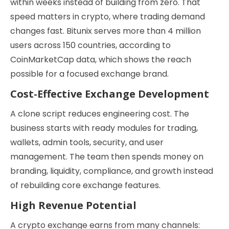
within weeks instead of building from zero. That
speed matters in crypto, where trading demand
changes fast. Bitunix serves more than 4 million
users across 150 countries, according to
CoinMarketCap data, which shows the reach
possible for a focused exchange brand.
Cost-Effective Exchange Development
A clone script reduces engineering cost. The
business starts with ready modules for trading,
wallets, admin tools, security, and user
management. The team then spends money on
branding, liquidity, compliance, and growth instead
of rebuilding core exchange features.
High Revenue Potential
A crypto exchange earns from many channels: