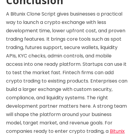
Conclusion
A Bitunix Clone Script gives businesses a practical
way to launch a crypto exchange with less
development time, lower upfront cost, and proven
trading features. It brings core tools such as spot
trading, futures support, secure wallets, liquidity
APIs, KYC checks, admin controls, and mobile
access into one ready platform. Startups can use it
to test the market fast. Fintech firms can add
crypto trading to existing products. Enterprises can
build a larger exchange with custom security,
compliance, and liquidity systems. The right
development partner matters here. A strong team
will shape the platform around your business
model, target market, and revenue goals. For
companies ready to enter crypto trading, a
Bitunix