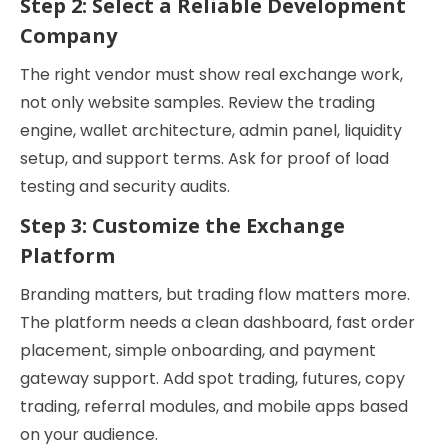
Step 2: Select a Reliable Development
Company
The right vendor must show real exchange work,
not only website samples. Review the trading
engine, wallet architecture, admin panel, liquidity
setup, and support terms. Ask for proof of load
testing and security audits.
Step 3: Customize the Exchange
Platform
Branding matters, but trading flow matters more.
The platform needs a clean dashboard, fast order
placement, simple onboarding, and payment
gateway support. Add spot trading, futures, copy
trading, referral modules, and mobile apps based
on your audience.