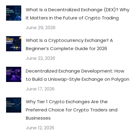
What Is a Decentralized Exchange (DEX)? Why
It Matters in the Future of Crypto Trading
June 29, 2026
What Is a Cryptocurrency Exchange? A
Beginner’s Complete Guide for 2026
June 22, 2026
Decentralized Exchange Development: How
to Build a Uniswap-Style Exchange on Polygon
June 17, 2026
Why Tier 1 Crypto Exchanges Are the
Preferred Choice for Crypto Traders and
Businesses
June 12, 2026