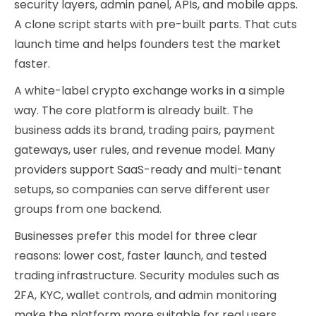
security layers, admin panel, APIs, and mobile apps.
A clone script starts with pre-built parts. That cuts
launch time and helps founders test the market
faster.
A white-label crypto exchange works in a simple
way. The core platform is already built. The
business adds its brand, trading pairs, payment
gateways, user rules, and revenue model. Many
providers support SaaS-ready and multi-tenant
setups, so companies can serve different user
groups from one backend.
Businesses prefer this model for three clear
reasons: lower cost, faster launch, and tested
trading infrastructure. Security modules such as
2FA, KYC, wallet controls, and admin monitoring
make the platform more suitable for real users