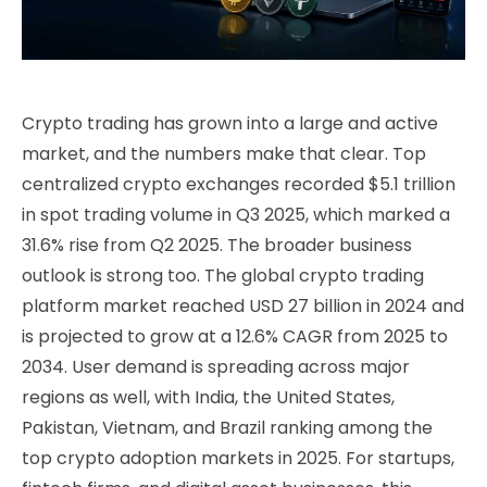
Crypto trading has grown into a large and active
market, and the numbers make that clear. Top
centralized crypto exchanges recorded $5.1 trillion
in spot trading volume in Q3 2025, which marked a
31.6% rise from Q2 2025. The broader business
outlook is strong too. The global crypto trading
platform market reached USD 27 billion in 2024 and
is projected to grow at a 12.6% CAGR from 2025 to
2034. User demand is spreading across major
regions as well, with India, the United States,
Pakistan, Vietnam, and Brazil ranking among the
top crypto adoption markets in 2025. For startups,