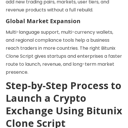
add new trading pairs, markets, user tiers, and
revenue products without a full rebuild.
Global Market Expansion
Multi-language support, multi-currency wallets,
and regional compliance tools help a business
reach traders in more countries. The right Bitunix
Clone Script gives startups and enterprises a faster
route to launch, revenue, and long-term market
presence.
Step-by-Step Process to
Launch a Crypto
Exchange Using Bitunix
Clone Script