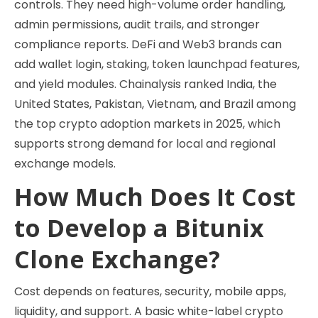
controls. They need high-volume order handling,
admin permissions, audit trails, and stronger
compliance reports. DeFi and Web3 brands can
add wallet login, staking, token launchpad features,
and yield modules. Chainalysis ranked India, the
United States, Pakistan, Vietnam, and Brazil among
the top crypto adoption markets in 2025, which
supports strong demand for local and regional
exchange models.
How Much Does It Cost
to Develop a Bitunix
Clone Exchange?
Cost depends on features, security, mobile apps,
liquidity, and support. A basic white-label crypto