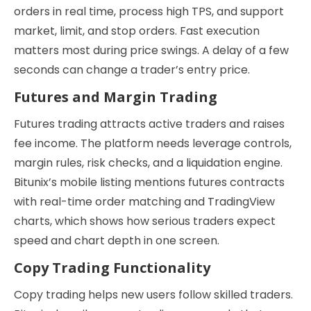
orders in real time, process high TPS, and support
market, limit, and stop orders. Fast execution
matters most during price swings. A delay of a few
seconds can change a trader’s entry price.
Futures and Margin Trading
Futures trading attracts active traders and raises
fee income. The platform needs leverage controls,
margin rules, risk checks, and a liquidation engine.
Bitunix’s mobile listing mentions futures contracts
with real-time order matching and TradingView
charts, which shows how serious traders expect
speed and chart depth in one screen.
Copy Trading Functionality
Copy trading helps new users follow skilled traders.