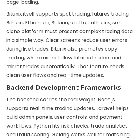
page loading.
Bitunix itself supports spot trading, futures trading,
Bitcoin, Ethereum, Solana, and top altcoins, so a
clone platform must present complex trading data
in a simple way. Clear screens reduce user errors
during live trades. Bitunix also promotes copy
trading, where users follow futures traders and
mirror trades automatically. That feature needs
clean user flows and real-time updates.
Backend Development Frameworks
The backend carries the real weight. Node.js
supports real-time trading updates. Laravel helps
build admin panels, user controls, and payment
workflows. Python fits risk checks, trade analytics,
and fraud scoring. Golang works well for matching