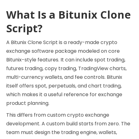
What Is a Bitunix Clone
Script?
A Bitunix Clone Script is a ready-made crypto
exchange software package modeled on core
Bitunix-style features. It can include spot trading,
futures trading, copy trading, TradingView charts,
multi-currency wallets, and fee controls. Bitunix
itself offers spot, perpetuals, and chart trading,
which makes it a useful reference for exchange
product planning.
This differs from custom crypto exchange
development. A custom build starts from zero. The
team must design the trading engine, wallets,