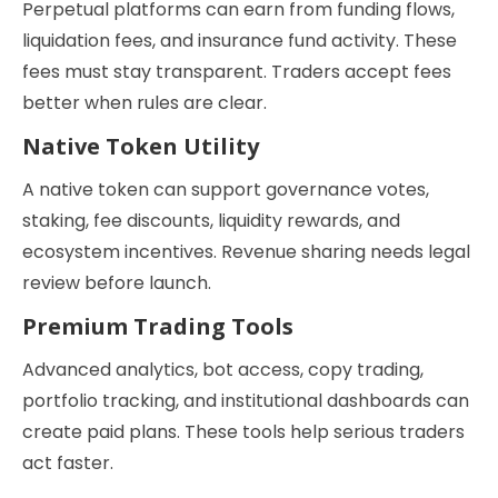
Perpetual platforms can earn from funding flows,
liquidation fees, and insurance fund activity. These
fees must stay transparent. Traders accept fees
better when rules are clear.
Native Token Utility
A native token can support governance votes,
staking, fee discounts, liquidity rewards, and
ecosystem incentives. Revenue sharing needs legal
review before launch.
Premium Trading Tools
Advanced analytics, bot access, copy trading,
portfolio tracking, and institutional dashboards can
create paid plans. These tools help serious traders
act faster.