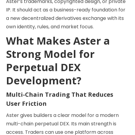
Aster’s trademarks, copyrighted design, or private
IP. It should act as a business-ready foundation for
a new decentralized derivatives exchange with its
own identity, rules, and market focus.
What Makes Aster a
Strong Model for
Perpetual DEX
Development?
Multi-Chain Trading That Reduces
User Friction
Aster gives builders a clear model for a modern
multi-chain perpetual DEX. Its main strength is
access. Traders can use one platform across