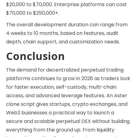
$20,000 to $70,000. Enterprise platforms can cost
$70,000 to $250,000+.
The overall development duration can range from
4 weeks to 10 months, based on features, audit
depth, chain support, and customization needs.
Conclusion
The demand for decentralized perpetual trading
platforms continues to grow in 2026 as traders look
for faster execution, self-custody, multi-chain
access, and advanced leverage features. An Aster
clone script gives startups, crypto exchanges, and
Web3 businesses a practical way to launch a
secure and scalable perpetual DEX without building
everything from the ground up. From liquidity