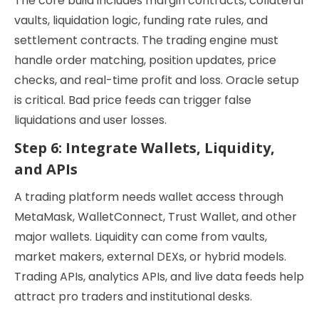
The core build includes margin contracts, collateral
vaults, liquidation logic, funding rate rules, and
settlement contracts. The trading engine must
handle order matching, position updates, price
checks, and real-time profit and loss. Oracle setup
is critical. Bad price feeds can trigger false
liquidations and user losses.
Step 6: Integrate Wallets, Liquidity,
and APIs
A trading platform needs wallet access through
MetaMask, WalletConnect, Trust Wallet, and other
major wallets. Liquidity can come from vaults,
market makers, external DEXs, or hybrid models.
Trading APIs, analytics APIs, and live data feeds help
attract pro traders and institutional desks.