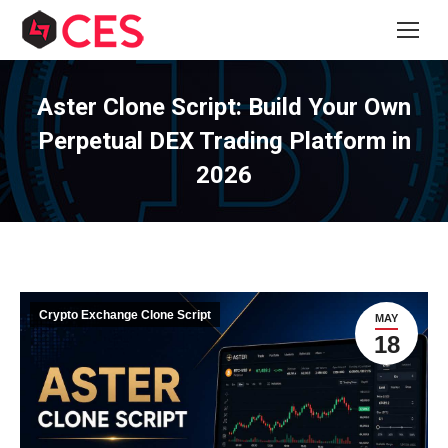
Aster Clone Script: Build Your Own
Perpetual DEX Trading Platform in
2026
Crypto Exchange Clone Script
MAY
18