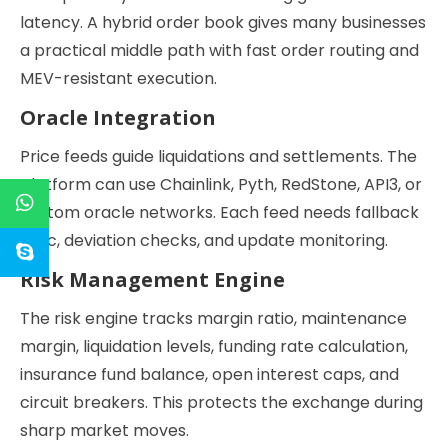
latency. A hybrid order book gives many businesses
a practical middle path with fast order routing and
MEV-resistant execution.
Oracle Integration
Price feeds guide liquidations and settlements. The
platform can use Chainlink, Pyth, RedStone, API3, or
custom oracle networks. Each feed needs fallback
logic, deviation checks, and update monitoring.
Risk Management Engine
The risk engine tracks margin ratio, maintenance
margin, liquidation levels, funding rate calculation,
insurance fund balance, open interest caps, and
circuit breakers. This protects the exchange during
sharp market moves.