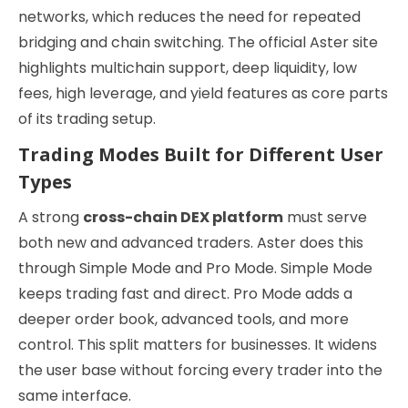
networks, which reduces the need for repeated
bridging and chain switching. The official Aster site
highlights multichain support, deep liquidity, low
fees, high leverage, and yield features as core parts
of its trading setup.
Trading Modes Built for Different User
Types
A strong
cross-chain DEX platform
must serve
both new and advanced traders. Aster does this
through Simple Mode and Pro Mode. Simple Mode
keeps trading fast and direct. Pro Mode adds a
deeper order book, advanced tools, and more
control. This split matters for businesses. It widens
the user base without forcing every trader into the
same interface.