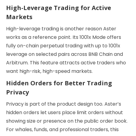
High-Leverage Trading for Active
Markets
High-leverage trading is another reason Aster
works as a reference point. Its 1001x Mode offers
fully on-chain perpetual trading with up to 1001x
leverage on selected pairs across BNB Chain and
Arbitrum. This feature attracts active traders who
want high-risk, high-speed markets.
Hidden Orders for Better Trading
Privacy
Privacy is part of the product design too. Aster’s
hidden orders let users place limit orders without
showing size or presence on the public order book.
For whales, funds, and professional traders, this