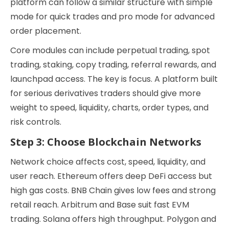
platform can follow a similar structure with simple
mode for quick trades and pro mode for advanced
order placement.
Core modules can include perpetual trading, spot
trading, staking, copy trading, referral rewards, and
launchpad access. The key is focus. A platform built
for serious derivatives traders should give more
weight to speed, liquidity, charts, order types, and
risk controls.
Step 3: Choose Blockchain Networks
Network choice affects cost, speed, liquidity, and
user reach. Ethereum offers deep DeFi access but
high gas costs. BNB Chain gives low fees and strong
retail reach. Arbitrum and Base suit fast EVM
trading. Solana offers high throughput. Polygon and