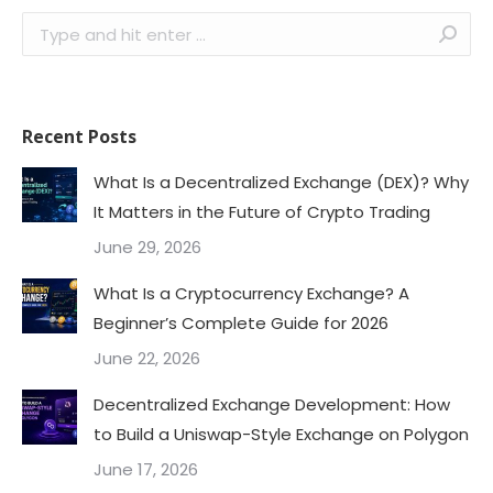
Search:
Recent Posts
What Is a Decentralized Exchange (DEX)? Why
It Matters in the Future of Crypto Trading
June 29, 2026
What Is a Cryptocurrency Exchange? A
Beginner’s Complete Guide for 2026
June 22, 2026
Decentralized Exchange Development: How
to Build a Uniswap-Style Exchange on Polygon
June 17, 2026