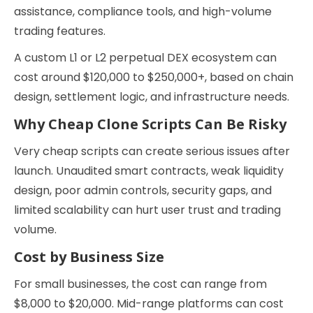
assistance, compliance tools, and high-volume
trading features.
A custom L1 or L2 perpetual DEX ecosystem can
cost around $120,000 to $250,000+, based on chain
design, settlement logic, and infrastructure needs.
Why Cheap Clone Scripts Can Be Risky
Very cheap scripts can create serious issues after
launch. Unaudited smart contracts, weak liquidity
design, poor admin controls, security gaps, and
limited scalability can hurt user trust and trading
volume.
Cost by Business Size
For small businesses, the cost can range from
$8,000 to $20,000. Mid-range platforms can cost