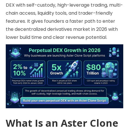
DEX with self-custody, high-leverage trading, multi-
chain access, liquidity tools, and trader-friendly
features. It gives founders a faster path to enter
the decentralized derivatives market in 2026 with
lower build time and clear revenue potential.
What Is an Aster Clone