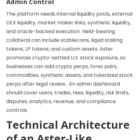
Admin Control
The platform needs internal liquidity pools, external
DEX liquidity, market maker links, synthetic liquidity,
and oracle-backed execution. Yield-bearing
collateral can include stablecoins, liquid staking
tokens, LP tokens, and custom assets. Aster
promotes crypto-settled U.S. stock exposure, so
businesses can add crypto perps, forex pairs,
commodities, synthetic assets, and tokenized stock
perps after legal review. An admin dashboard
should cover users, trades, fees, liquidity, risk limits,
disputes, analytics, revenue, and compliance
controls.
Technical Architecture
of an Aster-Like