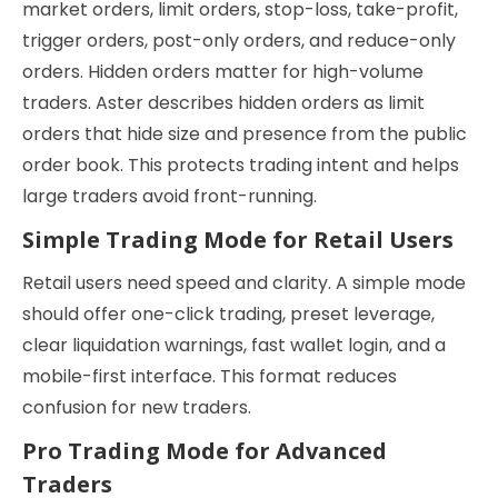
market orders, limit orders, stop-loss, take-profit,
trigger orders, post-only orders, and reduce-only
orders. Hidden orders matter for high-volume
traders. Aster describes hidden orders as limit
orders that hide size and presence from the public
order book. This protects trading intent and helps
large traders avoid front-running.
Simple Trading Mode for Retail Users
Retail users need speed and clarity. A simple mode
should offer one-click trading, preset leverage,
clear liquidation warnings, fast wallet login, and a
mobile-first interface. This format reduces
confusion for new traders.
Pro Trading Mode for Advanced
Traders