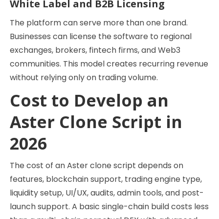
White Label and B2B Licensing
The platform can serve more than one brand.
Businesses can license the software to regional
exchanges, brokers, fintech firms, and Web3
communities. This model creates recurring revenue
without relying only on trading volume.
Cost to Develop an
Aster Clone Script in
2026
The cost of an Aster clone script depends on
features, blockchain support, trading engine type,
liquidity setup, UI/UX, audits, admin tools, and post-
launch support. A basic single-chain build costs less