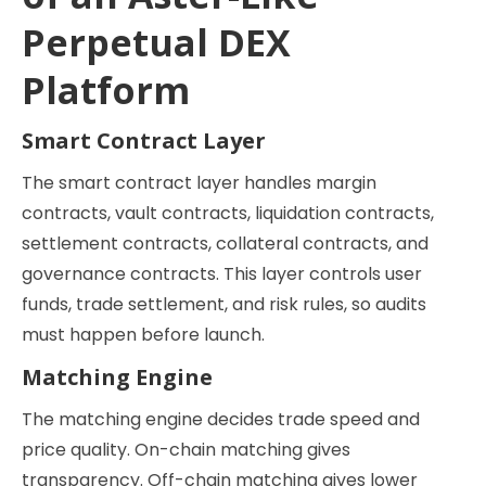
Perpetual DEX
Platform
Smart Contract Layer
The smart contract layer handles margin
contracts, vault contracts, liquidation contracts,
settlement contracts, collateral contracts, and
governance contracts. This layer controls user
funds, trade settlement, and risk rules, so audits
must happen before launch.
Matching Engine
The matching engine decides trade speed and
price quality. On-chain matching gives
transparency. Off-chain matching gives lower