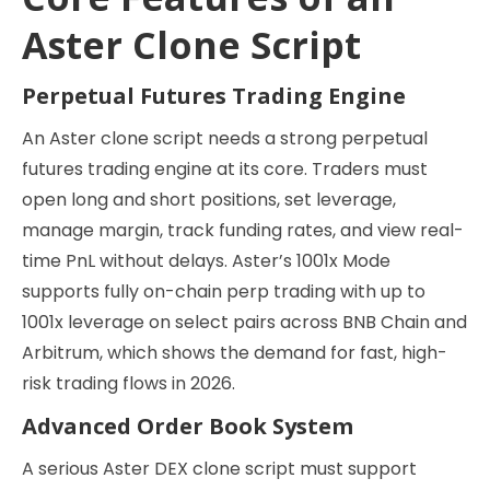
Aster Clone Script
Perpetual Futures Trading Engine
An Aster clone script needs a strong perpetual
futures trading engine at its core. Traders must
open long and short positions, set leverage,
manage margin, track funding rates, and view real-
time PnL without delays. Aster’s 1001x Mode
supports fully on-chain perp trading with up to
1001x leverage on select pairs across BNB Chain and
Arbitrum, which shows the demand for fast, high-
risk trading flows in 2026.
Advanced Order Book System
A serious Aster DEX clone script must support