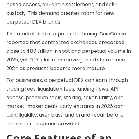
based access, on-chain settlement, and self-
custody. This demand creates room for new
perpetual DEX brands.
The market data supports the timing. CoinGecko
reported that centralized exchanges processed
close to $80 trillion in spot and perpetual volume in
2025, yet DEX platforms have gained share since
2024 as products became more mature.
For businesses, a perpetual DEX can earn through
trading fees, liquidation fees, funding flows, API
access, premium tools, staking, token utility, and
market-maker deals. Early entrants in 2026 can
build liquidity, user trust, and brand recall before
the sector becomes crowded.
Core Features of an