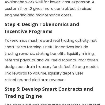
Avalanche work well for lower-cost expansion. A
custom L1 or L2 gives more control, but it raises
engineering and maintenance costs.
Step 4: Design Tokenomics and
Incentive Programs
Tokenomics must reward real trading activity, not
short-term farming. Useful incentives include
trading rewards, staking benefits, liquidity mining,
referral payouts, and VIP fee discounts. Poor token
design can drain treasury funds fast. Strong models
link rewards to volume, liquidity depth, user
retention, and platform revenue.
Step 5: Develop Smart Contracts and
Trading Engine