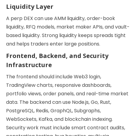
Liquidity Layer
A perp DEX can use AMM liquidity, order-book
liquidity, RFQ models, market maker APIs, and vault-
based liquidity. Strong liquidity keeps spreads tight
and helps traders enter large positions.
Frontend, Backend, and Security
Infrastructure
The frontend should include Web3 login,
TradingView charts, responsive dashboards,
portfolio views, order panels, and real-time market
data. The backend can use Node.js, Go, Rust,
PostgreSQL, Redis, GraphQL, Subgraphs,
WebSockets, Kafka, and blockchain indexing.
Security work must include smart contract audits,