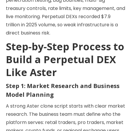
penetration testing, bug bounties, multi-sig
treasury controls, rate limits, key management, and
live monitoring. Perpetual DEXs recorded $7.9
trillion in 2025 volume, so weak infrastructure is a
direct business risk.
Step-by-Step Process to
Build a Perpetual DEX
Like Aster
Step 1: Market Research and Business
Model Planning
A strong Aster clone script starts with clear market
research. The business team must define who the
platform serves: retail traders, pro traders, market
makers, crypto funds, or regional exchange users.