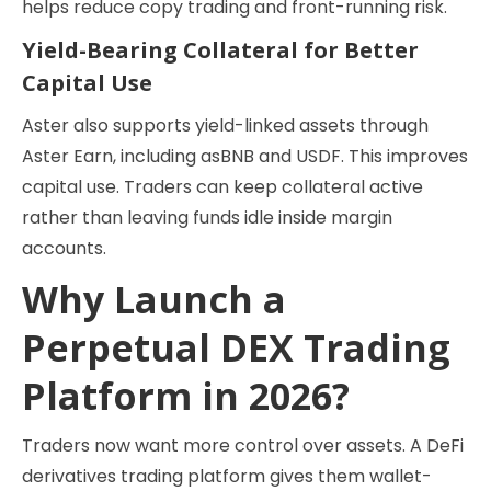
helps reduce copy trading and front-running risk.
Yield-Bearing Collateral for Better
Capital Use
Aster also supports yield-linked assets through
Aster Earn, including asBNB and USDF. This improves
capital use. Traders can keep collateral active
rather than leaving funds idle inside margin
accounts.
Why Launch a
Perpetual DEX Trading
Platform in 2026?
Traders now want more control over assets. A DeFi
derivatives trading platform gives them wallet-