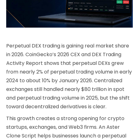
Perpetual DEX trading is gaining real market share
in 2026. CoinGecko’s 2026 CEX and DEX Trading
Activity Report shows that perpetual DEXs grew
from nearly 2% of perpetual trading volume in early
2024 to about 10% by January 2026. Centralized
exchanges still handled nearly $80 trillion in spot
and perpetual trading volume in 2025, but the shift
toward decentralized derivatives is clear.
This growth creates a strong opening for crypto
startups, exchanges, and Web3 firms. An Aster
Clone Script helps businesses launch a perpetual