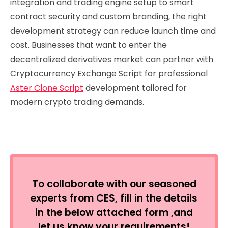
integration and trading engine setup to smart
contract security and custom branding, the right
development strategy can reduce launch time and
cost. Businesses that want to enter the
decentralized derivatives market can partner with
Cryptocurrency Exchange Script for professional
Aster Clone Script
development tailored for
modern crypto trading demands.
To collaborate with our seasoned
experts from CES, fill in the details
in the below attached form ,and
let us know your requirements!