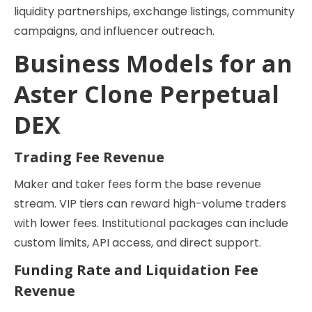
liquidity partnerships, exchange listings, community
campaigns, and influencer outreach.
Business Models for an
Aster Clone Perpetual
DEX
Trading Fee Revenue
Maker and taker fees form the base revenue
stream. VIP tiers can reward high-volume traders
with lower fees. Institutional packages can include
custom limits, API access, and direct support.
Funding Rate and Liquidation Fee
Revenue