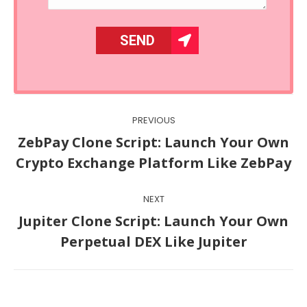
Post
PREVIOUS
navigation
ZebPay Clone Script: Launch Your Own
Previous
Crypto Exchange Platform Like ZebPay
post:
NEXT
Jupiter Clone Script: Launch Your Own
Next
Perpetual DEX Like Jupiter
post: