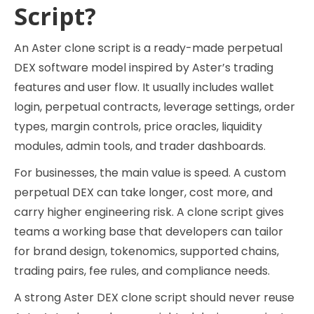
Script?
An Aster clone script is a ready-made perpetual
DEX software model inspired by Aster’s trading
features and user flow. It usually includes wallet
login, perpetual contracts, leverage settings, order
types, margin controls, price oracles, liquidity
modules, admin tools, and trader dashboards.
For businesses, the main value is speed. A custom
perpetual DEX can take longer, cost more, and
carry higher engineering risk. A clone script gives
teams a working base that developers can tailor
for brand design, tokenomics, supported chains,
trading pairs, fee rules, and compliance needs.
A strong Aster DEX clone script should never reuse