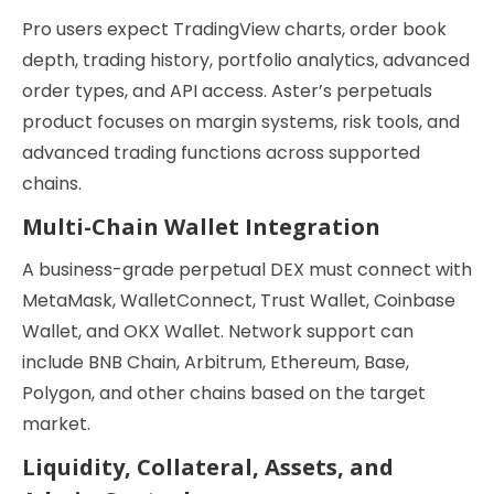
Pro users expect TradingView charts, order book
depth, trading history, portfolio analytics, advanced
order types, and API access. Aster’s perpetuals
product focuses on margin systems, risk tools, and
advanced trading functions across supported
chains.
Multi-Chain Wallet Integration
A business-grade perpetual DEX must connect with
MetaMask, WalletConnect, Trust Wallet, Coinbase
Wallet, and OKX Wallet. Network support can
include BNB Chain, Arbitrum, Ethereum, Base,
Polygon, and other chains based on the target
market.
Liquidity, Collateral, Assets, and