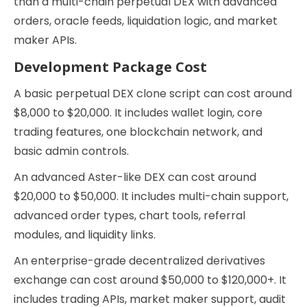
than a multi-chain perpetual DEX with advanced
orders, oracle feeds, liquidation logic, and market
maker APIs.
Development Package Cost
A basic perpetual DEX clone script can cost around
$8,000 to $20,000. It includes wallet login, core
trading features, one blockchain network, and
basic admin controls.
An advanced Aster-like DEX can cost around
$20,000 to $50,000. It includes multi-chain support,
advanced order types, chart tools, referral
modules, and liquidity links.
An enterprise-grade decentralized derivatives
exchange can cost around $50,000 to $120,000+. It
includes trading APIs, market maker support, audit