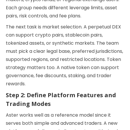
Each group needs different leverage limits, asset
pairs, risk controls, and fee plans.
The next task is market selection. A perpetual DEX
can support crypto pairs, stablecoin pairs,
tokenized assets, or synthetic markets. The team
must pick a clear legal base, preferred jurisdictions,
supported regions, and restricted locations. Token
strategy matters too. A native token can support
governance, fee discounts, staking, and trader
rewards.
Step 2: Define Platform Features and
Trading Modes
Aster works well as a reference model since it
serves both simple and advanced traders. A new