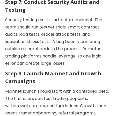
Step 7: Conduct Security Audits and
Testing
Security testing must start before mainnet. The
team should run testnet trials, smart contract
audits, load tests, oracle attack tests, and
liquidation stress tests. A bug bounty can bring
outside researchers into the process. Perpetual
trading platforms handle leverage, so one logic
error can create large losses.
Step 8: Launch Mainnet and Growth
Campaigns
Mainnet launch should start with a controlled beta.
The first users can test trading, deposits,
withdrawals, orders, and liquidations. Growth then
needs trader onboarding, referral programs,