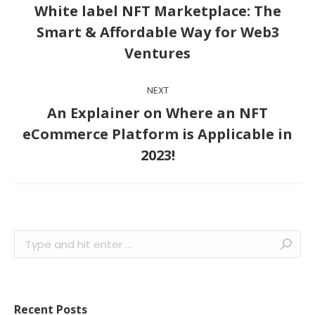
navigation
White label NFT Marketplace: The
Previous
Smart & Affordable Way for Web3
post:
Ventures
NEXT
An Explainer on Where an NFT
Next
eCommerce Platform is Applicable in
post:
2023!
Search:
Recent Posts