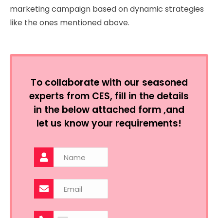
marketing campaign based on dynamic strategies
like the ones mentioned above.
To collaborate with our seasoned
experts from CES, fill in the details
in the below attached form ,and
let us know your requirements!