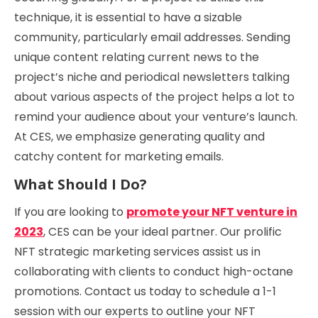
technique, it is essential to have a sizable
community, particularly email addresses. Sending
unique content relating current news to the
project’s niche and periodical newsletters talking
about various aspects of the project helps a lot to
remind your audience about your venture’s launch.
At CES, we emphasize generating quality and
catchy content for marketing emails.
What Should I Do?
If you are looking to
promote your NFT venture in
2023
, CES can be your ideal partner. Our prolific
NFT strategic marketing services assist us in
collaborating with clients to conduct high-octane
promotions. Contact us today to schedule a 1-1
session with our experts to outline your NFT