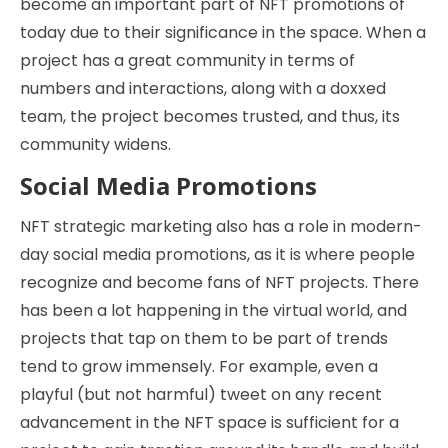
become an important part of NFT promotions of
today due to their significance in the space. When a
project has a great community in terms of
numbers and interactions, along with a doxxed
team, the project becomes trusted, and thus, its
community widens.
Social Media Promotions
NFT strategic marketing also has a role in modern-
day social media promotions, as it is where people
recognize and become fans of NFT projects. There
has been a lot happening in the virtual world, and
projects that tap on them to be part of trends
tend to grow immensely. For example, even a
playful (but not harmful) tweet on any recent
advancement in the NFT space is sufficient for a