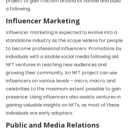
project to gain traction around its handle and build
a following.
Influencer Marketing
Influencer marketing is expected to evolve into a
standalone industry as the scope widens for people
to become professional influencers. Promotions by
individuals with a sizable social media following aid
NFT ventures in reaching new audiences and
growing their community. An NFT project can use
influencers on various levels – micro, macro, and
celebrities to the maximum extent possible to gain
presence. Using influencers also assists ventures in
gaining valuable insights on NFTs, as most of these
individuals are early adopters.
Public and Media Relations