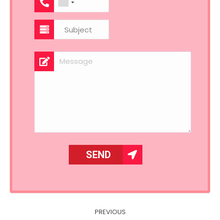
Post
PREVIOUS