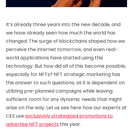
It’s already three years into the new decade, and
we have already seen how much the world has
changed. The surge of blockchains shaped how we
perceive the internet tomorrow, and even real-
world applications have started using this
technology. But how did all of this become possible,
especially for NFTs? NFT strategic marketing has
the answer to such questions, as it is dependent on
utilizing pre-planned campaigns while leaving
sufficient room for any dynamic needs that might
arise on the way. Let us see here how our experts at
CES use
exclusively strategized promotions to
advertise NFT projects
this year.