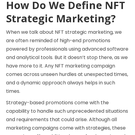
How Do We Define NFT
Strategic Marketing?
When we talk about NFT strategic marketing, we
are often reminded of high-end promotions
powered by professionals using advanced software
and analytical tools. But it doesn’t stop there, as we
have more to it. Any NFT marketing campaign
comes across unseen hurdles at unexpected times,
and a dynamic approach always helps in such
times.
Strategy-based promotions come with the
capability to handle such unprecedented situations
and requirements that could arise. Although all
marketing campaigns come with strategies, these