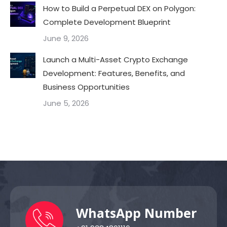
How to Build a Perpetual DEX on Polygon:
Complete Development Blueprint
June 9, 2026
Launch a Multi-Asset Crypto Exchange
Development: Features, Benefits, and
Business Opportunities
June 5, 2026
WhatsApp Number