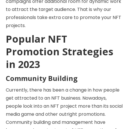
campaigns offer additional room for dynamic work
to attract the target audience. That is why our
professionals take extra care to promote your NFT
projects.
Popular NFT
Promotion Strategies
in 2023
Community Building
Currently, there has been a change in how people
get attracted to an NFT business. Nowadays,
people look into an NFT project more than its social
media game and other outright promotions.
Community building and management have