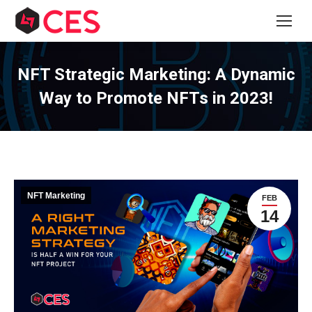
NFT Strategic Marketing: A Dynamic
Way to Promote NFTs in 2023!
NFT Marketing
FEB
14