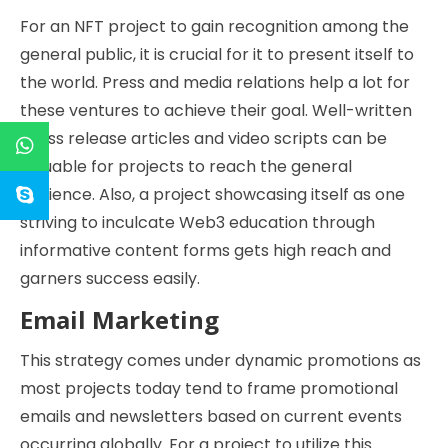
For an NFT project to gain recognition among the
general public, it is crucial for it to present itself to
the world. Press and media relations help a lot for
these ventures to achieve their goal. Well-written
press release articles and video scripts can be
valuable for projects to reach the general
audience. Also, a project showcasing itself as one
striving to inculcate Web3 education through
informative content forms gets high reach and
garners success easily.
Email Marketing
This strategy comes under dynamic promotions as
most projects today tend to frame promotional
emails and newsletters based on current events
occurring globally. For a project to utilize this