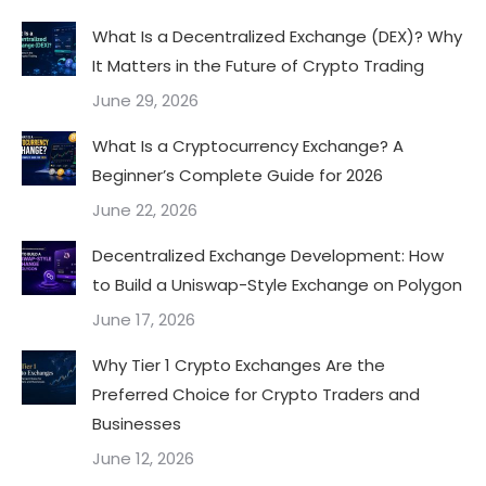
What Is a Decentralized Exchange (DEX)? Why
It Matters in the Future of Crypto Trading
June 29, 2026
What Is a Cryptocurrency Exchange? A
Beginner’s Complete Guide for 2026
June 22, 2026
Decentralized Exchange Development: How
to Build a Uniswap-Style Exchange on Polygon
June 17, 2026
Why Tier 1 Crypto Exchanges Are the
Preferred Choice for Crypto Traders and
Businesses
June 12, 2026