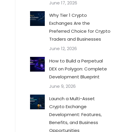
June 17, 2026
Why Tier 1 Crypto
Exchanges Are the
Preferred Choice for Crypto
Traders and Businesses
June 12, 2026
How to Build a Perpetual
DEX on Polygon: Complete
Development Blueprint
June 9, 2026
Launch a Multi-Asset
Crypto Exchange
Development: Features,
Benefits, and Business
Opportunities