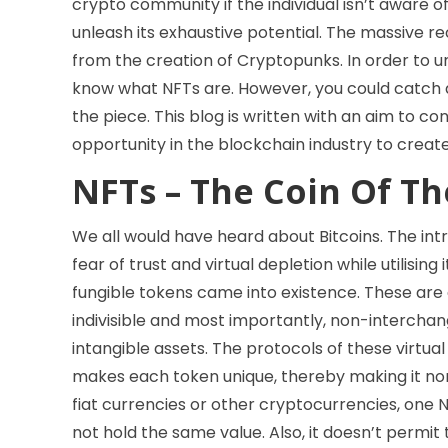
crypto community if the individual isn’t aware o
unleash its exhaustive potential. The massive re
from the creation of Cryptopunks. In order to u
know what NFTs are. However, you could catch a
the piece. This blog is written with an aim to 
opportunity in the blockchain industry to crea
NFTs – The Coin Of T
We all would have heard about Bitcoins. The int
fear of trust and virtual depletion while utilisi
fungible tokens came into existence. These are 
indivisible and most importantly, non-interchan
intangible assets. The protocols of these virtu
makes each token unique, thereby making it no
fiat currencies or other cryptocurrencies, one 
not hold the same value. Also, it doesn’t permit 