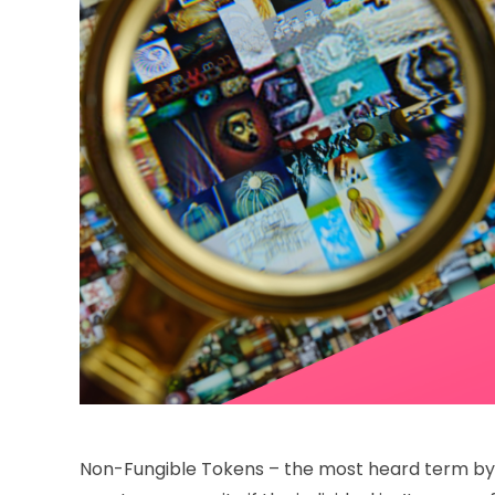
Non-Fungible Tokens – the most heard term by c