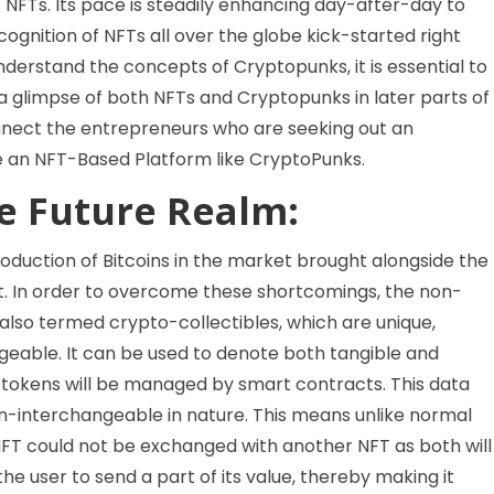
f NFTs. Its pace is steadily enhancing day-after-day to
cognition of NFTs all over the globe kick-started right
nderstand the concepts of Cryptopunks, it is essential to
 glimpse of both NFTs and Cryptopunks in later parts of
connect the entrepreneurs who are seeking out an
te an NFT-Based Platform like CryptoPunks.
he Future Realm:
roduction of Bitcoins in the market brought alongside the
ng it. In order to overcome these shortcomings, the non-
also termed crypto-collectibles, which are unique,
geable. It can be used to denote both tangible and
al tokens will be managed by smart contracts. This data
n-interchangeable in nature. This means unlike normal
NFT could not be exchanged with another NFT as both will
the user to send a part of its value, thereby making it