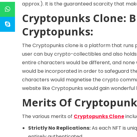
approx.). It is the guaranteed scarcity that ma
Cryptopunks Clone: B
Cryptopunks:
The Cryptopunks clone is a platform that runs
user can buy crypto-collectibles and also holds
entire characters would be different, and none 
would be incorporated in order to safeguard the
characters would magnetise the crypto communit
website like Cryptopunks would gain wonderful b
Merits Of Cryptopunk
The various merits of
Cryptopunks Clone
inclu
Strictly No Replications:
As each NFT is uniqu
entirely authenticated.