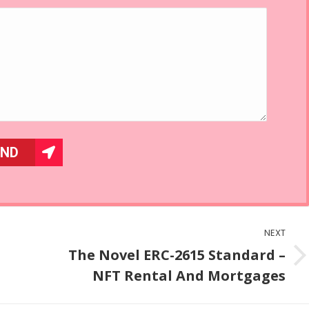
NEXT
The Novel ERC-2615 Standard –
Next
NFT Rental And Mortgages
post: