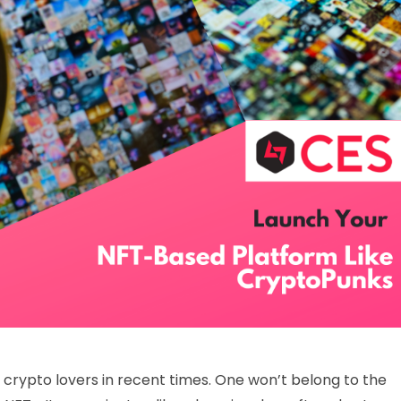
rypto lovers in recent times. One won’t belong to the