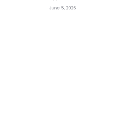
June 5, 2026