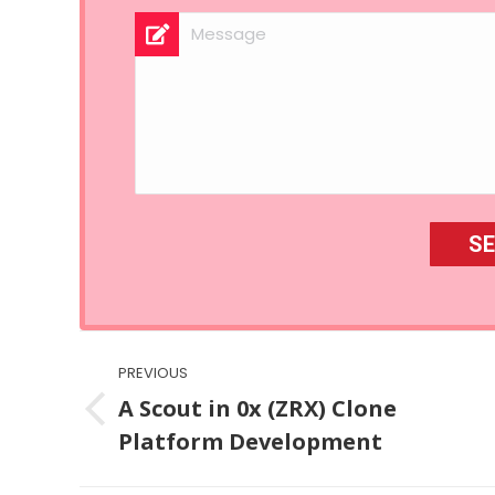
Post
PREVIOUS
navigation
A Scout in 0x (ZRX) Clone
Previous
Platform Development
post: