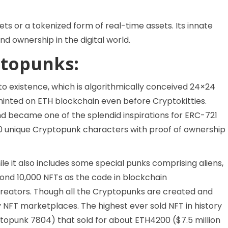
sets or a tokenized form of real-time assets. Its innate
nd ownership in the digital world.
topunks:
to existence, which is algorithmically conceived 24×24
ble minted on ETH blockchain even before Cryptokitties.
d became one of the splendid inspirations for ERC-721
000 unique Cryptopunk characters with proof of ownership
le it also includes some special punks comprising aliens,
ond 10,000 NFTs as the code in blockchain
creators. Though all the Cryptopunks are created and
ry NFT marketplaces. The highest ever sold NFT in history
yptopunk 7804) that sold for about ETH4200 ($7.5 million