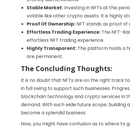
Stable Market:
Investing in NFTs at this peri
volatile like other crypto assets. It is highly st
Proof Of Ownership:
NFT stands as proof of o
Effortless Trading Experience:
The NFT-Base
effortless NFT trading experience.
Highly Transparent:
The platform holds a hi
are permanent.
The Concluding Thoughts:
It is no doubt that NFTs are on the right track to
in full swing to support such businesses. Progres
blockchain technology and crypto services in the
demand. With such wide future scope, building 
become a splendid business.
Now, you might have confusion as to where to ge