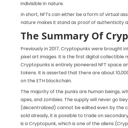
indivisible in nature.
In short, NFTs can either be a form of virtual as
nature makes it stand as proof of authenticity a
The Summary Of Cryp
Previously in 2017, Cryptopunks were brought in
pixel art images. It is the first digital collecti
Cryptopunks is entirely pioneered NFT space an
tokens. It is asserted that there are about 10,
on the ETH blockchain.
The majority of the punks are human beings, whi
apes, and zombies. The supply will never go bey
(decentralized) cannot be edited even by the 
sold already, it is possible to trade on seconda
is a Cryptopunk, which is one of the aliens (Cr