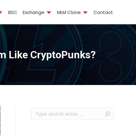
BSC
Exchange
MLM Clone
Contact
m Like CryptoPunks?
Search: