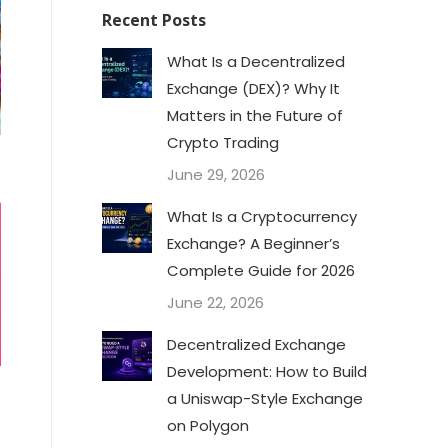
Recent Posts
What Is a Decentralized
Exchange (DEX)? Why It
Matters in the Future of
Crypto Trading
June 29, 2026
What Is a Cryptocurrency
Exchange? A Beginner’s
Complete Guide for 2026
June 22, 2026
Decentralized Exchange
Development: How to Build
a Uniswap-Style Exchange
on Polygon