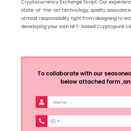
Cryptocurrency Exchange Script. Our experienc
state-of-the-art technology, quality assurance,
utmost responsibility right from designing to ext
developing your own NFT-based Cryptopunk cl
To collaborate with our seasoned e
below attached form ,an