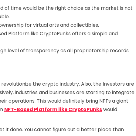
od of time would be the right choice as the market is not
able.
wnership for virtual arts and collectibles.
d Platform like CryptoPunks offers a simple and
gh level of transparency as all proprietorship records
 revolutionize the crypto industry. Also, the Investors are
sively, industries and businesses are starting to integrate
ir operations. This would definitely bring NFTs a giant
an
NFT-Based Platform like CryptoPunks
would
t it done. You cannot figure out a better place than