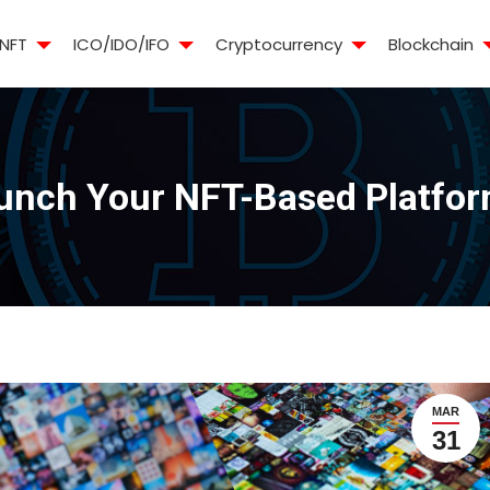
NFT
ICO/IDO/IFO
Cryptocurrency
Blockchain
aunch Your NFT-Based Platfor
MAR
31