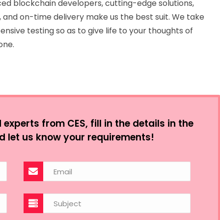
ed blockchain developers, cutting-edge solutions,
 and on-time delivery make us the best suit. We take
ensive testing so as to give life to your thoughts of
one.
xperts from CES, fill in the details in the
d let us know your requirements!