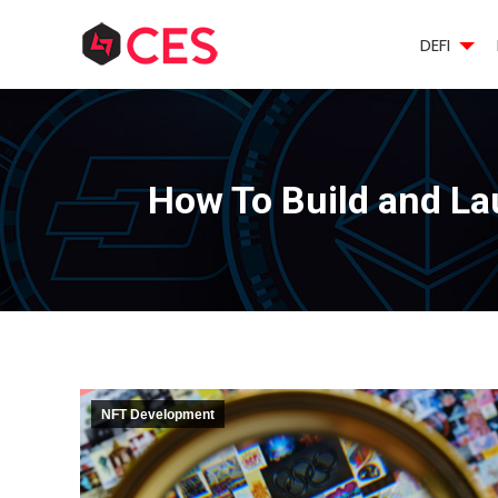
DEFI
How To Build and L
NFT Development