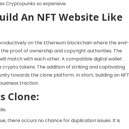
kes Cryptopunks so expensive.
uild An NFT Website Like
 productively on the Ethereum blockchain where the end-
 the proof of ownership and copyright authorities. The
will match with each other. A compatible digital wallet
 crypto tokens. The addition of striking and captivating
y towards the clone platform. In short, building an NF
usiness traction.
s Clone:
de,
e, there occurs no chance for duplication issues. It is