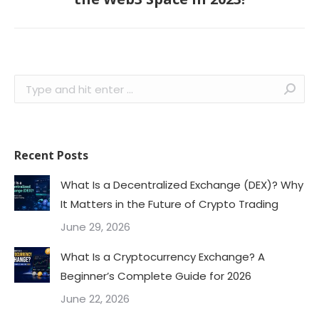
post:
Search:
Recent Posts
What Is a Decentralized Exchange (DEX)? Why
It Matters in the Future of Crypto Trading
June 29, 2026
What Is a Cryptocurrency Exchange? A
Beginner’s Complete Guide for 2026
June 22, 2026