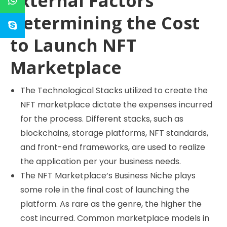
External Factors
Determining the Cost
to Launch NFT
Marketplace
The Technological Stacks utilized to create the
NFT marketplace dictate the expenses incurred
for the process. Different stacks, such as
blockchains, storage platforms, NFT standards,
and front-end frameworks, are used to realize
the application per your business needs.
The NFT Marketplace’s Business Niche plays
some role in the final cost of launching the
platform. As rare as the genre, the higher the
cost incurred. Common marketplace models in