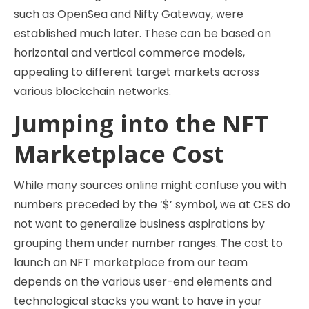
such as OpenSea and Nifty Gateway, were
established much later. These can be based on
horizontal and vertical commerce models,
appealing to different target markets across
various blockchain networks.
Jumping into the NFT
Marketplace Cost
While many sources online might confuse you with
numbers preceded by the ‘$’ symbol, we at CES do
not want to generalize business aspirations by
grouping them under number ranges. The cost to
launch an NFT marketplace from our team
depends on the various user-end elements and
technological stacks you want to have in your