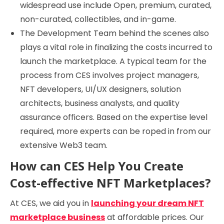
widespread use include Open, premium, curated,
non-curated, collectibles, and in-game.
The Development Team behind the scenes also
plays a vital role in finalizing the costs incurred to
launch the marketplace. A typical team for the
process from CES involves project managers,
NFT developers, UI/UX designers, solution
architects, business analysts, and quality
assurance officers. Based on the expertise level
required, more experts can be roped in from our
extensive Web3 team.
How can CES Help You Create
Cost-effective NFT Marketplaces?
At CES, we aid you in
launching your dream NFT
marketplace business
at affordable prices. Our