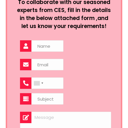
To collaborate with our seasoned
experts from CES, fill in the details
in the below attached form ,and
let us know your requirements!