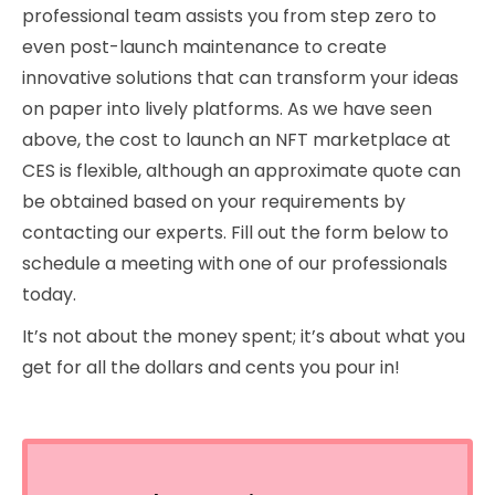
professional team assists you from step zero to
even post-launch maintenance to create
innovative solutions that can transform your ideas
on paper into lively platforms. As we have seen
above, the cost to launch an NFT marketplace at
CES is flexible, although an approximate quote can
be obtained based on your requirements by
contacting our experts. Fill out the form below to
schedule a meeting with one of our professionals
today.
It’s not about the money spent; it’s about what you
get for all the dollars and cents you pour in!