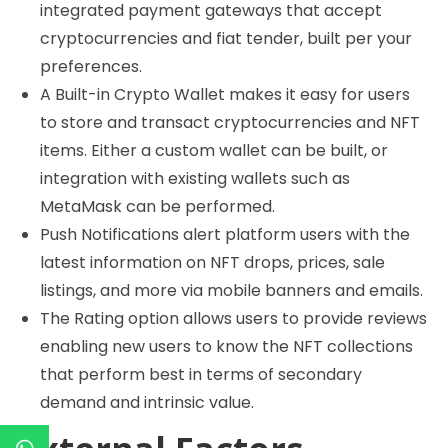
integrated payment gateways that accept
cryptocurrencies and fiat tender, built per your
preferences.
A Built-in Crypto Wallet makes it easy for users
to store and transact cryptocurrencies and NFT
items. Either a custom wallet can be built, or
integration with existing wallets such as
MetaMask can be performed.
Push Notifications alert platform users with the
latest information on NFT drops, prices, sale
listings, and more via mobile banners and emails.
The Rating option allows users to provide reviews
enabling new users to know the NFT collections
that perform best in terms of secondary
demand and intrinsic value.