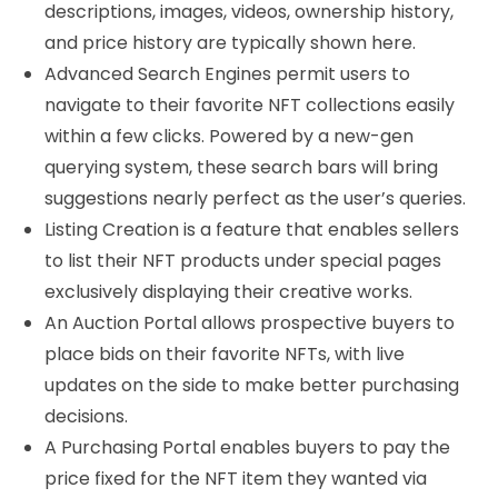
descriptions, images, videos, ownership history,
and price history are typically shown here.
Advanced Search Engines permit users to
navigate to their favorite NFT collections easily
within a few clicks. Powered by a new-gen
querying system, these search bars will bring
suggestions nearly perfect as the user’s queries.
Listing Creation is a feature that enables sellers
to list their NFT products under special pages
exclusively displaying their creative works.
An Auction Portal allows prospective buyers to
place bids on their favorite NFTs, with live
updates on the side to make better purchasing
decisions.
A Purchasing Portal enables buyers to pay the
price fixed for the NFT item they wanted via