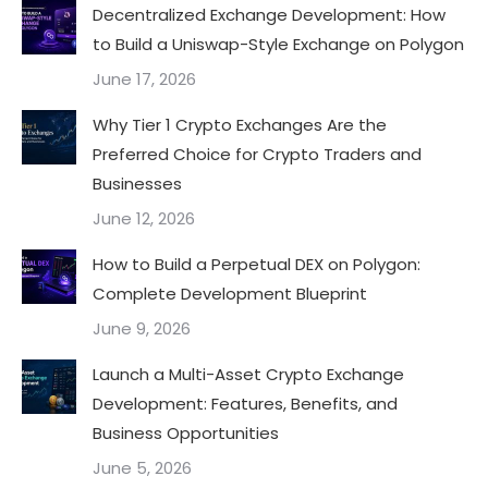
Decentralized Exchange Development: How
to Build a Uniswap-Style Exchange on Polygon
June 17, 2026
Why Tier 1 Crypto Exchanges Are the
Preferred Choice for Crypto Traders and
Businesses
June 12, 2026
How to Build a Perpetual DEX on Polygon:
Complete Development Blueprint
June 9, 2026
Launch a Multi-Asset Crypto Exchange
Development: Features, Benefits, and
Business Opportunities
June 5, 2026