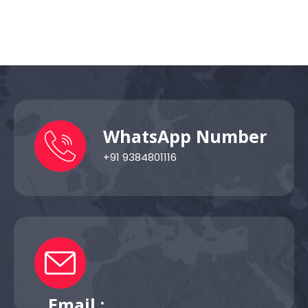
WhatsApp Number
+91 9384801116
Email :