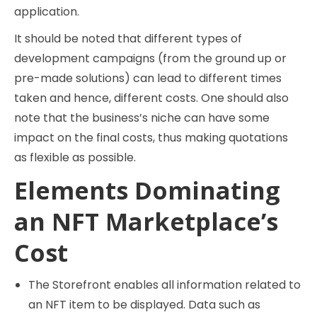
application.
It should be noted that different types of
development campaigns (from the ground up or
pre-made solutions) can lead to different times
taken and hence, different costs. One should also
note that the business’s niche can have some
impact on the final costs, thus making quotations
as flexible as possible.
Elements Dominating
an NFT Marketplace’s
Cost
The Storefront enables all information related to
an NFT item to be displayed. Data such as