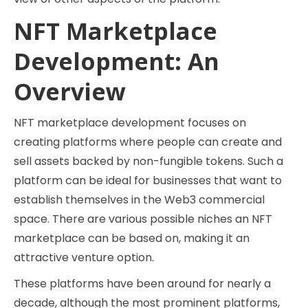
NFT Marketplace
Development: An
Overview
NFT marketplace development focuses on
creating platforms where people can create and
sell assets backed by non-fungible tokens. Such a
platform can be ideal for businesses that want to
establish themselves in the Web3 commercial
space. There are various possible niches an NFT
marketplace can be based on, making it an
attractive venture option.
These platforms have been around for nearly a
decade, although the most prominent platforms,