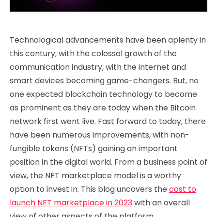
Technological advancements have been aplenty in
this century, with the colossal growth of the
communication industry, with the internet and
smart devices becoming game-changers. But, no
one expected blockchain technology to become
as prominent as they are today when the Bitcoin
network first went live. Fast forward to today, there
have been numerous improvements, with non-
fungible tokens (NFTs) gaining an important
position in the digital world. From a business point of
view, the NFT marketplace model is a worthy
option to invest in. This blog uncovers the
cost to
launch NFT marketplace in 2023
with an overall
view of other aspects of the platform.