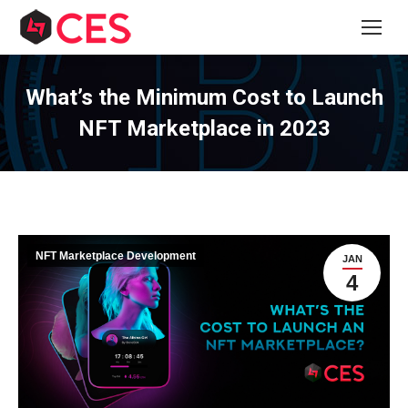
What’s the Minimum Cost to Launch
NFT Marketplace in 2023
NFT Marketplace Development
JAN
4