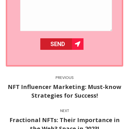
Post
PREVIOUS
navigation
NFT Influencer Marketing: Must-know
Previous
Strategies for Success!
post:
NEXT
Fractional NFTs: Their Importance in
Next
the Web3 Space in 2023!