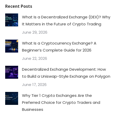
Recent Posts
What Is a Decentralized Exchange (DEX)? Why
It Matters in the Future of Crypto Trading
June 29, 2026
What Is a Cryptocurrency Exchange? A
Beginner’s Complete Guide for 2026
June 22, 2026
Decentralized Exchange Development: How
to Build a Uniswap-Style Exchange on Polygon
June 17, 2026
Why Tier 1 Crypto Exchanges Are the
Preferred Choice for Crypto Traders and
Businesses