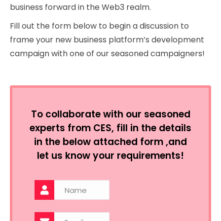
business forward in the Web3 realm.
Fill out the form below to begin a discussion to
frame your new business platform’s development
campaign with one of our seasoned campaigners!
To collaborate with our seasoned
experts from CES, fill in the details
in the below attached form ,and
let us know your requirements!