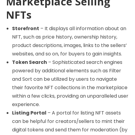
Marketplace Selling
NFTs
Storefront
– It displays all information about an
NFT, such as price history, ownership history,
product descriptions, images, links to the sellers’
websites, and so on, for buyers to gain insights.
Token Search
– Sophisticated search engines
powered by additional elements such as Filter
and Sort can be utilized by users to navigate
their favorite NFT collections in the marketplace
within a few clicks, providing an unparalleled user
experience.
Listing Portal
– A portal for listing NFT assets
can be helpful for creators/sellers to mint their
digital tokens and send them for moderation (by