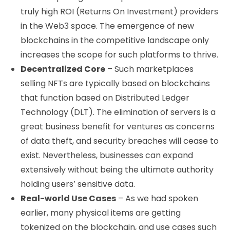
truly high ROI (Returns On Investment) providers
in the Web3 space. The emergence of new
blockchains in the competitive landscape only
increases the scope for such platforms to thrive.
Decentralized Core
– Such marketplaces
selling NFTs are typically based on blockchains
that function based on Distributed Ledger
Technology (DLT). The elimination of servers is a
great business benefit for ventures as concerns
of data theft, and security breaches will cease to
exist. Nevertheless, businesses can expand
extensively without being the ultimate authority
holding users’ sensitive data.
Real-world Use Cases
– As we had spoken
earlier, many physical items are getting
tokenized on the blockchain, and use cases such