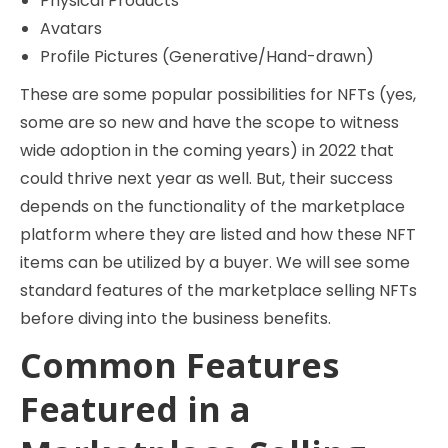
Physical Products
Avatars
Profile Pictures (Generative/Hand-drawn)
These are some popular possibilities for NFTs (yes,
some are so new and have the scope to witness
wide adoption in the coming years) in 2022 that
could thrive next year as well. But, their success
depends on the functionality of the marketplace
platform where they are listed and how these NFT
items can be utilized by a buyer. We will see some
standard features of the marketplace selling NFTs
before diving into the business benefits.
Common Features
Featured in a