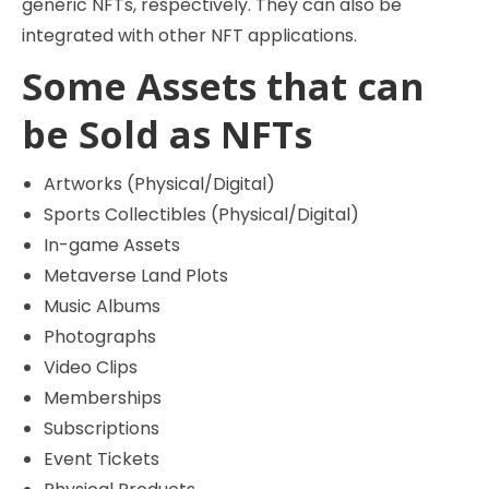
generic NFTs, respectively. They can also be
integrated with other NFT applications.
Some Assets that can
be Sold as NFTs
Artworks (Physical/Digital)
Sports Collectibles (Physical/Digital)
In-game Assets
Metaverse Land Plots
Music Albums
Photographs
Video Clips
Memberships
Subscriptions
Event Tickets