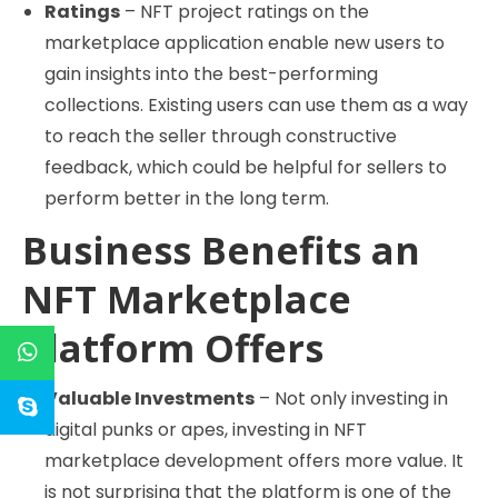
Ratings
– NFT project ratings on the
marketplace application enable new users to
gain insights into the best-performing
collections. Existing users can use them as a way
to reach the seller through constructive
feedback, which could be helpful for sellers to
perform better in the long term.
Business Benefits an
NFT Marketplace
Platform Offers
Valuable Investments
– Not only investing in
digital punks or apes, investing in NFT
marketplace development offers more value. It
is not surprising that the platform is one of the