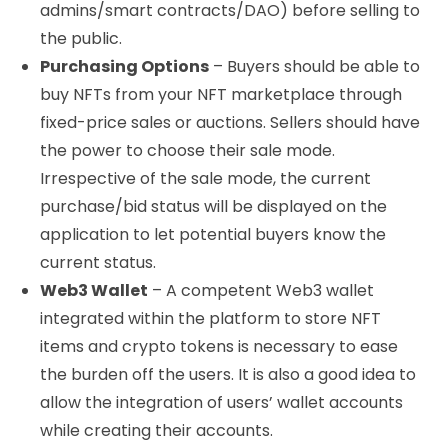
admins/smart contracts/DAO) before selling to
the public.
Purchasing Options
– Buyers should be able to
buy NFTs from your NFT marketplace through
fixed-price sales or auctions. Sellers should have
the power to choose their sale mode.
Irrespective of the sale mode, the current
purchase/bid status will be displayed on the
application to let potential buyers know the
current status.
Web3 Wallet
– A competent Web3 wallet
integrated within the platform to store NFT
items and crypto tokens is necessary to ease
the burden off the users. It is also a good idea to
allow the integration of users’ wallet accounts
while creating their accounts.