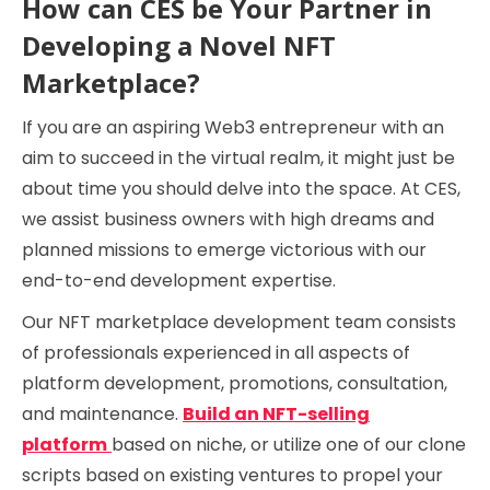
How can CES be Your Partner in
Developing a Novel NFT
Marketplace?
If you are an aspiring Web3 entrepreneur with an
aim to succeed in the virtual realm, it might just be
about time you should delve into the space. At CES,
we assist business owners with high dreams and
planned missions to emerge victorious with our
end-to-end development expertise.
Our NFT marketplace development team consists
of professionals experienced in all aspects of
platform development, promotions, consultation,
and maintenance.
Build an NFT-selling
platform
based on niche, or utilize one of our clone
scripts based on existing ventures to propel your