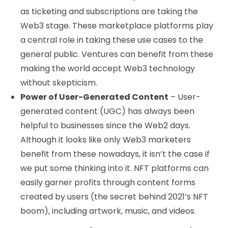
as ticketing and subscriptions are taking the
Web3 stage. These marketplace platforms play
a central role in taking these use cases to the
general public. Ventures can benefit from these
making the world accept Web3 technology
without skepticism.
Power of User-Generated Content
– User-
generated content (UGC) has always been
helpful to businesses since the Web2 days.
Although it looks like only Web3 marketers
benefit from these nowadays, it isn’t the case if
we put some thinking into it. NFT platforms can
easily garner profits through content forms
created by users (the secret behind 2021’s NFT
boom), including artwork, music, and videos.