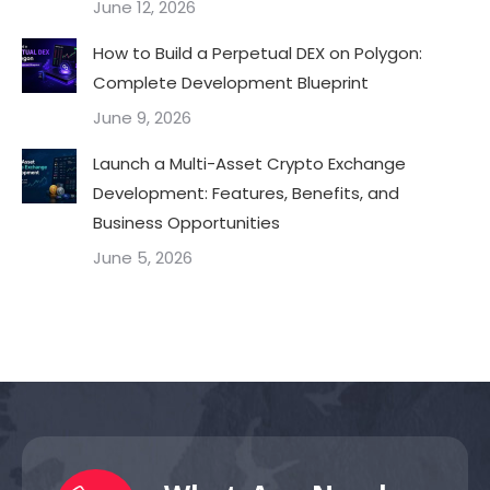
June 12, 2026
How to Build a Perpetual DEX on Polygon:
Complete Development Blueprint
June 9, 2026
Launch a Multi-Asset Crypto Exchange
Development: Features, Benefits, and
Business Opportunities
June 5, 2026