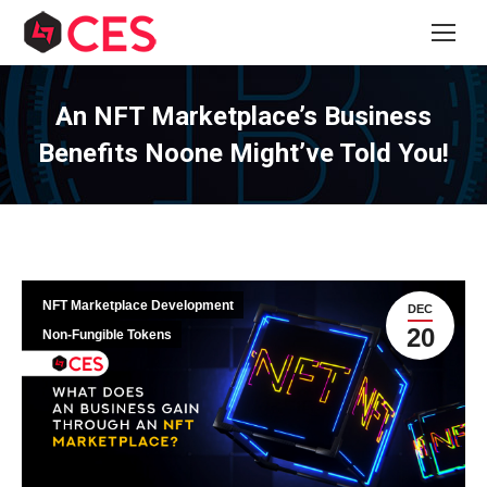
An NFT Marketplace’s Business
Benefits Noone Might’ve Told You!
NFT Marketplace Development
DEC
20
Non-Fungible Tokens