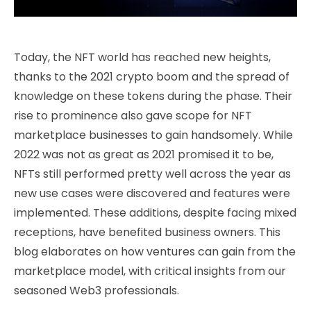
Today, the NFT world has reached new heights,
thanks to the 2021 crypto boom and the spread of
knowledge on these tokens during the phase. Their
rise to prominence also gave scope for NFT
marketplace businesses to gain handsomely. While
2022 was not as great as 2021 promised it to be,
NFTs still performed pretty well across the year as
new use cases were discovered and features were
implemented. These additions, despite facing mixed
receptions, have benefited business owners. This
blog elaborates on how ventures can gain from the
marketplace model, with critical insights from our
seasoned Web3 professionals.