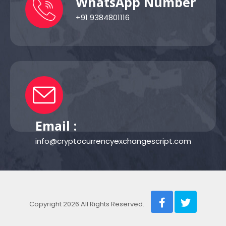
WhatsApp Number
+91 9384801116
Email :
info@cryptocurrencyexchangescript.com
Copyright 2026 All Rights Reserved.