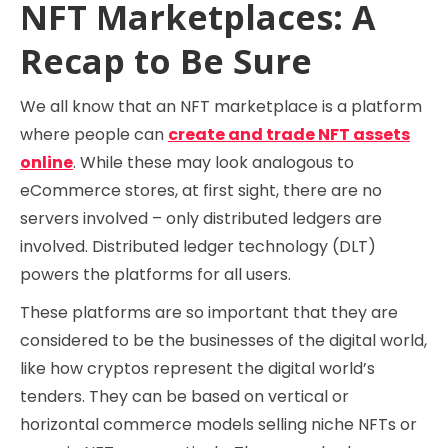
NFT Marketplaces: A
Recap to Be Sure
We all know that an NFT marketplace is a platform
where people can
create and trade NFT assets
online
. While these may look analogous to
eCommerce stores, at first sight, there are no
servers involved – only distributed ledgers are
involved. Distributed ledger technology (DLT)
powers the platforms for all users.
These platforms are so important that they are
considered to be the businesses of the digital world,
like how cryptos represent the digital world’s
tenders. They can be based on vertical or
horizontal commerce models selling niche NFTs or