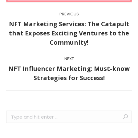
Post
PREVIOUS
navigation
NFT Marketing Services: The Catapult
Previous
that Exposes Exciting Ventures to the
post:
Community!
NEXT
NFT Influencer Marketing: Must-know
Next
Strategies for Success!
post:
Search: