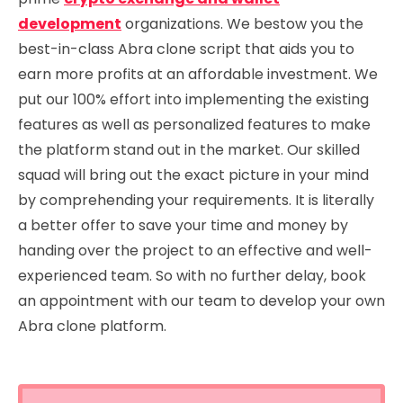
development
organizations. We bestow you the
best-in-class Abra clone script that aids you to
earn more profits at an affordable investment. We
put our 100% effort into implementing the existing
features as well as personalized features to make
the platform stand out in the market. Our skilled
squad will bring out the exact picture in your mind
by comprehending your requirements. It is literally
a better offer to save your time and money by
handing over the project to an effective and well-
experienced team. So with no further delay, book
an appointment with our team to develop your own
Abra clone platform.