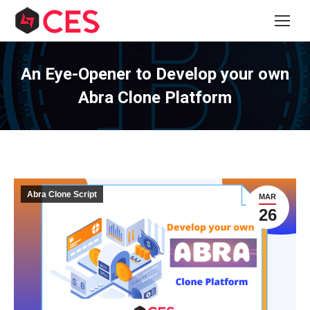
An Eye-Opener to Develop your own
Abra Clone Platform
Abra Clone Script
MAR
26