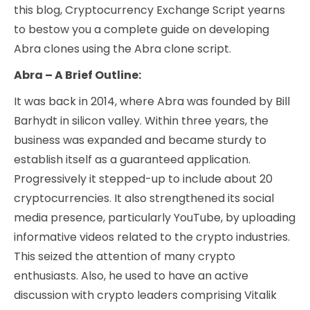
this blog, Cryptocurrency Exchange Script yearns
to bestow you a complete guide on developing
Abra clones using the Abra clone script.
Abra – A Brief Outline:
It was back in 2014, where Abra was founded by Bill
Barhydt in silicon valley. Within three years, the
business was expanded and became sturdy to
establish itself as a guaranteed application.
Progressively it stepped-up to include about 20
cryptocurrencies. It also strengthened its social
media presence, particularly YouTube, by uploading
informative videos related to the crypto industries.
This seized the attention of many crypto
enthusiasts. Also, he used to have an active
discussion with crypto leaders comprising Vitalik