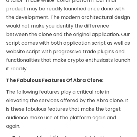
a tailor-made white-collar platform. Our final
product may be readily launched once done with
the development. The modern architectural design
would not make you identify the difference
between the clone and the original application. Our
script comes with both application script as well as
website script with progressive trade plugins and
functionalities that make crypto enthusiasts launch
it readily.
The Fabulous Features Of Abra Clone:
The following features play a critical role in
elevating the services offered by the Abra clone. It
is these fabulous features that make the target
audience make use of the platform again and
again.