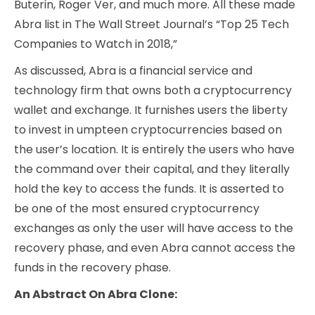
Buterin, Roger Ver, and much more. All these made
Abra list in The Wall Street Journal’s “Top 25 Tech
Companies to Watch in 2018,”
As discussed, Abra is a financial service and
technology firm that owns both a cryptocurrency
wallet and exchange. It furnishes users the liberty
to invest in umpteen cryptocurrencies based on
the user’s location. It is entirely the users who have
the command over their capital, and they literally
hold the key to access the funds. It is asserted to
be one of the most ensured cryptocurrency
exchanges as only the user will have access to the
recovery phase, and even Abra cannot access the
funds in the recovery phase.
An Abstract On Abra Clone: