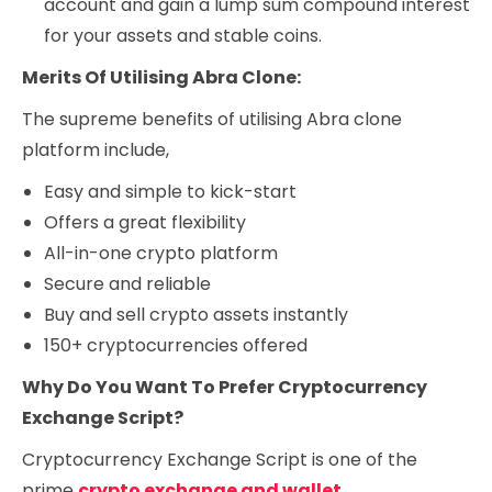
account and gain a lump sum compound interest
for your assets and stable coins.
Merits Of Utilising Abra Clone:
The supreme benefits of utilising Abra clone
platform include,
Easy and simple to kick-start
Offers a great flexibility
All-in-one crypto platform
Secure and reliable
Buy and sell crypto assets instantly
150+ cryptocurrencies offered
Why Do You Want To Prefer Cryptocurrency
Exchange Script?
Cryptocurrency Exchange Script is one of the
prime
crypto exchange and wallet