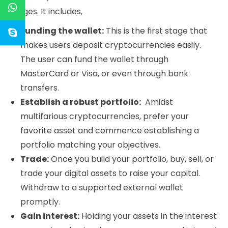
stages. It includes,
Funding the wallet:
This is the first stage that
makes users deposit cryptocurrencies easily.
The user can fund the wallet through
MasterCard or Visa, or even through bank
transfers.
Establish a robust portfolio:
Amidst
multifarious cryptocurrencies, prefer your
favorite asset and commence establishing a
portfolio matching your objectives.
Trade:
Once you build your portfolio, buy, sell, or
trade your digital assets to raise your capital.
Withdraw to a supported external wallet
promptly.
Gain interest:
Holding your assets in the interest