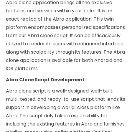
Abra clone application brings all the exclusive
features and services within your palm. It is an
exact replica of the Abra application. This twin
platform encompasses personalized specifications
from our Abra clone script. It can be efficaciously
utilized to render its users with enhanced interface
along with scalability through its features. The Abra
clone application is available for both Android and
iOS platforms.
Abra Clone Script Development:
Abra clone script is a well-designed, well-built,
multi-tested, and ready-to-use script that lends its
support in developing a world-class platform like
Abra. The script duly takes responsibility for
including the existing features in Abra and furnishes