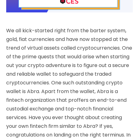
We all kick-started right from the barter system,
gold, fiat currencies and have now stopped at the
trend of virtual assets called cryptocurrencies. One
of the prime quests that would arise when starting
out your crypto adventure is to figure out a secure
and reliable wallet to safeguard the traded
cryptocurrencies. One such outstanding crypto
wallet is Abra. Apart from the wallet, Abra is a
fintech organization that proffers an end-to-end
custodial exchange and top-notch financial
services. Have you ever thought about creating
your own fintech firm similar to Abra? If yes,
congratulations on landing on the right terminus. In