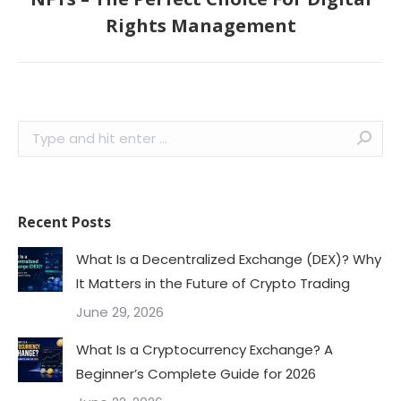
Next
Rights Management
post:
Search:
Recent Posts
What Is a Decentralized Exchange (DEX)? Why
It Matters in the Future of Crypto Trading
June 29, 2026
What Is a Cryptocurrency Exchange? A
Beginner’s Complete Guide for 2026