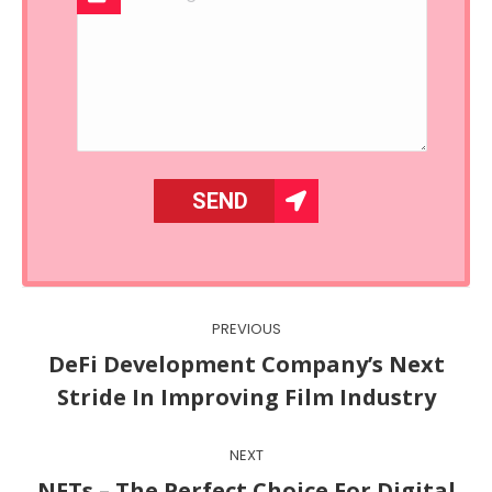
Post
PREVIOUS
navigation
DeFi Development Company’s Next
Previous
Stride In Improving Film Industry
post:
NEXT
NFTs – The Perfect Choice For Digital