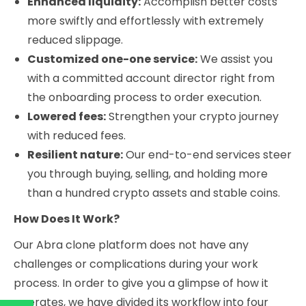
Enhanced liquidity:
Accomplish better costs
more swiftly and effortlessly with extremely
reduced slippage.
Customized one-one service:
We assist you
with a committed account director right from
the onboarding process to order execution.
Lowered fees:
Strengthen your crypto journey
with reduced fees.
Resilient nature:
Our end-to-end services steer
you through buying, selling, and holding more
than a hundred crypto assets and stable coins.
How Does It Work?
Our Abra clone platform does not have any
challenges or complications during your work
process. In order to give you a glimpse of how it
operates, we have divided its workflow into four