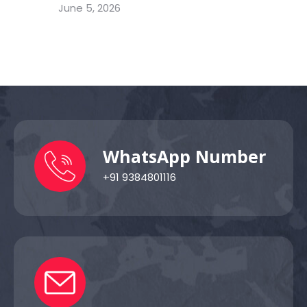
June 5, 2026
WhatsApp Number
+91 9384801116