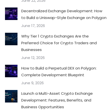
June 22, 2026
Decentralized Exchange Development: How
to Build a Uniswap-Style Exchange on Polygon
June 17, 2026
Why Tier 1 Crypto Exchanges Are the
Preferred Choice for Crypto Traders and
Businesses
June 12, 2026
How to Build a Perpetual DEX on Polygon:
Complete Development Blueprint
June 9, 2026
Launch a Multi-Asset Crypto Exchange
Development: Features, Benefits, and
Business Opportunities