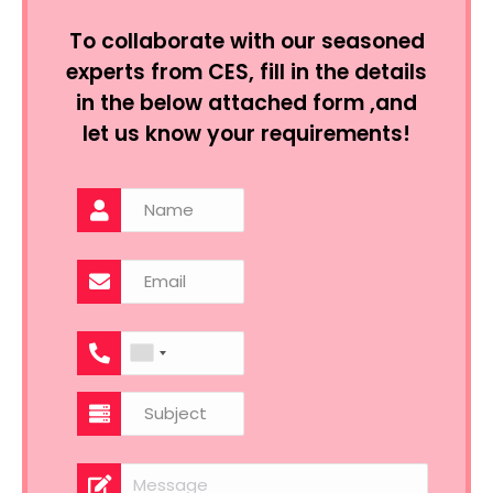
To collaborate with our seasoned
experts from CES, fill in the details
in the below attached form ,and
let us know your requirements!