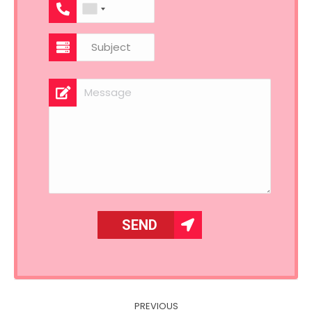
Post
PREVIOUS