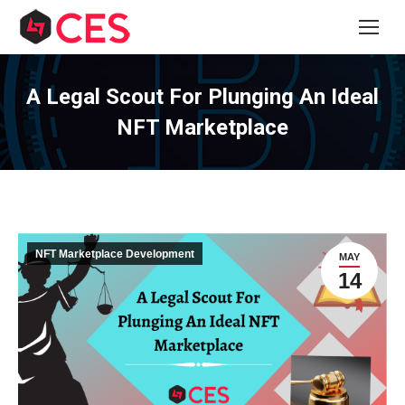
A Legal Scout For Plunging An Ideal
NFT Marketplace
NFT Marketplace Development
MAY
14