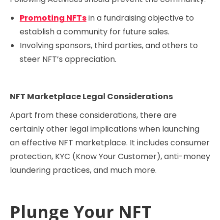
Promoting NFTs
in a fundraising objective to
establish a community for future sales.
Involving sponsors, third parties, and others to
steer NFT’s appreciation.
NFT Marketplace Legal Considerations
Apart from these considerations, there are
certainly other legal implications when launching
an effective NFT marketplace. It includes consumer
protection, KYC (Know Your Customer), anti-money
laundering practices, and much more.
Plunge Your NFT