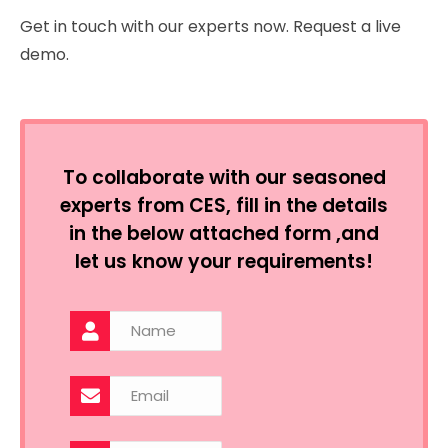
Get in touch with our experts now. Request a live
demo.
To collaborate with our seasoned
experts from CES, fill in the details
in the below attached form ,and
let us know your requirements!