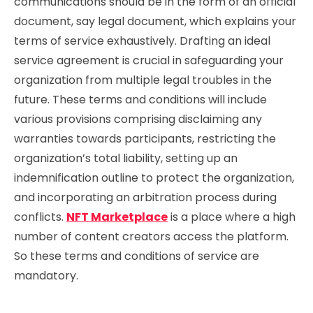
communications should be in the form of an official
document, say legal document, which explains your
terms of service exhaustively. Drafting an ideal
service agreement is crucial in safeguarding your
organization from multiple legal troubles in the
future. These terms and conditions will include
various provisions comprising disclaiming any
warranties towards participants, restricting the
organization’s total liability, setting up an
indemnification outline to protect the organization,
and incorporating an arbitration process during
conflicts.
NFT Marketplace
is a place where a high
number of content creators access the platform.
So these terms and conditions of service are
mandatory.