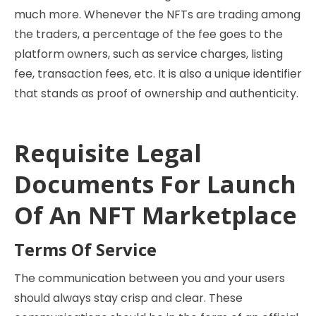
much more. Whenever the NFTs are trading among
the traders, a percentage of the fee goes to the
platform owners, such as service charges, listing
fee, transaction fees, etc. It is also a unique identifier
that stands as proof of ownership and authenticity.
Requisite Legal
Documents For Launch
Of An NFT Marketplace
Terms Of Service
The communication between you and your users
should always stay crisp and clear. These