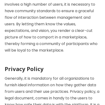
involves a high number of users, it is necessary to
have community standards to ensure a graceful
flow of interaction between management and
users. By letting them know the values,
expectations, and vision, you render a clear-cut
picture of how to comport in a marketplace,
thereby forming a community of participants who
will be loyal to the marketplace.
Privacy Policy
Generally, it is mandatory for all organizations to
furnish ideal information on how they gather data
from users and their use practices. Privacy policy, a
legal document, comes in handy to the users to
know how safe their data is with the platform. It is a