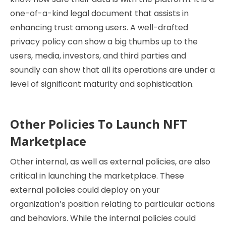
one-of-a-kind legal document that assists in
enhancing trust among users. A well-drafted
privacy policy can show a big thumbs up to the
users, media, investors, and third parties and
soundly can show that all its operations are under a
level of significant maturity and sophistication.
Other Policies To Launch NFT
Marketplace
Other internal, as well as external policies, are also
critical in launching the marketplace. These
external policies could deploy on your
organization’s position relating to particular actions
and behaviors. While the internal policies could