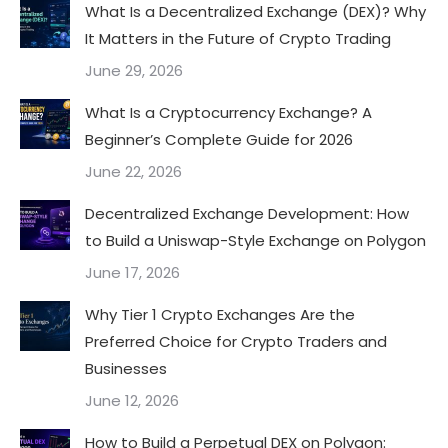
What Is a Decentralized Exchange (DEX)? Why
It Matters in the Future of Crypto Trading
June 29, 2026
What Is a Cryptocurrency Exchange? A
Beginner’s Complete Guide for 2026
June 22, 2026
Decentralized Exchange Development: How
to Build a Uniswap-Style Exchange on Polygon
June 17, 2026
Why Tier 1 Crypto Exchanges Are the
Preferred Choice for Crypto Traders and
Businesses
June 12, 2026
How to Build a Perpetual DEX on Polygon: