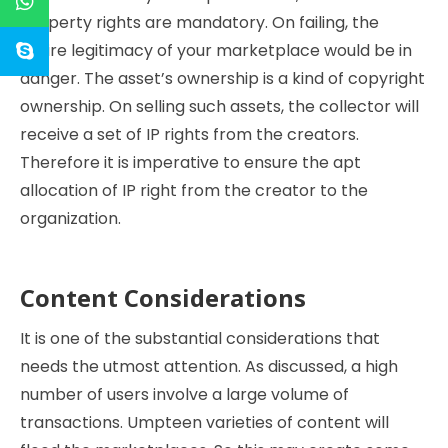
property rights are mandatory. On failing, the
entire legitimacy of your marketplace would be in
danger. The asset’s ownership is a kind of copyright
ownership. On selling such assets, the collector will
receive a set of IP rights from the creators.
Therefore it is imperative to ensure the apt
allocation of IP right from the creator to the
organization.
Content Considerations
It is one of the substantial considerations that
needs the utmost attention. As discussed, a high
number of users involve a large volume of
transactions. Umpteen varieties of content will