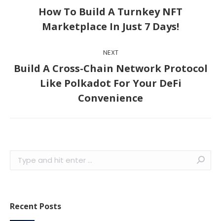
navigation
How To Build A Turnkey NFT
Previous
Marketplace In Just 7 Days!
post:
NEXT
Build A Cross-Chain Network Protocol
Next
Like Polkadot For Your DeFi
post:
Convenience
Search:
Recent Posts