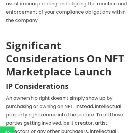
assist in incorporating and aligning the reaction and
enforcement of your compliance obligations within
the company.
Significant
Considerations On NFT
Marketplace Launch
IP Considerations
An ownership right doesn’t simply show up by
purchasing or owning an NFT. Instead, intellectual
property rights come into the picture. To all those
parties getting involved, be it creator, artist,
collectors or any other purchasers, intellectual