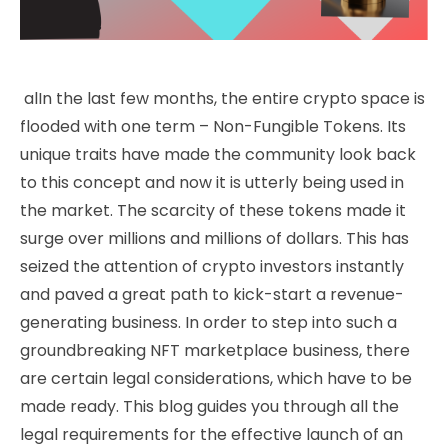
alIn the last few months, the entire crypto space is
flooded with one term – Non-Fungible Tokens. Its
unique traits have made the community look back
to this concept and now it is utterly being used in
the market. The scarcity of these tokens made it
surge over millions and millions of dollars. This has
seized the attention of crypto investors instantly
and paved a great path to kick-start a revenue-
generating business. In order to step into such a
groundbreaking NFT marketplace business, there
are certain legal considerations, which have to be
made ready. This blog guides you through all the
legal requirements for the effective launch of an