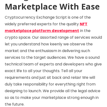
Marketplace With Ease
Cryptocurrency Exchange Script is one of the
widely preferred experts for the quality
NFT
marketplace platform development
in the
crypto space. Our assorted range of services would
let you understand how keenly we observe the
market and the enthusiasm in delivering such
services to the target audiences. We have a sound
technical team of experts and developers who give
exact life to all your thoughts. Tell all your
requirements and just sit back and relax! We will
duly take responsibility for everything right from
designing to launch. We provide all the legal advice
so as to make your marketplace strong enough in
the future.