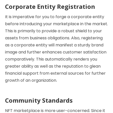
Corporate Entity Registration
It is imperative for you to forge a corporate entity
before introducing your marketplace in the market.
This is primarily to provide a robust shield to your
assets from business obligations. Also, registering
as a corporate entity will manifest a sturdy brand
image and further enhances customer satisfaction
comparatively. This automatically renders you
greater ability as well as the reputation to glean
financial support from external sources for further
growth of an organization.
Community Standards
NFT marketplace is more user-concerned. Since it