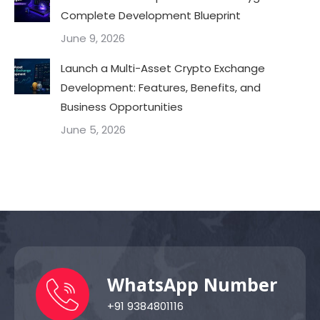
Complete Development Blueprint
June 9, 2026
Launch a Multi-Asset Crypto Exchange
Development: Features, Benefits, and
Business Opportunities
June 5, 2026
WhatsApp Number
+91 9384801116