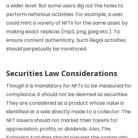
a wider level. But some users dig out the holes to
perform nefarious activities. For example, a user
could mint a variety of NFTs for the same asset by
making exact replicas (mp3, png, jpeg etc.). To
ensure content authenticity, Such illegal activities
should perpetually be monitored.
Securities Law Considerations
Though it is mandatory for NFTs to be measured for
compliance, it should not be deemed as securities.
They are considered as a product whose value is
identified at a sale directly made to a collector. The
NFT issuers should not market their tokens for
appreciation, profits, or dividends. Also, The
Following Activities should prevent the community.