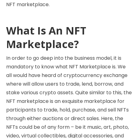
NFT marketplace.
What Is An NFT
Marketplace?
In order to go deep into the business model, it is
mandatory to know what NFT Marketplace is. We
all would have heard of cryptocurrency exchange
where will allow users to trade, lend, borrow, and
stake various crypto assets. Quite similar to this, the
NFT marketplace is an exquisite marketplace for
participants to trade, hold, purchase, and sell NFTs
through either auctions or direct sales. Here, the
NFTs could be of any form – be it music, art, photo,
video, virtual collectibles, digital accessories, and