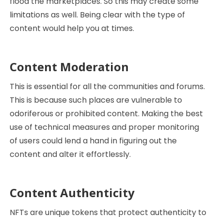
flood the marketplaces. So this may create some
limitations as well. Being clear with the type of
content would help you at times.
Content Moderation
This is essential for all the communities and forums.
This is because such places are vulnerable to
odoriferous or prohibited content. Making the best
use of technical measures and proper monitoring
of users could lend a hand in figuring out the
content and alter it effortlessly.
Content Authenticity
NFTs are unique tokens that protect authenticity to