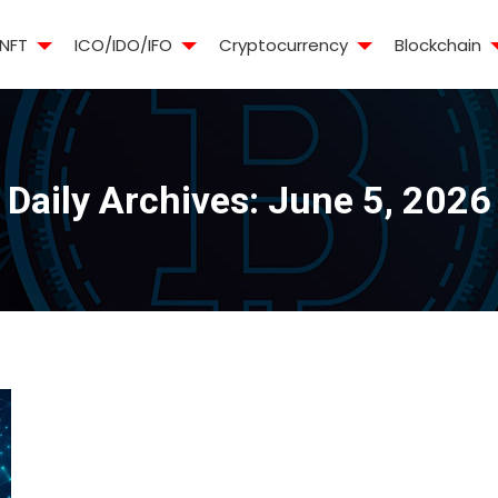
NFT
ICO/IDO/IFO
Cryptocurrency
Blockchain
Daily Archives:
June 5, 2026