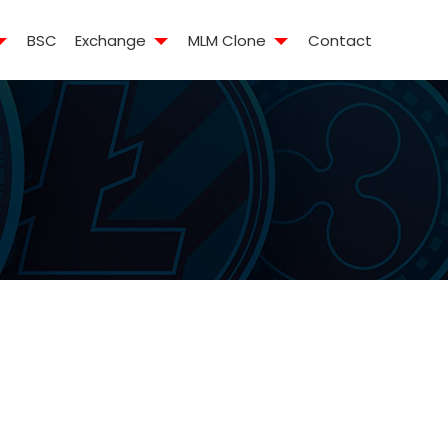
BSC
Exchange
MLM Clone
Contact