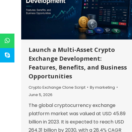
Launch a Multi-Asset Crypto
Exchange Development:
Features, Benefits, and Business
Opportunities
Crypto Exchange Clone Script
By
marketing
June 5, 2026
The global cryptocurrency exchange
platform market was valued at USD 45.89
billion in 2023. It is expected to reach USD
264.31 billion by 2030, with a 28.4% CAGR