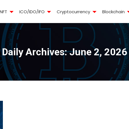
NFT
ICO/IDO/IFO
Cryptocurrency
Blockchain
Daily Archives:
June 2, 2026