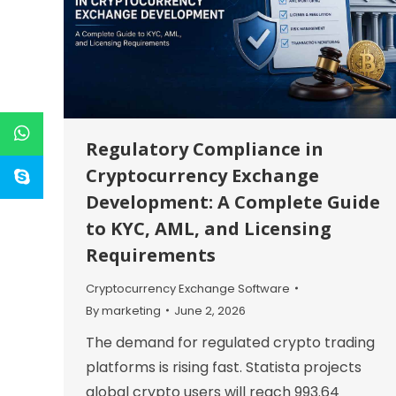
Regulatory Compliance in
Cryptocurrency Exchange
Development: A Complete Guide
to KYC, AML, and Licensing
Requirements
Cryptocurrency Exchange Software
By
marketing
June 2, 2026
The demand for regulated crypto trading
platforms is rising fast. Statista projects
global crypto users will reach 993.64