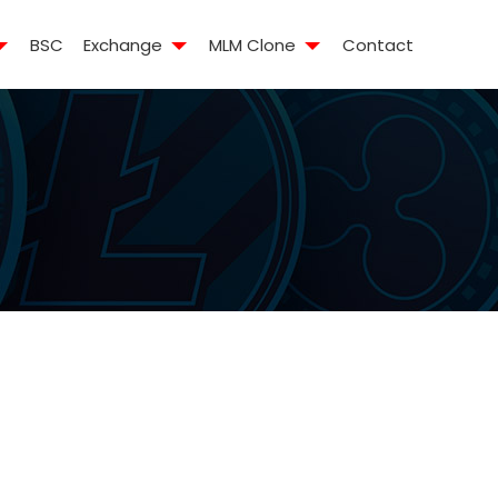
BSC
Exchange
MLM Clone
Contact