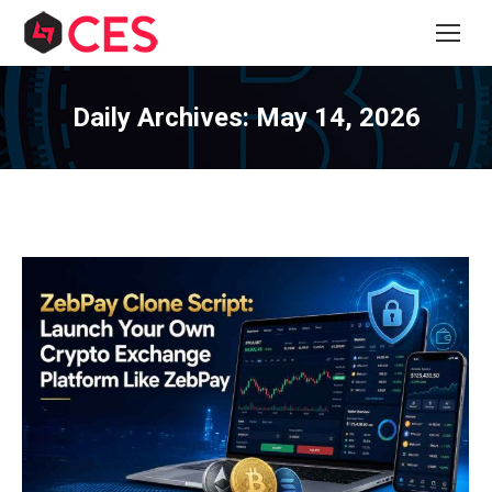
Daily Archives:
May 14, 2026