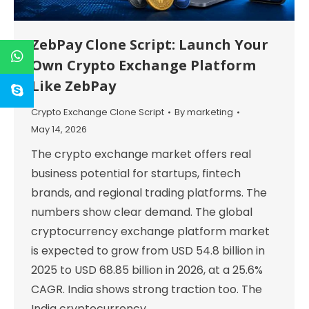
ZebPay Clone Script: Launch Your
Own Crypto Exchange Platform
Like ZebPay
Crypto Exchange Clone Script
By
marketing
May 14, 2026
The crypto exchange market offers real
business potential for startups, fintech
brands, and regional trading platforms. The
numbers show clear demand. The global
cryptocurrency exchange platform market
is expected to grow from USD 54.8 billion in
2025 to USD 68.85 billion in 2026, at a 25.6%
CAGR. India shows strong traction too. The
India cryptocurrency…